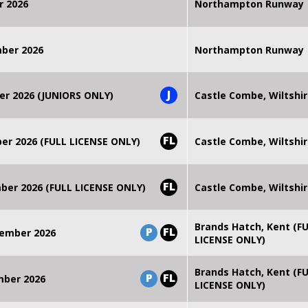
r 2026
Northampton Runway
mber 2026
Northampton Runway
J
er 2026 (JUNIORS ONLY)
Castle Combe, Wiltshi
FL
r 2026 (FULL LICENSE ONLY)
Castle Combe, Wiltshi
FL
er 2026 (FULL LICENSE ONLY)
Castle Combe, Wiltshi
Brands Hatch, Kent (F
P
FL
ember 2026
LICENSE ONLY)
Brands Hatch, Kent (F
P
FL
mber 2026
LICENSE ONLY)