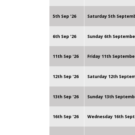
5th Sep '26
Saturday 5th Septem
6th Sep '26
Sunday 6th Septembe
11th Sep '26
Friday 11th Septembe
12th Sep '26
Saturday 12th Septe
13th Sep '26
Sunday 13th Septemb
16th Sep '26
Wednesday 16th Sept