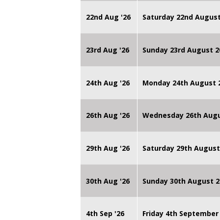
22nd Aug '26
Saturday 22nd August
23rd Aug '26
Sunday 23rd August 2
24th Aug '26
Monday 24th August
26th Aug '26
Wednesday 26th Augu
29th Aug '26
Saturday 29th August
30th Aug '26
Sunday 30th August 2
4th Sep '26
Friday 4th September