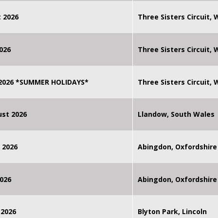
 2026
Three Sisters Circuit,
026
Three Sisters Circuit,
 2026 *SUMMER HOLIDAYS*
Three Sisters Circuit,
st 2026
Llandow, South Wales
 2026
Abingdon, Oxfordshire
026
Abingdon, Oxfordshire
 2026
Blyton Park, Lincoln