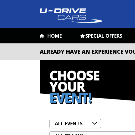
HOME
SPECIAL OFFERS
ALREADY HAVE AN EXPERIENCE VO
CHOOSE
YOUR
EVENT!