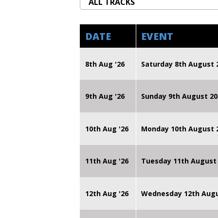
DATE
EVENT
8th Aug '26
Saturday 8th August 
9th Aug '26
Sunday 9th August 20
10th Aug '26
Monday 10th August
11th Aug '26
Tuesday 11th August
12th Aug '26
Wednesday 12th Augu