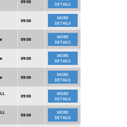
09:00
DETAILS
MORE
09:00
DETAILS
MORE
re
09:00
DETAILS
MORE
re
09:00
DETAILS
MORE
re
09:00
DETAILS
ULL
MORE
09:00
DETAILS
ULL
MORE
09:00
DETAILS