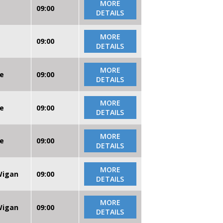
MORE
09:00
DETAILS
MORE
09:00
DETAILS
MORE
re
09:00
DETAILS
MORE
re
09:00
DETAILS
MORE
re
09:00
DETAILS
MORE
 Wigan
09:00
DETAILS
MORE
 Wigan
09:00
DETAILS