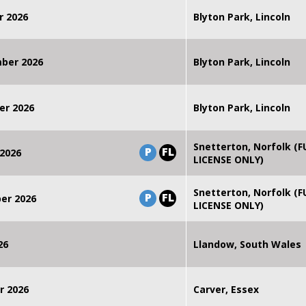
r 2026
Blyton Park, Lincoln
mber 2026
Blyton Park, Lincoln
er 2026
Blyton Park, Lincoln
Snetterton, Norfolk (F
P
FL
2026
LICENSE ONLY)
Snetterton, Norfolk (F
P
FL
er 2026
LICENSE ONLY)
26
Llandow, South Wales
r 2026
Carver, Essex