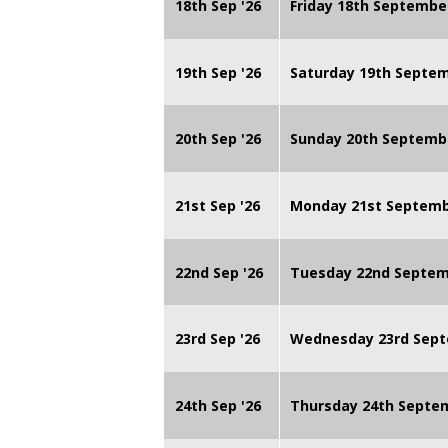
18th Sep '26
Friday 18th Septembe
19th Sep '26
Saturday 19th Septe
20th Sep '26
Sunday 20th Septemb
21st Sep '26
Monday 21st Septembe
22nd Sep '26
Tuesday 22nd Septemb
23rd Sep '26
Wednesday 23rd Sept
24th Sep '26
Thursday 24th Septe