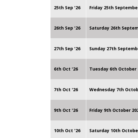
25th Sep '26
Friday 25th Septembe
26th Sep '26
Saturday 26th Septe
27th Sep '26
Sunday 27th Septemb
6th Oct '26
Tuesday 6th October 
7th Oct '26
Wednesday 7th Octob
9th Oct '26
Friday 9th October 20
10th Oct '26
Saturday 10th Octobe