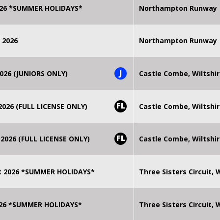
2026 *SUMMER HOLIDAYS*
Northampton Runway
 2026
Northampton Runway
J
026 (JUNIORS ONLY)
Castle Combe, Wiltshi
FL
026 (FULL LICENSE ONLY)
Castle Combe, Wiltshi
FL
2026 (FULL LICENSE ONLY)
Castle Combe, Wiltshi
t 2026 *SUMMER HOLIDAYS*
Three Sisters Circuit,
2026 *SUMMER HOLIDAYS*
Three Sisters Circuit,