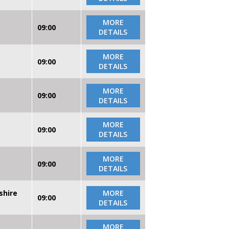
MORE
09:00
DETAILS
MORE
09:00
DETAILS
MORE
09:00
DETAILS
MORE
09:00
DETAILS
MORE
09:00
DETAILS
shire
MORE
09:00
DETAILS
MORE