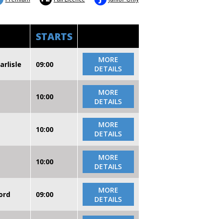
STARTS
MORE
arlisle
09:00
DETAILS
MORE
10:00
DETAILS
MORE
10:00
DETAILS
MORE
10:00
DETAILS
MORE
ord
09:00
DETAILS