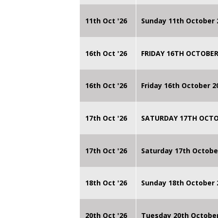
11th Oct '26
Sunday 11th October 
16th Oct '26
FRIDAY 16TH OCTOBER
16th Oct '26
Friday 16th October 
17th Oct '26
SATURDAY 17TH OCTO
17th Oct '26
Saturday 17th Octobe
18th Oct '26
Sunday 18th October
20th Oct '26
Tuesday 20th Octobe