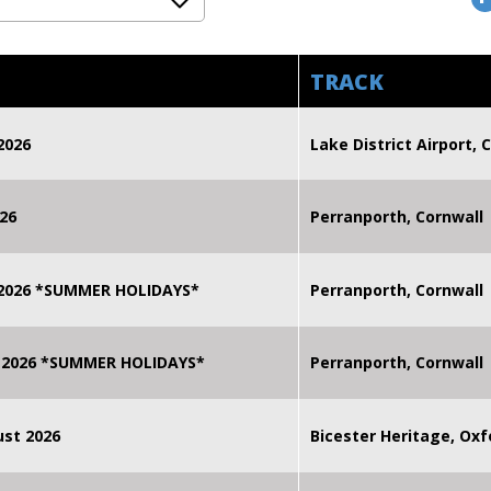
TRACK
2026
Lake District Airport, C
26
Perranporth, Cornwall
 2026 *SUMMER HOLIDAYS*
Perranporth, Cornwall
 2026 *SUMMER HOLIDAYS*
Perranporth, Cornwall
st 2026
Bicester Heritage, Oxf