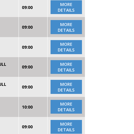
MORE
09:00
DETAILS
MORE
09:00
DETAILS
MORE
09:00
DETAILS
ULL
MORE
09:00
DETAILS
ULL
MORE
09:00
DETAILS
MORE
10:00
DETAILS
MORE
09:00
DETAILS