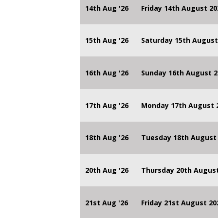
14th Aug '26
Friday 14th August 
15th Aug '26
Saturday 15th August
16th Aug '26
Sunday 16th August 2
17th Aug '26
Monday 17th August 2
18th Aug '26
Tuesday 18th August 
20th Aug '26
Thursday 20th Augus
21st Aug '26
Friday 21st August 