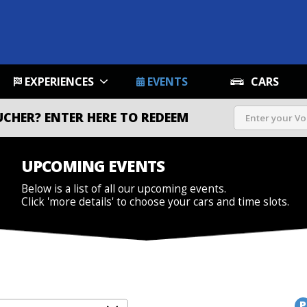
EXPERIENCES
EVENTS
CARS
UCHER?
ENTER HERE TO REDEEM
UPCOMING EVENTS
Below is a list of all our upcoming events.
Click 'more details' to choose your cars and time slots.
P