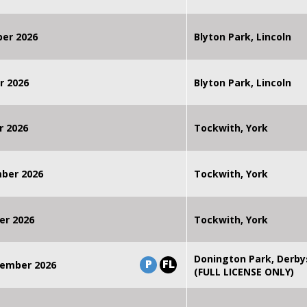
ber 2026
Blyton Park, Lincoln
r 2026
Blyton Park, Lincoln
r 2026
Tockwith, York
mber 2026
Tockwith, York
er 2026
Tockwith, York
Donington Park, Derby
P
FL
ember 2026
(FULL LICENSE ONLY)