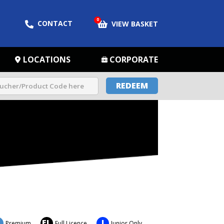
0
CONTACT
VIEW BASKET
LOCATIONS
CORPORATE
REDEEM
FL
J
Premium
Full Licence
Junior Only