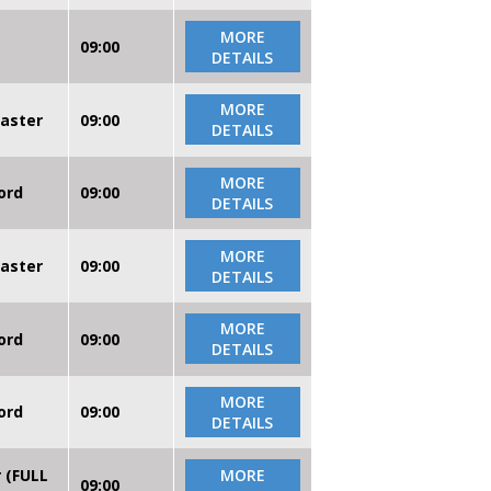
MORE
09:00
DETAILS
MORE
caster
09:00
DETAILS
MORE
ord
09:00
DETAILS
MORE
caster
09:00
DETAILS
MORE
ord
09:00
DETAILS
MORE
ord
09:00
DETAILS
r (FULL
MORE
09:00