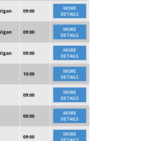
MORE
 Wigan
09:00
DETAILS
MORE
 Wigan
09:00
DETAILS
MORE
 Wigan
09:00
DETAILS
MORE
10:00
DETAILS
MORE
09:00
DETAILS
MORE
09:00
DETAILS
MORE
09:00
DETAILS