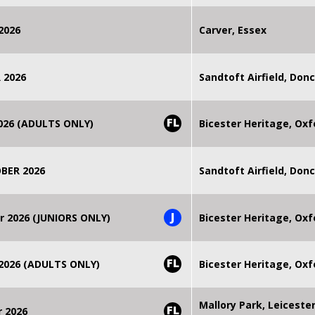
2026
Carver, Essex
 2026
Sandtoft Airfield, Don
FL
2026 (ADULTS ONLY)
Bicester Heritage, Oxf
BER 2026
Sandtoft Airfield, Don
J
r 2026 (JUNIORS ONLY)
Bicester Heritage, Oxf
FL
 2026 (ADULTS ONLY)
Bicester Heritage, Oxf
Mallory Park, Leiceste
FL
r 2026