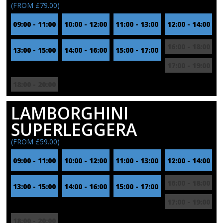
(FROM £79.00)
09:00 - 11:00
10:00 - 12:00
11:00 - 13:00
12:00 - 14:00
16:00 - 18:00
13:00 - 15:00
14:00 - 16:00
15:00 - 17:00
17:00 - 19:00
18:00 - 20:00
LAMBORGHINI
SUPERLEGGERA
(FROM £59.00)
09:00 - 11:00
10:00 - 12:00
11:00 - 13:00
12:00 - 14:00
16:00 - 18:00
13:00 - 15:00
14:00 - 16:00
15:00 - 17:00
17:00 - 19:00
18:00 - 20:00