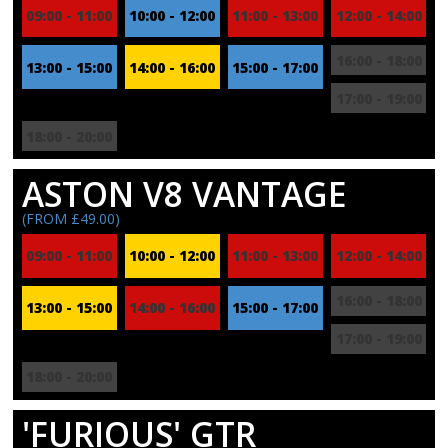
09:00 - 11:00
10:00 - 12:00
11:00 - 13:00
12:00 - 14:00
16:00 - 18:00
13:00 - 15:00
14:00 - 16:00
15:00 - 17:00
17:00 - 19:00
18:00 - 20:00
ASTON V8 VANTAGE
(FROM £49.00)
09:00 - 11:00
10:00 - 12:00
11:00 - 13:00
12:00 - 14:00
16:00 - 18:00
13:00 - 15:00
14:00 - 16:00
15:00 - 17:00
17:00 - 19:00
18:00 - 20:00
'FURIOUS' GTR