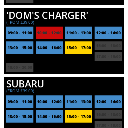
'DOM'S CHARGER'
(FROM £39.00)
09:00 - 11:00
10:00 - 12:00
11:00 - 13:00
12:00 - 14:00
16:00 - 18:00
13:00 - 15:00
14:00 - 16:00
15:00 - 17:00
17:00 - 19:00
18:00 - 20:00
SUBARU
(FROM £39.00)
09:00 - 11:00
10:00 - 12:00
11:00 - 13:00
12:00 - 14:00
16:00 - 18:00
13:00 - 15:00
14:00 - 16:00
15:00 - 17:00
17:00 - 19:00