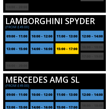
18:00 - 20:00
LAMBORGHINI SPYDER
(FROM £49.00)
09:00 - 11:00
10:00 - 12:00
11:00 - 13:00
12:00 - 14:00
16:00 - 18:00
13:00 - 15:00
14:00 - 16:00
15:00 - 17:00
17:00 - 19:00
18:00 - 20:00
MERCEDES AMG SL
(FROM £49.00)
09:00 - 11:00
10:00 - 12:00
11:00 - 13:00
12:00 - 14:00
16:00 - 18:00
13:00 - 15:00
14:00 - 16:00
15:00 - 17:00