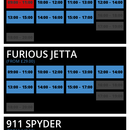
09:00 - 11:00
10:00 - 12:00
11:00 - 13:00
12:00 - 14:00
16:00 - 18:00
13:00 - 15:00
14:00 - 16:00
15:00 - 17:00
17:00 - 19:00
18:00 - 20:00
FURIOUS JETTA
(FROM £29.00)
09:00 - 11:00
10:00 - 12:00
11:00 - 13:00
12:00 - 14:00
16:00 - 18:00
13:00 - 15:00
14:00 - 16:00
15:00 - 17:00
17:00 - 19:00
18:00 - 20:00
911 SPYDER