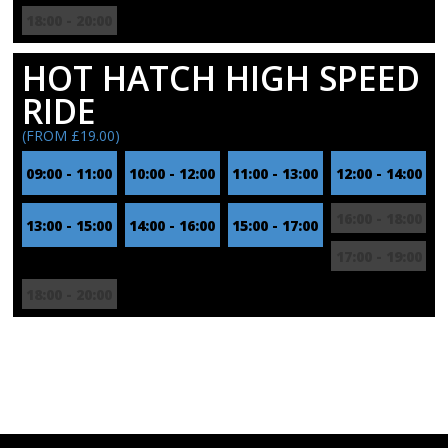
18:00 - 20:00
HOT HATCH HIGH SPEED
RIDE
(FROM £19.00)
09:00 - 11:00
10:00 - 12:00
11:00 - 13:00
12:00 - 14:00
16:00 - 18:00
13:00 - 15:00
14:00 - 16:00
15:00 - 17:00
17:00 - 19:00
18:00 - 20:00