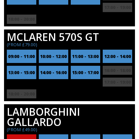
17:00 - 19:00
18:00 - 20:00
MCLAREN 570S GT
(FROM £79.00)
09:00 - 11:00
10:00 - 12:00
11:00 - 13:00
12:00 - 14:00
16:00 - 18:00
13:00 - 15:00
14:00 - 16:00
15:00 - 17:00
17:00 - 19:00
18:00 - 20:00
LAMBORGHINI
GALLARDO
(FROM £49.00)