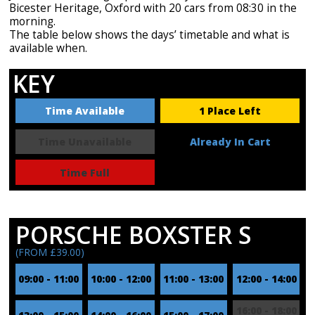
Bicester Heritage, Oxford with 20 cars from 08:30 in the
morning.
The table below shows the days’ timetable and what is
available when.
KEY
Time Available
1 Place Left
Time Unavailable
Already In Cart
Time Full
PORSCHE BOXSTER S
(FROM £39.00)
09:00 - 11:00
10:00 - 12:00
11:00 - 13:00
12:00 - 14:00
16:00 - 18:00