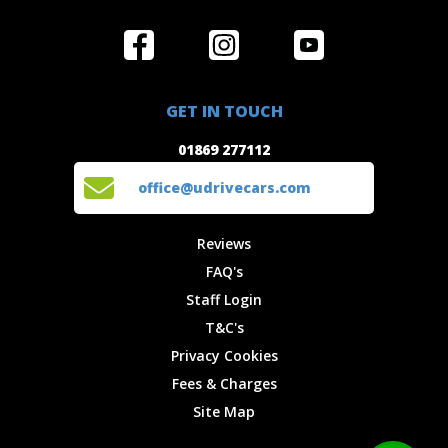
Home
Reviews
Get in Touch
Special
FAQ's
01869 277112
Offers
Staff
GET IN TOUCH
Experiences
Login
office@udrivecars.com
01869 277112
Events
T&C's
Cars
Privacy
office@udrivecars.com
Locations
Cookies
Site Map
Fees &
Reviews
Charges
FAQ's
Staff Login
T&C's
Privacy Cookies
Fees & Charges
Site Map