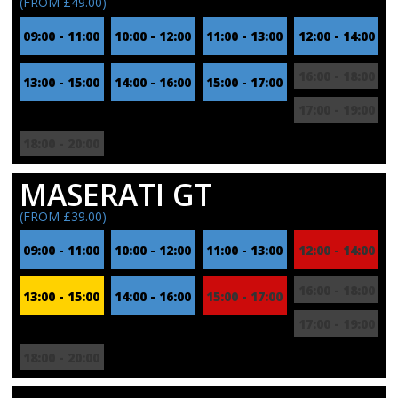
(FROM £49.00)
09:00 - 11:00
10:00 - 12:00
11:00 - 13:00
12:00 - 14:00
16:00 - 18:00
13:00 - 15:00
14:00 - 16:00
15:00 - 17:00
17:00 - 19:00
18:00 - 20:00
MASERATI GT
(FROM £39.00)
09:00 - 11:00
10:00 - 12:00
11:00 - 13:00
12:00 - 14:00
16:00 - 18:00
13:00 - 15:00
14:00 - 16:00
15:00 - 17:00
17:00 - 19:00
18:00 - 20:00