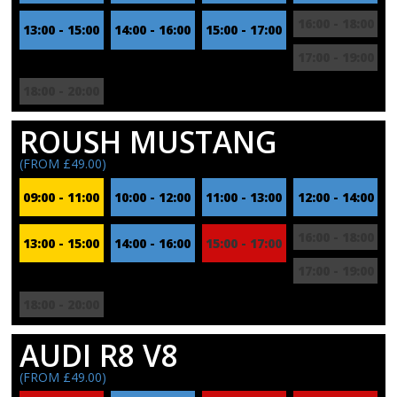
16:00 - 18:00
13:00 - 15:00
14:00 - 16:00
15:00 - 17:00
17:00 - 19:00
18:00 - 20:00
ROUSH MUSTANG
(FROM £49.00)
09:00 - 11:00
10:00 - 12:00
11:00 - 13:00
12:00 - 14:00
16:00 - 18:00
13:00 - 15:00
14:00 - 16:00
15:00 - 17:00
17:00 - 19:00
18:00 - 20:00
AUDI R8 V8
(FROM £49.00)