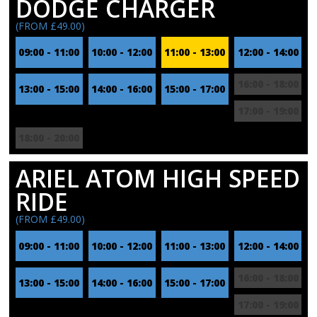
DODGE CHARGER
(FROM £49.00)
09:00 - 11:00
10:00 - 12:00
11:00 - 13:00
12:00 - 14:00
16:00 - 18:00
13:00 - 15:00
14:00 - 16:00
15:00 - 17:00
17:00 - 19:00
18:00 - 20:00
ARIEL ATOM HIGH SPEED
RIDE
(FROM £49.00)
09:00 - 11:00
10:00 - 12:00
11:00 - 13:00
12:00 - 14:00
16:00 - 18:00
13:00 - 15:00
14:00 - 16:00
15:00 - 17:00
17:00 - 19:00