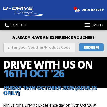
0
VIEW BASKET
CONTACT
MENU
ALREADY HAVE AN EXPERIENCE VOUCHER?
REDEEM
DRIVE WITH
US ON
16TH OCT '26
FRIDAY 16TH OCTOBER 2026 (ADULTS
ONLY)
Join us for a Driving Experience day on 16th Oct '26 at