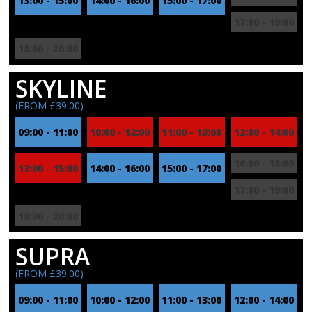
13:00 - 15:00
14:00 - 16:00
15:00 - 17:00
17:00 - 19:00
18:00 - 20:00
SKYLINE
(FROM £39.00)
09:00 - 11:00
10:00 - 12:00
11:00 - 13:00
12:00 - 14:00
16:00 - 18:00
13:00 - 15:00
14:00 - 16:00
15:00 - 17:00
17:00 - 19:00
18:00 - 20:00
SUPRA
(FROM £39.00)
09:00 - 11:00
10:00 - 12:00
11:00 - 13:00
12:00 - 14:00