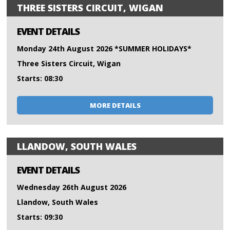
THREE SISTERS CIRCUIT, WIGAN
EVENT DETAILS
Monday 24th August 2026 *SUMMER HOLIDAYS*
Three Sisters Circuit, Wigan
Starts: 08:30
MORE DETAILS
LLANDOW, SOUTH WALES
EVENT DETAILS
Wednesday 26th August 2026
Llandow, South Wales
Starts: 09:30