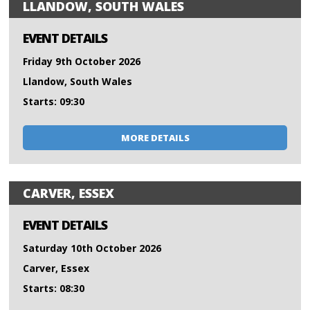
LLANDOW, SOUTH WALES
EVENT DETAILS
Friday 9th October 2026
Llandow, South Wales
Starts: 09:30
MORE DETAILS
CARVER, ESSEX
EVENT DETAILS
Saturday 10th October 2026
Carver, Essex
Starts: 08:30