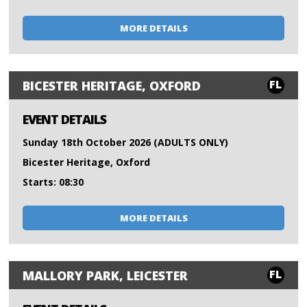
MORE DETAILS
FL
BICESTER HERITAGE, OXFORD
EVENT DETAILS
Sunday 18th October 2026 (ADULTS ONLY)
Bicester Heritage, Oxford
Starts: 08:30
MORE DETAILS
FL
MALLORY PARK, LEICESTER