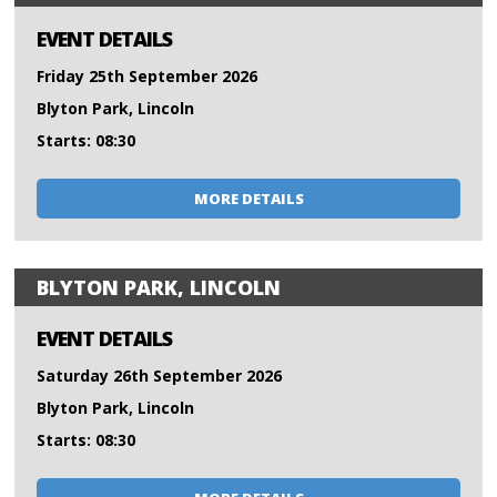
EVENT DETAILS
Friday 25th September 2026
Blyton Park, Lincoln
Starts: 08:30
MORE DETAILS
BLYTON PARK, LINCOLN
EVENT DETAILS
Saturday 26th September 2026
Blyton Park, Lincoln
Starts: 08:30