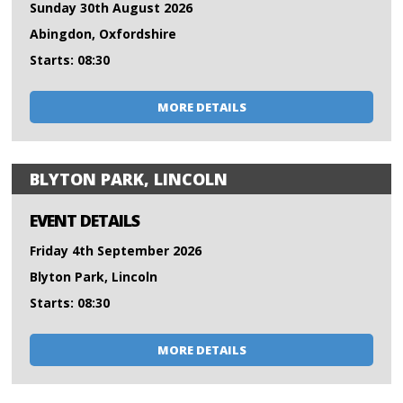
Sunday 30th August 2026
Abingdon, Oxfordshire
Starts: 08:30
MORE DETAILS
BLYTON PARK, LINCOLN
EVENT DETAILS
Friday 4th September 2026
Blyton Park, Lincoln
Starts: 08:30
MORE DETAILS