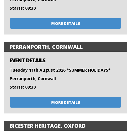
Starts: 09:30
MORE DETAILS
PERRANPORTH, CORNWALL
EVENT DETAILS
Tuesday 11th August 2026 *SUMMER HOLIDAYS*
Perranporth, Cornwall
Starts: 09:30
MORE DETAILS
BICESTER HERITAGE, OXFORD