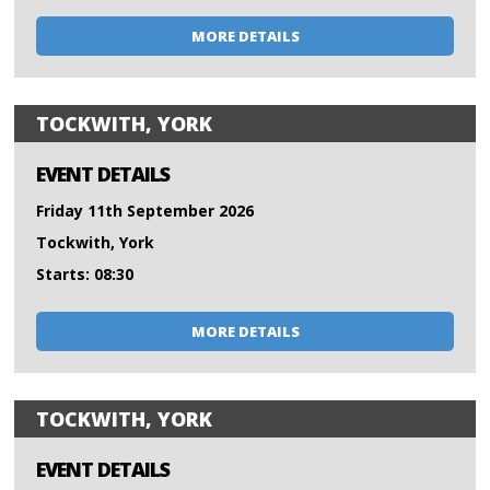
MORE DETAILS
TOCKWITH, YORK
EVENT DETAILS
Friday 11th September 2026
Tockwith, York
Starts: 08:30
MORE DETAILS
TOCKWITH, YORK
EVENT DETAILS