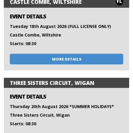
FL
CASTLE COMBE, WILTSHIRE
EVENT DETAILS
Tuesday 18th August 2026 (FULL LICENSE ONLY)
Castle Combe, Wiltshire
Starts: 08:30
MORE DETAILS
THREE SISTERS CIRCUIT, WIGAN
EVENT DETAILS
Thursday 20th August 2026 *SUMMER HOLIDAYS*
Three Sisters Circuit, Wigan
Starts: 08:30