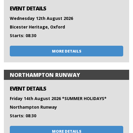
EVENT DETAILS
Wednesday 12th August 2026
Bicester Heritage, Oxford
Starts: 08:30
MORE DETAILS
NORTHAMPTON RUNWAY
EVENT DETAILS
Friday 14th August 2026 *SUMMER HOLIDAYS*
Northampton Runway
Starts: 08:30
MORE DETAILS