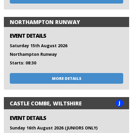
NORTHAMPTON RUNWAY
EVENT DETAILS
Saturday 15th August 2026
Northampton Runway
Starts: 08:30
MORE DETAILS
J
CASTLE COMBE, WILTSHIRE
EVENT DETAILS
Sunday 16th August 2026 (JUNIORS ONLY)