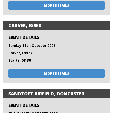
MORE DETAILS
CARVER, ESSEX
EVENT DETAILS
Sunday 11th October 2026
Carver, Essex
Starts: 08:30
MORE DETAILS
SANDTOFT AIRFIELD, DONCASTER
EVENT DETAILS