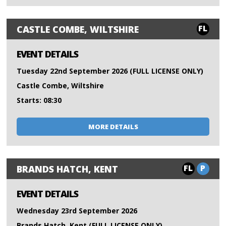
FL
CASTLE COMBE, WILTSHIRE
EVENT DETAILS
Tuesday 22nd September 2026 (FULL LICENSE ONLY)
Castle Combe, Wiltshire
Starts: 08:30
MORE DETAILS
FL
P
BRANDS HATCH, KENT
EVENT DETAILS
Wednesday 23rd September 2026
Brands Hatch, Kent (FULL LICENSE ONLY)