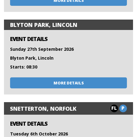
MORE DETAILS
BLYTON PARK, LINCOLN
EVENT DETAILS
Sunday 27th September 2026
Blyton Park, Lincoln
Starts: 08:30
MORE DETAILS
FL
P
SNETTERTON, NORFOLK
EVENT DETAILS
Tuesday 6th October 2026