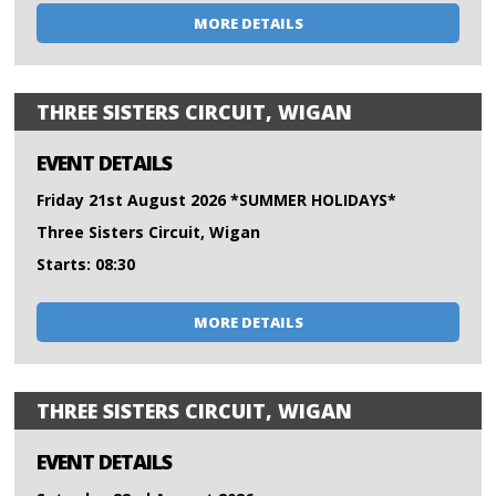
MORE DETAILS
THREE SISTERS CIRCUIT, WIGAN
EVENT DETAILS
Friday 21st August 2026 *SUMMER HOLIDAYS*
Three Sisters Circuit, Wigan
Starts: 08:30
MORE DETAILS
THREE SISTERS CIRCUIT, WIGAN
EVENT DETAILS