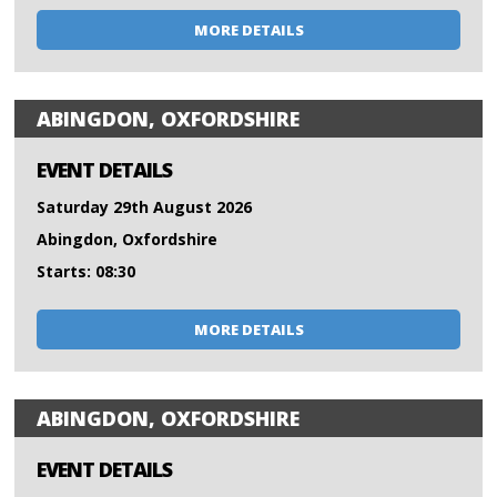
MORE DETAILS
ABINGDON, OXFORDSHIRE
EVENT DETAILS
Saturday 29th August 2026
Abingdon, Oxfordshire
Starts: 08:30
MORE DETAILS
ABINGDON, OXFORDSHIRE
EVENT DETAILS