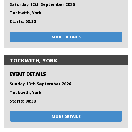
Saturday 12th September 2026
Tockwith, York
Starts: 08:30
MORE DETAILS
TOCKWITH, YORK
EVENT DETAILS
Sunday 13th September 2026
Tockwith, York
Starts: 08:30
MORE DETAILS