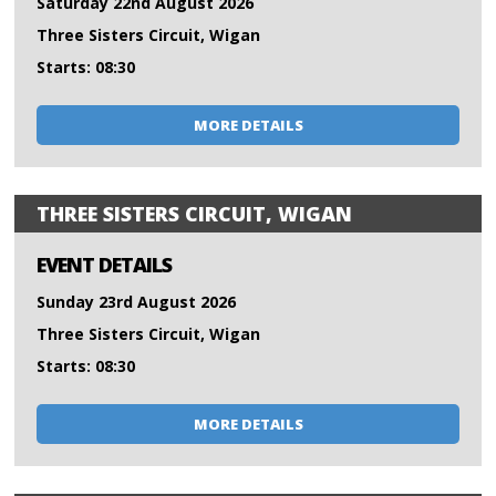
Saturday 22nd August 2026
Three Sisters Circuit, Wigan
Starts: 08:30
MORE DETAILS
THREE SISTERS CIRCUIT, WIGAN
EVENT DETAILS
Sunday 23rd August 2026
Three Sisters Circuit, Wigan
Starts: 08:30
MORE DETAILS