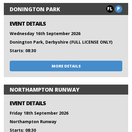
FL
P
DONINGTON PARK
EVENT DETAILS
Wednesday 16th September 2026
Donington Park, Derbyshire (FULL LICENSE ONLY)
Starts: 08:30
MORE DETAILS
NORTHAMPTON RUNWAY
EVENT DETAILS
Friday 18th September 2026
Northampton Runway
Starts: 08:30