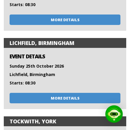
Starts: 08:30
MORE DETAILS
LICHFIELD, BIRMINGHAM
EVENT DETAILS
Sunday 25th October 2026
Lichfield, Birmingham
Starts: 08:30
MORE DETAILS
TOCKWITH, YORK