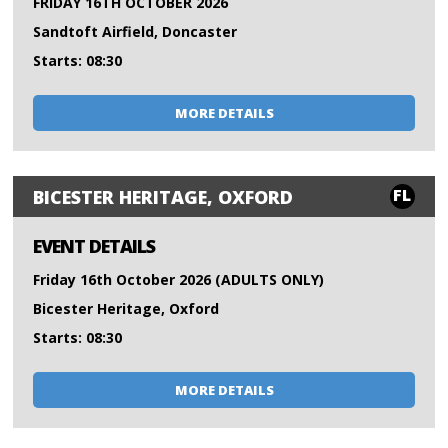
FRIDAY 16TH OCTOBER 2026
Sandtoft Airfield, Doncaster
Starts: 08:30
MORE DETAILS
FL
BICESTER HERITAGE, OXFORD
EVENT DETAILS
Friday 16th October 2026 (ADULTS ONLY)
Bicester Heritage, Oxford
Starts: 08:30
MORE DETAILS