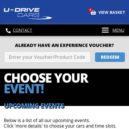
0
VIEW BASKET
CONTACT
MENU
ALREADY HAVE AN EXPERIENCE VOUCHER?
REDEEM
CHOOSE
YOUR
EVENT!
UPCOMING EVENTS
Below is a list of all our upcoming events.
Click 'more details' to choose your cars and time slots.