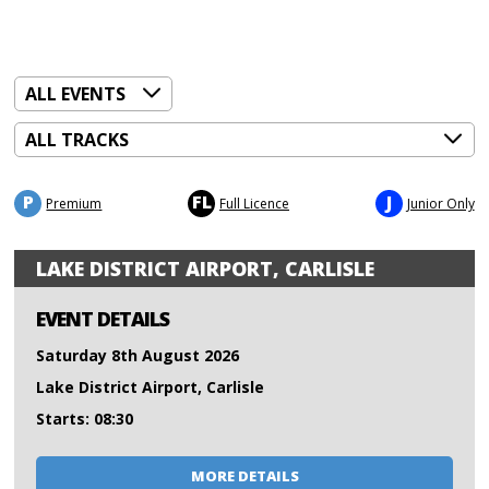
P
FL
J
Premium
Full Licence
Junior Only
LAKE DISTRICT AIRPORT, CARLISLE
EVENT DETAILS
Saturday 8th August 2026
Lake District Airport, Carlisle
Starts: 08:30
MORE DETAILS