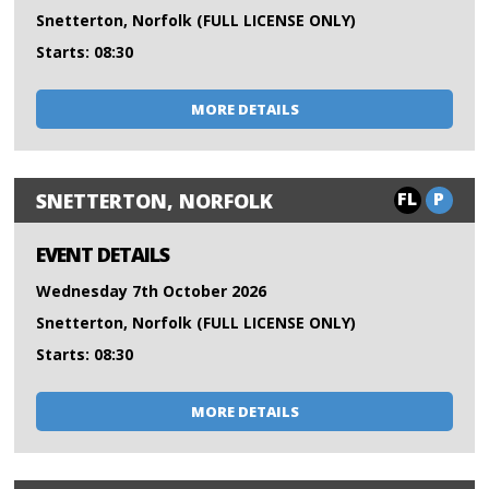
Snetterton, Norfolk (FULL LICENSE ONLY)
Starts: 08:30
MORE DETAILS
FL
P
SNETTERTON, NORFOLK
EVENT DETAILS
Wednesday 7th October 2026
Snetterton, Norfolk (FULL LICENSE ONLY)
Starts: 08:30
MORE DETAILS