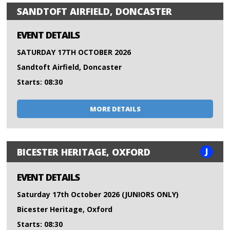
SANDTOFT AIRFIELD, DONCASTER
EVENT DETAILS
SATURDAY 17TH OCTOBER 2026
Sandtoft Airfield, Doncaster
Starts: 08:30
MORE DETAILS
J
BICESTER HERITAGE, OXFORD
EVENT DETAILS
Saturday 17th October 2026 (JUNIORS ONLY)
Bicester Heritage, Oxford
Starts: 08:30