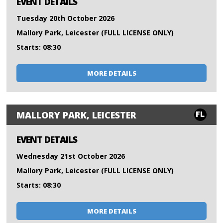
EVENT DETAILS
Tuesday 20th October 2026
Mallory Park, Leicester (FULL LICENSE ONLY)
Starts: 08:30
MORE DETAILS
FL
MALLORY PARK, LEICESTER
EVENT DETAILS
Wednesday 21st October 2026
Mallory Park, Leicester (FULL LICENSE ONLY)
Starts: 08:30
MORE DETAILS