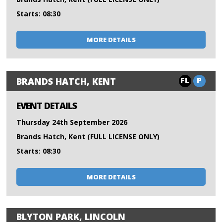
Starts: 08:30
MORE DETAILS
FL
P
BRANDS HATCH, KENT
EVENT DETAILS
Thursday 24th September 2026
Brands Hatch, Kent (FULL LICENSE ONLY)
Starts: 08:30
MORE DETAILS
BLYTON PARK, LINCOLN