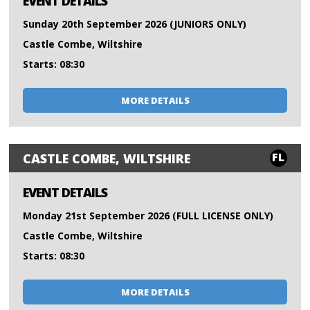
EVENT DETAILS
Sunday 20th September 2026 (JUNIORS ONLY)
Castle Combe, Wiltshire
Starts: 08:30
MORE DETAILS
FL
CASTLE COMBE, WILTSHIRE
EVENT DETAILS
Monday 21st September 2026 (FULL LICENSE ONLY)
Castle Combe, Wiltshire
Starts: 08:30
MORE DETAILS