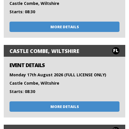
Castle Combe, Wiltshire
Starts: 08:30
MORE DETAILS
FL
CASTLE COMBE, WILTSHIRE
EVENT DETAILS
Monday 17th August 2026 (FULL LICENSE ONLY)
Castle Combe, Wiltshire
Starts: 08:30
MORE DETAILS