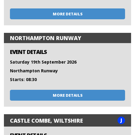
MORE DETAILS
NORTHAMPTON RUNWAY
EVENT DETAILS
Saturday 19th September 2026
Northampton Runway
Starts: 08:30
MORE DETAILS
J
CASTLE COMBE, WILTSHIRE