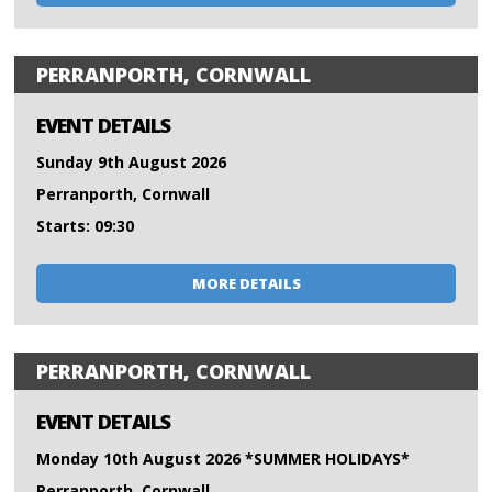
PERRANPORTH, CORNWALL
EVENT DETAILS
Sunday 9th August 2026
Perranporth, Cornwall
Starts: 09:30
MORE DETAILS
PERRANPORTH, CORNWALL
EVENT DETAILS
Monday 10th August 2026 *SUMMER HOLIDAYS*
Perranporth, Cornwall