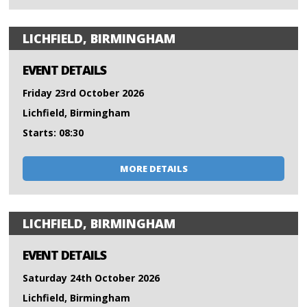
LICHFIELD, BIRMINGHAM
EVENT DETAILS
Friday 23rd October 2026
Lichfield, Birmingham
Starts: 08:30
MORE DETAILS
LICHFIELD, BIRMINGHAM
EVENT DETAILS
Saturday 24th October 2026
Lichfield, Birmingham