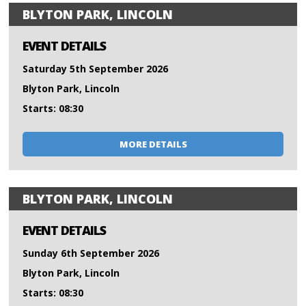
BLYTON PARK, LINCOLN
EVENT DETAILS
Saturday 5th September 2026
Blyton Park, Lincoln
Starts: 08:30
MORE DETAILS
BLYTON PARK, LINCOLN
EVENT DETAILS
Sunday 6th September 2026
Blyton Park, Lincoln
Starts: 08:30