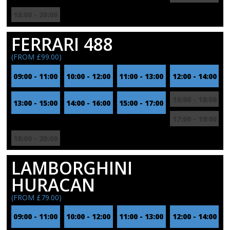
18:00 - 20:00
FERRARI 488
(FROM £99.00)
09:00 - 11:00
10:00 - 12:00
11:00 - 13:00
12:00 - 14:00
16:00 - 18:00
13:00 - 15:00
14:00 - 16:00
15:00 - 17:00
17:00 - 19:00
18:00 - 20:00
LAMBORGHINI
HURACAN
(FROM £79.00)
09:00 - 11:00
10:00 - 12:00
11:00 - 13:00
12:00 - 14:00