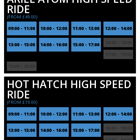
RIDE
(FROM £49.00)
09:00 - 11:00
10:00 - 12:00
11:00 - 13:00
12:00 - 14:00
16:00 - 18:00
13:00 - 15:00
14:00 - 16:00
15:00 - 17:00
17:00 - 19:00
18:00 - 20:00
HOT HATCH HIGH SPEED
RIDE
(FROM £19.00)
09:00 - 11:00
10:00 - 12:00
11:00 - 13:00
12:00 - 14:00
16:00 - 18:00
13:00 - 15:00
14:00 - 16:00
15:00 - 17:00
17:00 - 19:00