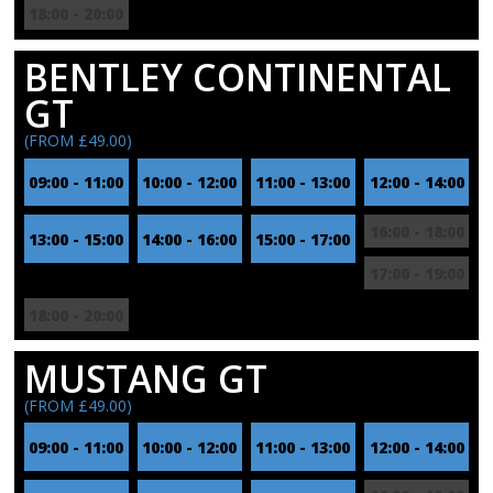
18:00 - 20:00
BENTLEY CONTINENTAL
GT
(FROM £49.00)
09:00 - 11:00
10:00 - 12:00
11:00 - 13:00
12:00 - 14:00
16:00 - 18:00
13:00 - 15:00
14:00 - 16:00
15:00 - 17:00
17:00 - 19:00
18:00 - 20:00
MUSTANG GT
(FROM £49.00)
09:00 - 11:00
10:00 - 12:00
11:00 - 13:00
12:00 - 14:00