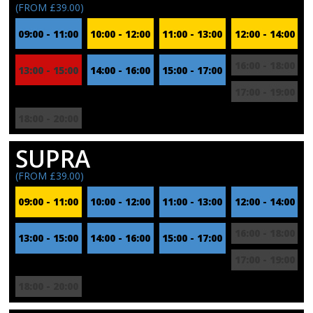
(FROM £39.00)
09:00 - 11:00
10:00 - 12:00
11:00 - 13:00
12:00 - 14:00
16:00 - 18:00
13:00 - 15:00
14:00 - 16:00
15:00 - 17:00
17:00 - 19:00
18:00 - 20:00
SUPRA
(FROM £39.00)
09:00 - 11:00
10:00 - 12:00
11:00 - 13:00
12:00 - 14:00
16:00 - 18:00
13:00 - 15:00
14:00 - 16:00
15:00 - 17:00
17:00 - 19:00
18:00 - 20:00