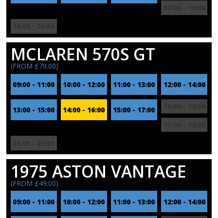
17:00 - 19:00
18:00 - 20:00
MCLAREN 570S GT
(FROM £79.00)
09:00 - 11:00
10:00 - 12:00
11:00 - 13:00
12:00 - 14:00
16:00 - 18:00
13:00 - 15:00
14:00 - 16:00
15:00 - 17:00
17:00 - 19:00
18:00 - 20:00
1975 ASTON VANTAGE
(FROM £49.00)
09:00 - 11:00
10:00 - 12:00
11:00 - 13:00
12:00 - 14:00