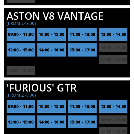
ASTON V8 VANTAGE
(FROM £49.00)
09:00 - 11:00
10:00 - 12:00
11:00 - 13:00
12:00 - 14:00
16:00 - 18:00
13:00 - 15:00
14:00 - 16:00
15:00 - 17:00
17:00 - 19:00
18:00 - 20:00
'FURIOUS' GTR
(FROM £79.00)
09:00 - 11:00
10:00 - 12:00
11:00 - 13:00
12:00 - 14:00
16:00 - 18:00
13:00 - 15:00
14:00 - 16:00
15:00 - 17:00
17:00 - 19:00