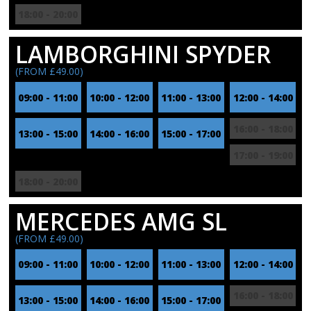
18:00 - 20:00
LAMBORGHINI SPYDER
(FROM £49.00)
09:00 - 11:00
10:00 - 12:00
11:00 - 13:00
12:00 - 14:00
16:00 - 18:00
13:00 - 15:00
14:00 - 16:00
15:00 - 17:00
17:00 - 19:00
18:00 - 20:00
MERCEDES AMG SL
(FROM £49.00)
09:00 - 11:00
10:00 - 12:00
11:00 - 13:00
12:00 - 14:00
16:00 - 18:00
13:00 - 15:00
14:00 - 16:00
15:00 - 17:00