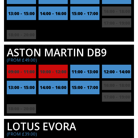
16:00 - 18:00
13:00 - 15:00
14:00 - 16:00
15:00 - 17:00
17:00 - 19:00
18:00 - 20:00
ASTON MARTIN DB9
(FROM £49.00)
09:00 - 11:00
10:00 - 12:00
11:00 - 13:00
12:00 - 14:00
16:00 - 18:00
13:00 - 15:00
14:00 - 16:00
15:00 - 17:00
17:00 - 19:00
18:00 - 20:00
LOTUS EVORA
(FROM £39.00)