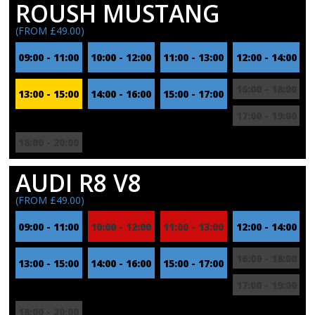
ROUSH MUSTANG
(FROM £49.00)
09:00 - 11:00
10:00 - 12:00
11:00 - 13:00
12:00 - 14:00
16:00 - 18:00
13:00 - 15:00
14:00 - 16:00
15:00 - 17:00
17:00 - 19:00
18:00 - 20:00
AUDI R8 V8
(FROM £49.00)
09:00 - 11:00
10:00 - 12:00
11:00 - 13:00
12:00 - 14:00
16:00 - 18:00
13:00 - 15:00
14:00 - 16:00
15:00 - 17:00
17:00 - 19:00
18:00 - 20:00