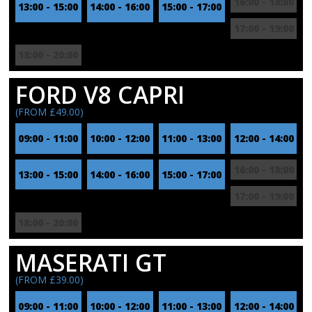
16:00 - 18:00
13:00 - 15:00
14:00 - 16:00
15:00 - 17:00
17:00 - 19:00
18:00 - 20:00
FORD V8 CAPRI
(FROM £49.00)
09:00 - 11:00
10:00 - 12:00
11:00 - 13:00
12:00 - 14:00
16:00 - 18:00
13:00 - 15:00
14:00 - 16:00
15:00 - 17:00
17:00 - 19:00
18:00 - 20:00
MASERATI GT
(FROM £39.00)
09:00 - 11:00
10:00 - 12:00
11:00 - 13:00
12:00 - 14:00