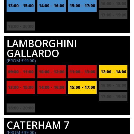
16:00 - 18:00
13:00 - 15:00
14:00 - 16:00
15:00 - 17:00
17:00 - 19:00
18:00 - 20:00
LAMBORGHINI
GALLARDO
(FROM £49.00)
09:00 - 11:00
10:00 - 12:00
11:00 - 13:00
12:00 - 14:00
16:00 - 18:00
13:00 - 15:00
14:00 - 16:00
15:00 - 17:00
17:00 - 19:00
18:00 - 20:00
CATERHAM 7
(FROM £39.00)