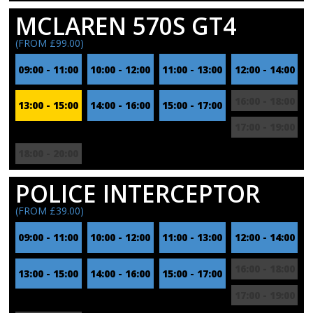
MCLAREN 570S GT4
(FROM £99.00)
09:00 - 11:00
10:00 - 12:00
11:00 - 13:00
12:00 - 14:00
16:00 - 18:00
13:00 - 15:00
14:00 - 16:00
15:00 - 17:00
17:00 - 19:00
18:00 - 20:00
POLICE INTERCEPTOR
(FROM £39.00)
09:00 - 11:00
10:00 - 12:00
11:00 - 13:00
12:00 - 14:00
16:00 - 18:00
13:00 - 15:00
14:00 - 16:00
15:00 - 17:00
17:00 - 19:00