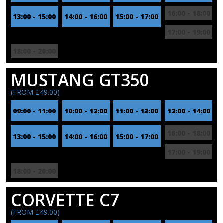
16:00 - 18:00
13:00 - 15:00
14:00 - 16:00
15:00 - 17:00
17:00 - 19:00
18:00 - 20:00
MUSTANG GT350
(FROM £49.00)
09:00 - 11:00
10:00 - 12:00
11:00 - 13:00
12:00 - 14:00
16:00 - 18:00
13:00 - 15:00
14:00 - 16:00
15:00 - 17:00
17:00 - 19:00
18:00 - 20:00
CORVETTE C7
(FROM £49.00)