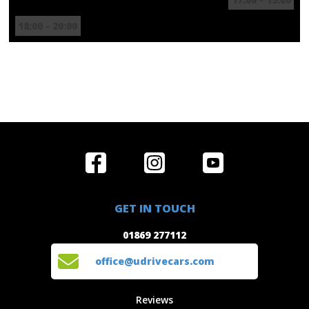
18:00 - 20:00
Home
Reviews
Get in Touch
Special
FAQ's
01869 277112
Offers
Staff
GET IN TOUCH
Experiences
Login
office@udrivecars.com
01869 277112
Events
T&C's
Cars
Privacy
office@udrivecars.com
Locations
Cookies
Site Map
Fees &
Reviews