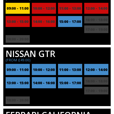
09:00 - 11:00
10:00 - 12:00
11:00 - 13:00
12:00 - 14:00
16:00 - 18:00
13:00 - 15:00
14:00 - 16:00
15:00 - 17:00
17:00 - 19:00
18:00 - 20:00
NISSAN GTR
(FROM £49.00)
09:00 - 11:00
10:00 - 12:00
11:00 - 13:00
12:00 - 14:00
16:00 - 18:00
13:00 - 15:00
14:00 - 16:00
15:00 - 17:00
17:00 - 19:00
18:00 - 20:00