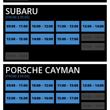
SUBARU
(FROM £39.00)
09:00 - 11:00
10:00 - 12:00
11:00 - 13:00
12:00 - 14:00
16:00 - 18:00
13:00 - 15:00
14:00 - 16:00
15:00 - 17:00
17:00 - 19:00
18:00 - 20:00
PORSCHE CAYMAN
(FROM £39.00)
09:00 - 11:00
10:00 - 12:00
11:00 - 13:00
12:00 - 14:00
16:00 - 18:00
13:00 - 15:00
14:00 - 16:00
15:00 - 17:00
17:00 - 19:00