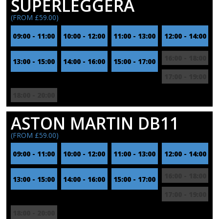
SUPERLEGGERA
(FROM £59.00)
09:00 - 11:00
10:00 - 12:00
11:00 - 13:00
12:00 - 14:00
16:00 - 18:00
13:00 - 15:00
14:00 - 16:00
15:00 - 17:00
17:00 - 19:00
18:00 - 20:00
ASTON MARTIN DB11
(FROM £59.00)
09:00 - 11:00
10:00 - 12:00
11:00 - 13:00
12:00 - 14:00
16:00 - 18:00
13:00 - 15:00
14:00 - 16:00
15:00 - 17:00
17:00 - 19:00
18:00 - 20:00