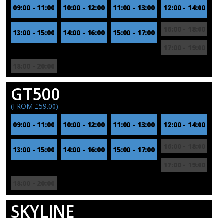
09:00 - 11:00
10:00 - 12:00
11:00 - 13:00
12:00 - 14:00
16:00 - 18:00
13:00 - 15:00
14:00 - 16:00
15:00 - 17:00
17:00 - 19:00
18:00 - 20:00
GT500
(FROM £59.00)
09:00 - 11:00
10:00 - 12:00
11:00 - 13:00
12:00 - 14:00
16:00 - 18:00
13:00 - 15:00
14:00 - 16:00
15:00 - 17:00
17:00 - 19:00
18:00 - 20:00
SKYLINE