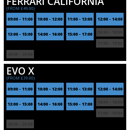
FERRARI CALIFORNIA
(FROM £49.00)
09:00 - 11:00
10:00 - 12:00
11:00 - 13:00
12:00 - 14:00
16:00 - 18:00
13:00 - 15:00
14:00 - 16:00
15:00 - 17:00
17:00 - 19:00
18:00 - 20:00
EVO X
(FROM £39.00)
09:00 - 11:00
10:00 - 12:00
11:00 - 13:00
12:00 - 14:00
16:00 - 18:00
13:00 - 15:00
14:00 - 16:00
15:00 - 17:00
17:00 - 19:00
18:00 - 20:00