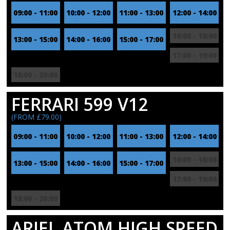
09:00 - 11:00
10:00 - 12:00
11:00 - 13:00
12:00 - 14:00
16:00 - 18:00
13:00 - 15:00
14:00 - 16:00
15:00 - 17:00
17:00 - 19:00
18:00 - 20:00
FERRARI 599 V12
(FROM £79.00)
09:00 - 11:00
10:00 - 12:00
11:00 - 13:00
12:00 - 14:00
16:00 - 18:00
13:00 - 15:00
14:00 - 16:00
15:00 - 17:00
17:00 - 19:00
18:00 - 20:00
ARIEL ATOM HIGH SPEED