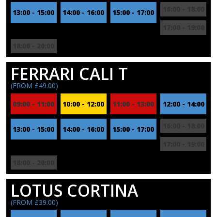
16:00 - 18:00
13:00 - 15:00
14:00 - 16:00
15:00 - 17:00
17:00 - 19:00
18:00 - 20:00
FERRARI CALI T
(FROM £49.00)
09:00 - 11:00
10:00 - 12:00
11:00 - 13:00
12:00 - 14:00
16:00 - 18:00
13:00 - 15:00
14:00 - 16:00
15:00 - 17:00
17:00 - 19:00
18:00 - 20:00
LOTUS CORTINA
(FROM £39.00)