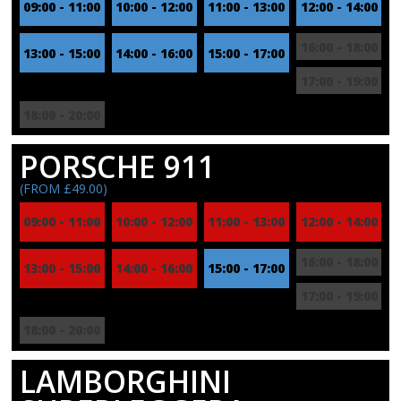
09:00 - 11:00
10:00 - 12:00
11:00 - 13:00
12:00 - 14:00
16:00 - 18:00
13:00 - 15:00
14:00 - 16:00
15:00 - 17:00
17:00 - 19:00
18:00 - 20:00
PORSCHE 911
(FROM £49.00)
09:00 - 11:00
10:00 - 12:00
11:00 - 13:00
12:00 - 14:00
16:00 - 18:00
13:00 - 15:00
14:00 - 16:00
15:00 - 17:00
17:00 - 19:00
18:00 - 20:00
LAMBORGHINI