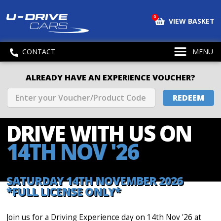
0
VIEW BASKET
CONTACT
MENU
ALREADY HAVE AN EXPERIENCE VOUCHER?
REDEEM
DRIVE WITH
US ON
14TH NOV '26
SATURDAY 14TH NOVEMBER 2026
*FULL LICENSE ONLY*
Join us for a Driving Experience day on 14th Nov '26 at