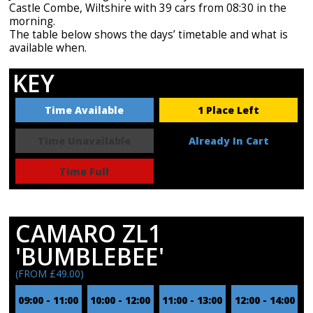
Castle Combe, Wiltshire with 39 cars from 08:30 in the
morning.
The table below shows the days’ timetable and what is
available when.
KEY
Time Available
1 Place Left
Time Unavailable
Already In Cart
Time Full
CAMARO ZL1
'BUMBLEBEE'
(FROM £49.00)
09:00 - 11:00
10:00 - 12:00
11:00 - 13:00
12:00 - 14:00