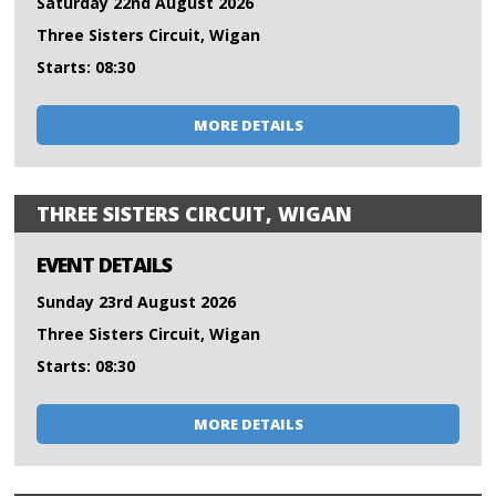
Saturday 22nd August 2026
Three Sisters Circuit, Wigan
Starts: 08:30
MORE DETAILS
THREE SISTERS CIRCUIT, WIGAN
EVENT DETAILS
Sunday 23rd August 2026
Three Sisters Circuit, Wigan
Starts: 08:30
MORE DETAILS