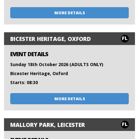
MORE DETAILS
FL
BICESTER HERITAGE, OXFORD
EVENT DETAILS
Sunday 18th October 2026 (ADULTS ONLY)
Bicester Heritage, Oxford
Starts: 08:30
MORE DETAILS
FL
MALLORY PARK, LEICESTER