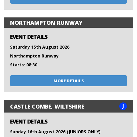
NORTHAMPTON RUNWAY
EVENT DETAILS
Saturday 15th August 2026
Northampton Runway
Starts: 08:30
MORE DETAILS
J
CASTLE COMBE, WILTSHIRE
EVENT DETAILS
Sunday 16th August 2026 (JUNIORS ONLY)