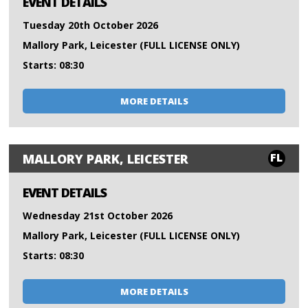
EVENT DETAILS
Tuesday 20th October 2026
Mallory Park, Leicester (FULL LICENSE ONLY)
Starts: 08:30
MORE DETAILS
FL
MALLORY PARK, LEICESTER
EVENT DETAILS
Wednesday 21st October 2026
Mallory Park, Leicester (FULL LICENSE ONLY)
Starts: 08:30
MORE DETAILS