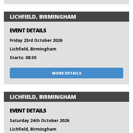
LICHFIELD, BIRMINGHAM
EVENT DETAILS
Friday 23rd October 2026
Lichfield, Birmingham
Starts: 08:30
MORE DETAILS
LICHFIELD, BIRMINGHAM
EVENT DETAILS
Saturday 24th October 2026
Lichfield, Birmingham