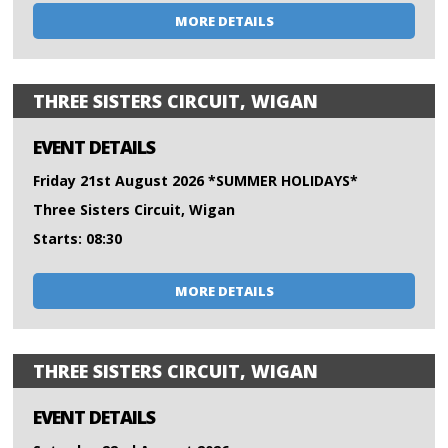
MORE DETAILS
THREE SISTERS CIRCUIT, WIGAN
EVENT DETAILS
Friday 21st August 2026 *SUMMER HOLIDAYS*
Three Sisters Circuit, Wigan
Starts: 08:30
MORE DETAILS
THREE SISTERS CIRCUIT, WIGAN
EVENT DETAILS