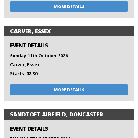
MORE DETAILS
CARVER, ESSEX
EVENT DETAILS
Sunday 11th October 2026
Carver, Essex
Starts: 08:30
MORE DETAILS
SANDTOFT AIRFIELD, DONCASTER
EVENT DETAILS