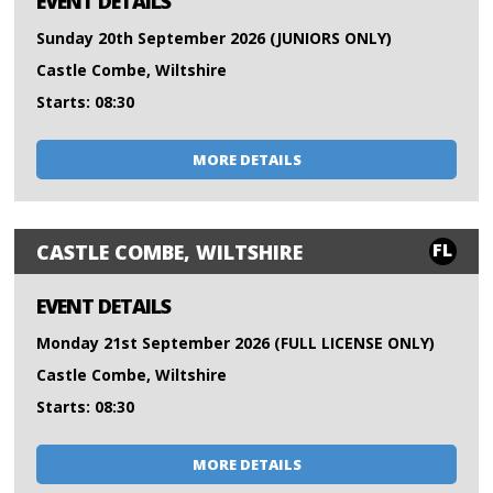
EVENT DETAILS
Sunday 20th September 2026 (JUNIORS ONLY)
Castle Combe, Wiltshire
Starts: 08:30
MORE DETAILS
FL
CASTLE COMBE, WILTSHIRE
EVENT DETAILS
Monday 21st September 2026 (FULL LICENSE ONLY)
Castle Combe, Wiltshire
Starts: 08:30
MORE DETAILS