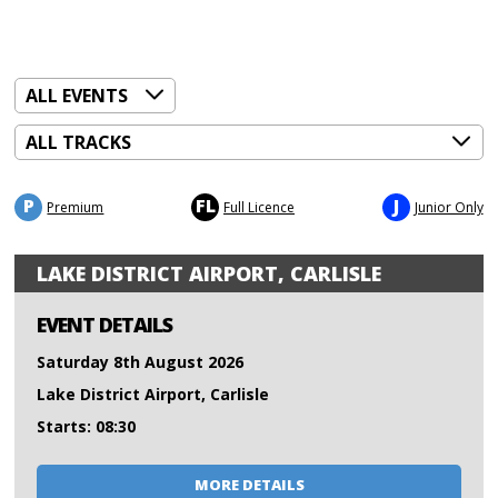
P
FL
J
Premium
Full Licence
Junior Only
LAKE DISTRICT AIRPORT, CARLISLE
EVENT DETAILS
Saturday 8th August 2026
Lake District Airport, Carlisle
Starts: 08:30
MORE DETAILS