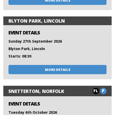
MORE DETAILS
BLYTON PARK, LINCOLN
EVENT DETAILS
Sunday 27th September 2026
Blyton Park, Lincoln
Starts: 08:30
MORE DETAILS
FL
P
SNETTERTON, NORFOLK
EVENT DETAILS
Tuesday 6th October 2026