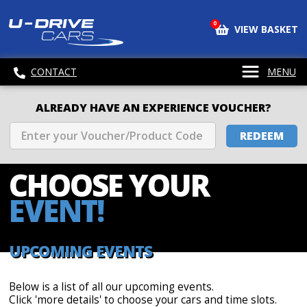
0
VIEW BASKET
CONTACT
MENU
ALREADY HAVE AN EXPERIENCE VOUCHER?
REDEEM
CHOOSE
YOUR
EVENT!
UPCOMING EVENTS
Below is a list of all our upcoming events.
Click 'more details' to choose your cars and time slots.