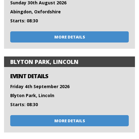
Sunday 30th August 2026
Abingdon, Oxfordshire
Starts: 08:30
MORE DETAILS
BLYTON PARK, LINCOLN
EVENT DETAILS
Friday 4th September 2026
Blyton Park, Lincoln
Starts: 08:30
MORE DETAILS