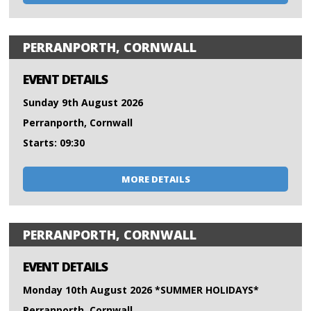
PERRANPORTH, CORNWALL
EVENT DETAILS
Sunday 9th August 2026
Perranporth, Cornwall
Starts: 09:30
MORE DETAILS
PERRANPORTH, CORNWALL
EVENT DETAILS
Monday 10th August 2026 *SUMMER HOLIDAYS*
Perranporth, Cornwall