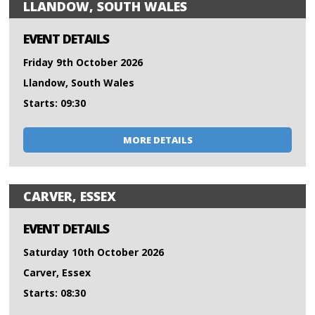
LLANDOW, SOUTH WALES
EVENT DETAILS
Friday 9th October 2026
Llandow, South Wales
Starts: 09:30
MORE DETAILS
CARVER, ESSEX
EVENT DETAILS
Saturday 10th October 2026
Carver, Essex
Starts: 08:30