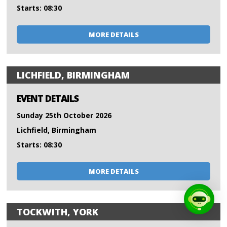
Starts: 08:30
MORE DETAILS
LICHFIELD, BIRMINGHAM
EVENT DETAILS
Sunday 25th October 2026
Lichfield, Birmingham
Starts: 08:30
MORE DETAILS
TOCKWITH, YORK