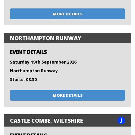
MORE DETAILS
NORTHAMPTON RUNWAY
EVENT DETAILS
Saturday 19th September 2026
Northampton Runway
Starts: 08:30
MORE DETAILS
J
CASTLE COMBE, WILTSHIRE