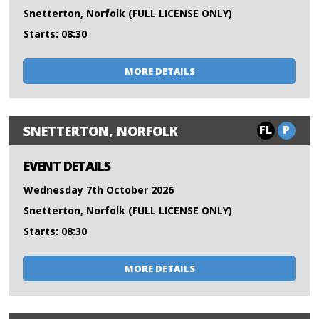
Snetterton, Norfolk (FULL LICENSE ONLY)
Starts: 08:30
MORE DETAILS
FL
P
SNETTERTON, NORFOLK
EVENT DETAILS
Wednesday 7th October 2026
Snetterton, Norfolk (FULL LICENSE ONLY)
Starts: 08:30
MORE DETAILS