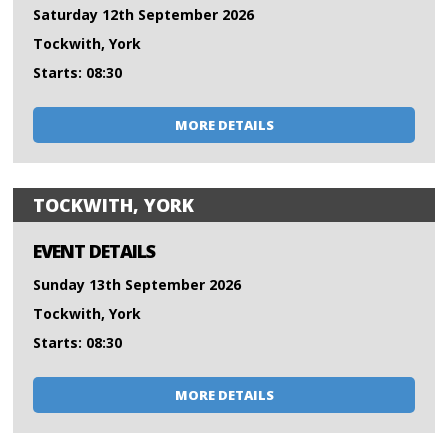
Saturday 12th September 2026
Tockwith, York
Starts: 08:30
MORE DETAILS
TOCKWITH, YORK
EVENT DETAILS
Sunday 13th September 2026
Tockwith, York
Starts: 08:30
MORE DETAILS