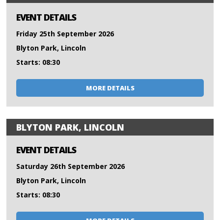
EVENT DETAILS
Friday 25th September 2026
Blyton Park, Lincoln
Starts: 08:30
MORE DETAILS
BLYTON PARK, LINCOLN
EVENT DETAILS
Saturday 26th September 2026
Blyton Park, Lincoln
Starts: 08:30