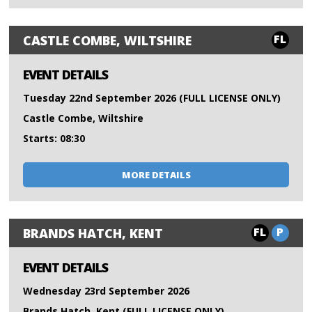
FL
CASTLE COMBE, WILTSHIRE
EVENT DETAILS
Tuesday 22nd September 2026 (FULL LICENSE ONLY)
Castle Combe, Wiltshire
Starts: 08:30
MORE DETAILS
FL
P
BRANDS HATCH, KENT
EVENT DETAILS
Wednesday 23rd September 2026
Brands Hatch, Kent (FULL LICENSE ONLY)