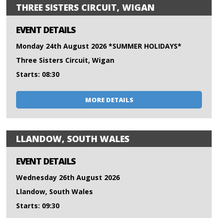
THREE SISTERS CIRCUIT, WIGAN
EVENT DETAILS
Monday 24th August 2026 *SUMMER HOLIDAYS*
Three Sisters Circuit, Wigan
Starts: 08:30
MORE DETAILS
LLANDOW, SOUTH WALES
EVENT DETAILS
Wednesday 26th August 2026
Llandow, South Wales
Starts: 09:30