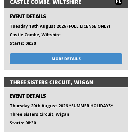
FL
CASTLE COMBE, WILTSHIRE
EVENT DETAILS
Tuesday 18th August 2026 (FULL LICENSE ONLY)
Castle Combe, Wiltshire
Starts: 08:30
MORE DETAILS
THREE SISTERS CIRCUIT, WIGAN
EVENT DETAILS
Thursday 20th August 2026 *SUMMER HOLIDAYS*
Three Sisters Circuit, Wigan
Starts: 08:30