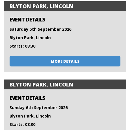
BLYTON PARK, LINCOLN
EVENT DETAILS
Saturday 5th September 2026
Blyton Park, Lincoln
Starts: 08:30
MORE DETAILS
BLYTON PARK, LINCOLN
EVENT DETAILS
Sunday 6th September 2026
Blyton Park, Lincoln
Starts: 08:30