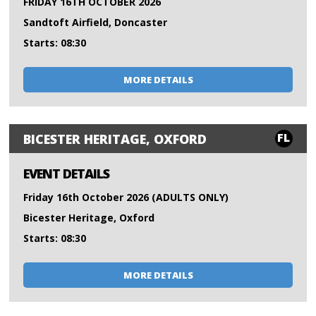
FRIDAY 16TH OCTOBER 2026
Sandtoft Airfield, Doncaster
Starts: 08:30
MORE DETAILS
FL
BICESTER HERITAGE, OXFORD
EVENT DETAILS
Friday 16th October 2026 (ADULTS ONLY)
Bicester Heritage, Oxford
Starts: 08:30
MORE DETAILS