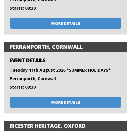
Starts: 09:30
MORE DETAILS
PERRANPORTH, CORNWALL
EVENT DETAILS
Tuesday 11th August 2026 *SUMMER HOLIDAYS*
Perranporth, Cornwall
Starts: 09:30
MORE DETAILS
BICESTER HERITAGE, OXFORD