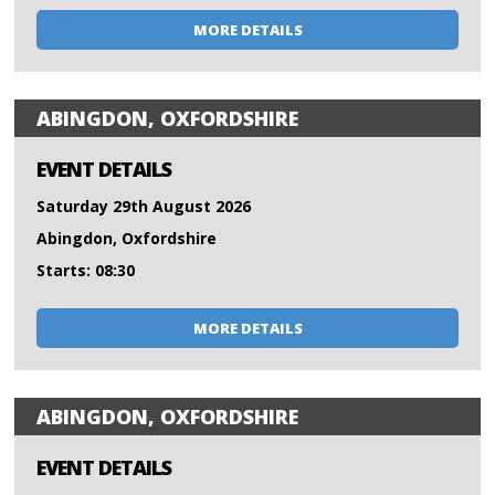
MORE DETAILS
ABINGDON, OXFORDSHIRE
EVENT DETAILS
Saturday 29th August 2026
Abingdon, Oxfordshire
Starts: 08:30
MORE DETAILS
ABINGDON, OXFORDSHIRE
EVENT DETAILS