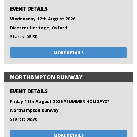
EVENT DETAILS
Wednesday 12th August 2026
Bicester Heritage, Oxford
Starts: 08:30
MORE DETAILS
NORTHAMPTON RUNWAY
EVENT DETAILS
Friday 14th August 2026 *SUMMER HOLIDAYS*
Northampton Runway
Starts: 08:30
MORE DETAILS