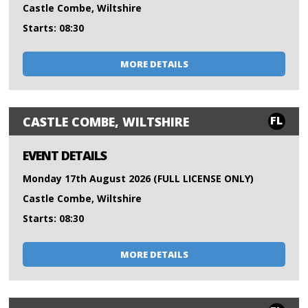
Castle Combe, Wiltshire
Starts: 08:30
MORE DETAILS
FL
CASTLE COMBE, WILTSHIRE
EVENT DETAILS
Monday 17th August 2026 (FULL LICENSE ONLY)
Castle Combe, Wiltshire
Starts: 08:30
MORE DETAILS