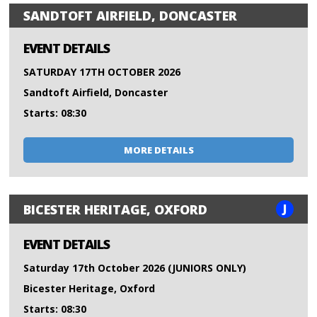
SANDTOFT AIRFIELD, DONCASTER
EVENT DETAILS
SATURDAY 17TH OCTOBER 2026
Sandtoft Airfield, Doncaster
Starts: 08:30
MORE DETAILS
J
BICESTER HERITAGE, OXFORD
EVENT DETAILS
Saturday 17th October 2026 (JUNIORS ONLY)
Bicester Heritage, Oxford
Starts: 08:30