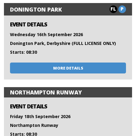
FL
P
DONINGTON PARK
EVENT DETAILS
Wednesday 16th September 2026
Donington Park, Derbyshire (FULL LICENSE ONLY)
Starts: 08:30
MORE DETAILS
NORTHAMPTON RUNWAY
EVENT DETAILS
Friday 18th September 2026
Northampton Runway
Starts: 08:30