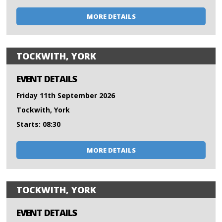
MORE DETAILS
TOCKWITH, YORK
EVENT DETAILS
Friday 11th September 2026
Tockwith, York
Starts: 08:30
MORE DETAILS
TOCKWITH, YORK
EVENT DETAILS