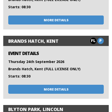
Starts: 08:30
MORE DETAILS
FL
P
BRANDS HATCH, KENT
EVENT DETAILS
Thursday 24th September 2026
Brands Hatch, Kent (FULL LICENSE ONLY)
Starts: 08:30
MORE DETAILS
BLYTON PARK, LINCOLN