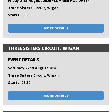
Friday 21st August 2026 *SUMMER HOLIDAYS*
Three Sisters Circuit, Wigan
Starts: 08:30
MORE DETAILS
THREE SISTERS CIRCUIT, WIGAN
EVENT DETAILS
Saturday 22nd August 2026
Three Sisters Circuit, Wigan
Starts: 08:30
MORE DETAILS