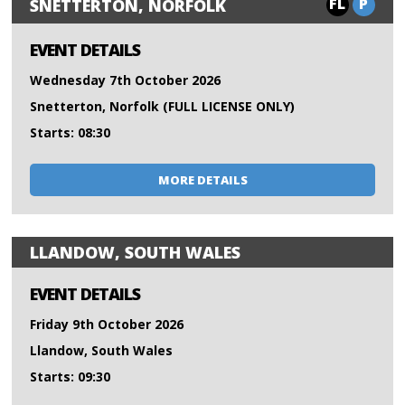
FL
P
SNETTERTON, NORFOLK
EVENT DETAILS
Wednesday 7th October 2026
Snetterton, Norfolk (FULL LICENSE ONLY)
Starts: 08:30
MORE DETAILS
LLANDOW, SOUTH WALES
EVENT DETAILS
Friday 9th October 2026
Llandow, South Wales
Starts: 09:30