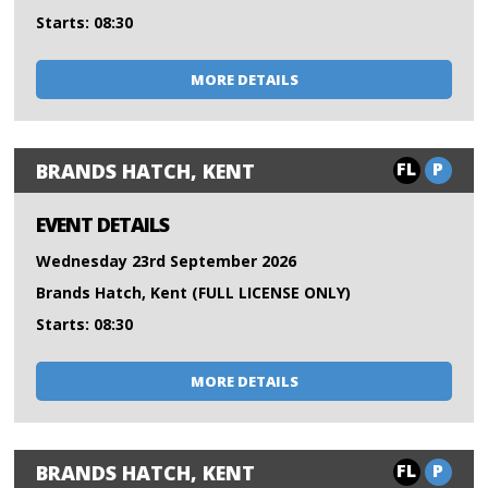
Starts: 08:30
MORE DETAILS
FL
P
BRANDS HATCH, KENT
EVENT DETAILS
Wednesday 23rd September 2026
Brands Hatch, Kent (FULL LICENSE ONLY)
Starts: 08:30
MORE DETAILS
FL
P
BRANDS HATCH, KENT