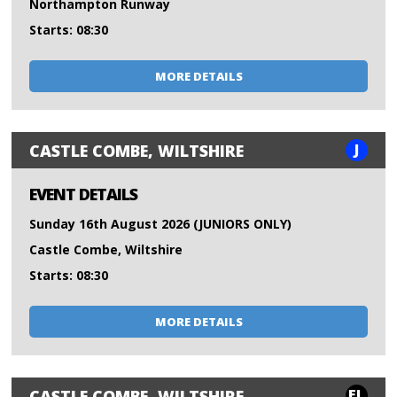
Northampton Runway
Starts: 08:30
MORE DETAILS
J
CASTLE COMBE, WILTSHIRE
EVENT DETAILS
Sunday 16th August 2026 (JUNIORS ONLY)
Castle Combe, Wiltshire
Starts: 08:30
MORE DETAILS
FL
CASTLE COMBE, WILTSHIRE