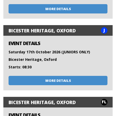
MORE DETAILS
J
BICESTER HERITAGE, OXFORD
EVENT DETAILS
Saturday 17th October 2026 (JUNIORS ONLY)
Bicester Heritage, Oxford
Starts: 08:30
MORE DETAILS
FL
BICESTER HERITAGE, OXFORD
EVENT DETAILS