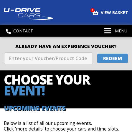
0
VIEW BASKET
CONTACT
MENU
ALREADY HAVE AN EXPERIENCE VOUCHER?
REDEEM
CHOOSE
YOUR
EVENT!
UPCOMING EVENTS
Below is a list of all our upcoming events.
Click 'more details' to choose your cars and time slots.