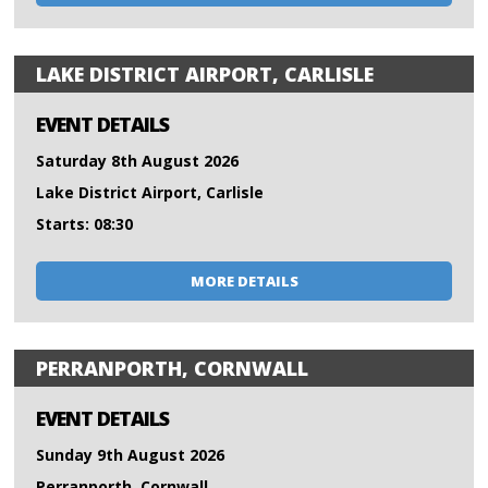
LAKE DISTRICT AIRPORT, CARLISLE
EVENT DETAILS
Saturday 8th August 2026
Lake District Airport, Carlisle
Starts: 08:30
MORE DETAILS
PERRANPORTH, CORNWALL
EVENT DETAILS
Sunday 9th August 2026
Perranporth, Cornwall