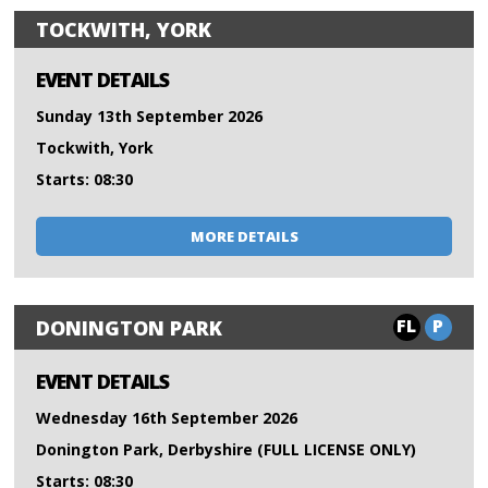
TOCKWITH, YORK
EVENT DETAILS
Sunday 13th September 2026
Tockwith, York
Starts: 08:30
MORE DETAILS
FL
P
DONINGTON PARK
EVENT DETAILS
Wednesday 16th September 2026
Donington Park, Derbyshire (FULL LICENSE ONLY)
Starts: 08:30