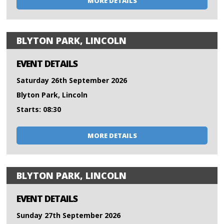
MORE DETAILS
BLYTON PARK, LINCOLN
EVENT DETAILS
Saturday 26th September 2026
Blyton Park, Lincoln
Starts: 08:30
MORE DETAILS
BLYTON PARK, LINCOLN
EVENT DETAILS
Sunday 27th September 2026