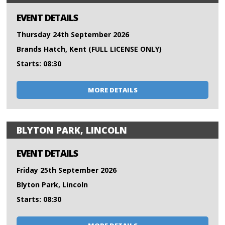
EVENT DETAILS
Thursday 24th September 2026
Brands Hatch, Kent (FULL LICENSE ONLY)
Starts: 08:30
MORE DETAILS
BLYTON PARK, LINCOLN
EVENT DETAILS
Friday 25th September 2026
Blyton Park, Lincoln
Starts: 08:30