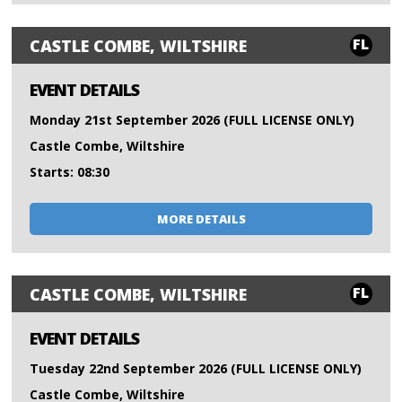
FL
CASTLE COMBE, WILTSHIRE
EVENT DETAILS
Monday 21st September 2026 (FULL LICENSE ONLY)
Castle Combe, Wiltshire
Starts: 08:30
MORE DETAILS
FL
CASTLE COMBE, WILTSHIRE
EVENT DETAILS
Tuesday 22nd September 2026 (FULL LICENSE ONLY)
Castle Combe, Wiltshire