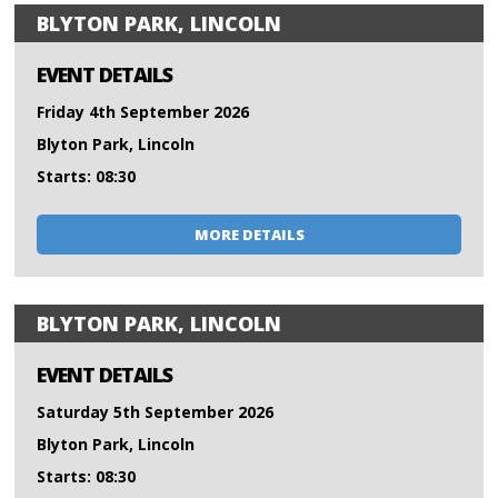
BLYTON PARK, LINCOLN
EVENT DETAILS
Friday 4th September 2026
Blyton Park, Lincoln
Starts: 08:30
MORE DETAILS
BLYTON PARK, LINCOLN
EVENT DETAILS
Saturday 5th September 2026
Blyton Park, Lincoln
Starts: 08:30