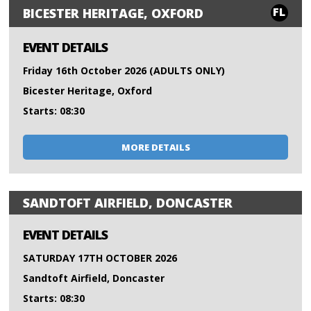
FL
BICESTER HERITAGE, OXFORD
EVENT DETAILS
Friday 16th October 2026 (ADULTS ONLY)
Bicester Heritage, Oxford
Starts: 08:30
MORE DETAILS
SANDTOFT AIRFIELD, DONCASTER
EVENT DETAILS
SATURDAY 17TH OCTOBER 2026
Sandtoft Airfield, Doncaster
Starts: 08:30