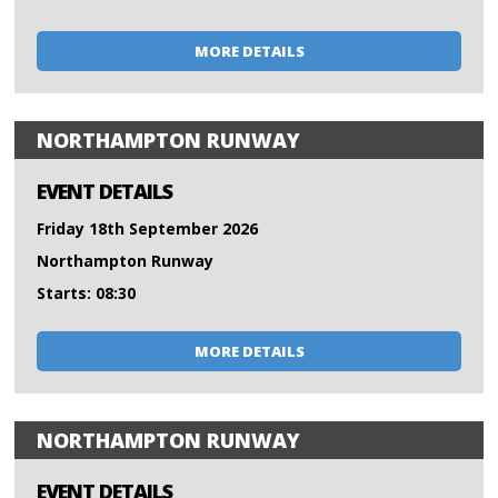
MORE DETAILS
NORTHAMPTON RUNWAY
EVENT DETAILS
Friday 18th September 2026
Northampton Runway
Starts: 08:30
MORE DETAILS
NORTHAMPTON RUNWAY
EVENT DETAILS