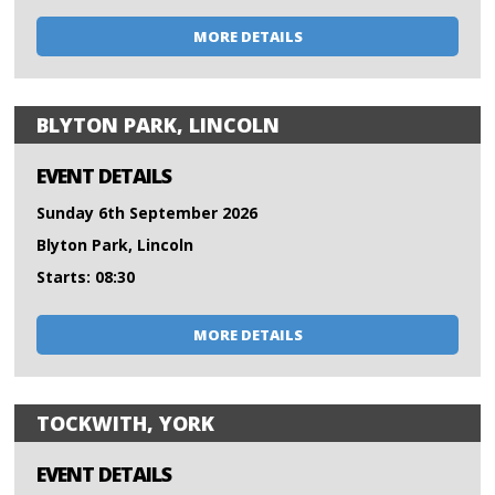
MORE DETAILS
BLYTON PARK, LINCOLN
EVENT DETAILS
Sunday 6th September 2026
Blyton Park, Lincoln
Starts: 08:30
MORE DETAILS
TOCKWITH, YORK
EVENT DETAILS