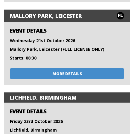
FL
MALLORY PARK, LEICESTER
EVENT DETAILS
Wednesday 21st October 2026
Mallory Park, Leicester (FULL LICENSE ONLY)
Starts: 08:30
MORE DETAILS
LICHFIELD, BIRMINGHAM
EVENT DETAILS
Friday 23rd October 2026
Lichfield, Birmingham