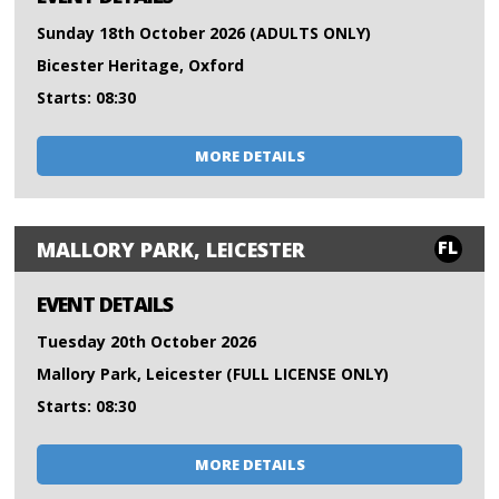
Sunday 18th October 2026 (ADULTS ONLY)
Bicester Heritage, Oxford
Starts: 08:30
MORE DETAILS
FL
MALLORY PARK, LEICESTER
EVENT DETAILS
Tuesday 20th October 2026
Mallory Park, Leicester (FULL LICENSE ONLY)
Starts: 08:30
MORE DETAILS