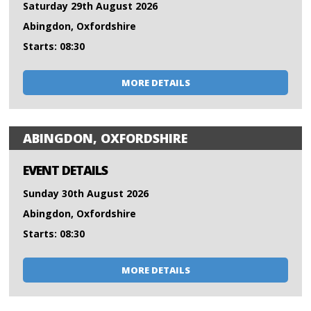
Saturday 29th August 2026
Abingdon, Oxfordshire
Starts: 08:30
MORE DETAILS
ABINGDON, OXFORDSHIRE
EVENT DETAILS
Sunday 30th August 2026
Abingdon, Oxfordshire
Starts: 08:30
MORE DETAILS