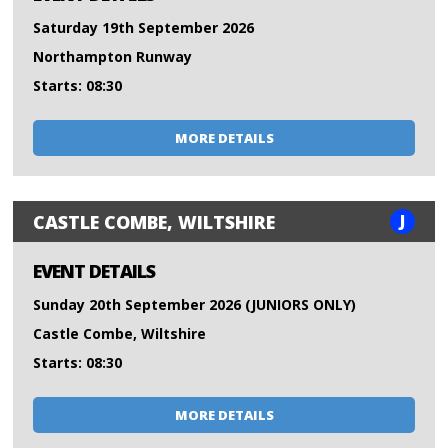
Saturday 19th September 2026
Northampton Runway
Starts: 08:30
MORE DETAILS
J
CASTLE COMBE, WILTSHIRE
EVENT DETAILS
Sunday 20th September 2026 (JUNIORS ONLY)
Castle Combe, Wiltshire
Starts: 08:30
MORE DETAILS