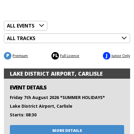
P
FL
J
Premium
Full Licence
Junior Only
LAKE DISTRICT AIRPORT, CARLISLE
EVENT DETAILS
Friday 7th August 2026 *SUMMER HOLIDAYS*
Lake District Airport, Carlisle
Starts: 08:30
MORE DETAILS