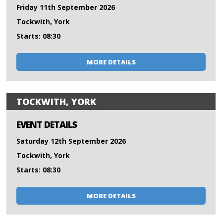
Friday 11th September 2026
Tockwith, York
Starts: 08:30
MORE DETAILS
TOCKWITH, YORK
EVENT DETAILS
Saturday 12th September 2026
Tockwith, York
Starts: 08:30
MORE DETAILS