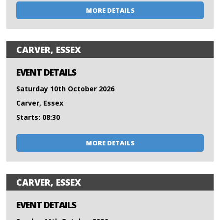
MORE DETAILS
CARVER, ESSEX
EVENT DETAILS
Saturday 10th October 2026
Carver, Essex
Starts: 08:30
MORE DETAILS
CARVER, ESSEX
EVENT DETAILS