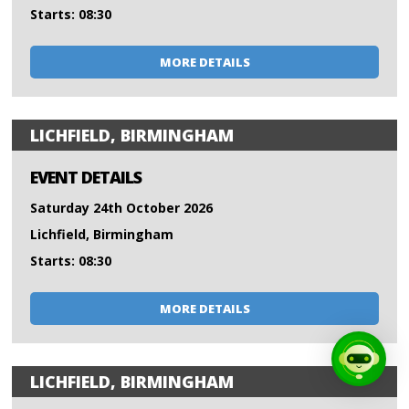
Starts: 08:30
MORE DETAILS
LICHFIELD, BIRMINGHAM
EVENT DETAILS
Saturday 24th October 2026
Lichfield, Birmingham
Starts: 08:30
MORE DETAILS
LICHFIELD, BIRMINGHAM