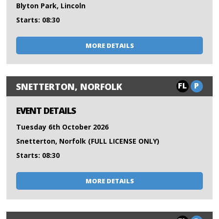
Blyton Park, Lincoln
Starts: 08:30
MORE DETAILS
FL
P
SNETTERTON, NORFOLK
EVENT DETAILS
Tuesday 6th October 2026
Snetterton, Norfolk (FULL LICENSE ONLY)
Starts: 08:30
MORE DETAILS