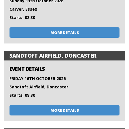
Sunday 11th October 2026
Carver, Essex
Starts: 08:30
MORE DETAILS
SANDTOFT AIRFIELD, DONCASTER
EVENT DETAILS
FRIDAY 16TH OCTOBER 2026
Sandtoft Airfield, Doncaster
Starts: 08:30
MORE DETAILS