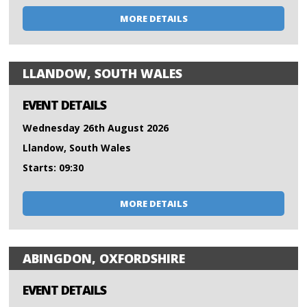
MORE DETAILS
LLANDOW, SOUTH WALES
EVENT DETAILS
Wednesday 26th August 2026
Llandow, South Wales
Starts: 09:30
MORE DETAILS
ABINGDON, OXFORDSHIRE
EVENT DETAILS