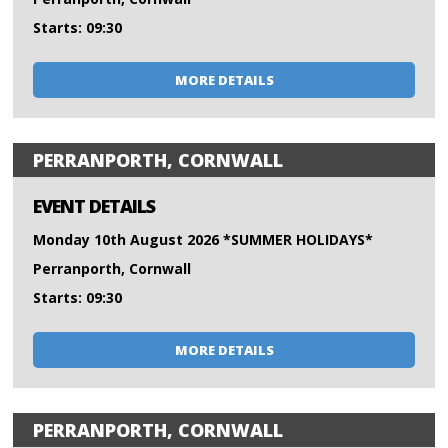
Starts: 09:30
MORE DETAILS
PERRANPORTH, CORNWALL
EVENT DETAILS
Monday 10th August 2026 *SUMMER HOLIDAYS*
Perranporth, Cornwall
Starts: 09:30
MORE DETAILS
PERRANPORTH, CORNWALL