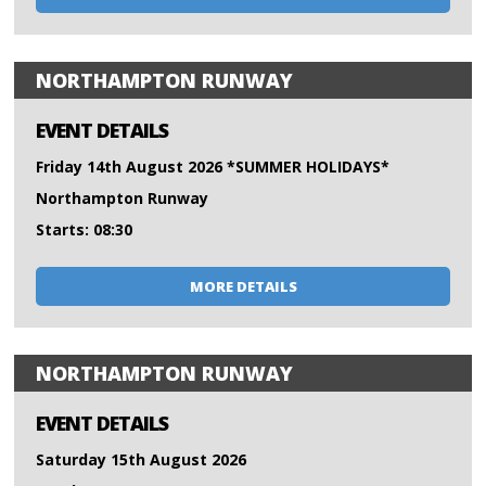
NORTHAMPTON RUNWAY
EVENT DETAILS
Friday 14th August 2026 *SUMMER HOLIDAYS*
Northampton Runway
Starts: 08:30
MORE DETAILS
NORTHAMPTON RUNWAY
EVENT DETAILS
Saturday 15th August 2026