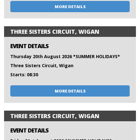
MORE DETAILS
THREE SISTERS CIRCUIT, WIGAN
EVENT DETAILS
Thursday 20th August 2026 *SUMMER HOLIDAYS*
Three Sisters Circuit, Wigan
Starts: 08:30
MORE DETAILS
THREE SISTERS CIRCUIT, WIGAN
EVENT DETAILS