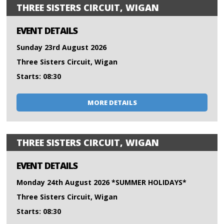
THREE SISTERS CIRCUIT, WIGAN
EVENT DETAILS
Sunday 23rd August 2026
Three Sisters Circuit, Wigan
Starts: 08:30
MORE DETAILS
THREE SISTERS CIRCUIT, WIGAN
EVENT DETAILS
Monday 24th August 2026 *SUMMER HOLIDAYS*
Three Sisters Circuit, Wigan
Starts: 08:30