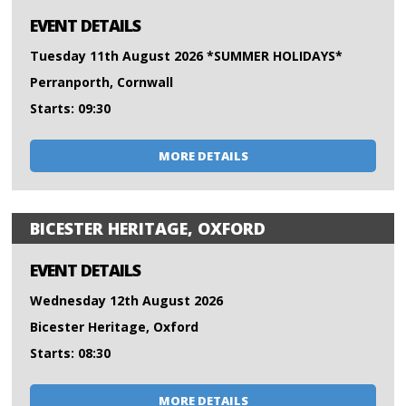
EVENT DETAILS
Tuesday 11th August 2026 *SUMMER HOLIDAYS*
Perranporth, Cornwall
Starts: 09:30
MORE DETAILS
BICESTER HERITAGE, OXFORD
EVENT DETAILS
Wednesday 12th August 2026
Bicester Heritage, Oxford
Starts: 08:30
MORE DETAILS