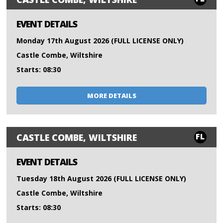
EVENT DETAILS
Monday 17th August 2026 (FULL LICENSE ONLY)
Castle Combe, Wiltshire
Starts: 08:30
MORE DETAILS
FL
CASTLE COMBE, WILTSHIRE
EVENT DETAILS
Tuesday 18th August 2026 (FULL LICENSE ONLY)
Castle Combe, Wiltshire
Starts: 08:30