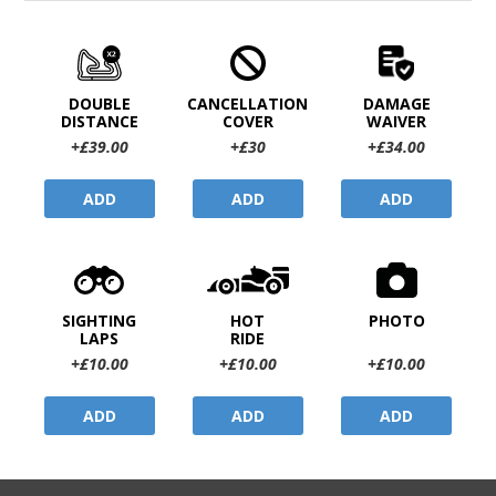
DOUBLE
CANCELLATION
DAMAGE
DISTANCE
COVER
WAIVER
+£39.00
+£30
+£34.00
ADD
ADD
ADD
SIGHTING
HOT
PHOTO
LAPS
RIDE
+£10.00
+£10.00
+£10.00
ADD
ADD
ADD