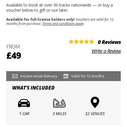
Available to book at over 30 tracks nationwide — or buy a
voucher below to gift or use later.
Available for full license holders only!
Vouchers are valid for 12
months from purchase.
Terms and conditions apply
0 Reviews
FROM
Write a Review
£49
Instant email delivery
Valid for 12 months
WHAT'S INCLUDED
1 CAR
3 MILES
32 VENUES