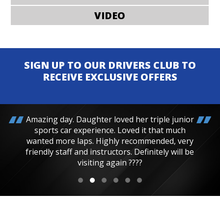
VIDEO
SIGN UP TO OUR DRIVERS CLUB TO
RECEIVE EXCLUSIVE OFFERS
Amazing day. Daughter loved her triple junior
sports car experience. Loved it that much
wanted more laps. Highly recommended, very
friendly staff and instructors. Definitely will be
visiting again ????