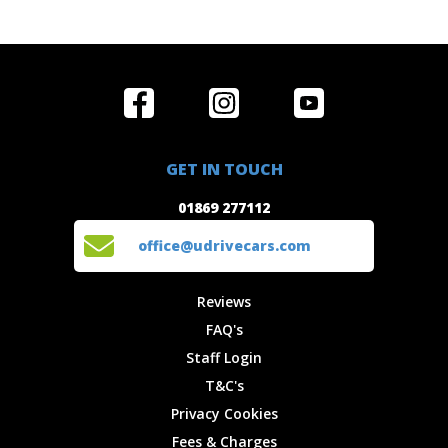
Home
Reviews
Get in Touch
Special
FAQ's
01869 277112
Offers
Staff
GET IN TOUCH
Experiences
Login
office@udrivecars.com
01869 277112
Events
T&C's
Cars
Privacy
office@udrivecars.com
Locations
Cookies
Site Map
Fees &
Reviews
Charges
FAQ's
Staff Login
T&C's
Privacy Cookies
Fees & Charges