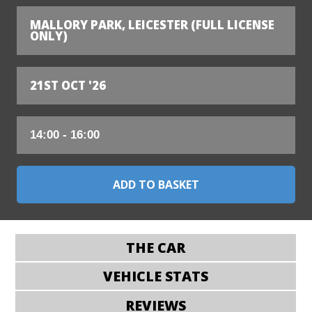
MALLORY PARK, LEICESTER (FULL LICENSE
ONLY)
21ST OCT '26
THE CAR
VEHICLE STATS
REVIEWS