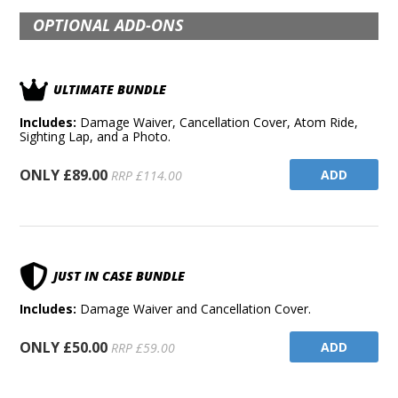
OPTIONAL ADD-ONS
ULTIMATE BUNDLE
Includes:
Damage Waiver, Cancellation Cover, Atom Ride,
Sighting Lap, and a Photo.
ONLY £89.00
ADD
RRP £114.00
JUST IN CASE BUNDLE
Includes:
Damage Waiver and Cancellation Cover.
ONLY £50.00
ADD
RRP £59.00