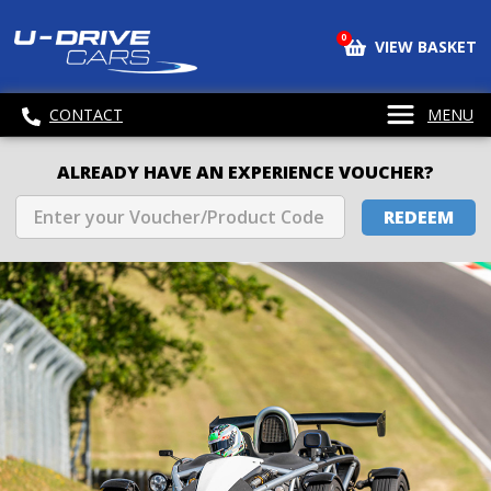
0
VIEW BASKET
CONTACT
MENU
ALREADY HAVE AN EXPERIENCE VOUCHER?
REDEEM