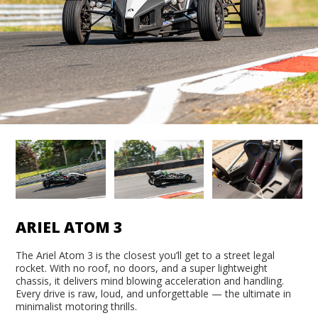
ARIEL ATOM 3
The Ariel Atom 3 is the closest you’ll get to a street legal
rocket. With no roof, no doors, and a super lightweight
chassis, it delivers mind blowing acceleration and handling.
Every drive is raw, loud, and unforgettable — the ultimate in
minimalist motoring thrills.