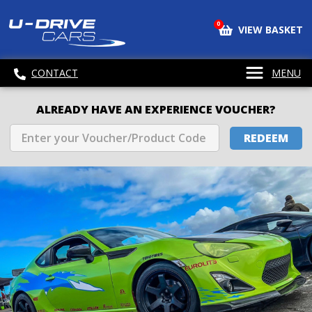
0
VIEW BASKET
CONTACT
MENU
ALREADY HAVE AN EXPERIENCE VOUCHER?
REDEEM