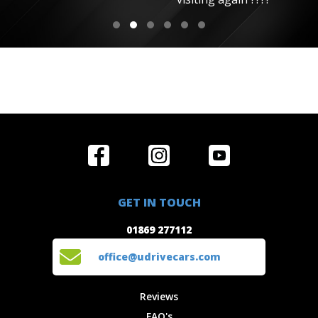
Home
Reviews
Get in Touch
Special
FAQ's
01869 277112
Offers
Staff
GET IN TOUCH
Experiences
Login
office@udrivecars.com
01869 277112
Events
T&C's
Cars
Privacy
office@udrivecars.com
Locations
Cookies
Site Map
Fees &
Reviews
Charges
FAQ's