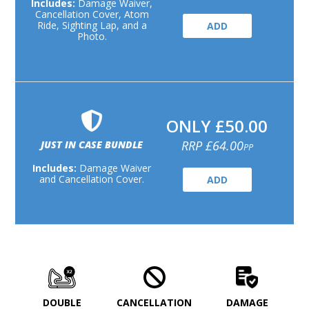
Includes:
Damage Waiver,
Cancellation Cover, Atom
Ride, Sighting Lap, and a
ADD
Photo.
ONLY £50.00
RRP £64.00
JUST IN CASE BUNDLE
PP
Includes:
Damage Waiver
and Cancellation Cover.
ADD
DOUBLE
CANCELLATION
DAMAGE