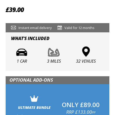
£39.00
Instant email delivery
Valid for 12 months
WHAT'S INCLUDED
1 CAR
3 MILES
32 VENUES
OPTIONAL ADD-ONS
ONLY £89.00
ULTIMATE BUNDLE
RRP £133.00
PP