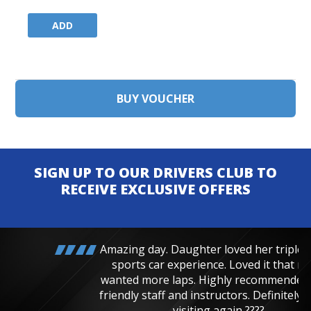
ADD
SIGN UP TO OUR DRIVERS CLUB TO
RECEIVE EXCLUSIVE OFFERS
Amazing day. Daughter loved her triple junior
sports car experience. Loved it that much
wanted more laps. Highly recommended, very
friendly staff and instructors. Definitely will be
visiting again ????