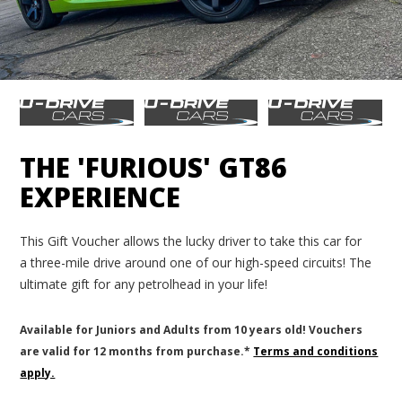
THE 'FURIOUS' GT86
EXPERIENCE
This Gift Voucher allows the lucky driver to take this car for
a three-mile drive around one of our high-speed circuits! The
ultimate gift for any petrolhead in your life!
Available for Juniors and Adults from 10 years old! Vouchers
are valid for 12 months from purchase.*
Terms and conditions
apply.