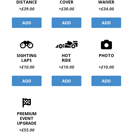
DISTANCE
COVER
WAIVER
+£39.00
+£30.00
+£34.00
ADD
ADD
ADD
SIGHTING
HOT
PHOTO
LAPS
RIDE
+£10.00
+£10.00
+£10.00
ADD
ADD
ADD
PREMIUM
EVENT
UPGRADE
+£55.00