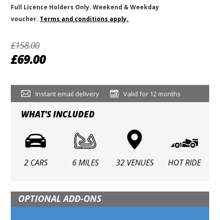
Full Licence Holders Only. Weekend & Weekday
voucher.
Terms and conditions apply.
£158.00
£69.00
Instant email delivery
Valid for 12 months
WHAT'S INCLUDED
2 CARS
6 MILES
32 VENUES
HOT RIDE
OPTIONAL ADD-ONS