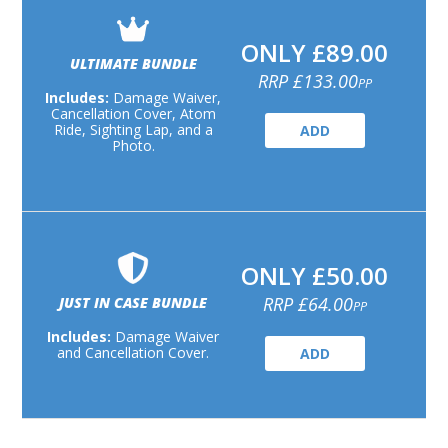
ONLY £89.00
ULTIMATE BUNDLE
RRP £133.00
PP
Includes:
Damage Waiver,
Cancellation Cover, Atom
Ride, Sighting Lap, and a
ADD
Photo.
ONLY £50.00
RRP £64.00
JUST IN CASE BUNDLE
PP
Includes:
Damage Waiver
and Cancellation Cover.
ADD