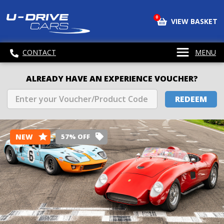
0
VIEW BASKET
CONTACT
MENU
ALREADY HAVE AN EXPERIENCE VOUCHER?
REDEEM
NEW
57% OFF