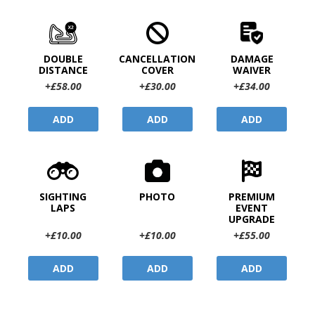
DOUBLE
CANCELLATION
DAMAGE
DISTANCE
COVER
WAIVER
+£58.00
+£30.00
+£34.00
ADD
ADD
ADD
SIGHTING
PHOTO
PREMIUM
LAPS
EVENT
UPGRADE
+£10.00
+£10.00
+£55.00
ADD
ADD
ADD