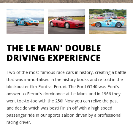
THE LE MAN' DOUBLE
DRIVING EXPERIENCE
Two of the most famous race cars in history, creating a battle
that was immortalised in the history books and re-told in the
blockbuster film Ford vs Ferrari. The Ford GT40 was Ford’s
answer to Ferrari’s dominance at Le Mans and in 1966 they
went toe-to-toe with the 250! Now you can relive the past
and decide which was best! Finish off with a high speed
passenger ride in our sports saloon driven by a professional
racing driver.