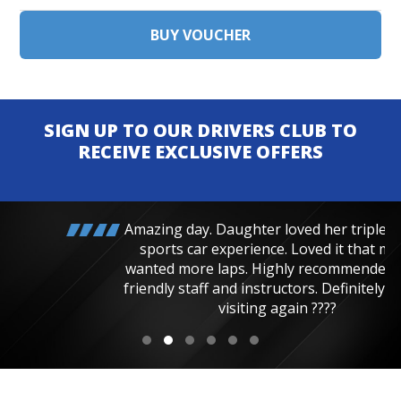
SIGN UP TO OUR DRIVERS CLUB TO
RECEIVE EXCLUSIVE OFFERS
Amazing day. Daughter loved her triple junior
sports car experience. Loved it that much
wanted more laps. Highly recommended, very
friendly staff and instructors. Definitely will be
visiting again ????