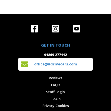
Home
Reviews
Get in Touch
Special
FAQ's
01869 277112
Offers
Staff
GET IN TOUCH
Experiences
Login
office@udrivecars.com
01869 277112
Events
T&C's
Cars
Privacy
office@udrivecars.com
Locations
Cookies
Site Map
Fees &
Reviews
Charges
FAQ's
Staff Login
T&C's
Privacy Cookies