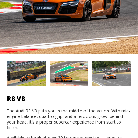
R8 V8
The Audi R8 V8 puts you in the middle of the action. With mid-
engine balance, quattro grip, and a ferocious growl behind
your head, it’s a proper supercar experience from start to
finish.
Available to book at over 30 tracks nationwide — or buy a