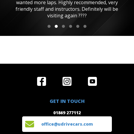
wanted more laps. Highly recommended, very
friendly staff and instructors. Definitely will be
visiting again ????
Home
Reviews
Get in Touch
Special
FAQ's
01869 277112
Offers
Staff
GET IN TOUCH
Experiences
Login
office@udrivecars.com
01869 277112
Events
T&C's
Cars
Privacy
office@udrivecars.com
Locations
Cookies