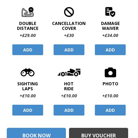
DOUBLE
CANCELLATION
DAMAGE
DISTANCE
COVER
WAIVER
+£29.00
+£30
+£34.00
ADD
ADD
ADD
SIGHTING
HOT
PHOTO
LAPS
RIDE
+£10.00
+£10.00
+£10.00
ADD
ADD
ADD
BOOK NOW
BUY VOUCHER