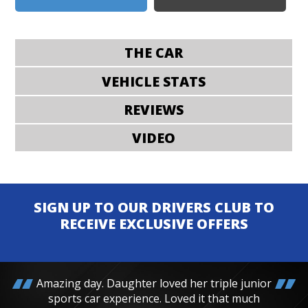
THE CAR
VEHICLE STATS
REVIEWS
VIDEO
SIGN UP TO OUR DRIVERS CLUB TO
RECEIVE EXCLUSIVE OFFERS
Amazing day. Daughter loved her triple junior
sports car experience. Loved it that much