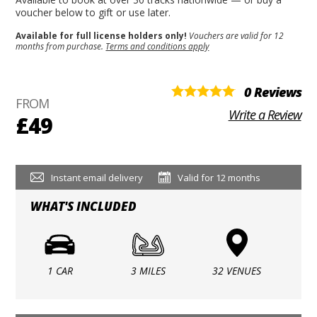
voucher below to gift or use later.
Available for full license holders only!
Vouchers are valid for 12
months from purchase.
Terms and conditions apply
0 Reviews
FROM
Write a Review
£49
Instant email delivery
Valid for 12 months
WHAT'S INCLUDED
1 CAR
3 MILES
32 VENUES