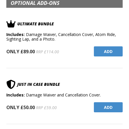
OPTIONAL ADD-ONS
ULTIMATE BUNDLE
Includes:
Damage Waiver, Cancellation Cover, Atom Ride,
Sighting Lap, and a Photo.
ONLY £89.00
ADD
RRP £114.00
JUST IN CASE BUNDLE
Includes:
Damage Waiver and Cancellation Cover.
ONLY £50.00
ADD
RRP £59.00