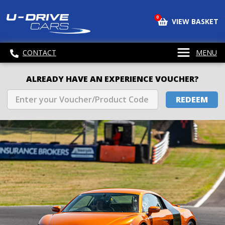
0
VIEW BASKET
CONTACT
MENU
ALREADY HAVE AN EXPERIENCE VOUCHER?
REDEEM