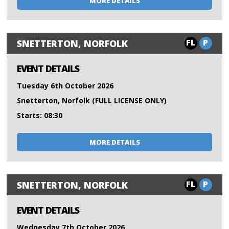
MORE DETAILS
FL
P
SNETTERTON, NORFOLK
EVENT DETAILS
Tuesday 6th October 2026
Snetterton, Norfolk (FULL LICENSE ONLY)
Starts: 08:30
MORE DETAILS
FL
P
SNETTERTON, NORFOLK
EVENT DETAILS
Wednesday 7th October 2026