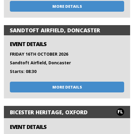
MORE DETAILS
SANDTOFT AIRFIELD, DONCASTER
EVENT DETAILS
FRIDAY 16TH OCTOBER 2026
Sandtoft Airfield, Doncaster
Starts: 08:30
MORE DETAILS
FL
BICESTER HERITAGE, OXFORD
EVENT DETAILS