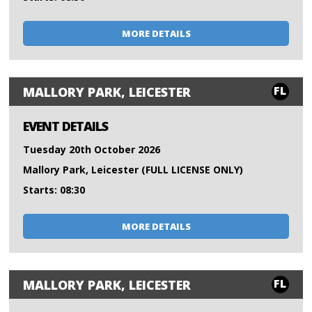
MORE DETAILS
FL
MALLORY PARK, LEICESTER
EVENT DETAILS
Tuesday 20th October 2026
Mallory Park, Leicester (FULL LICENSE ONLY)
Starts: 08:30
MORE DETAILS
FL
MALLORY PARK, LEICESTER