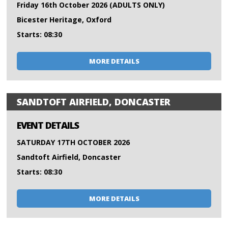
Friday 16th October 2026 (ADULTS ONLY)
Bicester Heritage, Oxford
Starts: 08:30
MORE DETAILS
SANDTOFT AIRFIELD, DONCASTER
EVENT DETAILS
SATURDAY 17TH OCTOBER 2026
Sandtoft Airfield, Doncaster
Starts: 08:30
MORE DETAILS