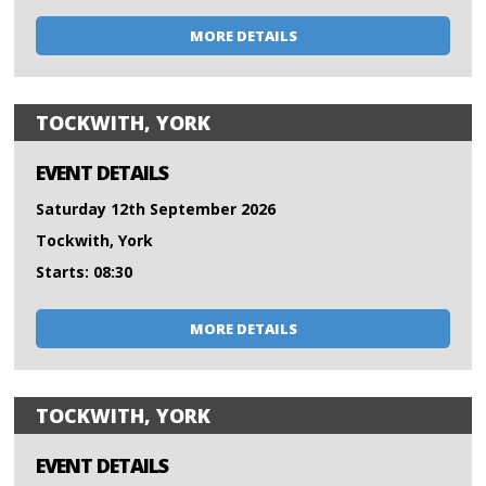
MORE DETAILS
TOCKWITH, YORK
EVENT DETAILS
Saturday 12th September 2026
Tockwith, York
Starts: 08:30
MORE DETAILS
TOCKWITH, YORK
EVENT DETAILS