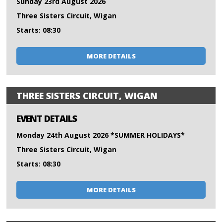
Sunday 23rd August 2026
Three Sisters Circuit, Wigan
Starts: 08:30
MORE DETAILS
THREE SISTERS CIRCUIT, WIGAN
EVENT DETAILS
Monday 24th August 2026 *SUMMER HOLIDAYS*
Three Sisters Circuit, Wigan
Starts: 08:30
MORE DETAILS