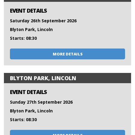
EVENT DETAILS
Saturday 26th September 2026
Blyton Park, Lincoln
Starts: 08:30
MORE DETAILS
BLYTON PARK, LINCOLN
EVENT DETAILS
Sunday 27th September 2026
Blyton Park, Lincoln
Starts: 08:30