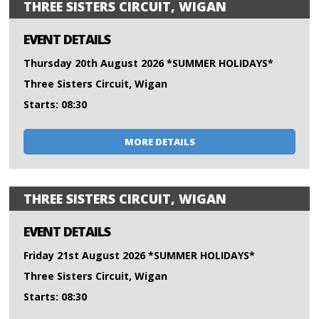
THREE SISTERS CIRCUIT, WIGAN
EVENT DETAILS
Thursday 20th August 2026 *SUMMER HOLIDAYS*
Three Sisters Circuit, Wigan
Starts: 08:30
MORE DETAILS
THREE SISTERS CIRCUIT, WIGAN
EVENT DETAILS
Friday 21st August 2026 *SUMMER HOLIDAYS*
Three Sisters Circuit, Wigan
Starts: 08:30