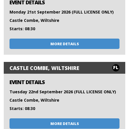
EVENT DETAILS
Monday 21st September 2026 (FULL LICENSE ONLY)
Castle Combe, Wiltshire
Starts: 08:30
MORE DETAILS
FL
CASTLE COMBE, WILTSHIRE
EVENT DETAILS
Tuesday 22nd September 2026 (FULL LICENSE ONLY)
Castle Combe, Wiltshire
Starts: 08:30
MORE DETAILS