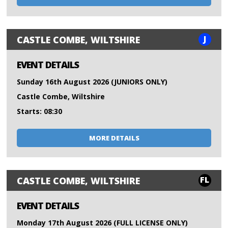
J
CASTLE COMBE, WILTSHIRE
EVENT DETAILS
Sunday 16th August 2026 (JUNIORS ONLY)
Castle Combe, Wiltshire
Starts: 08:30
MORE DETAILS
FL
CASTLE COMBE, WILTSHIRE
EVENT DETAILS
Monday 17th August 2026 (FULL LICENSE ONLY)