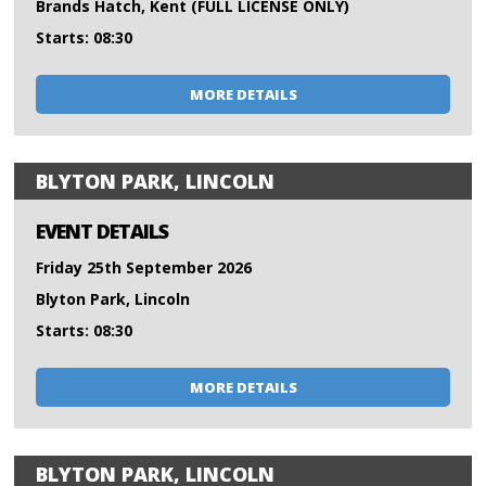
Brands Hatch, Kent (FULL LICENSE ONLY)
Starts: 08:30
MORE DETAILS
BLYTON PARK, LINCOLN
EVENT DETAILS
Friday 25th September 2026
Blyton Park, Lincoln
Starts: 08:30
MORE DETAILS
BLYTON PARK, LINCOLN