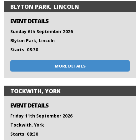
BLYTON PARK, LINCOLN
EVENT DETAILS
Sunday 6th September 2026
Blyton Park, Lincoln
Starts: 08:30
MORE DETAILS
TOCKWITH, YORK
EVENT DETAILS
Friday 11th September 2026
Tockwith, York
Starts: 08:30