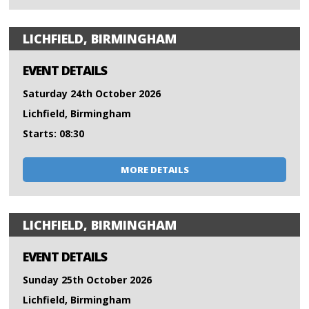
LICHFIELD, BIRMINGHAM
EVENT DETAILS
Saturday 24th October 2026
Lichfield, Birmingham
Starts: 08:30
MORE DETAILS
LICHFIELD, BIRMINGHAM
EVENT DETAILS
Sunday 25th October 2026
Lichfield, Birmingham