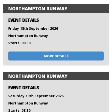
NORTHAMPTON RUNWAY
EVENT DETAILS
Friday 18th September 2026
Northampton Runway
Starts: 08:30
MORE DETAILS
NORTHAMPTON RUNWAY
EVENT DETAILS
Saturday 19th September 2026
Northampton Runway
Starts: 08:30