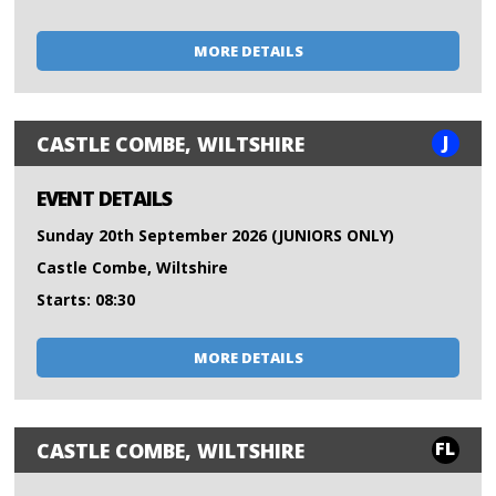
MORE DETAILS
J
CASTLE COMBE, WILTSHIRE
EVENT DETAILS
Sunday 20th September 2026 (JUNIORS ONLY)
Castle Combe, Wiltshire
Starts: 08:30
MORE DETAILS
FL
CASTLE COMBE, WILTSHIRE