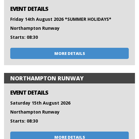
EVENT DETAILS
Friday 14th August 2026 *SUMMER HOLIDAYS*
Northampton Runway
Starts: 08:30
MORE DETAILS
NORTHAMPTON RUNWAY
EVENT DETAILS
Saturday 15th August 2026
Northampton Runway
Starts: 08:30
MORE DETAILS