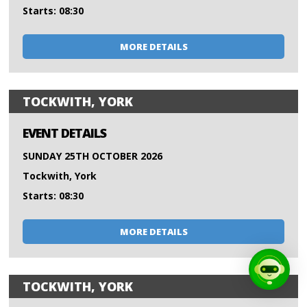
Starts: 08:30
MORE DETAILS
TOCKWITH, YORK
EVENT DETAILS
SUNDAY 25TH OCTOBER 2026
Tockwith, York
Starts: 08:30
MORE DETAILS
TOCKWITH, YORK