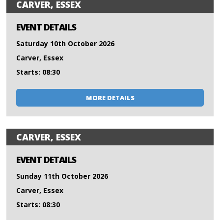
CARVER, ESSEX
EVENT DETAILS
Saturday 10th October 2026
Carver, Essex
Starts: 08:30
MORE DETAILS
CARVER, ESSEX
EVENT DETAILS
Sunday 11th October 2026
Carver, Essex
Starts: 08:30