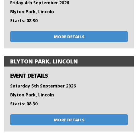
Friday 4th September 2026
Blyton Park, Lincoln
Starts: 08:30
MORE DETAILS
BLYTON PARK, LINCOLN
EVENT DETAILS
Saturday 5th September 2026
Blyton Park, Lincoln
Starts: 08:30
MORE DETAILS