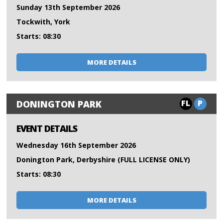
Sunday 13th September 2026
Tockwith, York
Starts: 08:30
MORE DETAILS
FL
P
DONINGTON PARK
EVENT DETAILS
Wednesday 16th September 2026
Donington Park, Derbyshire (FULL LICENSE ONLY)
Starts: 08:30
MORE DETAILS