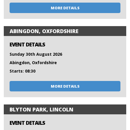
MORE DETAILS
ABINGDON, OXFORDSHIRE
EVENT DETAILS
Sunday 30th August 2026
Abingdon, Oxfordshire
Starts: 08:30
MORE DETAILS
BLYTON PARK, LINCOLN
EVENT DETAILS