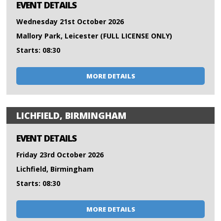
EVENT DETAILS
Wednesday 21st October 2026
Mallory Park, Leicester (FULL LICENSE ONLY)
Starts: 08:30
MORE DETAILS
LICHFIELD, BIRMINGHAM
EVENT DETAILS
Friday 23rd October 2026
Lichfield, Birmingham
Starts: 08:30
MORE DETAILS