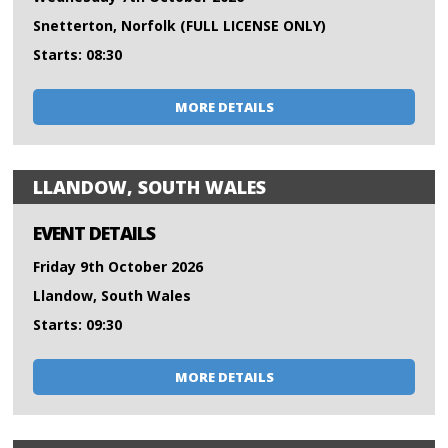
Snetterton, Norfolk (FULL LICENSE ONLY)
Starts: 08:30
MORE DETAILS
LLANDOW, SOUTH WALES
EVENT DETAILS
Friday 9th October 2026
Llandow, South Wales
Starts: 09:30
MORE DETAILS