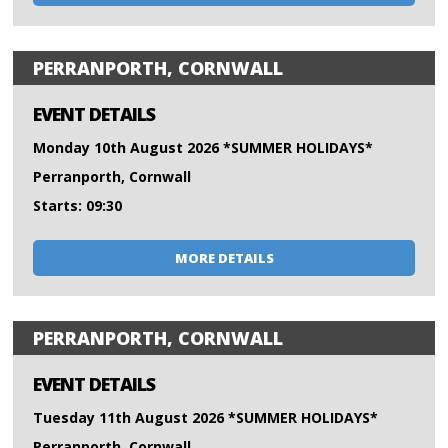
PERRANPORTH, CORNWALL
EVENT DETAILS
Monday 10th August 2026 *SUMMER HOLIDAYS*
Perranporth, Cornwall
Starts: 09:30
MORE DETAILS
PERRANPORTH, CORNWALL
EVENT DETAILS
Tuesday 11th August 2026 *SUMMER HOLIDAYS*
Perranporth, Cornwall