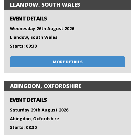
LLANDOW, SOUTH WALES
EVENT DETAILS
Wednesday 26th August 2026
Llandow, South Wales
Starts: 09:30
MORE DETAILS
ABINGDON, OXFORDSHIRE
EVENT DETAILS
Saturday 29th August 2026
Abingdon, Oxfordshire
Starts: 08:30