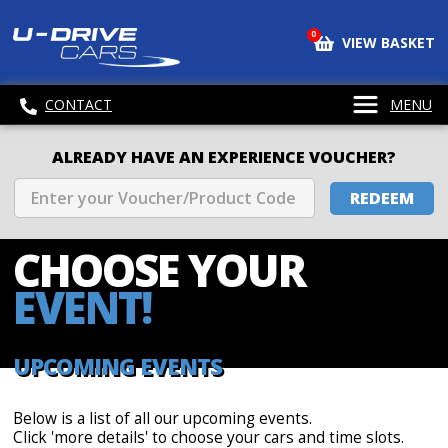
0
VIEW BASKET
CONTACT
MENU
ALREADY HAVE AN EXPERIENCE VOUCHER?
REDEEM
CHOOSE
YOUR
EVENT!
UPCOMING EVENTS
Below is a list of all our upcoming events.
Click 'more details' to choose your cars and time slots.