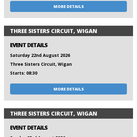
MORE DETAILS
THREE SISTERS CIRCUIT, WIGAN
EVENT DETAILS
Saturday 22nd August 2026
Three Sisters Circuit, Wigan
Starts: 08:30
MORE DETAILS
THREE SISTERS CIRCUIT, WIGAN
EVENT DETAILS