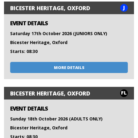
J
BICESTER HERITAGE, OXFORD
EVENT DETAILS
Saturday 17th October 2026 (JUNIORS ONLY)
Bicester Heritage, Oxford
Starts: 08:30
MORE DETAILS
FL
BICESTER HERITAGE, OXFORD
EVENT DETAILS
Sunday 18th October 2026 (ADULTS ONLY)
Bicester Heritage, Oxford
Starts: 08:30