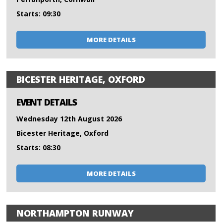
Starts: 09:30
MORE DETAILS
BICESTER HERITAGE, OXFORD
EVENT DETAILS
Wednesday 12th August 2026
Bicester Heritage, Oxford
Starts: 08:30
MORE DETAILS
NORTHAMPTON RUNWAY