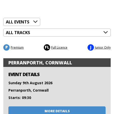
P
FL
J
Premium
Full Licence
Junior Only
PERRANPORTH, CORNWALL
EVENT DETAILS
Sunday 9th August 2026
Perranporth, Cornwall
Starts: 09:30
MORE DETAILS