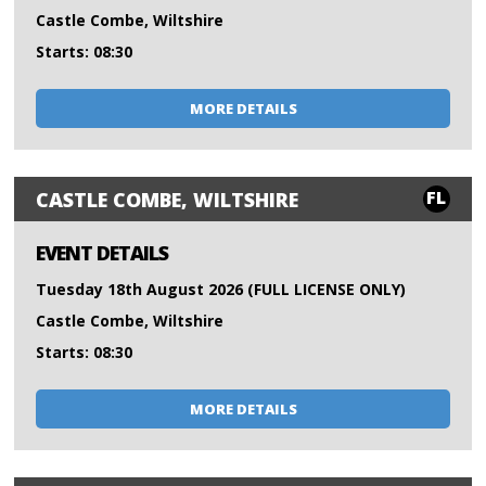
Castle Combe, Wiltshire
Starts: 08:30
MORE DETAILS
FL
CASTLE COMBE, WILTSHIRE
EVENT DETAILS
Tuesday 18th August 2026 (FULL LICENSE ONLY)
Castle Combe, Wiltshire
Starts: 08:30
MORE DETAILS