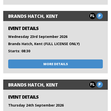
FL
P
BRANDS HATCH, KENT
EVENT DETAILS
Wednesday 23rd September 2026
Brands Hatch, Kent (FULL LICENSE ONLY)
Starts: 08:30
MORE DETAILS
FL
P
BRANDS HATCH, KENT
EVENT DETAILS
Thursday 24th September 2026