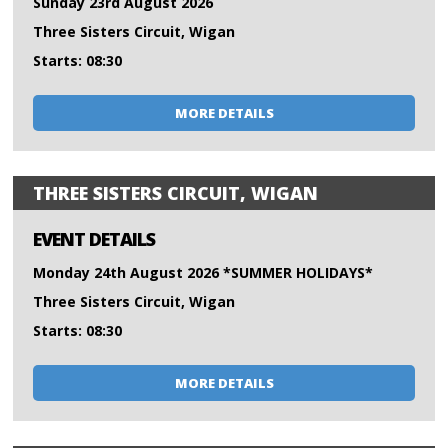
Sunday 23rd August 2026
Three Sisters Circuit, Wigan
Starts: 08:30
MORE DETAILS
THREE SISTERS CIRCUIT, WIGAN
EVENT DETAILS
Monday 24th August 2026 *SUMMER HOLIDAYS*
Three Sisters Circuit, Wigan
Starts: 08:30
MORE DETAILS