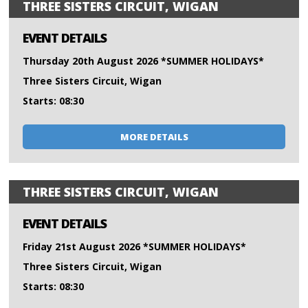
THREE SISTERS CIRCUIT, WIGAN
EVENT DETAILS
Thursday 20th August 2026 *SUMMER HOLIDAYS*
Three Sisters Circuit, Wigan
Starts: 08:30
MORE DETAILS
THREE SISTERS CIRCUIT, WIGAN
EVENT DETAILS
Friday 21st August 2026 *SUMMER HOLIDAYS*
Three Sisters Circuit, Wigan
Starts: 08:30