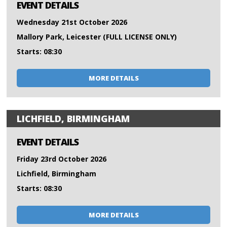
EVENT DETAILS
Wednesday 21st October 2026
Mallory Park, Leicester (FULL LICENSE ONLY)
Starts: 08:30
MORE DETAILS
LICHFIELD, BIRMINGHAM
EVENT DETAILS
Friday 23rd October 2026
Lichfield, Birmingham
Starts: 08:30
MORE DETAILS