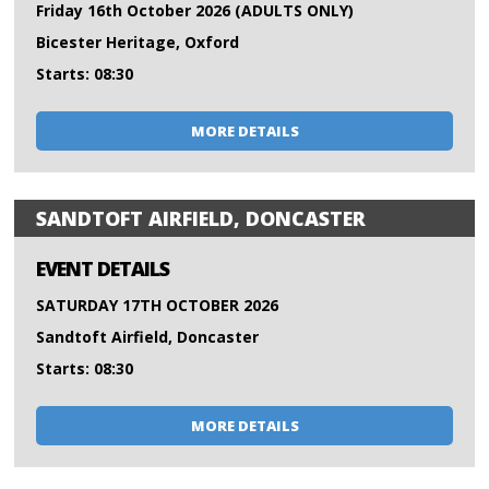
Friday 16th October 2026 (ADULTS ONLY)
Bicester Heritage, Oxford
Starts: 08:30
MORE DETAILS
SANDTOFT AIRFIELD, DONCASTER
EVENT DETAILS
SATURDAY 17TH OCTOBER 2026
Sandtoft Airfield, Doncaster
Starts: 08:30
MORE DETAILS