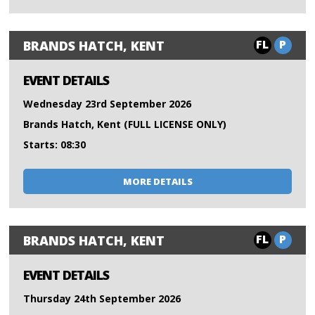
FL
P
BRANDS HATCH, KENT
EVENT DETAILS
Wednesday 23rd September 2026
Brands Hatch, Kent (FULL LICENSE ONLY)
Starts: 08:30
MORE DETAILS
FL
P
BRANDS HATCH, KENT
EVENT DETAILS
Thursday 24th September 2026