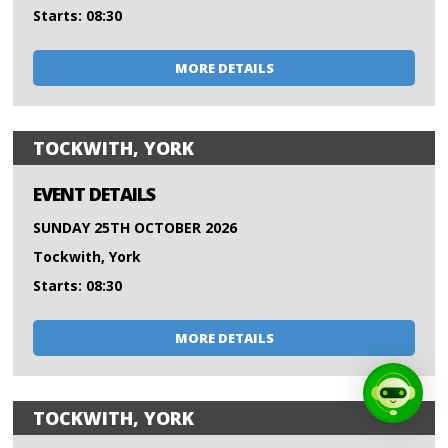
Starts: 08:30
MORE DETAILS
TOCKWITH, YORK
EVENT DETAILS
SUNDAY 25TH OCTOBER 2026
Tockwith, York
Starts: 08:30
MORE DETAILS
TOCKWITH, YORK