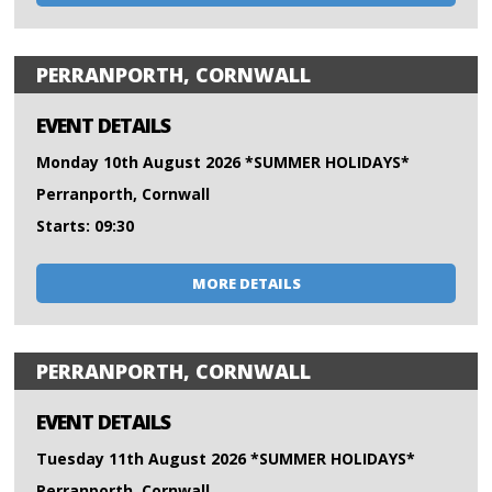
PERRANPORTH, CORNWALL
EVENT DETAILS
Monday 10th August 2026 *SUMMER HOLIDAYS*
Perranporth, Cornwall
Starts: 09:30
MORE DETAILS
PERRANPORTH, CORNWALL
EVENT DETAILS
Tuesday 11th August 2026 *SUMMER HOLIDAYS*
Perranporth, Cornwall