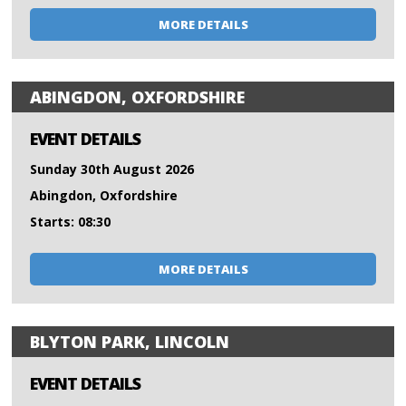
MORE DETAILS
ABINGDON, OXFORDSHIRE
EVENT DETAILS
Sunday 30th August 2026
Abingdon, Oxfordshire
Starts: 08:30
MORE DETAILS
BLYTON PARK, LINCOLN
EVENT DETAILS