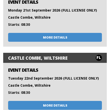
EVENT DETAILS
Monday 21st September 2026 (FULL LICENSE ONLY)
Castle Combe, Wiltshire
Starts: 08:30
MORE DETAILS
FL
CASTLE COMBE, WILTSHIRE
EVENT DETAILS
Tuesday 22nd September 2026 (FULL LICENSE ONLY)
Castle Combe, Wiltshire
Starts: 08:30
MORE DETAILS