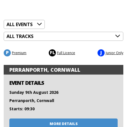
P
FL
J
Premium
Full Licence
Junior Only
PERRANPORTH, CORNWALL
EVENT DETAILS
Sunday 9th August 2026
Perranporth, Cornwall
Starts: 09:30
MORE DETAILS