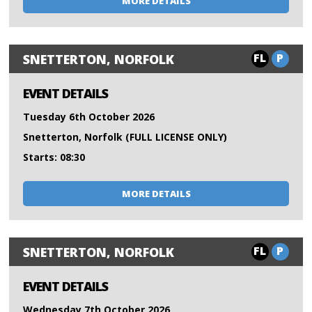
MORE DETAILS
FL
P
SNETTERTON, NORFOLK
EVENT DETAILS
Tuesday 6th October 2026
Snetterton, Norfolk (FULL LICENSE ONLY)
Starts: 08:30
MORE DETAILS
FL
P
SNETTERTON, NORFOLK
EVENT DETAILS
Wednesday 7th October 2026