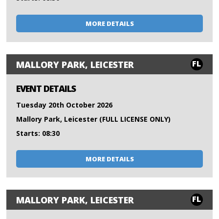
MORE DETAILS
FL
MALLORY PARK, LEICESTER
EVENT DETAILS
Tuesday 20th October 2026
Mallory Park, Leicester (FULL LICENSE ONLY)
Starts: 08:30
MORE DETAILS
FL
MALLORY PARK, LEICESTER