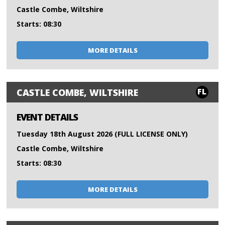
Castle Combe, Wiltshire
Starts: 08:30
MORE DETAILS
FL
CASTLE COMBE, WILTSHIRE
EVENT DETAILS
Tuesday 18th August 2026 (FULL LICENSE ONLY)
Castle Combe, Wiltshire
Starts: 08:30
MORE DETAILS