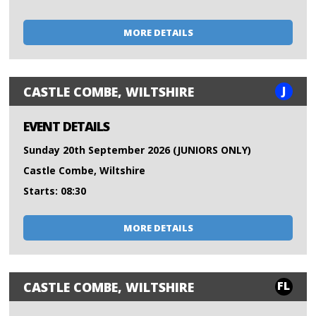
MORE DETAILS
J
CASTLE COMBE, WILTSHIRE
EVENT DETAILS
Sunday 20th September 2026 (JUNIORS ONLY)
Castle Combe, Wiltshire
Starts: 08:30
MORE DETAILS
FL
CASTLE COMBE, WILTSHIRE