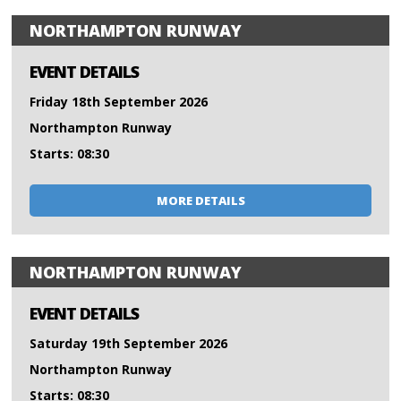
NORTHAMPTON RUNWAY
EVENT DETAILS
Friday 18th September 2026
Northampton Runway
Starts: 08:30
MORE DETAILS
NORTHAMPTON RUNWAY
EVENT DETAILS
Saturday 19th September 2026
Northampton Runway
Starts: 08:30