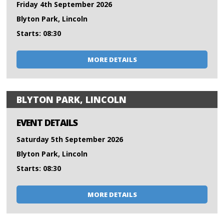
Friday 4th September 2026
Blyton Park, Lincoln
Starts: 08:30
MORE DETAILS
BLYTON PARK, LINCOLN
EVENT DETAILS
Saturday 5th September 2026
Blyton Park, Lincoln
Starts: 08:30
MORE DETAILS