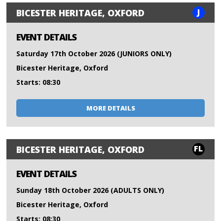
J
BICESTER HERITAGE, OXFORD
EVENT DETAILS
Saturday 17th October 2026 (JUNIORS ONLY)
Bicester Heritage, Oxford
Starts: 08:30
MORE DETAILS
FL
BICESTER HERITAGE, OXFORD
EVENT DETAILS
Sunday 18th October 2026 (ADULTS ONLY)
Bicester Heritage, Oxford
Starts: 08:30