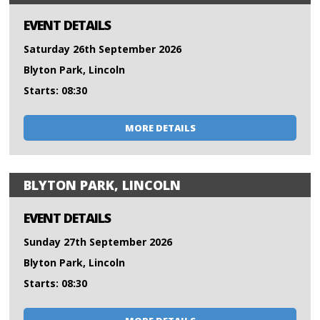
EVENT DETAILS
Saturday 26th September 2026
Blyton Park, Lincoln
Starts: 08:30
MORE DETAILS
BLYTON PARK, LINCOLN
EVENT DETAILS
Sunday 27th September 2026
Blyton Park, Lincoln
Starts: 08:30