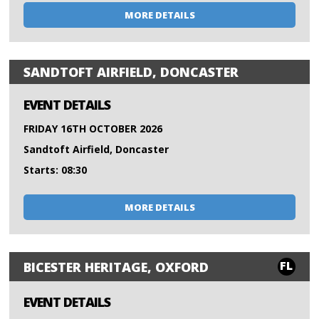
MORE DETAILS
SANDTOFT AIRFIELD, DONCASTER
EVENT DETAILS
FRIDAY 16TH OCTOBER 2026
Sandtoft Airfield, Doncaster
Starts: 08:30
MORE DETAILS
FL
BICESTER HERITAGE, OXFORD
EVENT DETAILS