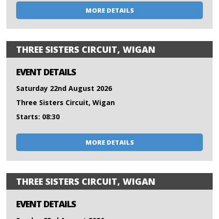
MORE DETAILS
THREE SISTERS CIRCUIT, WIGAN
EVENT DETAILS
Saturday 22nd August 2026
Three Sisters Circuit, Wigan
Starts: 08:30
MORE DETAILS
THREE SISTERS CIRCUIT, WIGAN
EVENT DETAILS