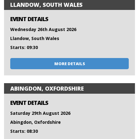
LLANDOW, SOUTH WALES
EVENT DETAILS
Wednesday 26th August 2026
Llandow, South Wales
Starts: 09:30
MORE DETAILS
ABINGDON, OXFORDSHIRE
EVENT DETAILS
Saturday 29th August 2026
Abingdon, Oxfordshire
Starts: 08:30