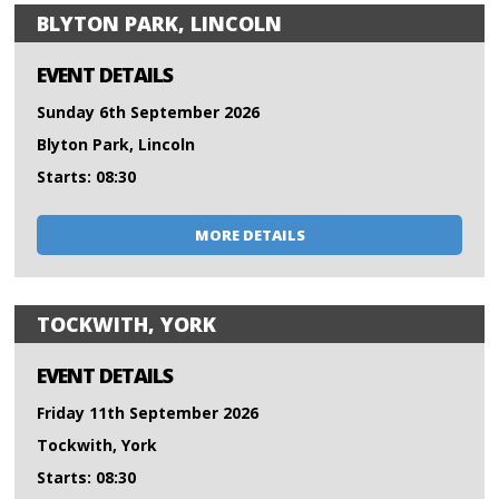
BLYTON PARK, LINCOLN
EVENT DETAILS
Sunday 6th September 2026
Blyton Park, Lincoln
Starts: 08:30
MORE DETAILS
TOCKWITH, YORK
EVENT DETAILS
Friday 11th September 2026
Tockwith, York
Starts: 08:30