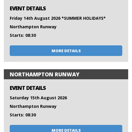
EVENT DETAILS
Friday 14th August 2026 *SUMMER HOLIDAYS*
Northampton Runway
Starts: 08:30
MORE DETAILS
NORTHAMPTON RUNWAY
EVENT DETAILS
Saturday 15th August 2026
Northampton Runway
Starts: 08:30
MORE DETAILS