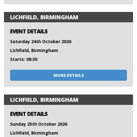
LICHFIELD, BIRMINGHAM
EVENT DETAILS
Saturday 24th October 2026
Lichfield, Birmingham
Starts: 08:30
MORE DETAILS
LICHFIELD, BIRMINGHAM
EVENT DETAILS
Sunday 25th October 2026
Lichfield, Birmingham