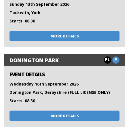
Sunday 13th September 2026
Tockwith, York
Starts: 08:30
MORE DETAILS
FL
P
DONINGTON PARK
EVENT DETAILS
Wednesday 16th September 2026
Donington Park, Derbyshire (FULL LICENSE ONLY)
Starts: 08:30
MORE DETAILS