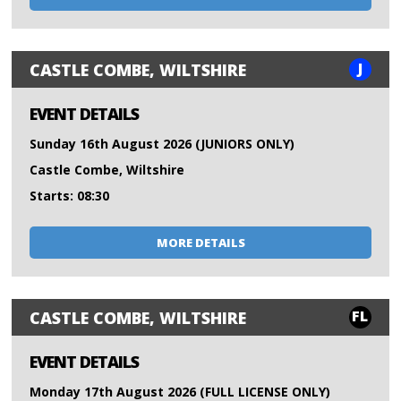
J
CASTLE COMBE, WILTSHIRE
EVENT DETAILS
Sunday 16th August 2026 (JUNIORS ONLY)
Castle Combe, Wiltshire
Starts: 08:30
MORE DETAILS
FL
CASTLE COMBE, WILTSHIRE
EVENT DETAILS
Monday 17th August 2026 (FULL LICENSE ONLY)