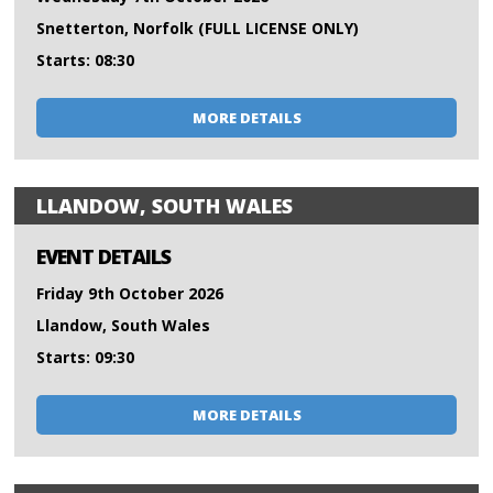
Snetterton, Norfolk (FULL LICENSE ONLY)
Starts: 08:30
MORE DETAILS
LLANDOW, SOUTH WALES
EVENT DETAILS
Friday 9th October 2026
Llandow, South Wales
Starts: 09:30
MORE DETAILS