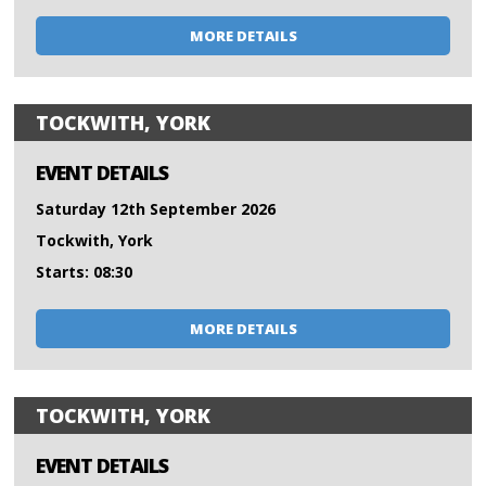
MORE DETAILS
TOCKWITH, YORK
EVENT DETAILS
Saturday 12th September 2026
Tockwith, York
Starts: 08:30
MORE DETAILS
TOCKWITH, YORK
EVENT DETAILS