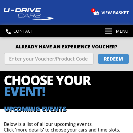
0
VIEW BASKET
CONTACT
MENU
ALREADY HAVE AN EXPERIENCE VOUCHER?
REDEEM
CHOOSE
YOUR
EVENT!
UPCOMING EVENTS
Below is a list of all our upcoming events.
Click 'more details' to choose your cars and time slots.