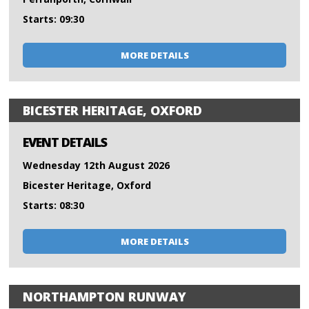
Starts: 09:30
MORE DETAILS
BICESTER HERITAGE, OXFORD
EVENT DETAILS
Wednesday 12th August 2026
Bicester Heritage, Oxford
Starts: 08:30
MORE DETAILS
NORTHAMPTON RUNWAY