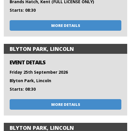
Brands Hatch, Kent (FULL LICENSE ONLY)
Starts: 08:30
MORE DETAILS
BLYTON PARK, LINCOLN
EVENT DETAILS
Friday 25th September 2026
Blyton Park, Lincoln
Starts: 08:30
MORE DETAILS
BLYTON PARK, LINCOLN