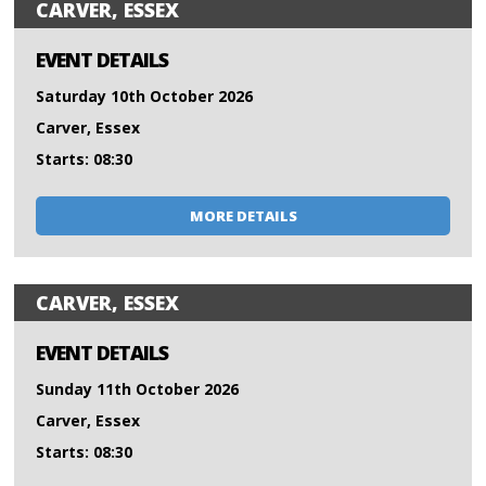
CARVER, ESSEX
EVENT DETAILS
Saturday 10th October 2026
Carver, Essex
Starts: 08:30
MORE DETAILS
CARVER, ESSEX
EVENT DETAILS
Sunday 11th October 2026
Carver, Essex
Starts: 08:30