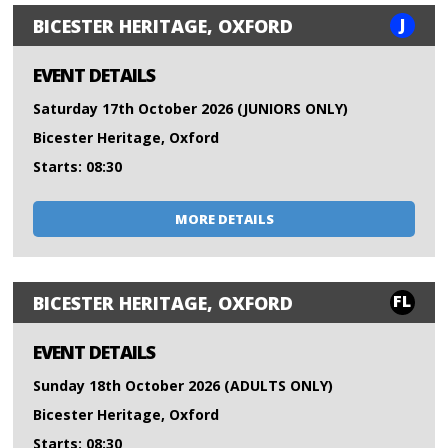
J
BICESTER HERITAGE, OXFORD
EVENT DETAILS
Saturday 17th October 2026 (JUNIORS ONLY)
Bicester Heritage, Oxford
Starts: 08:30
MORE DETAILS
FL
BICESTER HERITAGE, OXFORD
EVENT DETAILS
Sunday 18th October 2026 (ADULTS ONLY)
Bicester Heritage, Oxford
Starts: 08:30