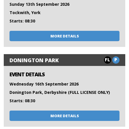
Sunday 13th September 2026
Tockwith, York
Starts: 08:30
MORE DETAILS
FL
P
DONINGTON PARK
EVENT DETAILS
Wednesday 16th September 2026
Donington Park, Derbyshire (FULL LICENSE ONLY)
Starts: 08:30
MORE DETAILS