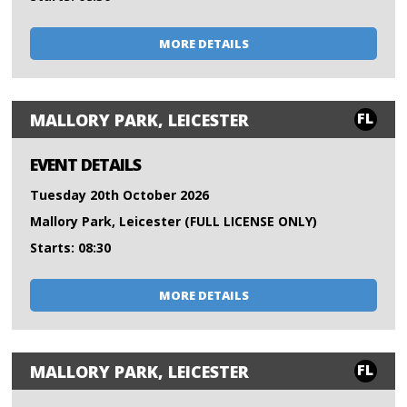
MORE DETAILS
FL
MALLORY PARK, LEICESTER
EVENT DETAILS
Tuesday 20th October 2026
Mallory Park, Leicester (FULL LICENSE ONLY)
Starts: 08:30
MORE DETAILS
FL
MALLORY PARK, LEICESTER