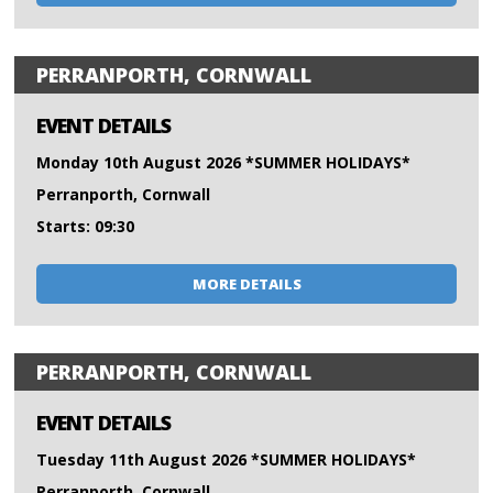
PERRANPORTH, CORNWALL
EVENT DETAILS
Monday 10th August 2026 *SUMMER HOLIDAYS*
Perranporth, Cornwall
Starts: 09:30
MORE DETAILS
PERRANPORTH, CORNWALL
EVENT DETAILS
Tuesday 11th August 2026 *SUMMER HOLIDAYS*
Perranporth, Cornwall