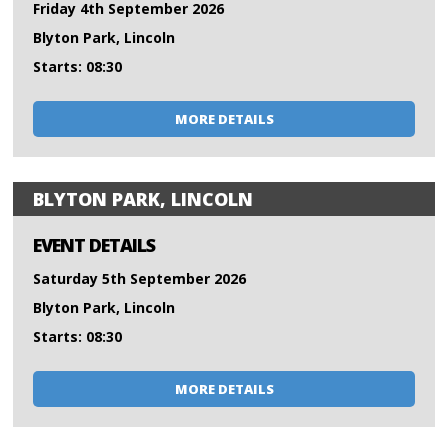
Friday 4th September 2026
Blyton Park, Lincoln
Starts: 08:30
MORE DETAILS
BLYTON PARK, LINCOLN
EVENT DETAILS
Saturday 5th September 2026
Blyton Park, Lincoln
Starts: 08:30
MORE DETAILS