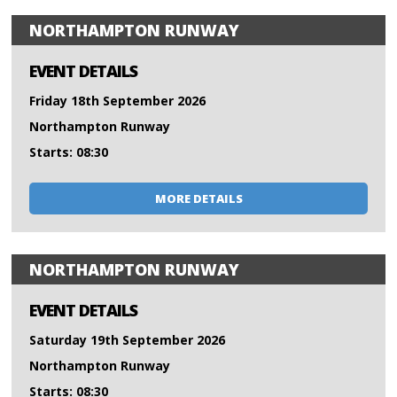
NORTHAMPTON RUNWAY
EVENT DETAILS
Friday 18th September 2026
Northampton Runway
Starts: 08:30
MORE DETAILS
NORTHAMPTON RUNWAY
EVENT DETAILS
Saturday 19th September 2026
Northampton Runway
Starts: 08:30