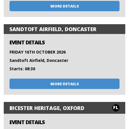
MORE DETAILS
SANDTOFT AIRFIELD, DONCASTER
EVENT DETAILS
FRIDAY 16TH OCTOBER 2026
Sandtoft Airfield, Doncaster
Starts: 08:30
MORE DETAILS
FL
BICESTER HERITAGE, OXFORD
EVENT DETAILS