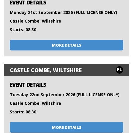
EVENT DETAILS
Monday 21st September 2026 (FULL LICENSE ONLY)
Castle Combe, Wiltshire
Starts: 08:30
MORE DETAILS
FL
CASTLE COMBE, WILTSHIRE
EVENT DETAILS
Tuesday 22nd September 2026 (FULL LICENSE ONLY)
Castle Combe, Wiltshire
Starts: 08:30
MORE DETAILS