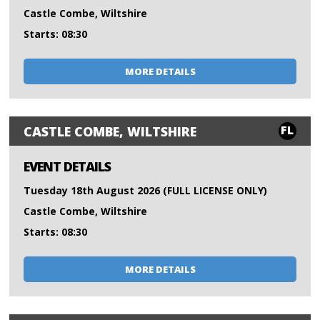
Castle Combe, Wiltshire
Starts: 08:30
MORE DETAILS
FL
CASTLE COMBE, WILTSHIRE
EVENT DETAILS
Tuesday 18th August 2026 (FULL LICENSE ONLY)
Castle Combe, Wiltshire
Starts: 08:30
MORE DETAILS