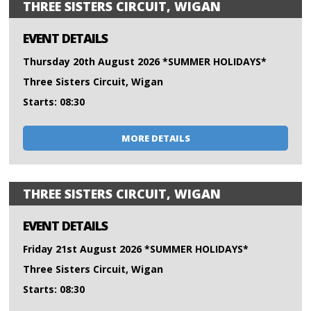
THREE SISTERS CIRCUIT, WIGAN
EVENT DETAILS
Thursday 20th August 2026 *SUMMER HOLIDAYS*
Three Sisters Circuit, Wigan
Starts: 08:30
MORE DETAILS
THREE SISTERS CIRCUIT, WIGAN
EVENT DETAILS
Friday 21st August 2026 *SUMMER HOLIDAYS*
Three Sisters Circuit, Wigan
Starts: 08:30