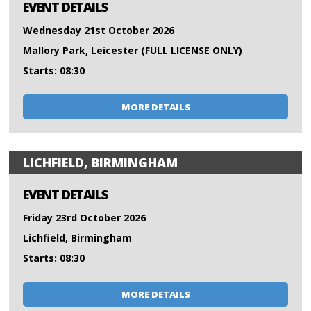
EVENT DETAILS
Wednesday 21st October 2026
Mallory Park, Leicester (FULL LICENSE ONLY)
Starts: 08:30
MORE DETAILS
LICHFIELD, BIRMINGHAM
EVENT DETAILS
Friday 23rd October 2026
Lichfield, Birmingham
Starts: 08:30
MORE DETAILS