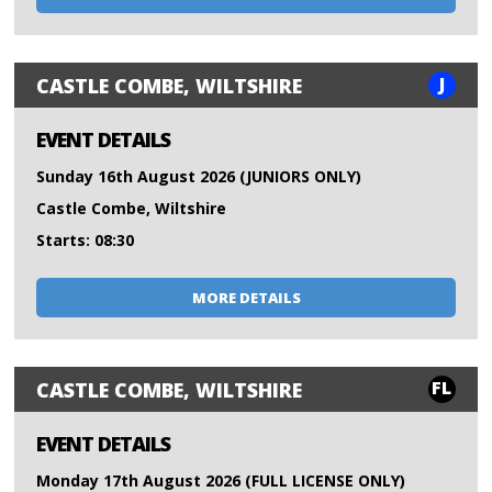
J
CASTLE COMBE, WILTSHIRE
EVENT DETAILS
Sunday 16th August 2026 (JUNIORS ONLY)
Castle Combe, Wiltshire
Starts: 08:30
MORE DETAILS
FL
CASTLE COMBE, WILTSHIRE
EVENT DETAILS
Monday 17th August 2026 (FULL LICENSE ONLY)