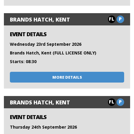
FL
P
BRANDS HATCH, KENT
EVENT DETAILS
Wednesday 23rd September 2026
Brands Hatch, Kent (FULL LICENSE ONLY)
Starts: 08:30
MORE DETAILS
FL
P
BRANDS HATCH, KENT
EVENT DETAILS
Thursday 24th September 2026