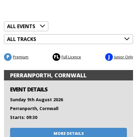
P
FL
J
Premium
Full Licence
Junior Only
PERRANPORTH, CORNWALL
EVENT DETAILS
Sunday 9th August 2026
Perranporth, Cornwall
Starts: 09:30
MORE DETAILS