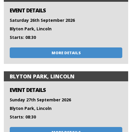
EVENT DETAILS
Saturday 26th September 2026
Blyton Park, Lincoln
Starts: 08:30
MORE DETAILS
BLYTON PARK, LINCOLN
EVENT DETAILS
Sunday 27th September 2026
Blyton Park, Lincoln
Starts: 08:30