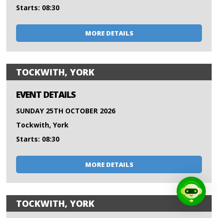
Starts: 08:30
MORE DETAILS
TOCKWITH, YORK
EVENT DETAILS
SUNDAY 25TH OCTOBER 2026
Tockwith, York
Starts: 08:30
MORE DETAILS
TOCKWITH, YORK