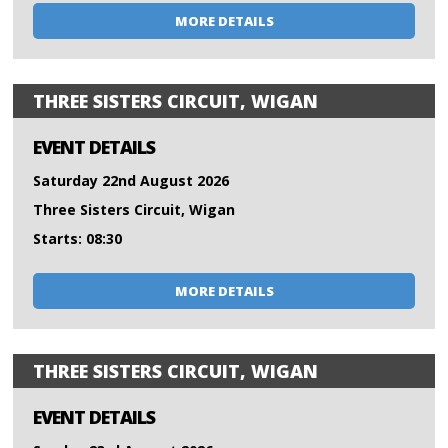
MORE DETAILS
THREE SISTERS CIRCUIT, WIGAN
EVENT DETAILS
Saturday 22nd August 2026
Three Sisters Circuit, Wigan
Starts: 08:30
MORE DETAILS
THREE SISTERS CIRCUIT, WIGAN
EVENT DETAILS