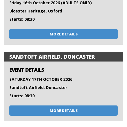
Friday 16th October 2026 (ADULTS ONLY)
Bicester Heritage, Oxford
Starts: 08:30
MORE DETAILS
SANDTOFT AIRFIELD, DONCASTER
EVENT DETAILS
SATURDAY 17TH OCTOBER 2026
Sandtoft Airfield, Doncaster
Starts: 08:30
MORE DETAILS