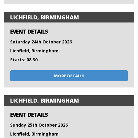
LICHFIELD, BIRMINGHAM
EVENT DETAILS
Saturday 24th October 2026
Lichfield, Birmingham
Starts: 08:30
MORE DETAILS
LICHFIELD, BIRMINGHAM
EVENT DETAILS
Sunday 25th October 2026
Lichfield, Birmingham