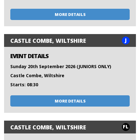
MORE DETAILS
J
CASTLE COMBE, WILTSHIRE
EVENT DETAILS
Sunday 20th September 2026 (JUNIORS ONLY)
Castle Combe, Wiltshire
Starts: 08:30
MORE DETAILS
FL
CASTLE COMBE, WILTSHIRE