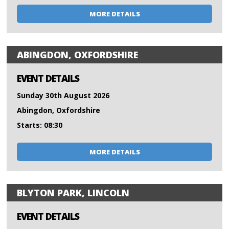
MORE DETAILS
ABINGDON, OXFORDSHIRE
EVENT DETAILS
Sunday 30th August 2026
Abingdon, Oxfordshire
Starts: 08:30
MORE DETAILS
BLYTON PARK, LINCOLN
EVENT DETAILS