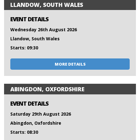
LLANDOW, SOUTH WALES
EVENT DETAILS
Wednesday 26th August 2026
Llandow, South Wales
Starts: 09:30
MORE DETAILS
ABINGDON, OXFORDSHIRE
EVENT DETAILS
Saturday 29th August 2026
Abingdon, Oxfordshire
Starts: 08:30