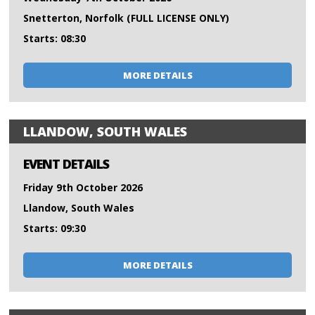
Snetterton, Norfolk (FULL LICENSE ONLY)
Starts: 08:30
MORE DETAILS
LLANDOW, SOUTH WALES
EVENT DETAILS
Friday 9th October 2026
Llandow, South Wales
Starts: 09:30
MORE DETAILS