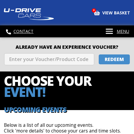
0
VIEW BASKET
CONTACT
MENU
ALREADY HAVE AN EXPERIENCE VOUCHER?
REDEEM
CHOOSE
YOUR
EVENT!
UPCOMING EVENTS
Below is a list of all our upcoming events.
Click 'more details' to choose your cars and time slots.