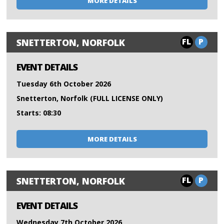
MORE DETAILS
FL
P
SNETTERTON, NORFOLK
EVENT DETAILS
Tuesday 6th October 2026
Snetterton, Norfolk (FULL LICENSE ONLY)
Starts: 08:30
MORE DETAILS
FL
P
SNETTERTON, NORFOLK
EVENT DETAILS
Wednesday 7th October 2026