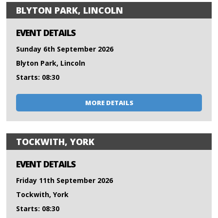
BLYTON PARK, LINCOLN
EVENT DETAILS
Sunday 6th September 2026
Blyton Park, Lincoln
Starts: 08:30
MORE DETAILS
TOCKWITH, YORK
EVENT DETAILS
Friday 11th September 2026
Tockwith, York
Starts: 08:30