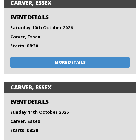
CARVER, ESSEX
EVENT DETAILS
Saturday 10th October 2026
Carver, Essex
Starts: 08:30
MORE DETAILS
CARVER, ESSEX
EVENT DETAILS
Sunday 11th October 2026
Carver, Essex
Starts: 08:30