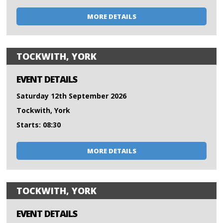
MORE DETAILS
TOCKWITH, YORK
EVENT DETAILS
Saturday 12th September 2026
Tockwith, York
Starts: 08:30
MORE DETAILS
TOCKWITH, YORK
EVENT DETAILS