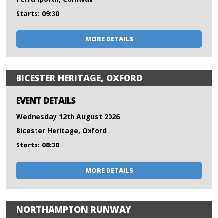
Starts: 09:30
MORE DETAILS
BICESTER HERITAGE, OXFORD
EVENT DETAILS
Wednesday 12th August 2026
Bicester Heritage, Oxford
Starts: 08:30
MORE DETAILS
NORTHAMPTON RUNWAY