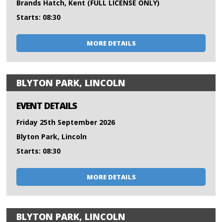
Brands Hatch, Kent (FULL LICENSE ONLY)
Starts: 08:30
MORE DETAILS
BLYTON PARK, LINCOLN
EVENT DETAILS
Friday 25th September 2026
Blyton Park, Lincoln
Starts: 08:30
MORE DETAILS
BLYTON PARK, LINCOLN