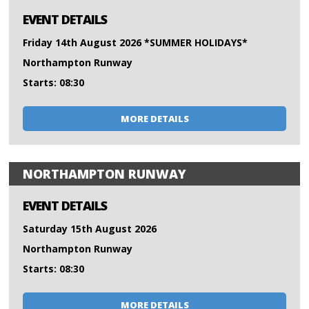
EVENT DETAILS
Friday 14th August 2026 *SUMMER HOLIDAYS*
Northampton Runway
Starts: 08:30
MORE DETAILS
NORTHAMPTON RUNWAY
EVENT DETAILS
Saturday 15th August 2026
Northampton Runway
Starts: 08:30
MORE DETAILS