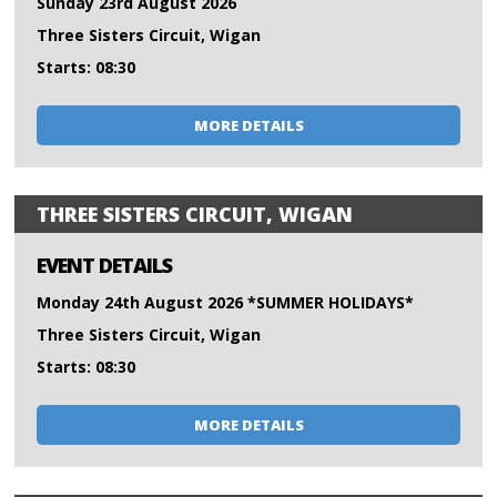
Sunday 23rd August 2026
Three Sisters Circuit, Wigan
Starts: 08:30
MORE DETAILS
THREE SISTERS CIRCUIT, WIGAN
EVENT DETAILS
Monday 24th August 2026 *SUMMER HOLIDAYS*
Three Sisters Circuit, Wigan
Starts: 08:30
MORE DETAILS