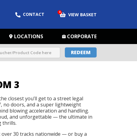
0
CONTACT
VIEW BASKET
LOCATIONS
CORPORATE
REDEEM
OM 3
he closest you’ll get to a street legal
f, no doors, and a super lightweight
 mind blowing acceleration and handling.
loud, and unforgettable — the ultimate in
thrills.
t over 30 tracks nationwide — or buy a