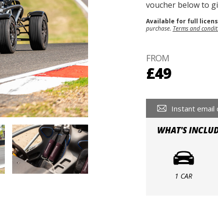
voucher below to gif
Available for full licen
purchase.
Terms and condit
FROM
£49
Instant email 
WHAT'S INCLU
1 CAR