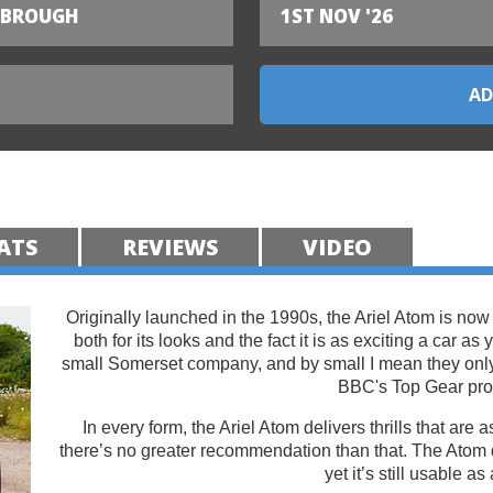
SBROUGH
1ST NOV '26
ATS
REVIEWS
VIDEO
Originally launched in the 1990s, the Ariel Atom is now
both for its looks and the fact it is as exciting a car as
small Somerset company, and by small I mean they on
BBC's Top Gear pr
In every form, the Ariel Atom delivers thrills that are
there’s no greater recommendation than that. The Atom 
yet it’s still usable as