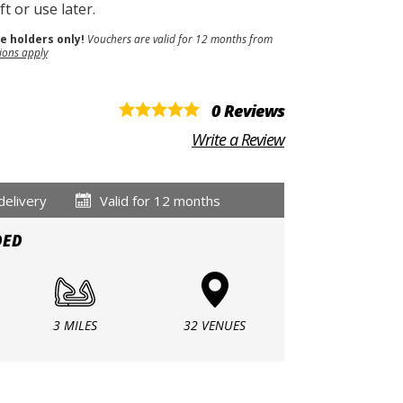
t or use later.
se holders only!
Vouchers are valid for 12 months from
ions apply
0 Reviews
Write a Review
delivery
Valid for 12 months
DED
3 MILES
32 VENUES