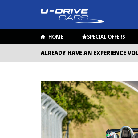
HOME
SPECIAL OFFERS
ALREADY HAVE AN EXPERIENCE VO