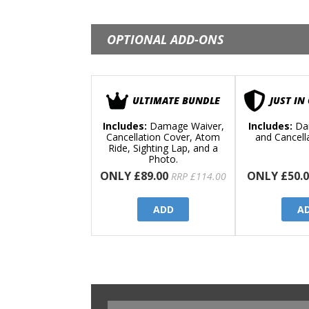
OPTIONAL ADD-ONS
ULTIMATE BUNDLE
JUST IN
Includes:
Damage Waiver,
Includes:
Da
Cancellation Cover, Atom
and Cancell
Ride, Sighting Lap, and a
Photo.
ONLY £89.00
ONLY £50.0
RRP £114.00
ADD
A