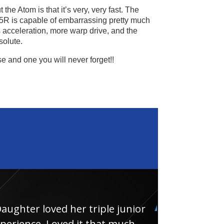
the Atom is that it’s very, very fast. The
5R is capable of embarrassing pretty much
s acceleration, more warp drive, and the
solute.
se and one you will never forget!!
loved her triple junior
Had
e. Loved it that much
thin