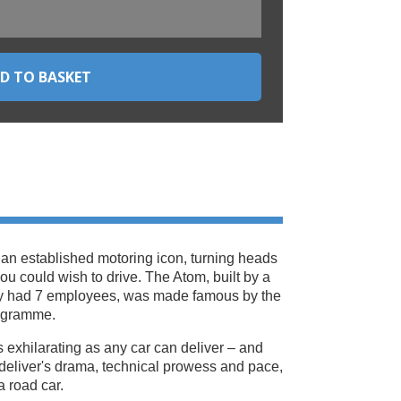
 an established motoring icon, turning heads
 you could wish to drive. The Atom, built by a
ly had 7 employees, was made famous by the
ogramme.
 as exhilarating as any car can deliver – and
deliver's drama, technical prowess and pace,
 a road car.