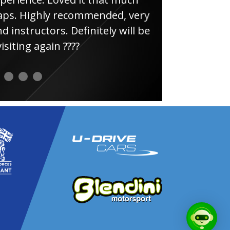
ghly recommended, very
uctors. Definitely will be
again ????