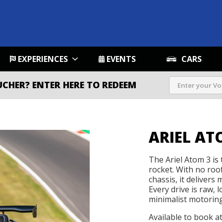
EXPERIENCES
EVENTS
CARS
UCHER?
ENTER HERE TO REDEEM
ARIEL AT
The Ariel Atom 3 is t
rocket. With no roo
chassis, it delivers
Every drive is raw, 
minimalist motoring 
Available to book a