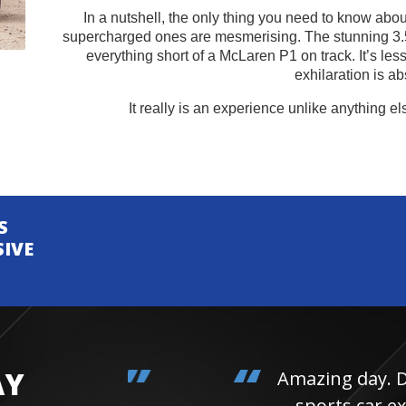
In a nutshell, the only thing you need to know about 
supercharged ones are mesmerising. The stunning 3.
everything short of a McLaren P1 on track. It’s les
exhilaration is ab
It really is an experience unlike anything el
S
SIVE
AY
Amazing day. Daughter 
sports car experienc