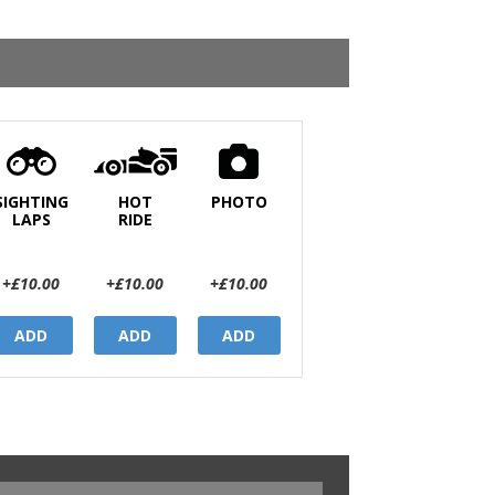
SIGHTING
HOT
PHOTO
LAPS
RIDE
+£10.00
+£10.00
+£10.00
ADD
ADD
ADD