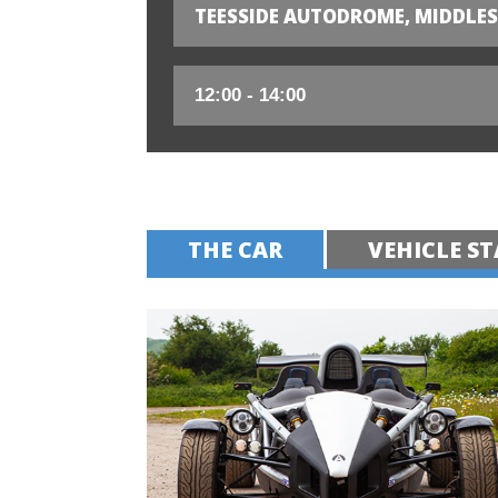
TEESSIDE AUTODROME, MIDDLE
THE CAR
VEHICLE ST