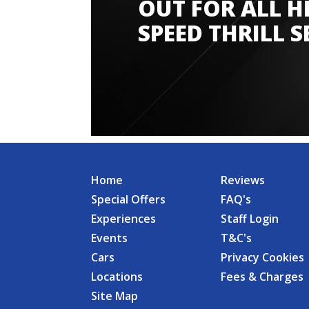
OUT FOR ALL H
SPEED THRILL S
Home
Reviews
Special Offers
FAQ's
Experiences
Staff Login
Events
T&C's
Cars
Privacy Cookies
Locations
Fees & Charges
Site Map