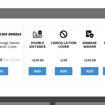
 CASE BUNDLE
mage Waiver
DOUBLE
CANCELLATION
DAMAGE
ation Cover.
DISTANCE
COVER
WAIVER
0
RRP £59.00
+£39.00
+£30
+£34.00
DD
ADD
ADD
ADD