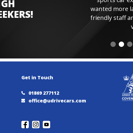
IGH
wanted more laps. Hi
EEKERS!
friendly staff and instr
visiting 
Get in Touch
01869 277112
office@udrivecars.com