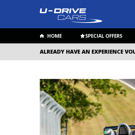
HOME
SPECIAL OFFERS
ALREADY HAVE AN EXPERIENCE VO