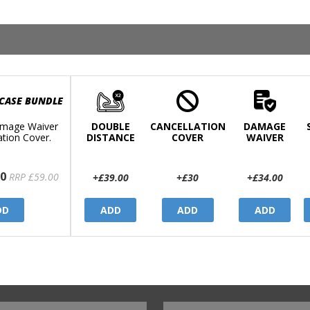
 CASE BUNDLE
mage Waiver
DOUBLE
CANCELLATION
DAMAGE
ation Cover.
DISTANCE
COVER
WAIVER
0
RRP £59.00
+£39.00
+£30
+£34.00
DD
ADD
ADD
ADD