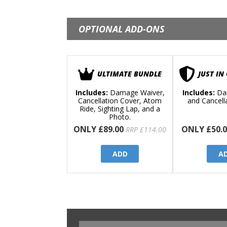
OPTIONAL ADD-ONS
ULTIMATE BUNDLE
JUST IN
Includes:
Damage Waiver,
Includes:
Da
Cancellation Cover, Atom
and Cancell
Ride, Sighting Lap, and a
Photo.
ONLY £89.00
ONLY £50.0
RRP £114.00
ADD
A