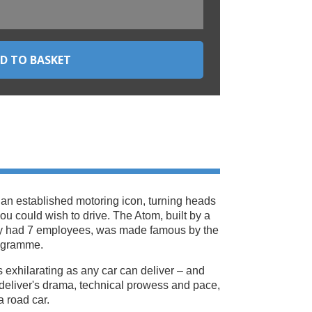
 an established motoring icon, turning heads
 you could wish to drive. The Atom, built by a
ly had 7 employees, was made famous by the
ogramme.
 as exhilarating as any car can deliver – and
deliver's drama, technical prowess and pace,
 a road car.