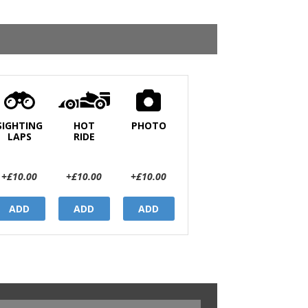
SIGHTING
HOT
PHOTO
LAPS
RIDE
+£10.00
+£10.00
+£10.00
ADD
ADD
ADD