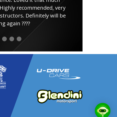
ghly recommended, very
uctors. Definitely will be
again ????