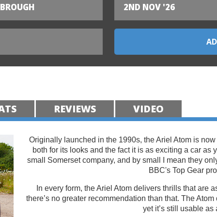
SBROUGH
2ND NOV '26
ATS
REVIEWS
VIDEO
Originally launched in the 1990s, the Ariel Atom is now
both for its looks and the fact it is as exciting a car as
small Somerset company, and by small I mean they on
BBC's Top Gear pr
In every form, the Ariel Atom delivers thrills that are
there’s no greater recommendation than that. The Atom 
yet it’s still usable as