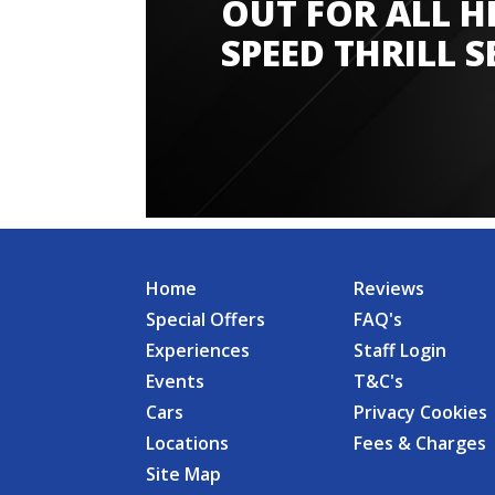
OUT FOR ALL H
SPEED THRILL S
Home
Reviews
Special Offers
FAQ's
Experiences
Staff Login
Events
T&C's
Cars
Privacy Cookies
Locations
Fees & Charges
Site Map