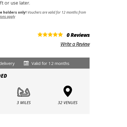
t or use later.
se holders only!
Vouchers are valid for 12 months from
ions apply
0 Reviews
Write a Review
delivery
Valid for 12 months
DED
3 MILES
32 VENUES