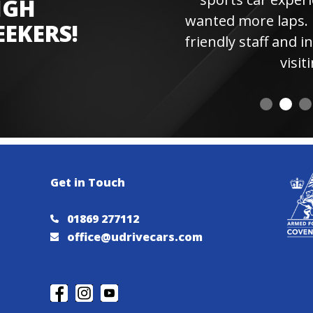
IGH
wanted more laps. Hi
EEKERS!
friendly staff and instr
visiting 
Get in Touch
01869 277112
office@udrivecars.com