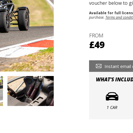
voucher below to gif
Available for full licen
purchase.
Terms and condit
FROM
£49
Instant email 
WHAT'S INCLU
1 CAR