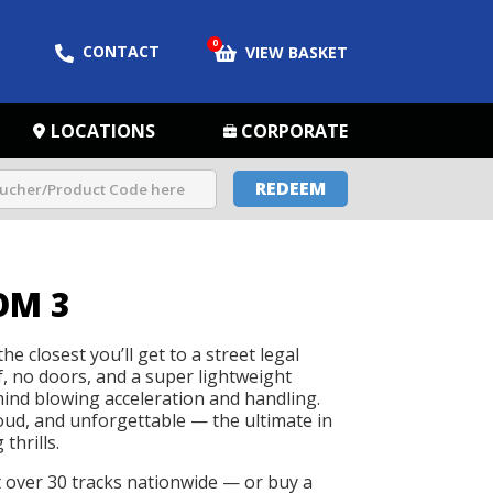
0
CONTACT
VIEW BASKET
LOCATIONS
CORPORATE
REDEEM
OM 3
he closest you’ll get to a street legal
f, no doors, and a super lightweight
 mind blowing acceleration and handling.
loud, and unforgettable — the ultimate in
thrills.
t over 30 tracks nationwide — or buy a