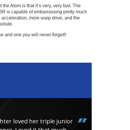
the Atom is that it’s very, very fast. The
5R is capable of embarrassing pretty much
s acceleration, more warp drive, and the
solute.
se and one you will never forget!!
loved her triple junior
Had
e. Loved it that much
thin