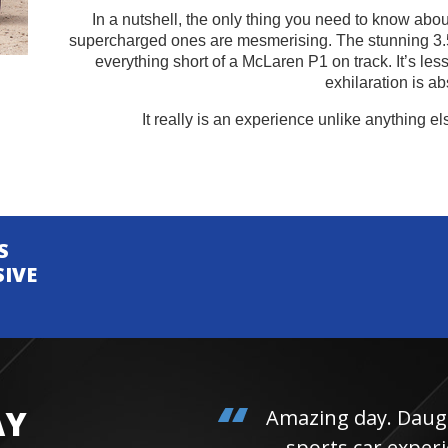
In a nutshell, the only thing you need to know about 
supercharged ones are mesmerising. The stunning 3.
everything short of a McLaren P1 on track. It’s les
exhilaration is ab
It really is an experience unlike anything el
S
SIVE
AY
Amazing day. Daughter 
sports car experienc