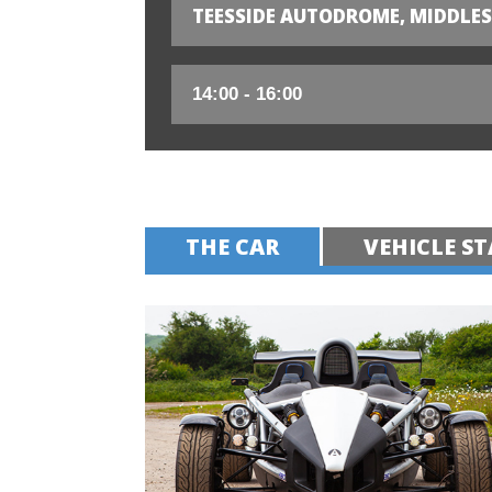
TEESSIDE AUTODROME, MIDDLE
THE CAR
VEHICLE ST