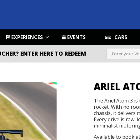
EXPERIENCES
EVENTS
CARS
UCHER?
ENTER HERE TO REDEEM
ARIEL AT
The Ariel Atom 3 is t
rocket. With no roo
chassis, it delivers
Every drive is raw, 
minimalist motoring 
Available to book a