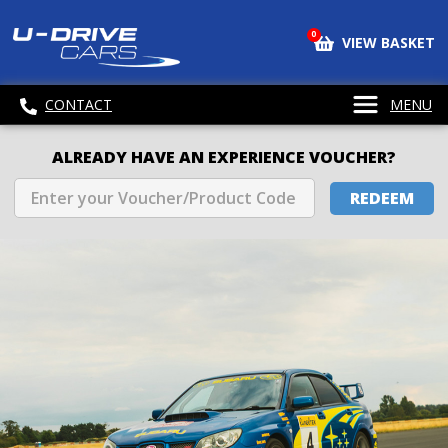
0
VIEW BASKET
CONTACT
MENU
ALREADY HAVE AN EXPERIENCE VOUCHER?
REDEEM