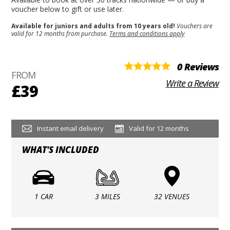
voucher below to gift or use later.
Available for juniors and adults from 10 years old!
Vouchers are
valid for 12 months from purchase.
Terms and conditions apply
0 Reviews
FROM
Write a Review
£39
Instant email delivery
Valid for 12 months
WHAT'S INCLUDED
1 CAR
3 MILES
32 VENUES