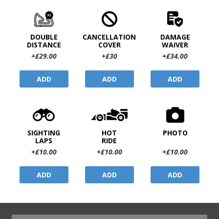
DOUBLE
CANCELLATION
DAMAGE
DISTANCE
COVER
WAIVER
+£29.00
+£30
+£34.00
ADD
ADD
ADD
SIGHTING
HOT
PHOTO
LAPS
RIDE
+£10.00
+£10.00
+£10.00
ADD
ADD
ADD