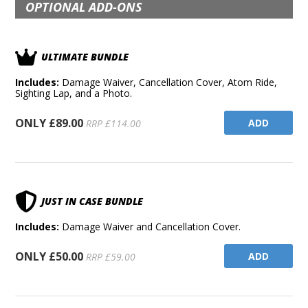
OPTIONAL ADD-ONS
ULTIMATE BUNDLE
Includes:
Damage Waiver, Cancellation Cover, Atom Ride,
Sighting Lap, and a Photo.
ONLY £89.00
ADD
RRP £114.00
JUST IN CASE BUNDLE
Includes:
Damage Waiver and Cancellation Cover.
ONLY £50.00
ADD
RRP £59.00