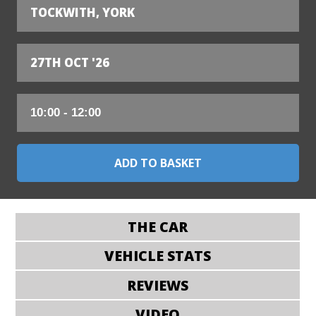
TOCKWITH, YORK
27TH OCT '26
THE CAR
VEHICLE STATS
REVIEWS
VIDEO