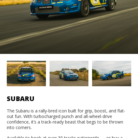
SUBARU
The Subaru is a rally-bred icon built for grip, boost, and flat-
out fun. With turbocharged punch and all-wheel-drive
confidence, it’s a track-ready beast that begs to be thrown
into corners.
Available to book at over 30 tracks nationwide — or buy a