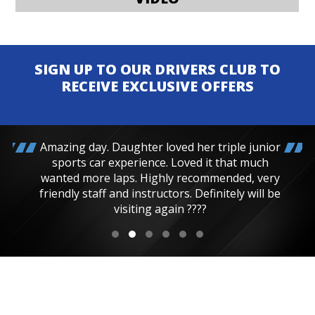
SIGN UP TO OUR DRIVERS CLUB TO
RECEIVE EXCLUSIVE OFFERS
Amazing day. Daughter loved her triple junior
sports car experience. Loved it that much
wanted more laps. Highly recommended, very
friendly staff and instructors. Definitely will be
visiting again ????