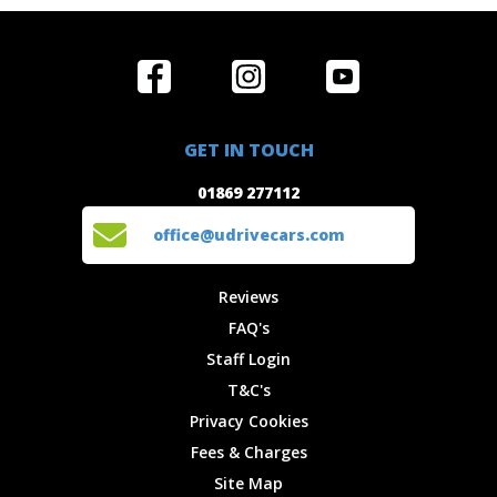
Home
Reviews
Get in Touch
Special
FAQ's
01869 277112
Offers
Staff
GET IN TOUCH
Experiences
Login
office@udrivecars.com
01869 277112
Events
T&C's
Cars
Privacy
office@udrivecars.com
Locations
Cookies
Site Map
Fees &
Reviews
Charges
FAQ's
Staff Login
T&C's
Privacy Cookies
Fees & Charges
Site Map