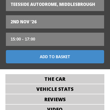
TEESSIDE AUTODROME, MIDDLESBROUGH
2ND NOV '26
THE CAR
VEHICLE STATS
REVIEWS
VIDEO