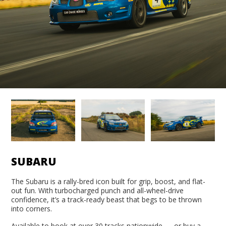
SUBARU
The Subaru is a rally-bred icon built for grip, boost, and flat-
out fun. With turbocharged punch and all-wheel-drive
confidence, it’s a track-ready beast that begs to be thrown
into corners.
Available to book at over 30 tracks nationwide — or buy a