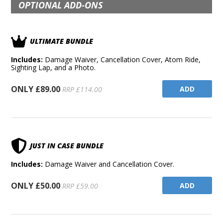
OPTIONAL ADD-ONS
ULTIMATE BUNDLE
Includes:
Damage Waiver, Cancellation Cover, Atom Ride,
Sighting Lap, and a Photo.
ONLY £89.00
ADD
RRP £114.00
JUST IN CASE BUNDLE
Includes:
Damage Waiver and Cancellation Cover.
ONLY £50.00
ADD
RRP £59.00