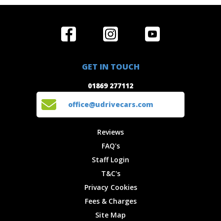
Home
Reviews
Get in Touch
Special
FAQ's
01869 277112
Offers
Staff
GET IN TOUCH
Experiences
Login
office@udrivecars.com
01869 277112
Events
T&C's
Cars
Privacy
office@udrivecars.com
Locations
Cookies
Site Map
Fees &
Reviews
Charges
FAQ's
Staff Login
T&C's
Privacy Cookies
Fees & Charges
Site Map