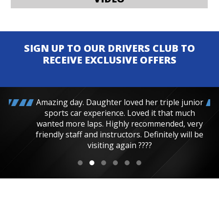
SIGN UP TO OUR DRIVERS CLUB TO
RECEIVE EXCLUSIVE OFFERS
Amazing day. Daughter loved her triple junior
sports car experience. Loved it that much
wanted more laps. Highly recommended, very
friendly staff and instructors. Definitely will be
visiting again ????