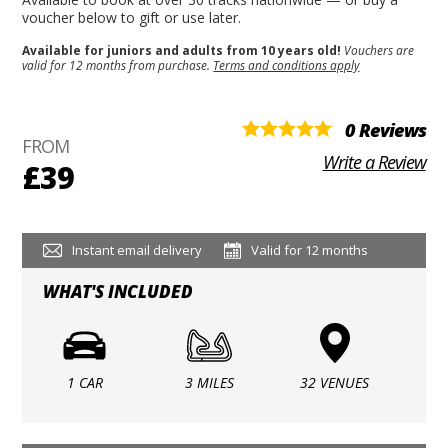
voucher below to gift or use later.
Available for juniors and adults from 10 years old!
Vouchers are
valid for 12 months from purchase.
Terms and conditions apply
0 Reviews
FROM
Write a Review
£39
Instant email delivery
Valid for 12 months
WHAT'S INCLUDED
1 CAR
3 MILES
32 VENUES