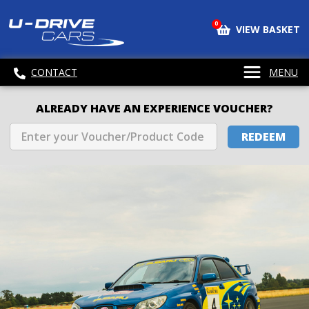
0
VIEW BASKET
CONTACT
MENU
ALREADY HAVE AN EXPERIENCE VOUCHER?
REDEEM