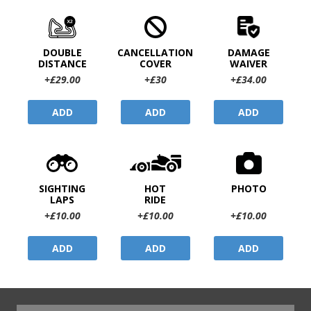
DOUBLE
CANCELLATION
DAMAGE
DISTANCE
COVER
WAIVER
+£29.00
+£30
+£34.00
ADD
ADD
ADD
SIGHTING
HOT
PHOTO
LAPS
RIDE
+£10.00
+£10.00
+£10.00
ADD
ADD
ADD