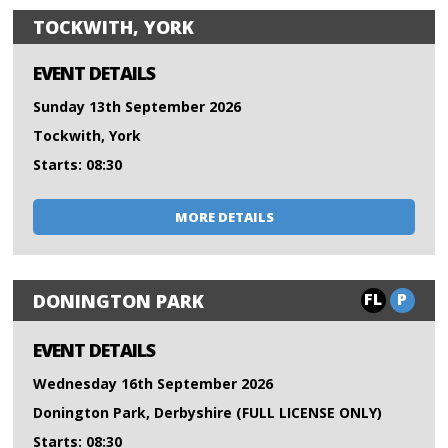
TOCKWITH, YORK
EVENT DETAILS
Sunday 13th September 2026
Tockwith, York
Starts: 08:30
MORE DETAILS
FL
P
DONINGTON PARK
EVENT DETAILS
Wednesday 16th September 2026
Donington Park, Derbyshire (FULL LICENSE ONLY)
Starts: 08:30