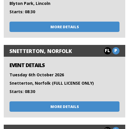
Blyton Park, Lincoln
Starts: 08:30
MORE DETAILS
FL
P
SNETTERTON, NORFOLK
EVENT DETAILS
Tuesday 6th October 2026
Snetterton, Norfolk (FULL LICENSE ONLY)
Starts: 08:30
MORE DETAILS