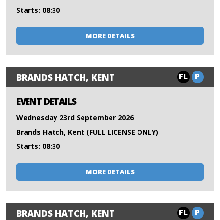
Starts: 08:30
MORE DETAILS
FL
P
BRANDS HATCH, KENT
EVENT DETAILS
Wednesday 23rd September 2026
Brands Hatch, Kent (FULL LICENSE ONLY)
Starts: 08:30
MORE DETAILS
FL
P
BRANDS HATCH, KENT