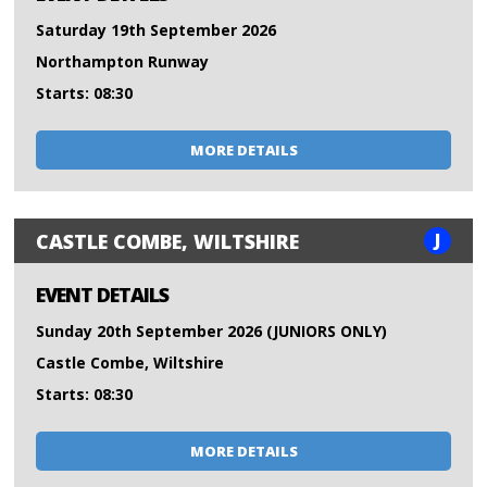
Saturday 19th September 2026
Northampton Runway
Starts: 08:30
MORE DETAILS
J
CASTLE COMBE, WILTSHIRE
EVENT DETAILS
Sunday 20th September 2026 (JUNIORS ONLY)
Castle Combe, Wiltshire
Starts: 08:30
MORE DETAILS