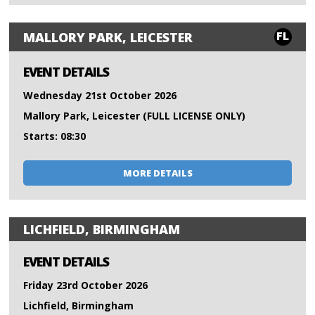
FL
MALLORY PARK, LEICESTER
EVENT DETAILS
Wednesday 21st October 2026
Mallory Park, Leicester (FULL LICENSE ONLY)
Starts: 08:30
MORE DETAILS
LICHFIELD, BIRMINGHAM
EVENT DETAILS
Friday 23rd October 2026
Lichfield, Birmingham