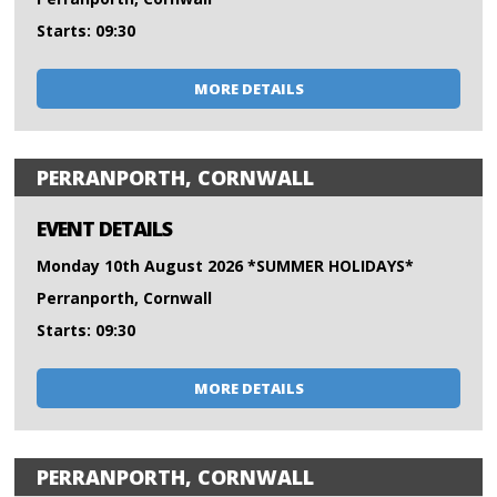
Starts: 09:30
MORE DETAILS
PERRANPORTH, CORNWALL
EVENT DETAILS
Monday 10th August 2026 *SUMMER HOLIDAYS*
Perranporth, Cornwall
Starts: 09:30
MORE DETAILS
PERRANPORTH, CORNWALL