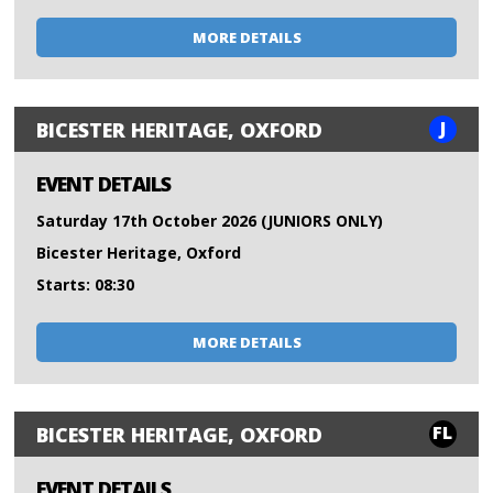
MORE DETAILS
J
BICESTER HERITAGE, OXFORD
EVENT DETAILS
Saturday 17th October 2026 (JUNIORS ONLY)
Bicester Heritage, Oxford
Starts: 08:30
MORE DETAILS
FL
BICESTER HERITAGE, OXFORD
EVENT DETAILS