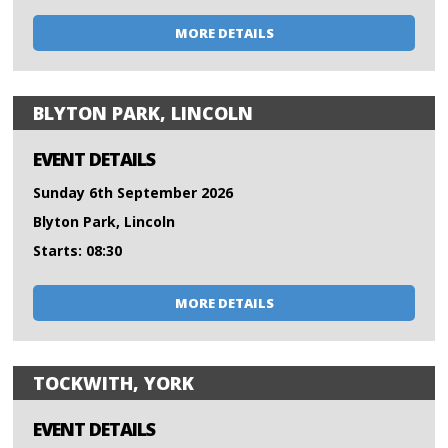
MORE DETAILS
BLYTON PARK, LINCOLN
EVENT DETAILS
Sunday 6th September 2026
Blyton Park, Lincoln
Starts: 08:30
MORE DETAILS
TOCKWITH, YORK
EVENT DETAILS