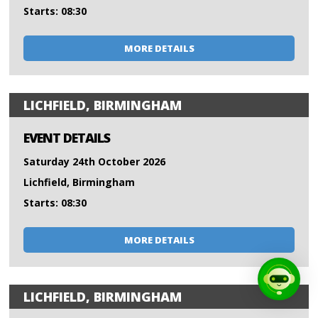
Starts: 08:30
MORE DETAILS
LICHFIELD, BIRMINGHAM
EVENT DETAILS
Saturday 24th October 2026
Lichfield, Birmingham
Starts: 08:30
MORE DETAILS
LICHFIELD, BIRMINGHAM