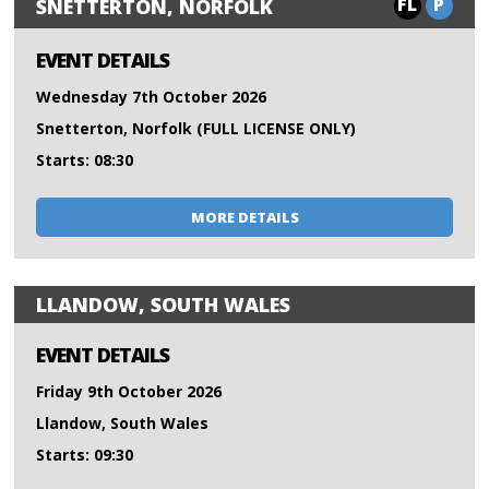
FL
P
SNETTERTON, NORFOLK
EVENT DETAILS
Wednesday 7th October 2026
Snetterton, Norfolk (FULL LICENSE ONLY)
Starts: 08:30
MORE DETAILS
LLANDOW, SOUTH WALES
EVENT DETAILS
Friday 9th October 2026
Llandow, South Wales
Starts: 09:30