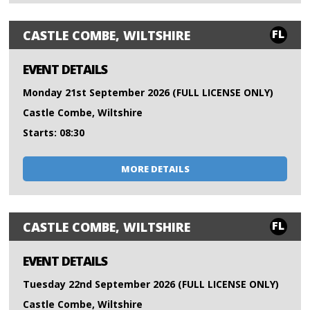
FL
CASTLE COMBE, WILTSHIRE
EVENT DETAILS
Monday 21st September 2026 (FULL LICENSE ONLY)
Castle Combe, Wiltshire
Starts: 08:30
MORE DETAILS
FL
CASTLE COMBE, WILTSHIRE
EVENT DETAILS
Tuesday 22nd September 2026 (FULL LICENSE ONLY)
Castle Combe, Wiltshire