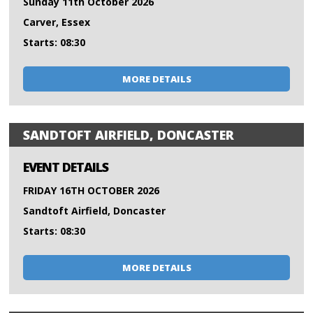
Sunday 11th October 2026
Carver, Essex
Starts: 08:30
MORE DETAILS
SANDTOFT AIRFIELD, DONCASTER
EVENT DETAILS
FRIDAY 16TH OCTOBER 2026
Sandtoft Airfield, Doncaster
Starts: 08:30
MORE DETAILS