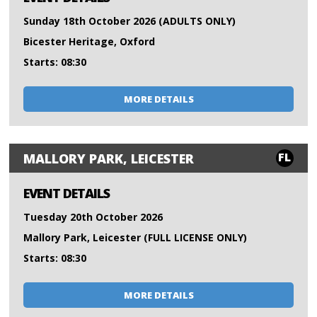
Sunday 18th October 2026 (ADULTS ONLY)
Bicester Heritage, Oxford
Starts: 08:30
MORE DETAILS
FL
MALLORY PARK, LEICESTER
EVENT DETAILS
Tuesday 20th October 2026
Mallory Park, Leicester (FULL LICENSE ONLY)
Starts: 08:30
MORE DETAILS