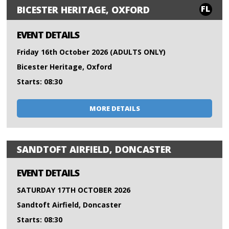
FL
BICESTER HERITAGE, OXFORD
EVENT DETAILS
Friday 16th October 2026 (ADULTS ONLY)
Bicester Heritage, Oxford
Starts: 08:30
MORE DETAILS
SANDTOFT AIRFIELD, DONCASTER
EVENT DETAILS
SATURDAY 17TH OCTOBER 2026
Sandtoft Airfield, Doncaster
Starts: 08:30