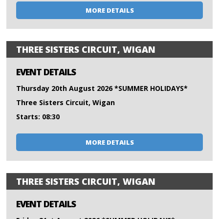
MORE DETAILS
THREE SISTERS CIRCUIT, WIGAN
EVENT DETAILS
Thursday 20th August 2026 *SUMMER HOLIDAYS*
Three Sisters Circuit, Wigan
Starts: 08:30
MORE DETAILS
THREE SISTERS CIRCUIT, WIGAN
EVENT DETAILS