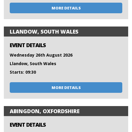
MORE DETAILS
LLANDOW, SOUTH WALES
EVENT DETAILS
Wednesday 26th August 2026
Llandow, South Wales
Starts: 09:30
MORE DETAILS
ABINGDON, OXFORDSHIRE
EVENT DETAILS