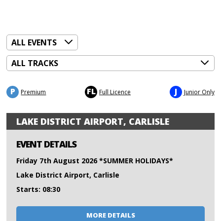
P
FL
J
Premium
Full Licence
Junior Only
LAKE DISTRICT AIRPORT, CARLISLE
EVENT DETAILS
Friday 7th August 2026 *SUMMER HOLIDAYS*
Lake District Airport, Carlisle
Starts: 08:30
MORE DETAILS