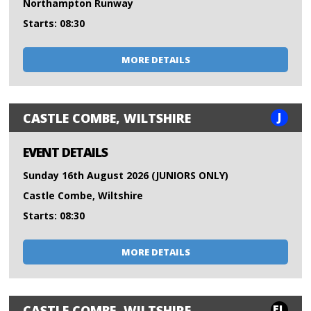
Northampton Runway
Starts: 08:30
MORE DETAILS
J
CASTLE COMBE, WILTSHIRE
EVENT DETAILS
Sunday 16th August 2026 (JUNIORS ONLY)
Castle Combe, Wiltshire
Starts: 08:30
MORE DETAILS
FL
CASTLE COMBE, WILTSHIRE