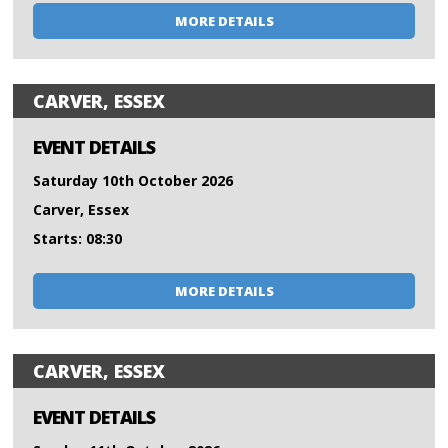
MORE DETAILS
CARVER, ESSEX
EVENT DETAILS
Saturday 10th October 2026
Carver, Essex
Starts: 08:30
MORE DETAILS
CARVER, ESSEX
EVENT DETAILS