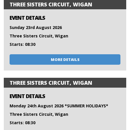
THREE SISTERS CIRCUIT, WIGAN
EVENT DETAILS
Sunday 23rd August 2026
Three Sisters Circuit, Wigan
Starts: 08:30
MORE DETAILS
THREE SISTERS CIRCUIT, WIGAN
EVENT DETAILS
Monday 24th August 2026 *SUMMER HOLIDAYS*
Three Sisters Circuit, Wigan
Starts: 08:30