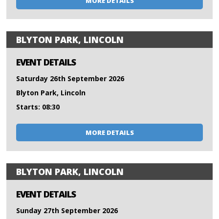
MORE DETAILS
BLYTON PARK, LINCOLN
EVENT DETAILS
Saturday 26th September 2026
Blyton Park, Lincoln
Starts: 08:30
MORE DETAILS
BLYTON PARK, LINCOLN
EVENT DETAILS
Sunday 27th September 2026