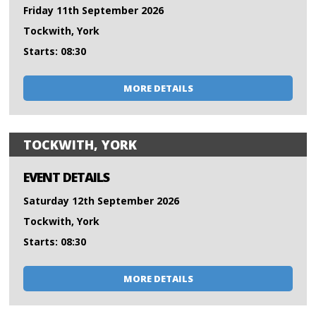
Friday 11th September 2026
Tockwith, York
Starts: 08:30
MORE DETAILS
TOCKWITH, YORK
EVENT DETAILS
Saturday 12th September 2026
Tockwith, York
Starts: 08:30
MORE DETAILS