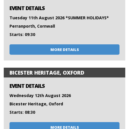
EVENT DETAILS
Tuesday 11th August 2026 *SUMMER HOLIDAYS*
Perranporth, Cornwall
Starts: 09:30
MORE DETAILS
BICESTER HERITAGE, OXFORD
EVENT DETAILS
Wednesday 12th August 2026
Bicester Heritage, Oxford
Starts: 08:30
MORE DETAILS