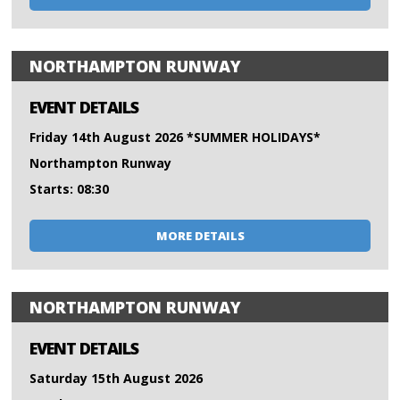
NORTHAMPTON RUNWAY
EVENT DETAILS
Friday 14th August 2026 *SUMMER HOLIDAYS*
Northampton Runway
Starts: 08:30
MORE DETAILS
NORTHAMPTON RUNWAY
EVENT DETAILS
Saturday 15th August 2026