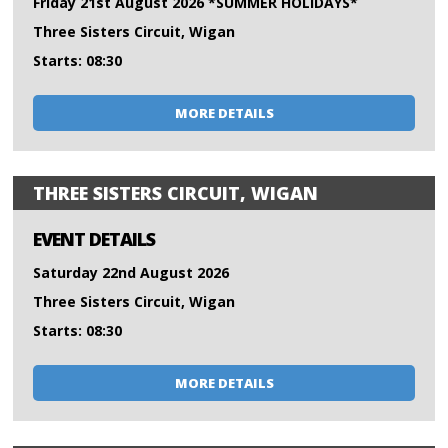
Friday 21st August 2026 *SUMMER HOLIDAYS*
Three Sisters Circuit, Wigan
Starts: 08:30
MORE DETAILS
THREE SISTERS CIRCUIT, WIGAN
EVENT DETAILS
Saturday 22nd August 2026
Three Sisters Circuit, Wigan
Starts: 08:30
MORE DETAILS