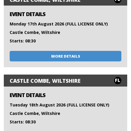
EVENT DETAILS
Monday 17th August 2026 (FULL LICENSE ONLY)
Castle Combe, Wiltshire
Starts: 08:30
MORE DETAILS
FL
CASTLE COMBE, WILTSHIRE
EVENT DETAILS
Tuesday 18th August 2026 (FULL LICENSE ONLY)
Castle Combe, Wiltshire
Starts: 08:30