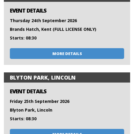
EVENT DETAILS
Thursday 24th September 2026
Brands Hatch, Kent (FULL LICENSE ONLY)
Starts: 08:30
MORE DETAILS
BLYTON PARK, LINCOLN
EVENT DETAILS
Friday 25th September 2026
Blyton Park, Lincoln
Starts: 08:30