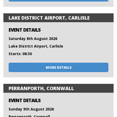
LAKE DISTRICT AIRPORT, CARLISLE
EVENT DETAILS
Saturday 8th August 2026
Lake District Airport, Carlisle
Starts: 08:30
MORE DETAILS
PERRANPORTH, CORNWALL
EVENT DETAILS
Sunday 9th August 2026
Perranporth, Cornwall