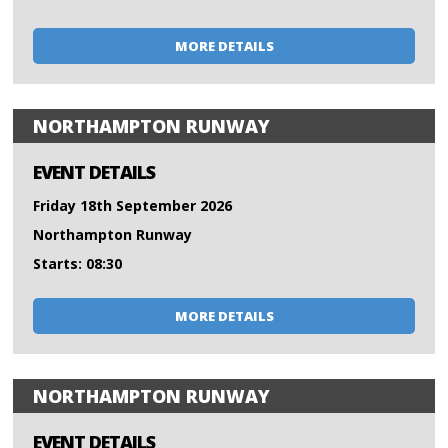
MORE DETAILS
NORTHAMPTON RUNWAY
EVENT DETAILS
Friday 18th September 2026
Northampton Runway
Starts: 08:30
MORE DETAILS
NORTHAMPTON RUNWAY
EVENT DETAILS