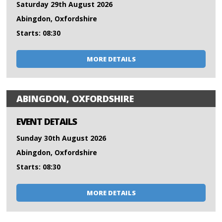
Saturday 29th August 2026
Abingdon, Oxfordshire
Starts: 08:30
MORE DETAILS
ABINGDON, OXFORDSHIRE
EVENT DETAILS
Sunday 30th August 2026
Abingdon, Oxfordshire
Starts: 08:30
MORE DETAILS