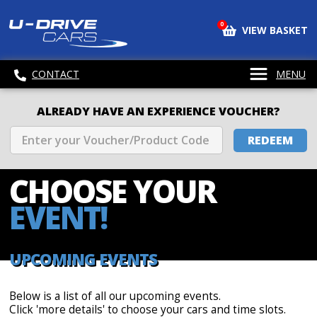
0
VIEW BASKET
CONTACT
MENU
ALREADY HAVE AN EXPERIENCE VOUCHER?
REDEEM
CHOOSE
YOUR
EVENT!
UPCOMING EVENTS
Below is a list of all our upcoming events.
Click 'more details' to choose your cars and time slots.