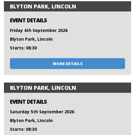
BLYTON PARK, LINCOLN
EVENT DETAILS
Friday 4th September 2026
Blyton Park, Lincoln
Starts: 08:30
MORE DETAILS
BLYTON PARK, LINCOLN
EVENT DETAILS
Saturday 5th September 2026
Blyton Park, Lincoln
Starts: 08:30