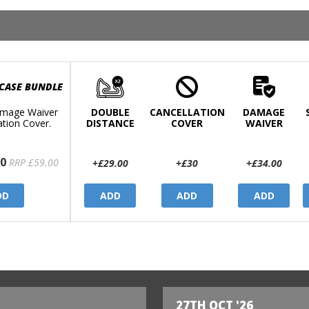
 CASE BUNDLE
mage Waiver
DOUBLE
CANCELLATION
DAMAGE
ation Cover.
DISTANCE
COVER
WAIVER
0
RRP £59.00
+£29.00
+£30
+£34.00
DD
ADD
ADD
ADD
27TH OCT '26