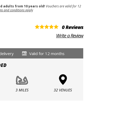
nd adults from 10 years old!
Vouchers are valid for 12
ms and conditions apply
0 Reviews
Write a Review
delivery
Valid for 12 months
DED
3 MILES
32 VENUES