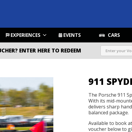
EXPERIENCES
EVENTS
CARS
UCHER?
ENTER HERE TO REDEEM
911 SPYD
The Porsche 911 Sp
With its mid-mounted
delivers sharp handl
balanced package.
Available to book a
voucher below to gif