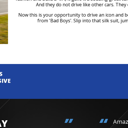
And they do not drive like other cars. They d
Now this is your opportunity to drive an icon and 
from 'Bad Boys'. Slip into that silk suit, 
S
SIVE
AY
Amazing day. Daughter