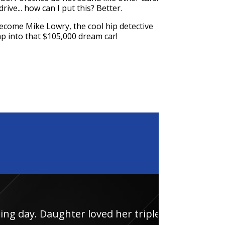
rive... how can I put this? Better.
become Mike Lowry, the cool hip detective
jump into that $105,000 dream car!
 loved her triple junior
Had