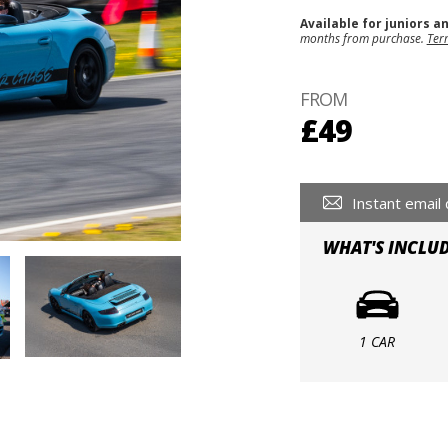
Available for juniors a
months from purchase.
Ter
FROM
£49
Instant email 
WHAT'S INCLU
1 CAR