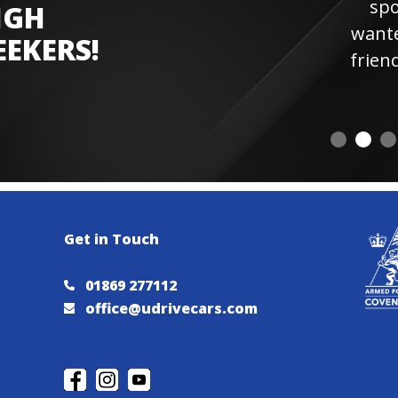
sports car experien
IGH
wanted more laps. Hi
EEKERS!
friendly staff and instr
visiting
Get in Touch
01869 277112
office@udrivecars.com