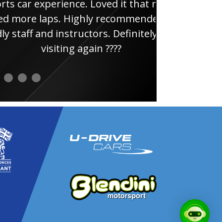
ce. Loved it that much
thi
ghly recommended, very
uctors. Definitely will be
 again ????