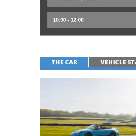
THE CAR
VEHICLE ST