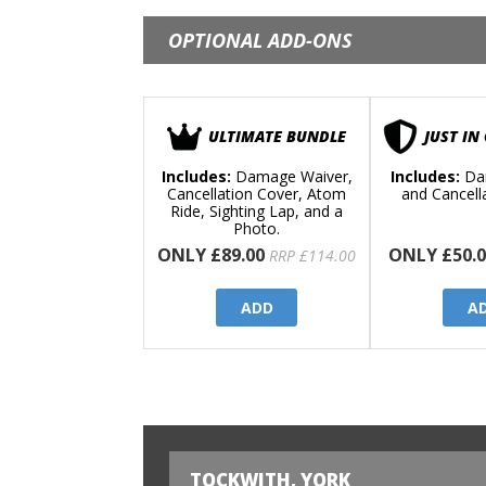
OPTIONAL ADD-ONS
ULTIMATE BUNDLE
JUST IN
Includes:
Damage Waiver,
Includes:
Da
Cancellation Cover, Atom
and Cancell
Ride, Sighting Lap, and a
Photo.
ONLY £89.00
ONLY £50.0
RRP £114.00
ADD
A
TOCKWITH, YORK