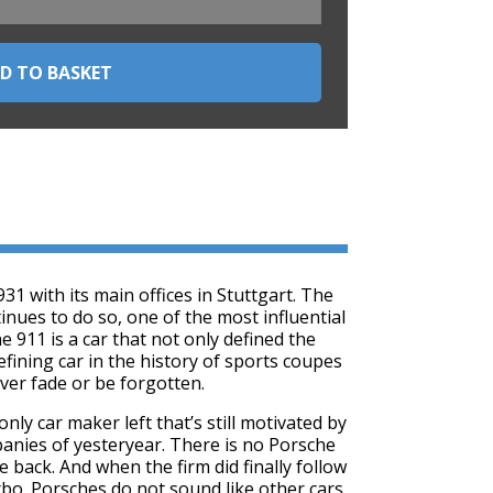
 with its main offices in Stuttgart. The
nues to do so, one of the most influential
 911 is a car that not only defined the
efining car in the history of sports coupes
ever fade or be forgotten.
nly car maker left that’s still motivated by
panies of yesteryear. There is no Porsche
 back. And when the firm did finally follow
urbo. Porsches do not sound like other cars.