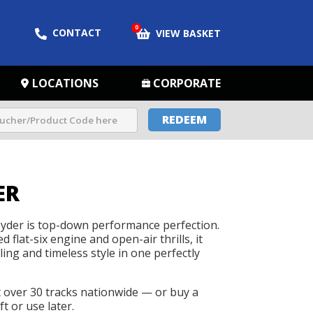
0
CONTACT
VIEW BASKET
LOCATIONS
CORPORATE
REDEEM
ER
yder is top-down performance perfection.
 flat-six engine and open-air thrills, it
ing and timeless style in one perfectly
t over 30 tracks nationwide — or buy a
t or use later.