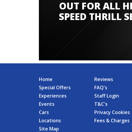
OUT FOR ALL H
SPEED THRILL S
Home
Reviews
Special Offers
FAQ's
Experiences
Staff Login
Events
T&C's
Cars
Privacy Cookies
Locations
Fees & Charges
Site Map