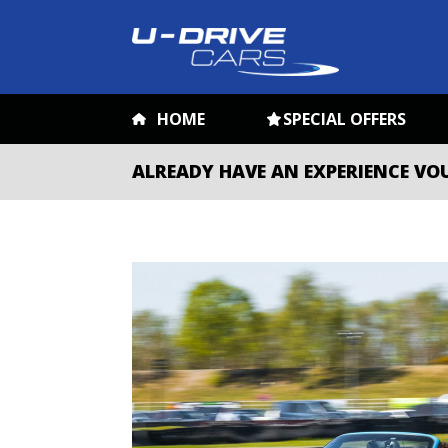
HOME
SPECIAL OFFERS
ALREADY HAVE AN EXPERIENCE VO