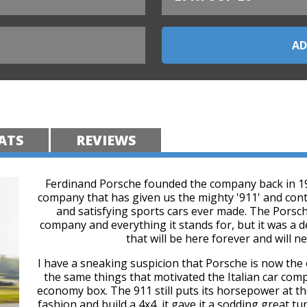
ATS
REVIEWS
Ferdinand Porsche founded the company back in 1931
company that has given us the mighty '911' and conti
and satisfying sports cars ever made. The Porsche
company and everything it stands for, but it was a d
that will be here forever and will n
I have a sneaking suspicion that Porsche is now the o
the same things that motivated the Italian car com
economy box. The 911 still puts its horsepower at the
fashion and build a 4x4, it gave it a sodding great t