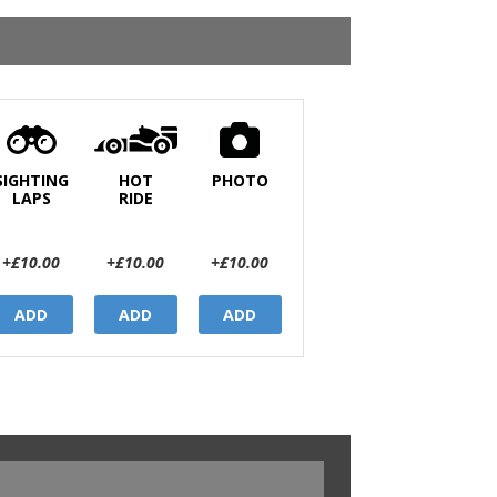
SIGHTING
HOT
PHOTO
LAPS
RIDE
+£10.00
+£10.00
+£10.00
ADD
ADD
ADD