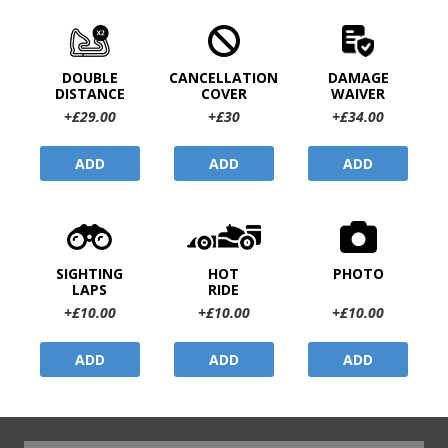
DOUBLE
CANCELLATION
DAMAGE
DISTANCE
COVER
WAIVER
+£29.00
+£30
+£34.00
ADD
ADD
ADD
SIGHTING
HOT
PHOTO
LAPS
RIDE
+£10.00
+£10.00
+£10.00
ADD
ADD
ADD