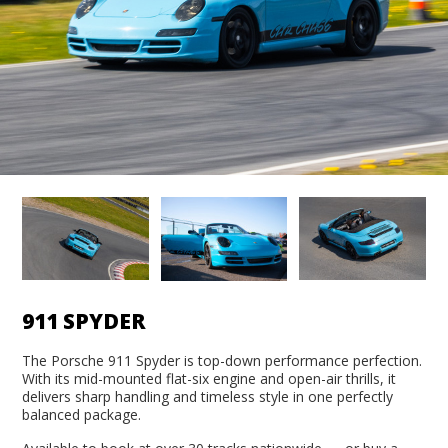
911 SPYDER
The Porsche 911 Spyder is top-down performance perfection.
With its mid-mounted flat-six engine and open-air thrills, it
delivers sharp handling and timeless style in one perfectly
balanced package.