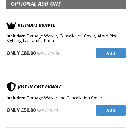
OPTIONAL ADD-ONS
ULTIMATE BUNDLE
Includes:
Damage Waiver, Cancellation Cover, Atom Ride,
Sighting Lap, and a Photo.
ONLY £89.00
ADD
RRP £114.00
JUST IN CASE BUNDLE
Includes:
Damage Waiver and Cancellation Cover.
ONLY £50.00
ADD
RRP £59.00