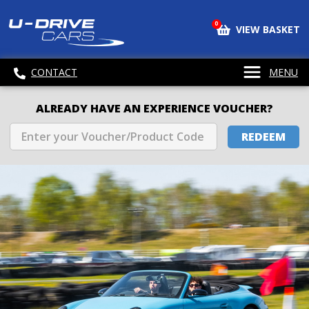
0
VIEW BASKET
CONTACT
MENU
ALREADY HAVE AN EXPERIENCE VOUCHER?
REDEEM