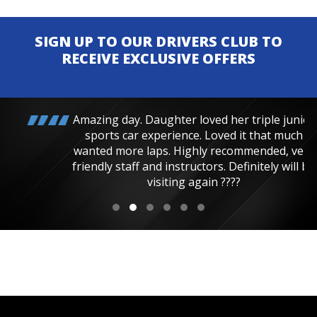
SIGN UP TO OUR DRIVERS CLUB TO
RECEIVE EXCLUSIVE OFFERS
Amazing day. Daughter loved her triple junior
sports car experience. Loved it that much
wanted more laps. Highly recommended, very
friendly staff and instructors. Definitely will be
visiting again ????