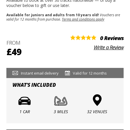
Available to book at over 30 tracks nationwide — or buy a
voucher below to gift or use later.
Available for juniors and adults from 10 years old!
Vouchers are
valid for 12 months from purchase.
Terms and conditions apply
0 Reviews
FROM
Write a Review
£49
Instant email delivery
Valid for 12 months
WHAT'S INCLUDED
1 CAR
3 MILES
32 VENUES