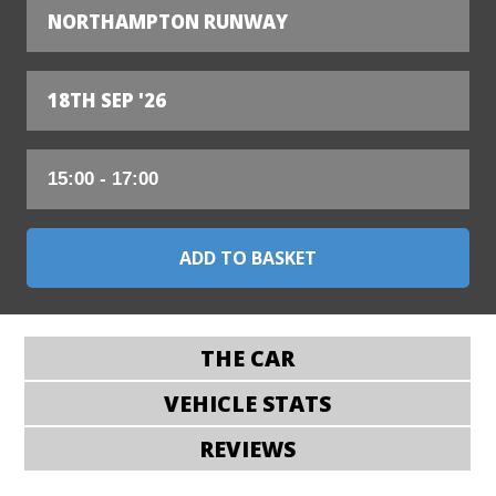
NORTHAMPTON RUNWAY
18TH SEP '26
THE CAR
VEHICLE STATS
REVIEWS