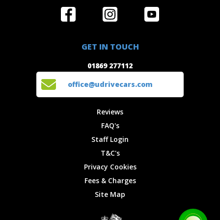
Home
Reviews
Get in Touch
Special
FAQ's
01869 277112
Offers
Staff
GET IN TOUCH
Experiences
Login
office@udrivecars.com
01869 277112
Events
T&C's
Cars
Privacy
office@udrivecars.com
Locations
Cookies
Site Map
Fees &
Reviews
Charges
FAQ's
Staff Login
T&C's
Privacy Cookies
Fees & Charges
Site Map