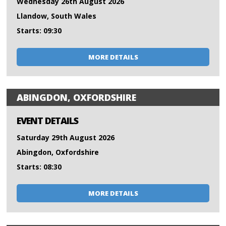
Wednesday 26th August 2026
Llandow, South Wales
Starts: 09:30
MORE DETAILS
ABINGDON, OXFORDSHIRE
EVENT DETAILS
Saturday 29th August 2026
Abingdon, Oxfordshire
Starts: 08:30
MORE DETAILS