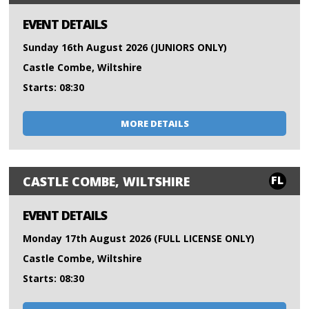
EVENT DETAILS
Sunday 16th August 2026 (JUNIORS ONLY)
Castle Combe, Wiltshire
Starts: 08:30
MORE DETAILS
FL
CASTLE COMBE, WILTSHIRE
EVENT DETAILS
Monday 17th August 2026 (FULL LICENSE ONLY)
Castle Combe, Wiltshire
Starts: 08:30