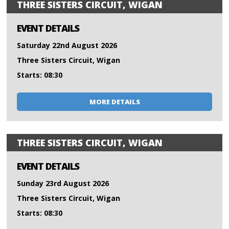
THREE SISTERS CIRCUIT, WIGAN
EVENT DETAILS
Saturday 22nd August 2026
Three Sisters Circuit, Wigan
Starts: 08:30
MORE DETAILS
THREE SISTERS CIRCUIT, WIGAN
EVENT DETAILS
Sunday 23rd August 2026
Three Sisters Circuit, Wigan
Starts: 08:30