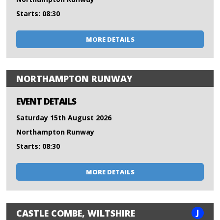
Starts: 08:30
MORE DETAILS
NORTHAMPTON RUNWAY
EVENT DETAILS
Saturday 15th August 2026
Northampton Runway
Starts: 08:30
MORE DETAILS
J
CASTLE COMBE, WILTSHIRE