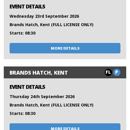
EVENT DETAILS
Wednesday 23rd September 2026
Brands Hatch, Kent (FULL LICENSE ONLY)
Starts: 08:30
MORE DETAILS
FL
P
BRANDS HATCH, KENT
EVENT DETAILS
Thursday 24th September 2026
Brands Hatch, Kent (FULL LICENSE ONLY)
Starts: 08:30
MORE DETAILS