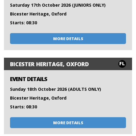
Saturday 17th October 2026 (JUNIORS ONLY)
Bicester Heritage, Oxford
Starts: 08:30
MORE DETAILS
FL
BICESTER HERITAGE, OXFORD
EVENT DETAILS
Sunday 18th October 2026 (ADULTS ONLY)
Bicester Heritage, Oxford
Starts: 08:30
MORE DETAILS