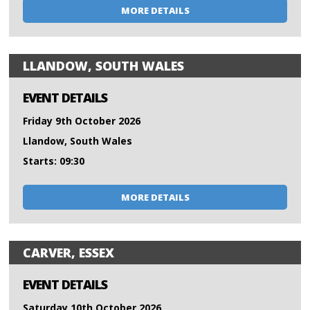
MORE DETAILS
LLANDOW, SOUTH WALES
EVENT DETAILS
Friday 9th October 2026
Llandow, South Wales
Starts: 09:30
MORE DETAILS
CARVER, ESSEX
EVENT DETAILS
Saturday 10th October 2026