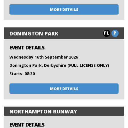
MORE DETAILS
FL
P
DONINGTON PARK
EVENT DETAILS
Wednesday 16th September 2026
Donington Park, Derbyshire (FULL LICENSE ONLY)
Starts: 08:30
MORE DETAILS
NORTHAMPTON RUNWAY
EVENT DETAILS