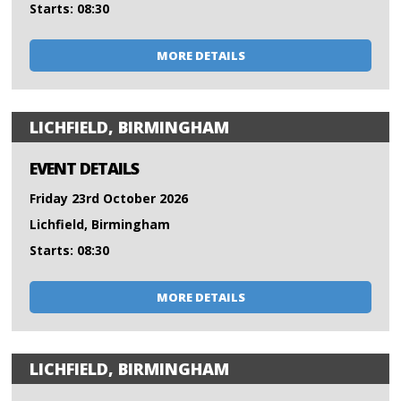
Starts: 08:30
MORE DETAILS
LICHFIELD, BIRMINGHAM
EVENT DETAILS
Friday 23rd October 2026
Lichfield, Birmingham
Starts: 08:30
MORE DETAILS
LICHFIELD, BIRMINGHAM