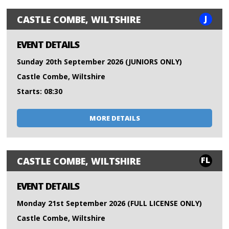
J
CASTLE COMBE, WILTSHIRE
EVENT DETAILS
Sunday 20th September 2026 (JUNIORS ONLY)
Castle Combe, Wiltshire
Starts: 08:30
MORE DETAILS
FL
CASTLE COMBE, WILTSHIRE
EVENT DETAILS
Monday 21st September 2026 (FULL LICENSE ONLY)
Castle Combe, Wiltshire