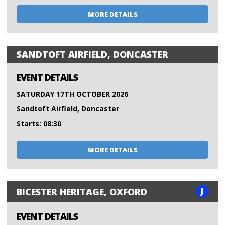
MORE DETAILS
SANDTOFT AIRFIELD, DONCASTER
EVENT DETAILS
SATURDAY 17TH OCTOBER 2026
Sandtoft Airfield, Doncaster
Starts: 08:30
MORE DETAILS
J
BICESTER HERITAGE, OXFORD
EVENT DETAILS