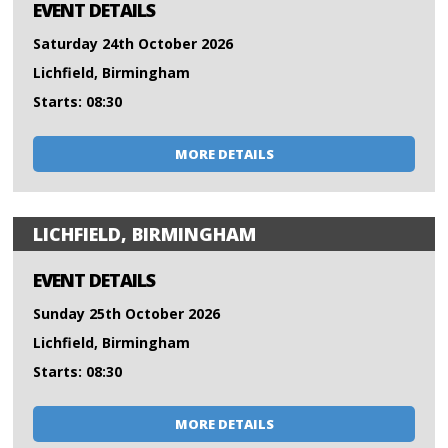
EVENT DETAILS
Saturday 24th October 2026
Lichfield, Birmingham
Starts: 08:30
MORE DETAILS
LICHFIELD, BIRMINGHAM
EVENT DETAILS
Sunday 25th October 2026
Lichfield, Birmingham
Starts: 08:30
MORE DETAILS