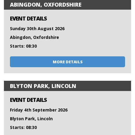
ABINGDON, OXFORDSHIRE
EVENT DETAILS
Sunday 30th August 2026
Abingdon, Oxfordshire
Starts: 08:30
MORE DETAILS
BLYTON PARK, LINCOLN
EVENT DETAILS
Friday 4th September 2026
Blyton Park, Lincoln
Starts: 08:30