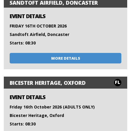
SANDTOFT AIRFIELD, DONCASTER
EVENT DETAILS
FRIDAY 16TH OCTOBER 2026
Sandtoft Airfield, Doncaster
Starts: 08:30
MORE DETAILS
FL
BICESTER HERITAGE, OXFORD
EVENT DETAILS
Friday 16th October 2026 (ADULTS ONLY)
Bicester Heritage, Oxford
Starts: 08:30