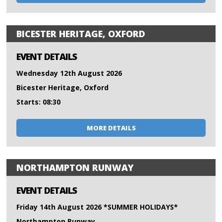
BICESTER HERITAGE, OXFORD
EVENT DETAILS
Wednesday 12th August 2026
Bicester Heritage, Oxford
Starts: 08:30
MORE DETAILS
NORTHAMPTON RUNWAY
EVENT DETAILS
Friday 14th August 2026 *SUMMER HOLIDAYS*
Northampton Runway