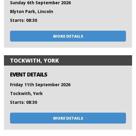
Sunday 6th September 2026
Blyton Park, Lincoln
Starts: 08:30
MORE DETAILS
TOCKWITH, YORK
EVENT DETAILS
Friday 11th September 2026
Tockwith, York
Starts: 08:30
MORE DETAILS