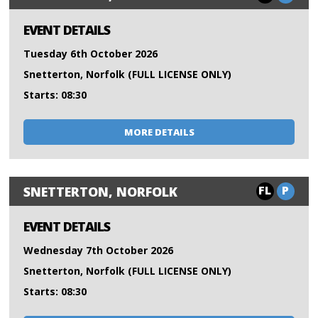
EVENT DETAILS
Tuesday 6th October 2026
Snetterton, Norfolk (FULL LICENSE ONLY)
Starts: 08:30
MORE DETAILS
FL
P
SNETTERTON, NORFOLK
EVENT DETAILS
Wednesday 7th October 2026
Snetterton, Norfolk (FULL LICENSE ONLY)
Starts: 08:30