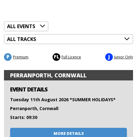
P
FL
J
Premium
Full Licence
Junior Only
PERRANPORTH, CORNWALL
EVENT DETAILS
Tuesday 11th August 2026 *SUMMER HOLIDAYS*
Perranporth, Cornwall
Starts: 09:30
MORE DETAILS