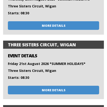
Three Sisters Circuit, Wigan
Starts: 08:30
MORE DETAILS
THREE SISTERS CIRCUIT, WIGAN
EVENT DETAILS
Friday 21st August 2026 *SUMMER HOLIDAYS*
Three Sisters Circuit, Wigan
Starts: 08:30
MORE DETAILS