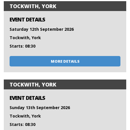
TOCKWITH, YORK
EVENT DETAILS
Saturday 12th September 2026
Tockwith, York
Starts: 08:30
MORE DETAILS
TOCKWITH, YORK
EVENT DETAILS
Sunday 13th September 2026
Tockwith, York
Starts: 08:30