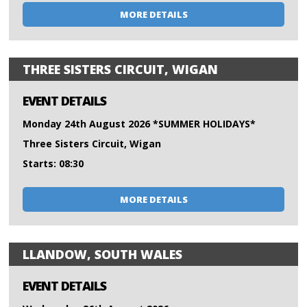
MORE DETAILS
THREE SISTERS CIRCUIT, WIGAN
EVENT DETAILS
Monday 24th August 2026 *SUMMER HOLIDAYS*
Three Sisters Circuit, Wigan
Starts: 08:30
MORE DETAILS
LLANDOW, SOUTH WALES
EVENT DETAILS