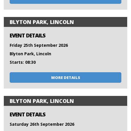
BLYTON PARK, LINCOLN
EVENT DETAILS
Friday 25th September 2026
Blyton Park, Lincoln
Starts: 08:30
MORE DETAILS
BLYTON PARK, LINCOLN
EVENT DETAILS
Saturday 26th September 2026