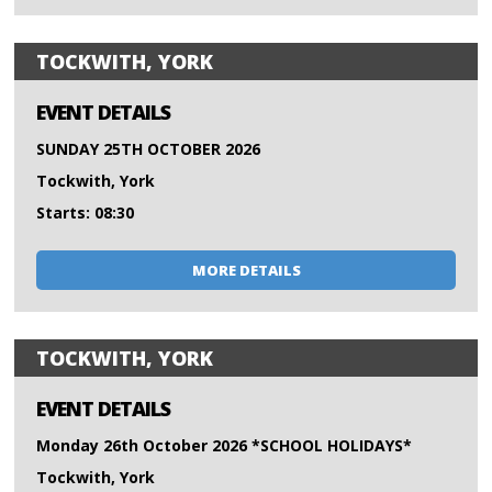
TOCKWITH, YORK
EVENT DETAILS
SUNDAY 25TH OCTOBER 2026
Tockwith, York
Starts: 08:30
MORE DETAILS
TOCKWITH, YORK
EVENT DETAILS
Monday 26th October 2026 *SCHOOL HOLIDAYS*
Tockwith, York