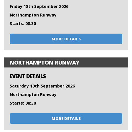
Friday 18th September 2026
Northampton Runway
Starts: 08:30
MORE DETAILS
NORTHAMPTON RUNWAY
EVENT DETAILS
Saturday 19th September 2026
Northampton Runway
Starts: 08:30
MORE DETAILS