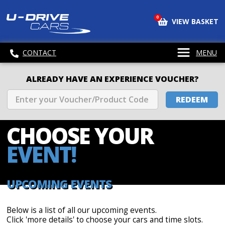
0
VIEW BASKET
CONTACT
MENU
ALREADY HAVE AN EXPERIENCE VOUCHER?
REDEEM
CHOOSE
YOUR
EVENT!
UPCOMING EVENTS
Below is a list of all our upcoming events.
Click 'more details' to choose your cars and time slots.