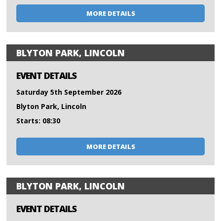
MORE DETAILS
BLYTON PARK, LINCOLN
EVENT DETAILS
Saturday 5th September 2026
Blyton Park, Lincoln
Starts: 08:30
MORE DETAILS
BLYTON PARK, LINCOLN
EVENT DETAILS