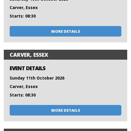
Carver, Essex
Starts: 08:30
MORE DETAILS
CARVER, ESSEX
EVENT DETAILS
Sunday 11th October 2026
Carver, Essex
Starts: 08:30
MORE DETAILS