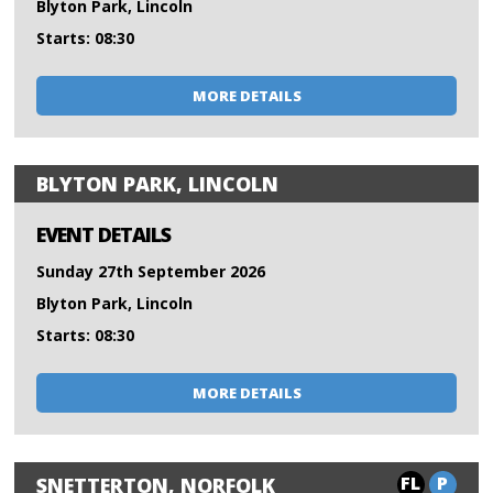
Blyton Park, Lincoln
Starts: 08:30
MORE DETAILS
BLYTON PARK, LINCOLN
EVENT DETAILS
Sunday 27th September 2026
Blyton Park, Lincoln
Starts: 08:30
MORE DETAILS
FL
P
SNETTERTON, NORFOLK