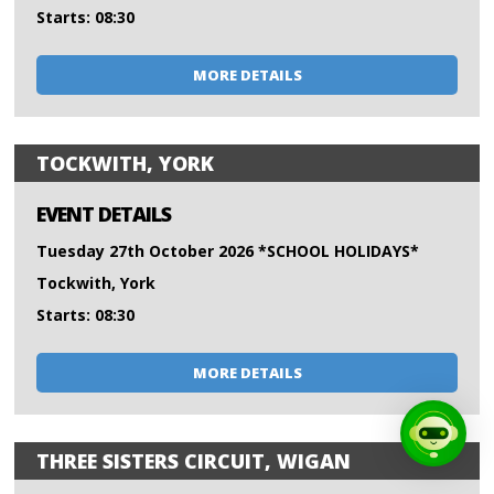
Starts: 08:30
MORE DETAILS
TOCKWITH, YORK
EVENT DETAILS
Tuesday 27th October 2026 *SCHOOL HOLIDAYS*
Tockwith, York
Starts: 08:30
MORE DETAILS
THREE SISTERS CIRCUIT, WIGAN