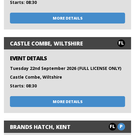
Starts: 08:30
MORE DETAILS
FL
CASTLE COMBE, WILTSHIRE
EVENT DETAILS
Tuesday 22nd September 2026 (FULL LICENSE ONLY)
Castle Combe, Wiltshire
Starts: 08:30
MORE DETAILS
FL
P
BRANDS HATCH, KENT