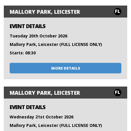
FL
MALLORY PARK, LEICESTER
EVENT DETAILS
Tuesday 20th October 2026
Mallory Park, Leicester (FULL LICENSE ONLY)
Starts: 08:30
MORE DETAILS
FL
MALLORY PARK, LEICESTER
EVENT DETAILS
Wednesday 21st October 2026
Mallory Park, Leicester (FULL LICENSE ONLY)