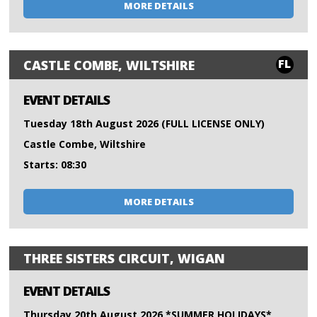
MORE DETAILS
FL
CASTLE COMBE, WILTSHIRE
EVENT DETAILS
Tuesday 18th August 2026 (FULL LICENSE ONLY)
Castle Combe, Wiltshire
Starts: 08:30
MORE DETAILS
THREE SISTERS CIRCUIT, WIGAN
EVENT DETAILS
Thursday 20th August 2026 *SUMMER HOLIDAYS*