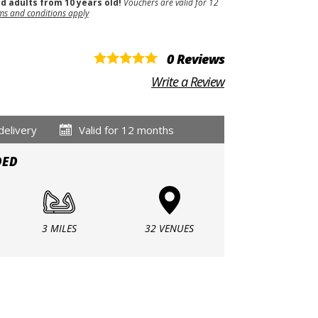
nd adults from 10 years old!
Vouchers are valid for 12
ms and conditions apply
0 Reviews
Write a Review
delivery
Valid for 12 months
DED
3 MILES
32 VENUES