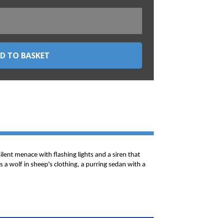
silent menace with flashing lights and a siren that
 a wolf in sheep's clothing, a purring sedan with a