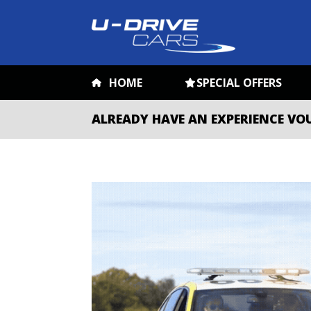
HOME
SPECIAL OFFERS
ALREADY HAVE AN EXPERIENCE VO