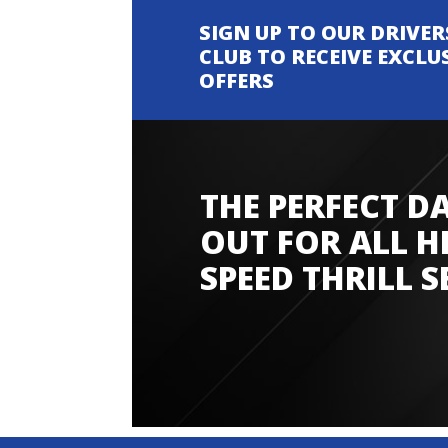
SIGN UP TO OUR DRIVER
CLUB TO RECEIVE EXCLU
OFFERS
THE PERFECT D
Amazing experience
OUT FOR ALL H
SPEED THRILL S