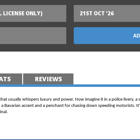
L LICENSE ONLY)
21ST OCT '26
ATS
REVIEWS
 that usually whispers luxury and power. Now imagine it in a police livery, a 
h a Bavarian accent and a penchant for chasing down speeding motorists. It's
inal.