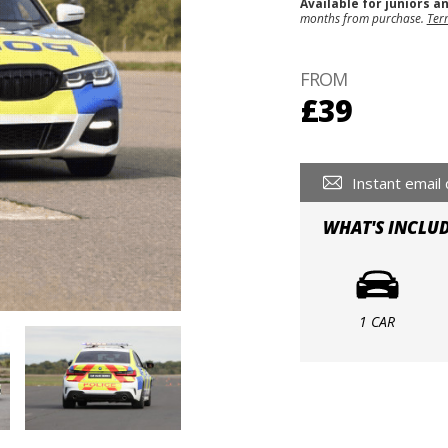
Available for juniors a
months from purchase.
Ter
FROM
£39
Instant email 
WHAT'S INCLU
1 CAR