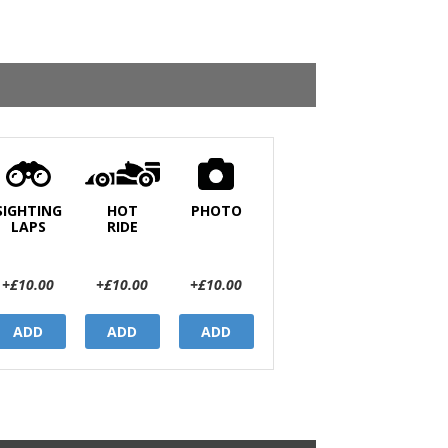
SIGHTING
HOT
PHOTO
LAPS
RIDE
+£10.00
+£10.00
+£10.00
ADD
ADD
ADD