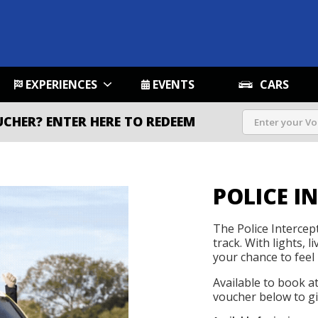
EXPERIENCES
EVENTS
CARS
UCHER?
ENTER HERE TO REDEEM
POLICE I
The Police Intercep
track. With lights, l
your chance to feel 
Available to book a
voucher below to gif