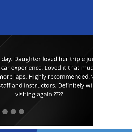
 loved her triple junior
Had
ce. Loved it that much
thi
ghly recommended, very
uctors. Definitely will be
 again ????