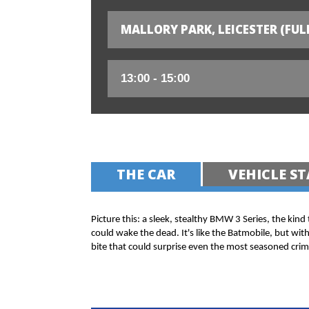
MALLORY PARK, LEICESTER (FUL
THE CAR
VEHICLE ST
Picture this: a sleek, stealthy BMW 3 Series, the kind
could wake the dead. It's like the Batmobile, but wit
bite that could surprise even the most seasoned crim