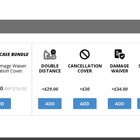
 CASE BUNDLE
mage Waiver
DOUBLE
CANCELLATION
DAMAGE
ation Cover.
DISTANCE
COVER
WAIVER
0
RRP £59.00
+£29.00
+£30
+£34.00
DD
ADD
ADD
ADD