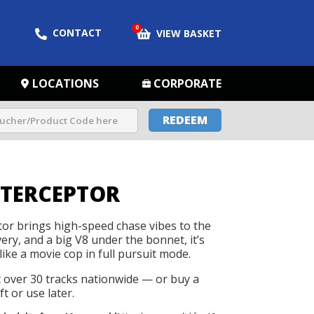
0
CONTACT
VIEW BASKET
LOCATIONS
CORPORATE
REDEEM
NTERCEPTOR
tor brings high-speed chase vibes to the
ivery, and a big V8 under the bonnet, it’s
like a movie cop in full pursuit mode.
t over 30 tracks nationwide — or buy a
t or use later.