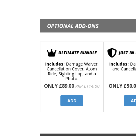
OPTIONAL ADD-ONS
ULTIMATE BUNDLE
JUST IN
Includes:
Damage Waiver,
Includes:
Da
Cancellation Cover, Atom
and Cancell
Ride, Sighting Lap, and a
Photo.
ONLY £89.00
ONLY £50.0
RRP £114.00
ADD
A