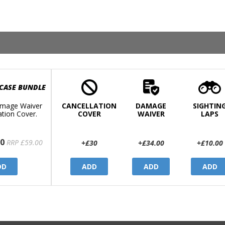
 CASE BUNDLE
mage Waiver
CANCELLATION
DAMAGE
SIGHTIN
ation Cover.
COVER
WAIVER
LAPS
0
RRP £59.00
+£30
+£34.00
+£10.00
DD
ADD
ADD
ADD