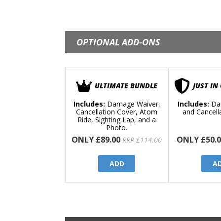
OPTIONAL ADD-ONS
ULTIMATE BUNDLE
JUST IN
Includes:
Damage Waiver,
Includes:
Da
Cancellation Cover, Atom
and Cancell
Ride, Sighting Lap, and a
Photo.
ONLY £89.00
ONLY £50.0
RRP £114.00
ADD
A