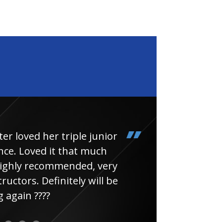
loved her triple junior
Had
e. Loved it that much
thin
ghly recommended, very
uctors. Definitely will be
again ????