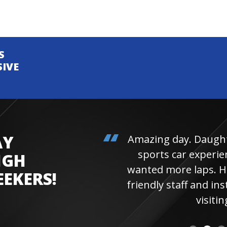
S
SIVE
AY
Amazing day. Daughter 
sports car experienc
IGH
wanted more laps. Hi
EEKERS!
friendly staff and instr
visiting 