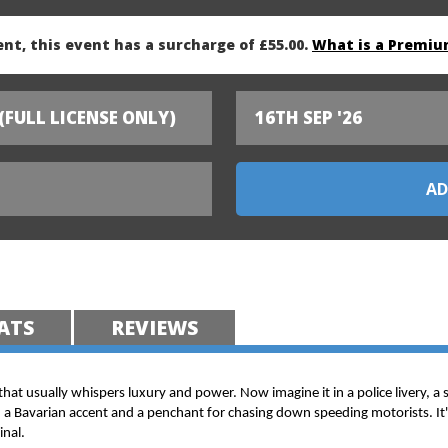
nt, this event has a surcharge of £55.00.
What is a Premiu
(FULL LICENSE ONLY)
16TH SEP '26
ATS
REVIEWS
 that usually whispers luxury and power. Now imagine it in a police livery, a 
h a Bavarian accent and a penchant for chasing down speeding motorists. It's
inal.