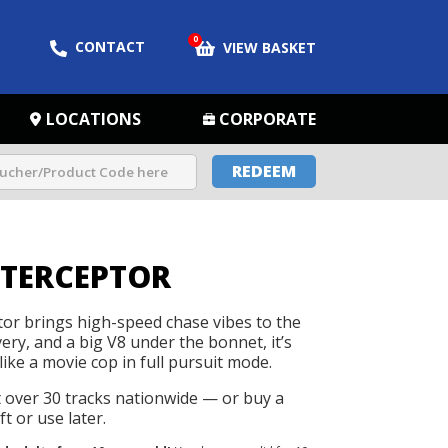
0
CONTACT
VIEW BASKET
LOCATIONS
CORPORATE
REDEEM
NTERCEPTOR
tor brings high-speed chase vibes to the
ivery, and a big V8 under the bonnet, it’s
like a movie cop in full pursuit mode.
t over 30 tracks nationwide — or buy a
t or use later.