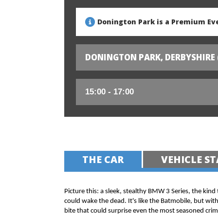
Donington Park is a Premium Eve
DONINGTON PARK, DERBYSHIRE 
THE CAR
VEHICLE ST
Picture this: a sleek, stealthy BMW 3 Series, the kind
could wake the dead. It's like the Batmobile, but wit
bite that could surprise even the most seasoned crim