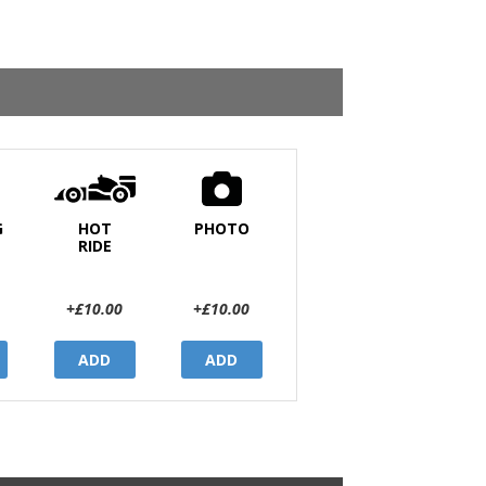
G
HOT
PHOTO
RIDE
+£10.00
+£10.00
ADD
ADD