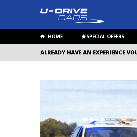
HOME
SPECIAL OFFERS
ALREADY HAVE AN EXPERIENCE VO