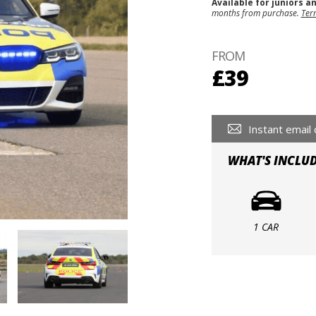
Available for juniors a
months from purchase.
Ter
FROM
£39
Instant email 
WHAT'S INCLU
1 CAR