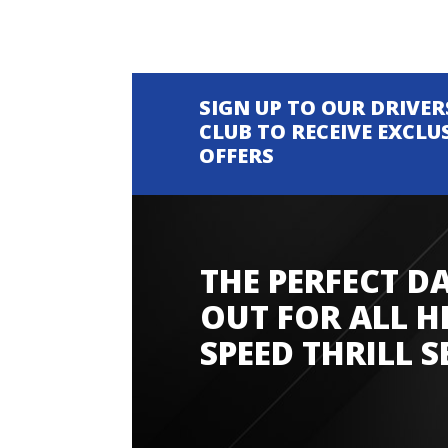
SIGN UP TO OUR DRIVER
CLUB TO RECEIVE EXCLU
OFFERS
THE PERFECT D
Amazing experience
OUT FOR ALL H
SPEED THRILL S