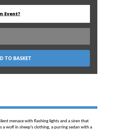
m Event?
silent menace with flashing lights and a siren that
 a wolf in sheep's clothing, a purring sedan with a