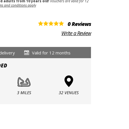
nd adults from 10 years old!
Vouchers are valid for 12
ms and conditions apply
0 Reviews
Write a Review
delivery
Valid for 12 months
DED
3 MILES
32 VENUES