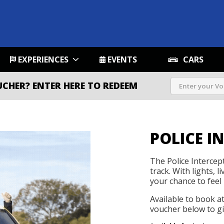
EXPERIENCES
EVENTS
CARS
UCHER?
ENTER HERE TO REDEEM
POLICE I
The Police Intercep
track. With lights, l
your chance to feel 
Available to book a
voucher below to gif