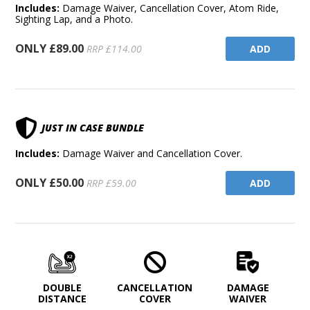
Includes:
Damage Waiver, Cancellation Cover, Atom Ride,
Sighting Lap, and a Photo.
ONLY £89.00
ADD
RRP £114.00
JUST IN CASE BUNDLE
Includes:
Damage Waiver and Cancellation Cover.
ONLY £50.00
ADD
RRP £59.00
DOUBLE
CANCELLATION
DAMAGE
DISTANCE
COVER
WAIVER