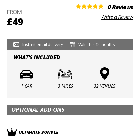
0 Reviews
FROM
Write a Review
£49
Instant email delivery
Valid for 12 months
WHAT'S INCLUDED
1 CAR
3 MILES
32 VENUES
OPTIONAL ADD-ONS
ULTIMATE BUNDLE