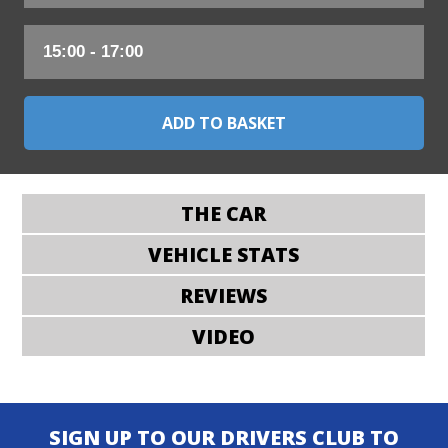
THE CAR
VEHICLE STATS
REVIEWS
VIDEO
SIGN UP TO OUR DRIVERS CLUB TO