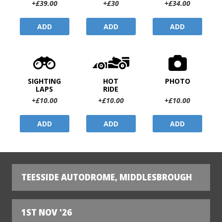
+£39.00
+£30
+£34.00
ADD
ADD
ADD
SIGHTING
HOT
PHOTO
LAPS
RIDE
+£10.00
+£10.00
+£10.00
ADD
ADD
ADD
TEESSIDE AUTODROME, MIDDLESBROUGH
1ST NOV '26