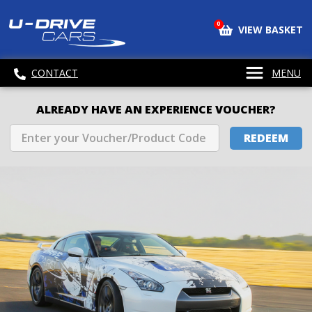
0
VIEW BASKET
CONTACT
MENU
ALREADY HAVE AN EXPERIENCE VOUCHER?
REDEEM