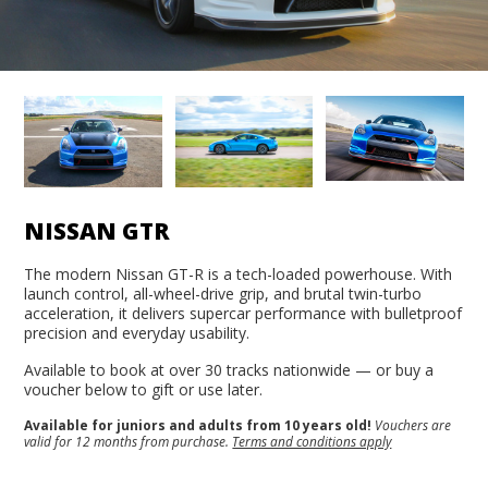
NISSAN GTR
The modern Nissan GT-R is a tech-loaded powerhouse. With
launch control, all-wheel-drive grip, and brutal twin-turbo
acceleration, it delivers supercar performance with bulletproof
precision and everyday usability.
Available to book at over 30 tracks nationwide — or buy a
voucher below to gift or use later.
Available for juniors and adults from 10 years old!
Vouchers are
valid for 12 months from purchase.
Terms and conditions apply