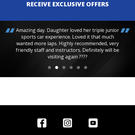
RECEIVE EXCLUSIVE OFFERS
Amazing day. Daughter loved her triple junior
sports car experience. Loved it that much
wanted more laps. Highly recommended, very
friendly staff and instructors. Definitely will be
visiting again ????
Home
Reviews
Get in Touch
Special
FAQ's