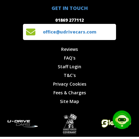
01869 277112
Offers
Staff
GET IN TOUCH
Experiences
Login
office@udrivecars.com
01869 277112
Events
T&C's
Cars
Privacy
office@udrivecars.com
Locations
Cookies
Site Map
Fees &
Reviews
Charges
FAQ's
Staff Login
T&C's
Privacy Cookies
Fees & Charges
Site Map