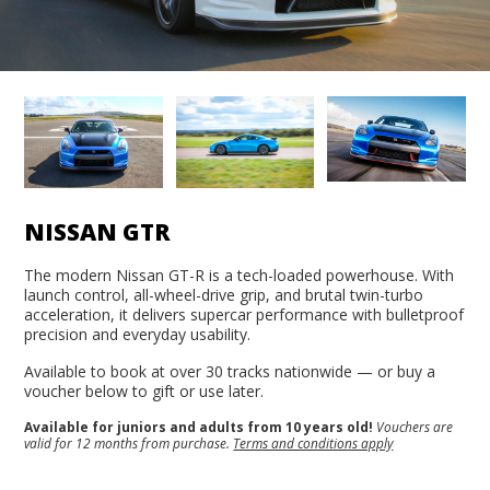
NISSAN GTR
The modern Nissan GT-R is a tech-loaded powerhouse. With
launch control, all-wheel-drive grip, and brutal twin-turbo
acceleration, it delivers supercar performance with bulletproof
precision and everyday usability.
Available to book at over 30 tracks nationwide — or buy a
voucher below to gift or use later.
Available for juniors and adults from 10 years old!
Vouchers are
valid for 12 months from purchase.
Terms and conditions apply