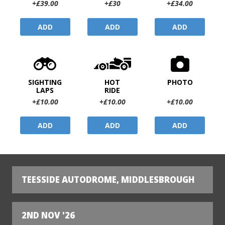
+£39.00
+£30
+£34.00
ADD
ADD
ADD
SIGHTING
HOT
PHOTO
LAPS
RIDE
+£10.00
+£10.00
+£10.00
ADD
ADD
ADD
TEESSIDE AUTODROME, MIDDLESBROUGH
2ND NOV '26