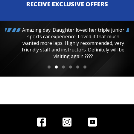
RECEIVE EXCLUSIVE OFFERS
Amazing day. Daughter loved her triple junior
sports car experience. Loved it that much
wanted more laps. Highly recommended, very
friendly staff and instructors. Definitely will be
visiting again ????
Home
Reviews
Get in Touch
Special
FAQ's