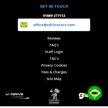
01869 277112
Offers
Staff
GET IN TOUCH
Experiences
Login
office@udrivecars.com
01869 277112
Events
T&C's
Cars
Privacy
office@udrivecars.com
Locations
Cookies
Site Map
Fees &
Reviews
Charges
FAQ's
Staff Login
T&C's
Privacy Cookies
Fees & Charges
Site Map