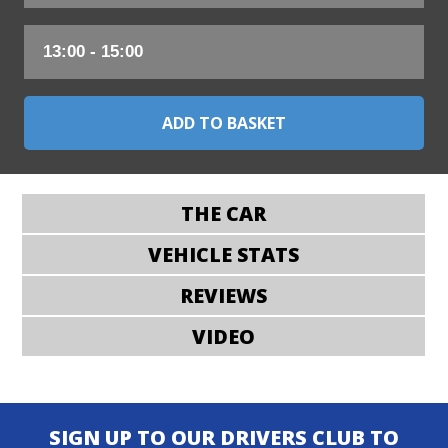
THE CAR
VEHICLE STATS
REVIEWS
VIDEO
SIGN UP TO OUR DRIVERS CLUB TO