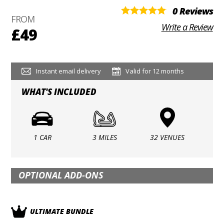
0 Reviews
FROM
Write a Review
£49
Instant email delivery
Valid for 12 months
WHAT'S INCLUDED
1 CAR
3 MILES
32 VENUES
OPTIONAL ADD-ONS
ULTIMATE BUNDLE