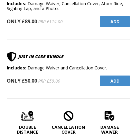
Includes:
Damage Waiver, Cancellation Cover, Atom Ride,
Sighting Lap, and a Photo.
ONLY £89.00
ADD
RRP £114.00
JUST IN CASE BUNDLE
Includes:
Damage Waiver and Cancellation Cover.
ONLY £50.00
ADD
RRP £59.00
DOUBLE
CANCELLATION
DAMAGE
DISTANCE
COVER
WAIVER