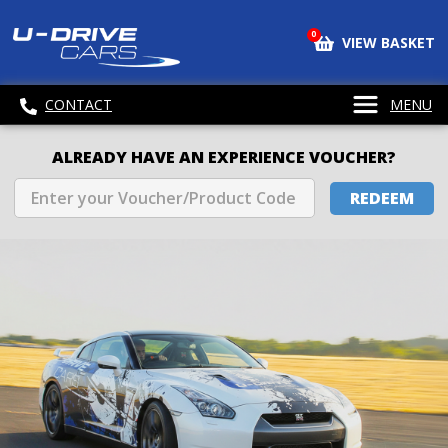
0
VIEW BASKET
CONTACT
MENU
ALREADY HAVE AN EXPERIENCE VOUCHER?
REDEEM