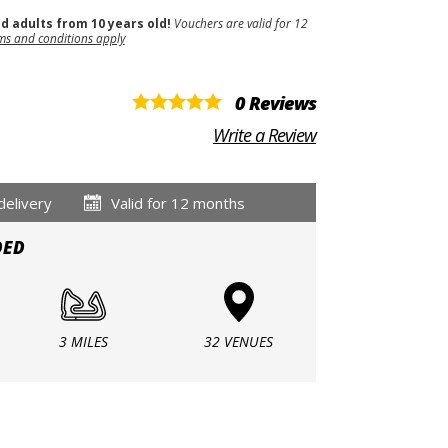
nd adults from 10 years old!
Vouchers are valid for 12
ms and conditions apply
0 Reviews
Write a Review
delivery
Valid for 12 months
DED
3 MILES
32 VENUES