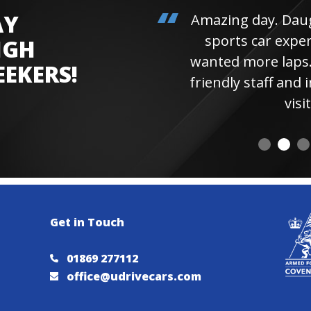
AY
Amazing day. Daughter 
sports car experienc
IGH
wanted more laps. Hi
EEKERS!
friendly staff and instr
visiting 
Get in Touch
01869 277112
office@udrivecars.com