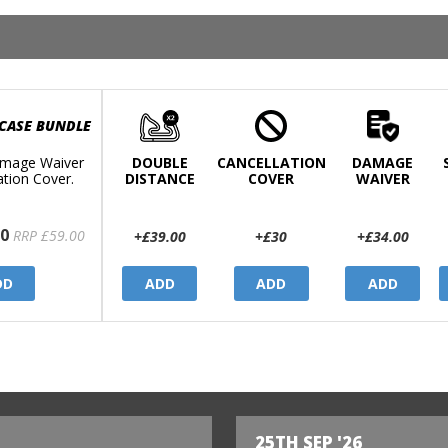
 CASE BUNDLE
mage Waiver
DOUBLE
CANCELLATION
DAMAGE
ation Cover.
DISTANCE
COVER
WAIVER
0
RRP £59.00
+£39.00
+£30
+£34.00
DD
ADD
ADD
ADD
25TH SEP '26