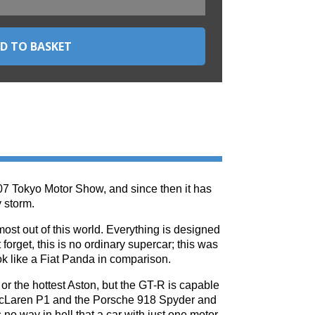
07 Tokyo Motor Show, and since then it has
 storm.
ost out of this world. Everything is designed
forget, this is no ordinary supercar; this was
ok like a Fiat Panda in comparison.
or the hottest Aston, but the GT-R is capable
 McLaren P1 and the Porsche 918 Spyder and
s no way in hell that a car with just one motor