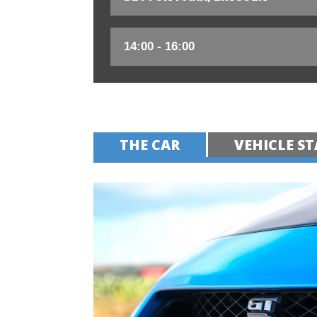
THE CAR
VEHICLE ST