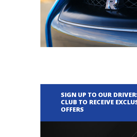
SIGN UP TO OUR DRIVER
CLUB TO RECEIVE EXCLU
OFFERS