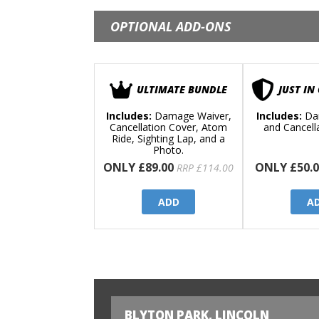
OPTIONAL ADD-ONS
ULTIMATE BUNDLE
JUST IN
Includes:
Damage Waiver,
Includes:
Da
Cancellation Cover, Atom
and Cancell
Ride, Sighting Lap, and a
Photo.
ONLY £89.00
ONLY £50.0
RRP £114.00
ADD
A
BLYTON PARK, LINCOLN