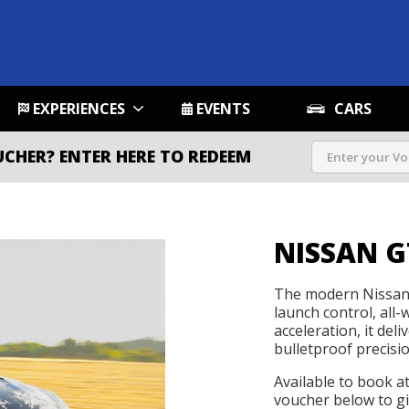
EXPERIENCES
EVENTS
CARS
UCHER?
ENTER HERE TO REDEEM
NISSAN G
The modern Nissan 
launch control, all-
acceleration, it de
bulletproof precisio
Available to book a
voucher below to gif