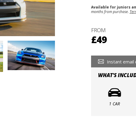
Available for juniors a
months from purchase.
Ter
FROM
£49
Instant email 
WHAT'S INCLU
1 CAR