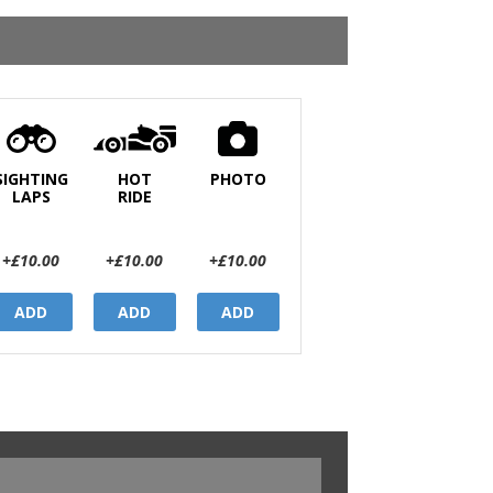
SIGHTING
HOT
PHOTO
LAPS
RIDE
+£10.00
+£10.00
+£10.00
ADD
ADD
ADD