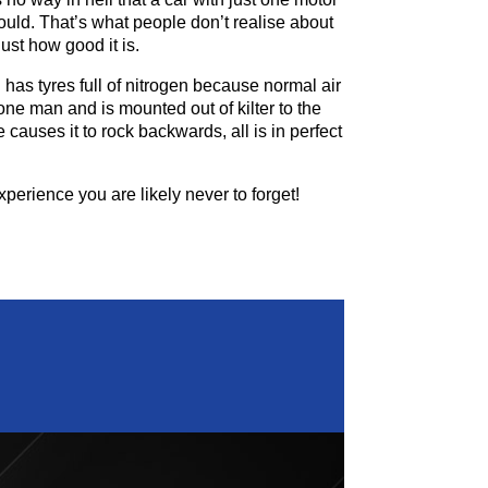
could. That’s what people don’t realise about
ust how good it is.
nd has tyres full of nitrogen because normal air
 one man and is mounted out of kilter to the
causes it to rock backwards, all is in perfect
perience you are likely never to forget!