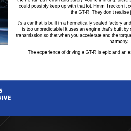
could possibly keep up with that lot. Hmm. I reckon it 
the GT-R. They don’t realise j
It’s a car that is built in a hermetically sealed factory a
is too unpredictable! It uses an engine that’s built by
transmission so that when you accelerate and the torque 
harmony.
The experience of driving a GT-R is epic and an ex
S
SIVE