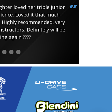
loved her triple junior
Had
e. Loved it that much
thin
ghly recommended, very
uctors. Definitely will be
again ????