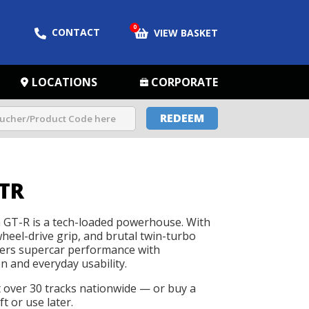
0
CONTACT
VIEW BASKET
LOCATIONS
CORPORATE
REDEEM
TR
GT-R is a tech-loaded powerhouse. With
wheel-drive grip, and brutal twin-turbo
livers supercar performance with
n and everyday usability.
t over 30 tracks nationwide — or buy a
t or use later.