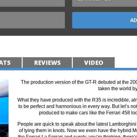
ATS
REVIEWS
VIDEO
The production version of the GT-R debuted at the 20
taken the world by
What they have produced with the R35 is incredible, alm
to be perfect and harmonious in every way. But let’s not 
produced to make cars like the Ferrari 458 lo
People are quick to speak about the latest Lamborghini 
of tying them in knots. Now we even have the hybrid
the Ferrari La Ferrari and surely, you’re thinking, there’