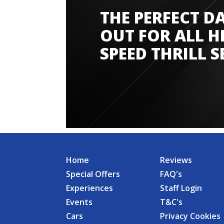
THE PERFECT D
Amazing experience
OUT FOR ALL H
SPEED THRILL S
Home
Reviews
Special Offers
FAQ's
Experiences
Staff Login
Events
T&C's
Cars
Privacy Cookies