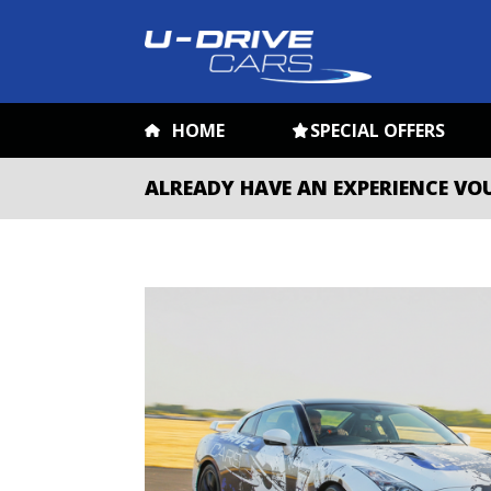
HOME
SPECIAL OFFERS
ALREADY HAVE AN EXPERIENCE VO