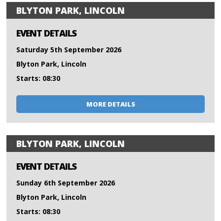
BLYTON PARK, LINCOLN
EVENT DETAILS
Saturday 5th September 2026
Blyton Park, Lincoln
Starts: 08:30
MORE DETAILS
BLYTON PARK, LINCOLN
EVENT DETAILS
Sunday 6th September 2026
Blyton Park, Lincoln
Starts: 08:30