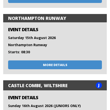
NORTHAMPTON RUNWAY
EVENT DETAILS
Saturday 15th August 2026
Northampton Runway
Starts: 08:30
MORE DETAILS
J
CASTLE COMBE, WILTSHIRE
EVENT DETAILS
Sunday 16th August 2026 (JUNIORS ONLY)