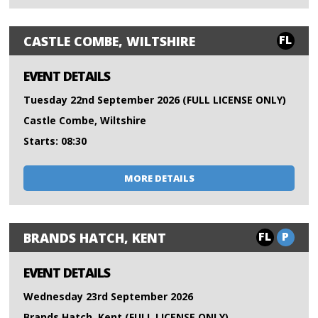
FL
CASTLE COMBE, WILTSHIRE
EVENT DETAILS
Tuesday 22nd September 2026 (FULL LICENSE ONLY)
Castle Combe, Wiltshire
Starts: 08:30
MORE DETAILS
FL
P
BRANDS HATCH, KENT
EVENT DETAILS
Wednesday 23rd September 2026
Brands Hatch, Kent (FULL LICENSE ONLY)