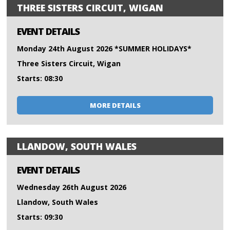
THREE SISTERS CIRCUIT, WIGAN
EVENT DETAILS
Monday 24th August 2026 *SUMMER HOLIDAYS*
Three Sisters Circuit, Wigan
Starts: 08:30
MORE DETAILS
LLANDOW, SOUTH WALES
EVENT DETAILS
Wednesday 26th August 2026
Llandow, South Wales
Starts: 09:30