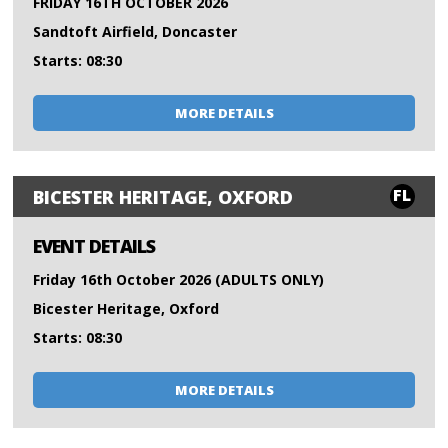
FRIDAY 16TH OCTOBER 2026
Sandtoft Airfield, Doncaster
Starts: 08:30
MORE DETAILS
FL
BICESTER HERITAGE, OXFORD
EVENT DETAILS
Friday 16th October 2026 (ADULTS ONLY)
Bicester Heritage, Oxford
Starts: 08:30
MORE DETAILS