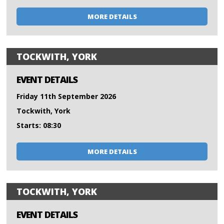
MORE DETAILS
TOCKWITH, YORK
EVENT DETAILS
Friday 11th September 2026
Tockwith, York
Starts: 08:30
MORE DETAILS
TOCKWITH, YORK
EVENT DETAILS