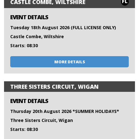
FL
CASTLE COMBE, WILTSHIRE
EVENT DETAILS
Tuesday 18th August 2026 (FULL LICENSE ONLY)
Castle Combe, Wiltshire
Starts: 08:30
MORE DETAILS
THREE SISTERS CIRCUIT, WIGAN
EVENT DETAILS
Thursday 20th August 2026 *SUMMER HOLIDAYS*
Three Sisters Circuit, Wigan
Starts: 08:30