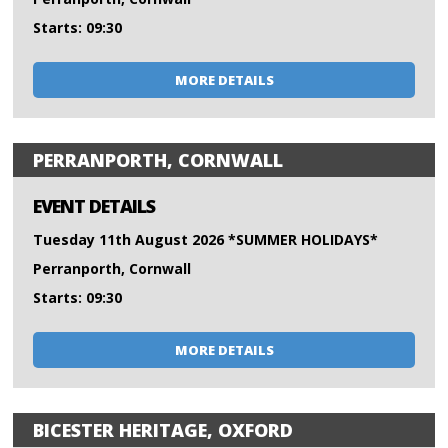
Starts: 09:30
MORE DETAILS
PERRANPORTH, CORNWALL
EVENT DETAILS
Tuesday 11th August 2026 *SUMMER HOLIDAYS*
Perranporth, Cornwall
Starts: 09:30
MORE DETAILS
BICESTER HERITAGE, OXFORD