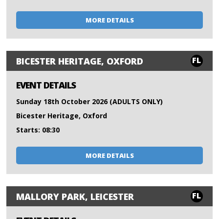
MORE DETAILS
FL
BICESTER HERITAGE, OXFORD
EVENT DETAILS
Sunday 18th October 2026 (ADULTS ONLY)
Bicester Heritage, Oxford
Starts: 08:30
MORE DETAILS
FL
MALLORY PARK, LEICESTER