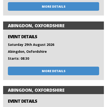
MORE DETAILS
ABINGDON, OXFORDSHIRE
EVENT DETAILS
Saturday 29th August 2026
Abingdon, Oxfordshire
Starts: 08:30
MORE DETAILS
ABINGDON, OXFORDSHIRE
EVENT DETAILS