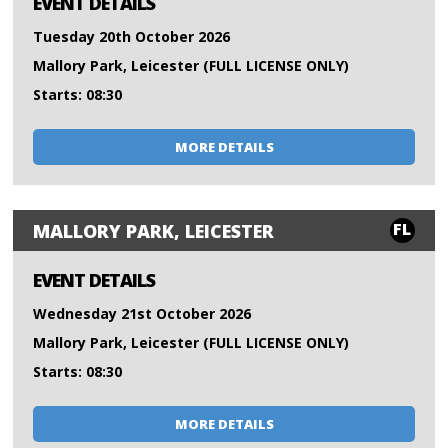
EVENT DETAILS
Tuesday 20th October 2026
Mallory Park, Leicester (FULL LICENSE ONLY)
Starts: 08:30
MORE DETAILS
FL
MALLORY PARK, LEICESTER
EVENT DETAILS
Wednesday 21st October 2026
Mallory Park, Leicester (FULL LICENSE ONLY)
Starts: 08:30
MORE DETAILS