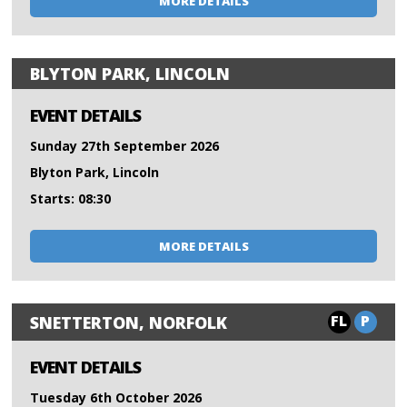
MORE DETAILS
BLYTON PARK, LINCOLN
EVENT DETAILS
Sunday 27th September 2026
Blyton Park, Lincoln
Starts: 08:30
MORE DETAILS
FL
P
SNETTERTON, NORFOLK
EVENT DETAILS
Tuesday 6th October 2026