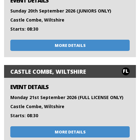
EVENT DETAILS
Sunday 20th September 2026 (JUNIORS ONLY)
Castle Combe, Wiltshire
Starts: 08:30
MORE DETAILS
FL
CASTLE COMBE, WILTSHIRE
EVENT DETAILS
Monday 21st September 2026 (FULL LICENSE ONLY)
Castle Combe, Wiltshire
Starts: 08:30
MORE DETAILS