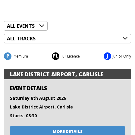
P
FL
J
Premium
Full Licence
Junior Only
LAKE DISTRICT AIRPORT, CARLISLE
EVENT DETAILS
Saturday 8th August 2026
Lake District Airport, Carlisle
Starts: 08:30
MORE DETAILS