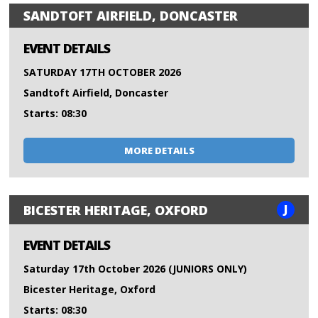
SANDTOFT AIRFIELD, DONCASTER
EVENT DETAILS
SATURDAY 17TH OCTOBER 2026
Sandtoft Airfield, Doncaster
Starts: 08:30
MORE DETAILS
J
BICESTER HERITAGE, OXFORD
EVENT DETAILS
Saturday 17th October 2026 (JUNIORS ONLY)
Bicester Heritage, Oxford
Starts: 08:30