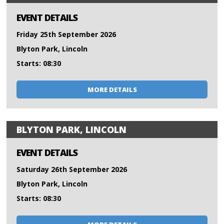
EVENT DETAILS
Friday 25th September 2026
Blyton Park, Lincoln
Starts: 08:30
MORE DETAILS
BLYTON PARK, LINCOLN
EVENT DETAILS
Saturday 26th September 2026
Blyton Park, Lincoln
Starts: 08:30