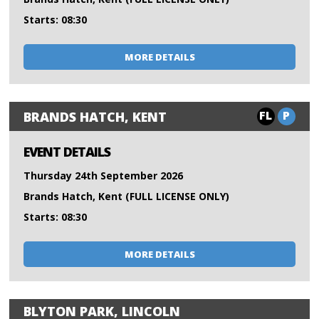
Starts: 08:30
MORE DETAILS
FL
P
BRANDS HATCH, KENT
EVENT DETAILS
Thursday 24th September 2026
Brands Hatch, Kent (FULL LICENSE ONLY)
Starts: 08:30
MORE DETAILS
BLYTON PARK, LINCOLN