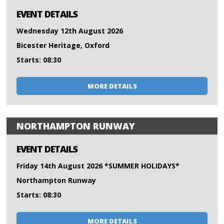
EVENT DETAILS
Wednesday 12th August 2026
Bicester Heritage, Oxford
Starts: 08:30
MORE DETAILS
NORTHAMPTON RUNWAY
EVENT DETAILS
Friday 14th August 2026 *SUMMER HOLIDAYS*
Northampton Runway
Starts: 08:30
MORE DETAILS