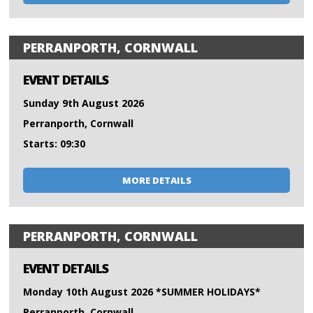
PERRANPORTH, CORNWALL
EVENT DETAILS
Sunday 9th August 2026
Perranporth, Cornwall
Starts: 09:30
MORE DETAILS
PERRANPORTH, CORNWALL
EVENT DETAILS
Monday 10th August 2026 *SUMMER HOLIDAYS*
Perranporth, Cornwall