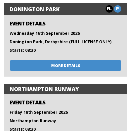
FL
P
DONINGTON PARK
EVENT DETAILS
Wednesday 16th September 2026
Donington Park, Derbyshire (FULL LICENSE ONLY)
Starts: 08:30
MORE DETAILS
NORTHAMPTON RUNWAY
EVENT DETAILS
Friday 18th September 2026
Northampton Runway
Starts: 08:30