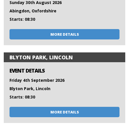
Sunday 30th August 2026
Abingdon, Oxfordshire
Starts: 08:30
MORE DETAILS
BLYTON PARK, LINCOLN
EVENT DETAILS
Friday 4th September 2026
Blyton Park, Lincoln
Starts: 08:30
MORE DETAILS