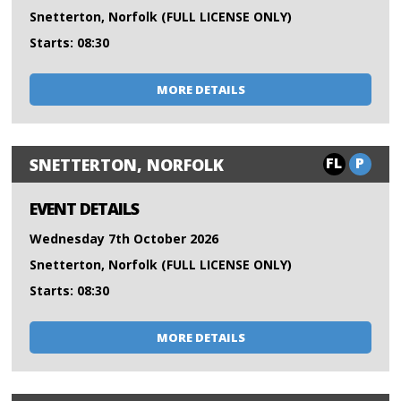
Snetterton, Norfolk (FULL LICENSE ONLY)
Starts: 08:30
MORE DETAILS
FL
P
SNETTERTON, NORFOLK
EVENT DETAILS
Wednesday 7th October 2026
Snetterton, Norfolk (FULL LICENSE ONLY)
Starts: 08:30
MORE DETAILS