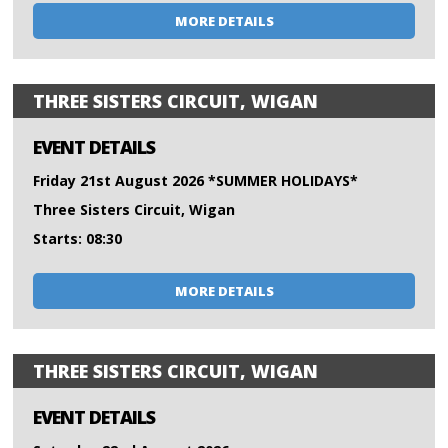
MORE DETAILS
THREE SISTERS CIRCUIT, WIGAN
EVENT DETAILS
Friday 21st August 2026 *SUMMER HOLIDAYS*
Three Sisters Circuit, Wigan
Starts: 08:30
MORE DETAILS
THREE SISTERS CIRCUIT, WIGAN
EVENT DETAILS