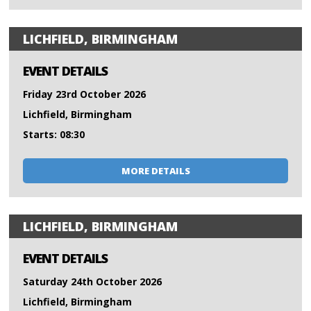
LICHFIELD, BIRMINGHAM
EVENT DETAILS
Friday 23rd October 2026
Lichfield, Birmingham
Starts: 08:30
MORE DETAILS
LICHFIELD, BIRMINGHAM
EVENT DETAILS
Saturday 24th October 2026
Lichfield, Birmingham