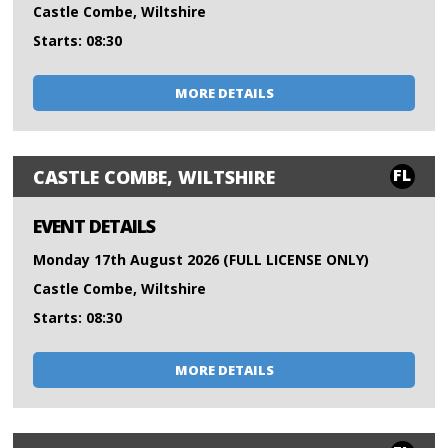
Castle Combe, Wiltshire
Starts: 08:30
MORE DETAILS
FL
CASTLE COMBE, WILTSHIRE
EVENT DETAILS
Monday 17th August 2026 (FULL LICENSE ONLY)
Castle Combe, Wiltshire
Starts: 08:30
MORE DETAILS