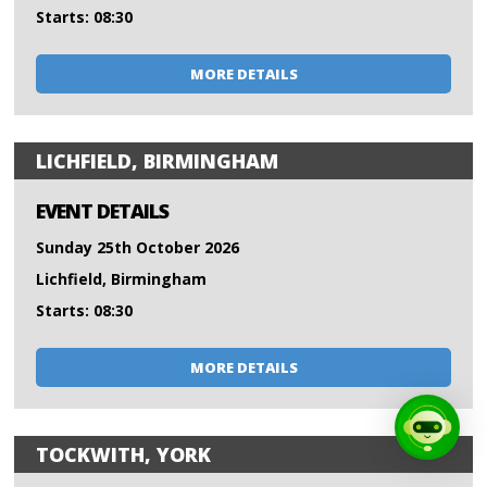
Starts: 08:30
MORE DETAILS
LICHFIELD, BIRMINGHAM
EVENT DETAILS
Sunday 25th October 2026
Lichfield, Birmingham
Starts: 08:30
MORE DETAILS
TOCKWITH, YORK