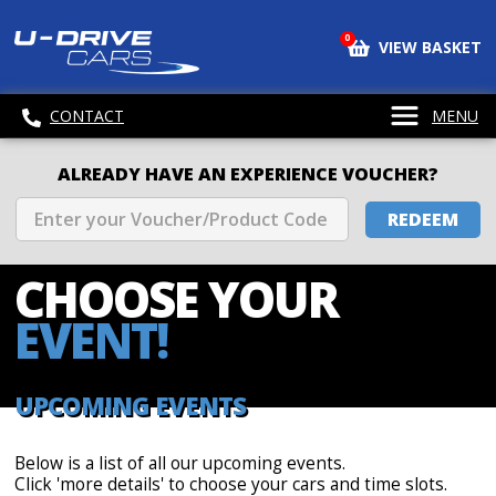
0
VIEW BASKET
CONTACT
MENU
ALREADY HAVE AN EXPERIENCE VOUCHER?
REDEEM
CHOOSE
YOUR
EVENT!
UPCOMING EVENTS
Below is a list of all our upcoming events.
Click 'more details' to choose your cars and time slots.