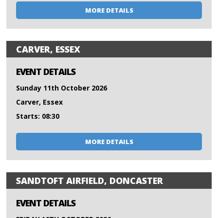
MORE DETAILS
CARVER, ESSEX
EVENT DETAILS
Sunday 11th October 2026
Carver, Essex
Starts: 08:30
MORE DETAILS
SANDTOFT AIRFIELD, DONCASTER
EVENT DETAILS