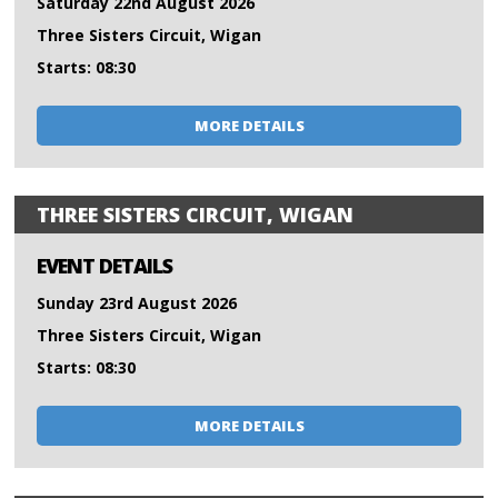
Saturday 22nd August 2026
Three Sisters Circuit, Wigan
Starts: 08:30
MORE DETAILS
THREE SISTERS CIRCUIT, WIGAN
EVENT DETAILS
Sunday 23rd August 2026
Three Sisters Circuit, Wigan
Starts: 08:30
MORE DETAILS