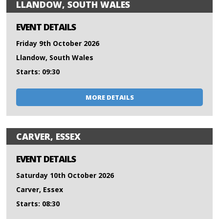
LLANDOW, SOUTH WALES
EVENT DETAILS
Friday 9th October 2026
Llandow, South Wales
Starts: 09:30
MORE DETAILS
CARVER, ESSEX
EVENT DETAILS
Saturday 10th October 2026
Carver, Essex
Starts: 08:30