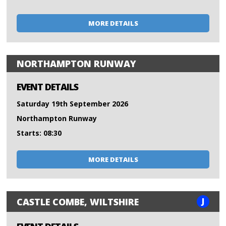
MORE DETAILS
NORTHAMPTON RUNWAY
EVENT DETAILS
Saturday 19th September 2026
Northampton Runway
Starts: 08:30
MORE DETAILS
J
CASTLE COMBE, WILTSHIRE