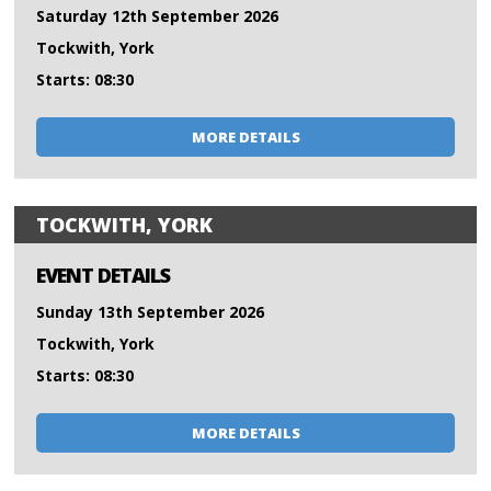
Saturday 12th September 2026
Tockwith, York
Starts: 08:30
MORE DETAILS
TOCKWITH, YORK
EVENT DETAILS
Sunday 13th September 2026
Tockwith, York
Starts: 08:30
MORE DETAILS