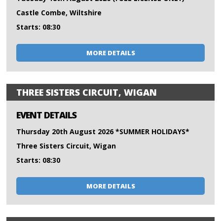
Castle Combe, Wiltshire
Starts: 08:30
MORE DETAILS
THREE SISTERS CIRCUIT, WIGAN
EVENT DETAILS
Thursday 20th August 2026 *SUMMER HOLIDAYS*
Three Sisters Circuit, Wigan
Starts: 08:30
MORE DETAILS