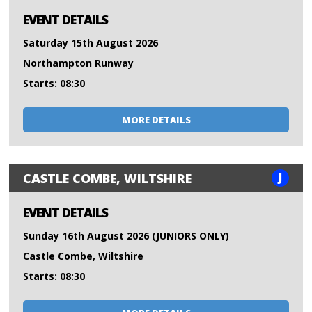
EVENT DETAILS
Saturday 15th August 2026
Northampton Runway
Starts: 08:30
MORE DETAILS
J
CASTLE COMBE, WILTSHIRE
EVENT DETAILS
Sunday 16th August 2026 (JUNIORS ONLY)
Castle Combe, Wiltshire
Starts: 08:30