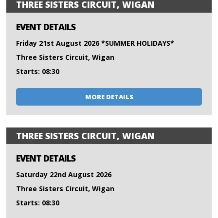
THREE SISTERS CIRCUIT, WIGAN
EVENT DETAILS
Friday 21st August 2026 *SUMMER HOLIDAYS*
Three Sisters Circuit, Wigan
Starts: 08:30
MORE DETAILS
THREE SISTERS CIRCUIT, WIGAN
EVENT DETAILS
Saturday 22nd August 2026
Three Sisters Circuit, Wigan
Starts: 08:30