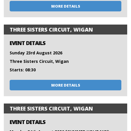
MORE DETAILS
THREE SISTERS CIRCUIT, WIGAN
EVENT DETAILS
Sunday 23rd August 2026
Three Sisters Circuit, Wigan
Starts: 08:30
MORE DETAILS
THREE SISTERS CIRCUIT, WIGAN
EVENT DETAILS