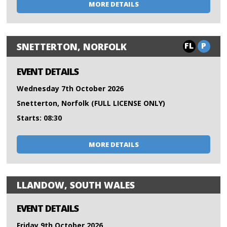
MORE DETAILS
FL
P
SNETTERTON, NORFOLK
EVENT DETAILS
Wednesday 7th October 2026
Snetterton, Norfolk (FULL LICENSE ONLY)
Starts: 08:30
MORE DETAILS
LLANDOW, SOUTH WALES
EVENT DETAILS
Friday 9th October 2026