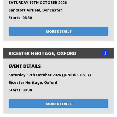
SATURDAY 17TH OCTOBER 2026
Sandtoft Airfield, Doncaster
Starts: 08:30
MORE DETAILS
J
BICESTER HERITAGE, OXFORD
EVENT DETAILS
Saturday 17th October 2026 (JUNIORS ONLY)
Bicester Heritage, Oxford
Starts: 08:30
MORE DETAILS