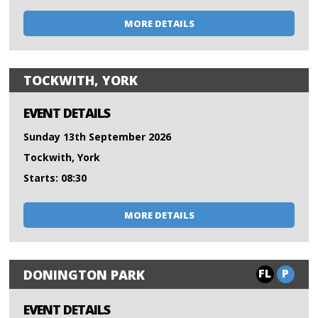
MORE DETAILS
TOCKWITH, YORK
EVENT DETAILS
Sunday 13th September 2026
Tockwith, York
Starts: 08:30
MORE DETAILS
FL
P
DONINGTON PARK
EVENT DETAILS