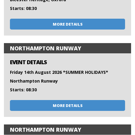
Starts: 08:30
MORE DETAILS
NORTHAMPTON RUNWAY
EVENT DETAILS
Friday 14th August 2026 *SUMMER HOLIDAYS*
Northampton Runway
Starts: 08:30
MORE DETAILS
NORTHAMPTON RUNWAY