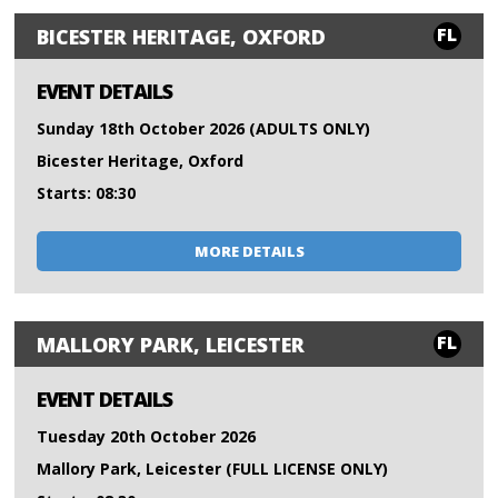
FL
BICESTER HERITAGE, OXFORD
EVENT DETAILS
Sunday 18th October 2026 (ADULTS ONLY)
Bicester Heritage, Oxford
Starts: 08:30
MORE DETAILS
FL
MALLORY PARK, LEICESTER
EVENT DETAILS
Tuesday 20th October 2026
Mallory Park, Leicester (FULL LICENSE ONLY)