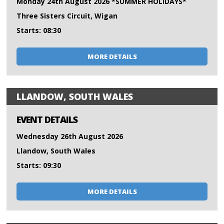
Monday 24th August 2026 *SUMMER HOLIDAYS*
Three Sisters Circuit, Wigan
Starts: 08:30
MORE DETAILS
LLANDOW, SOUTH WALES
EVENT DETAILS
Wednesday 26th August 2026
Llandow, South Wales
Starts: 09:30
MORE DETAILS