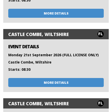
Starts: 08:30
MORE DETAILS
FL
CASTLE COMBE, WILTSHIRE
EVENT DETAILS
Monday 21st September 2026 (FULL LICENSE ONLY)
Castle Combe, Wiltshire
Starts: 08:30
MORE DETAILS
FL
CASTLE COMBE, WILTSHIRE