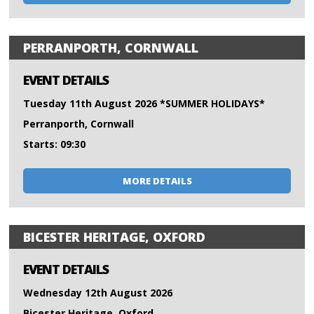
PERRANPORTH, CORNWALL
EVENT DETAILS
Tuesday 11th August 2026 *SUMMER HOLIDAYS*
Perranporth, Cornwall
Starts: 09:30
MORE DETAILS
BICESTER HERITAGE, OXFORD
EVENT DETAILS
Wednesday 12th August 2026
Bicester Heritage, Oxford