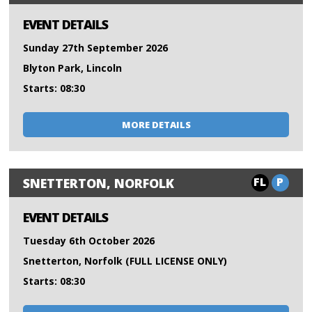
EVENT DETAILS
Sunday 27th September 2026
Blyton Park, Lincoln
Starts: 08:30
MORE DETAILS
FL
P
SNETTERTON, NORFOLK
EVENT DETAILS
Tuesday 6th October 2026
Snetterton, Norfolk (FULL LICENSE ONLY)
Starts: 08:30