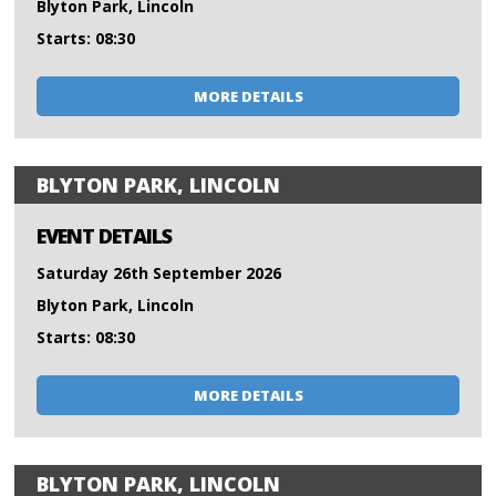
Blyton Park, Lincoln
Starts: 08:30
MORE DETAILS
BLYTON PARK, LINCOLN
EVENT DETAILS
Saturday 26th September 2026
Blyton Park, Lincoln
Starts: 08:30
MORE DETAILS
BLYTON PARK, LINCOLN