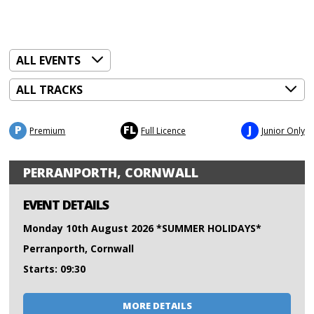
P
FL
J
Premium
Full Licence
Junior Only
PERRANPORTH, CORNWALL
EVENT DETAILS
Monday 10th August 2026 *SUMMER HOLIDAYS*
Perranporth, Cornwall
Starts: 09:30
MORE DETAILS