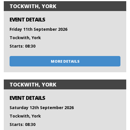
TOCKWITH, YORK
EVENT DETAILS
Friday 11th September 2026
Tockwith, York
Starts: 08:30
MORE DETAILS
TOCKWITH, YORK
EVENT DETAILS
Saturday 12th September 2026
Tockwith, York
Starts: 08:30