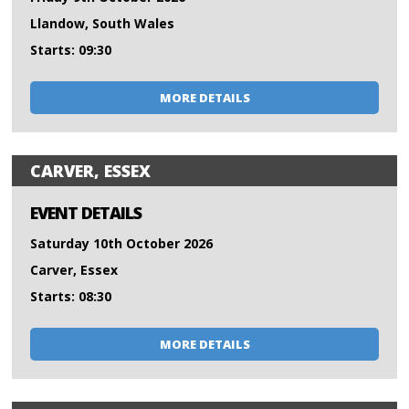
Llandow, South Wales
Starts: 09:30
MORE DETAILS
CARVER, ESSEX
EVENT DETAILS
Saturday 10th October 2026
Carver, Essex
Starts: 08:30
MORE DETAILS