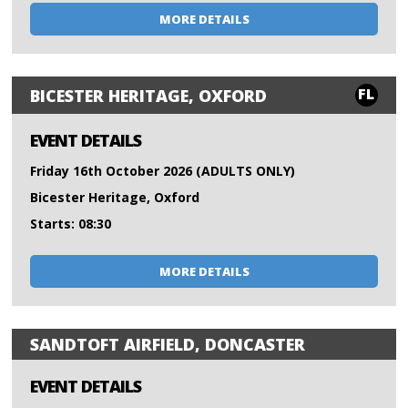
MORE DETAILS
FL
BICESTER HERITAGE, OXFORD
EVENT DETAILS
Friday 16th October 2026 (ADULTS ONLY)
Bicester Heritage, Oxford
Starts: 08:30
MORE DETAILS
SANDTOFT AIRFIELD, DONCASTER
EVENT DETAILS