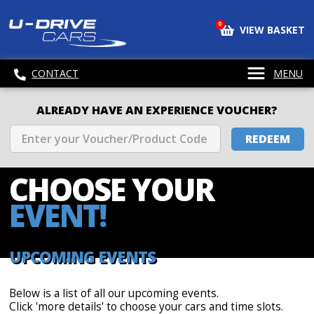
0
VIEW BASKET
CONTACT
MENU
ALREADY HAVE AN EXPERIENCE VOUCHER?
REDEEM
CHOOSE
YOUR
EVENT!
UPCOMING EVENTS
Below is a list of all our upcoming events.
Click 'more details' to choose your cars and time slots.