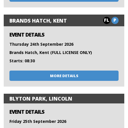
FL
P
BRANDS HATCH, KENT
EVENT DETAILS
Thursday 24th September 2026
Brands Hatch, Kent (FULL LICENSE ONLY)
Starts: 08:30
MORE DETAILS
BLYTON PARK, LINCOLN
EVENT DETAILS
Friday 25th September 2026