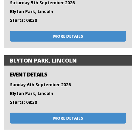
Saturday 5th September 2026
Blyton Park, Lincoln
Starts: 08:30
MORE DETAILS
BLYTON PARK, LINCOLN
EVENT DETAILS
Sunday 6th September 2026
Blyton Park, Lincoln
Starts: 08:30
MORE DETAILS