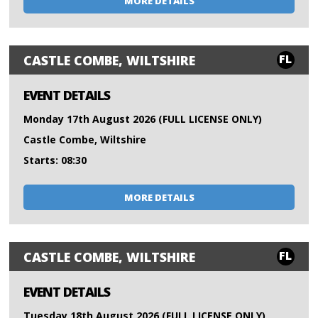
MORE DETAILS
FL
CASTLE COMBE, WILTSHIRE
EVENT DETAILS
Monday 17th August 2026 (FULL LICENSE ONLY)
Castle Combe, Wiltshire
Starts: 08:30
MORE DETAILS
FL
CASTLE COMBE, WILTSHIRE
EVENT DETAILS
Tuesday 18th August 2026 (FULL LICENSE ONLY)