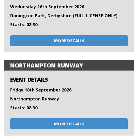
Wednesday 16th September 2026
Donington Park, Derbyshire (FULL LICENSE ONLY)
Starts: 08:30
MORE DETAILS
NORTHAMPTON RUNWAY
EVENT DETAILS
Friday 18th September 2026
Northampton Runway
Starts: 08:30
MORE DETAILS