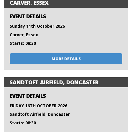
CARVER, ESSEX
EVENT DETAILS
Sunday 11th October 2026
Carver, Essex
Starts: 08:30
MORE DETAILS
SANDTOFT AIRFIELD, DONCASTER
EVENT DETAILS
FRIDAY 16TH OCTOBER 2026
Sandtoft Airfield, Doncaster
Starts: 08:30