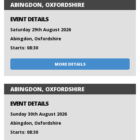
ABINGDON, OXFORDSHIRE
EVENT DETAILS
Saturday 29th August 2026
Abingdon, Oxfordshire
Starts: 08:30
MORE DETAILS
ABINGDON, OXFORDSHIRE
EVENT DETAILS
Sunday 30th August 2026
Abingdon, Oxfordshire
Starts: 08:30