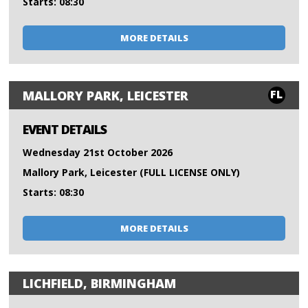
Starts: 08:30
MORE DETAILS
FL
MALLORY PARK, LEICESTER
EVENT DETAILS
Wednesday 21st October 2026
Mallory Park, Leicester (FULL LICENSE ONLY)
Starts: 08:30
MORE DETAILS
LICHFIELD, BIRMINGHAM