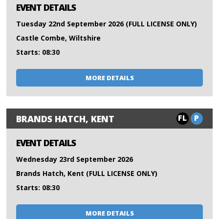
EVENT DETAILS
Tuesday 22nd September 2026 (FULL LICENSE ONLY)
Castle Combe, Wiltshire
Starts: 08:30
MORE DETAILS
FL
P
BRANDS HATCH, KENT
EVENT DETAILS
Wednesday 23rd September 2026
Brands Hatch, Kent (FULL LICENSE ONLY)
Starts: 08:30
MORE DETAILS