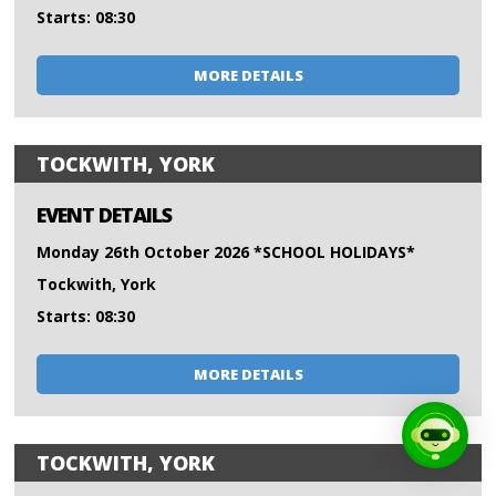
Starts: 08:30
MORE DETAILS
TOCKWITH, YORK
EVENT DETAILS
Monday 26th October 2026 *SCHOOL HOLIDAYS*
Tockwith, York
Starts: 08:30
MORE DETAILS
TOCKWITH, YORK