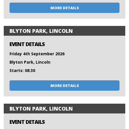
MORE DETAILS
BLYTON PARK, LINCOLN
EVENT DETAILS
Friday 4th September 2026
Blyton Park, Lincoln
Starts: 08:30
MORE DETAILS
BLYTON PARK, LINCOLN
EVENT DETAILS