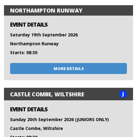
NORTHAMPTON RUNWAY
EVENT DETAILS
Saturday 19th September 2026
Northampton Runway
Starts: 08:30
MORE DETAILS
J
CASTLE COMBE, WILTSHIRE
EVENT DETAILS
Sunday 20th September 2026 (JUNIORS ONLY)
Castle Combe, Wiltshire