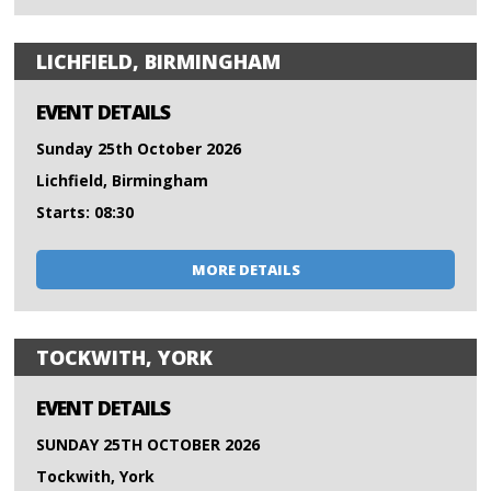
LICHFIELD, BIRMINGHAM
EVENT DETAILS
Sunday 25th October 2026
Lichfield, Birmingham
Starts: 08:30
MORE DETAILS
TOCKWITH, YORK
EVENT DETAILS
SUNDAY 25TH OCTOBER 2026
Tockwith, York