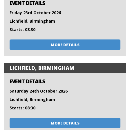
EVENT DETAILS
Friday 23rd October 2026
Lichfield, Birmingham
Starts: 08:30
MORE DETAILS
LICHFIELD, BIRMINGHAM
EVENT DETAILS
Saturday 24th October 2026
Lichfield, Birmingham
Starts: 08:30
MORE DETAILS