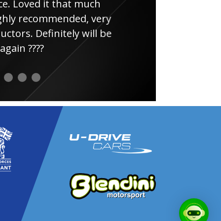
e. Loved it that much
thin
ghly recommended, very
uctors. Definitely will be
again ????