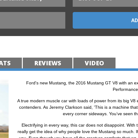
ATS
REVIEWS
VIDEO
Ford's new Mustang, the 2016 Mustang GT V8 with an ex
Performance
A true modern muscle car with loads of power from its big V8
contenders. As Jeremy Clarkson said, 'This is a machine that
every corner sideways. You’ve seen the fi
Electrifying in every way, this car does not disappoint. Wit
really get the idea of why people love the Mustang so much. If 