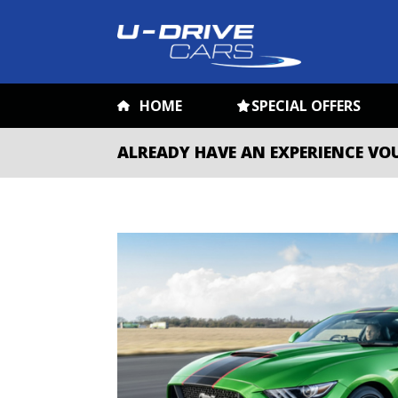
HOME
SPECIAL OFFERS
ALREADY HAVE AN EXPERIENCE VO