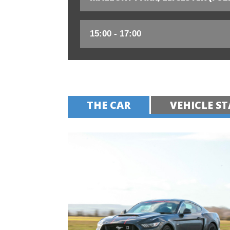
THE CAR
VEHICLE ST