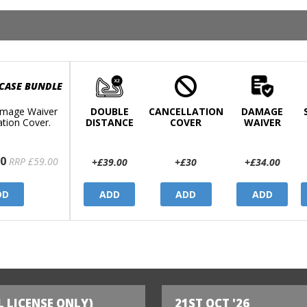
 CASE BUNDLE
mage Waiver
DOUBLE
CANCELLATION
DAMAGE
ation Cover.
DISTANCE
COVER
WAIVER
0
RRP £59.00
+£39.00
+£30
+£34.00
DD
ADD
ADD
ADD
L LICENSE ONLY)
21ST OCT '26