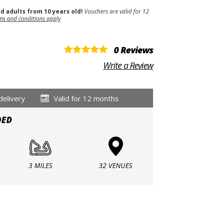
nd adults from 10 years old!
Vouchers are valid for 12
ms and conditions apply
0 Reviews
Write a Review
delivery
Valid for 12 months
DED
3 MILES
32 VENUES