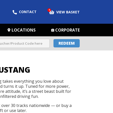
0
CONTACT
VIEW BASKET
LOCATIONS
CORPORATE
REDEEM
USTANG
takes everything you love about
d turns it up. Tuned for more power,
 attitude, it’s a street beast built for
nfiltered driving fun.
t over 30 tracks nationwide — or buy a
t or use later.