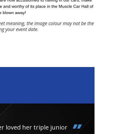
 are now accustomed to having in our cars, make
e and worthy of its place in the Muscle Car Hall of
e blown away!
eet meaning, the image colour may not be the
ng your event date.
loved her triple junior
Had