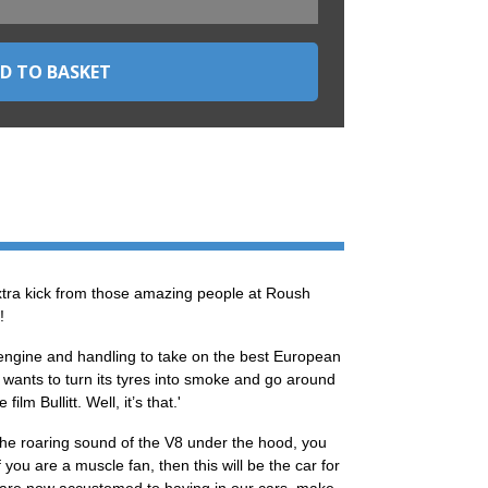
tra kick from those amazing people at Roush
!
 engine and handling to take on the best European
 wants to turn its tyres into smoke and go around
lm Bullitt. Well, it’s that.'
h the roaring sound of the V8 under the hood, you
you are a muscle fan, then this will be the car for