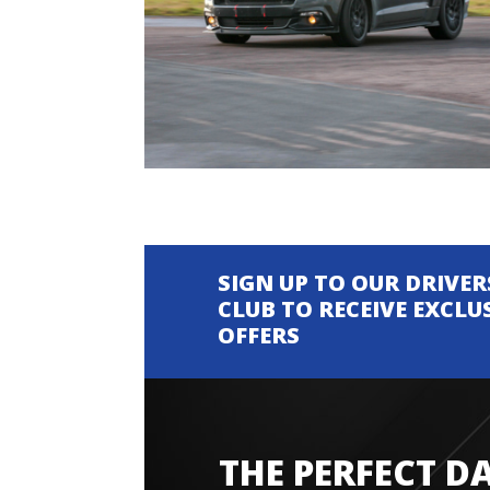
SIGN UP TO OUR DRIVER
CLUB TO RECEIVE EXCLU
OFFERS
THE PERFECT D
Amazing experience