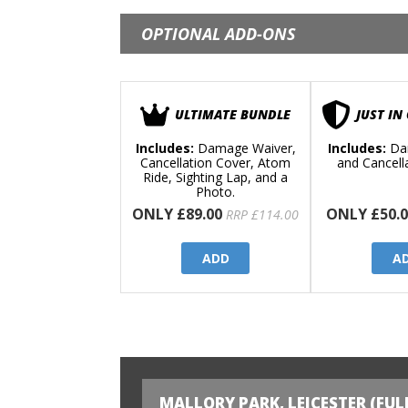
OPTIONAL ADD-ONS
ULTIMATE BUNDLE
JUST IN
Includes:
Damage Waiver,
Includes:
Da
Cancellation Cover, Atom
and Cancell
Ride, Sighting Lap, and a
Photo.
ONLY £89.00
ONLY £50.0
RRP £114.00
ADD
A
MALLORY PARK, LEICESTER (FUL