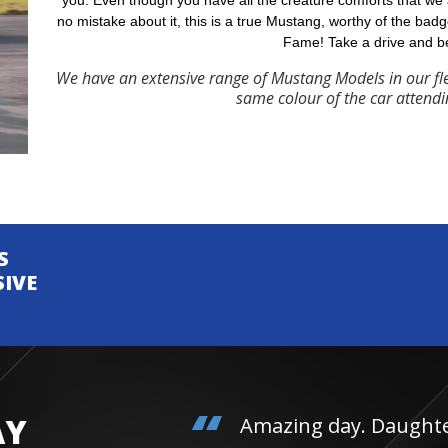
you. Even though you have all the creature comforts that we
no mistake about it, this is a true Mustang, worthy of the badg
Fame! Take a drive and b
We have an extensive range of Mustang Models in our fl
same colour of the car attendi
S
SIVE
AY
Amazing day. Daughter 