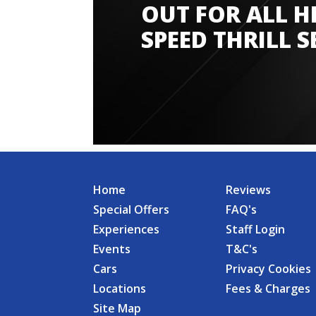
OUT FOR ALL H
SPEED THRILL S
Home
Reviews
Special Offers
FAQ's
Experiences
Staff Login
Events
T&C's
Cars
Privacy Cookies
Locations
Fees & Charges
Site Map