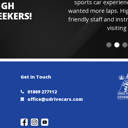
sports car experienc
IGH
wanted more laps. Hi
EEKERS!
friendly staff and instr
visiting 
Get in Touch
01869 277112
office@udrivecars.com