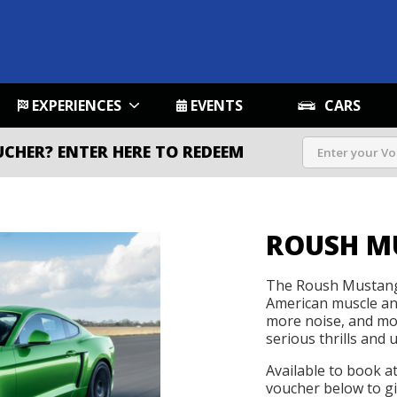
EXPERIENCES
EVENTS
CARS
UCHER?
ENTER HERE TO REDEEM
ROUSH M
The Roush Mustang 
American muscle an
more noise, and more
serious thrills and u
Available to book a
voucher below to gif