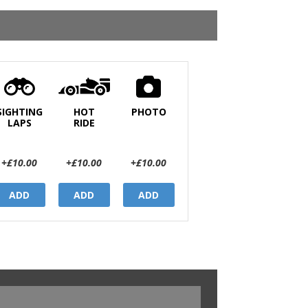
SIGHTING
HOT
PHOTO
LAPS
RIDE
+£10.00
+£10.00
+£10.00
ADD
ADD
ADD