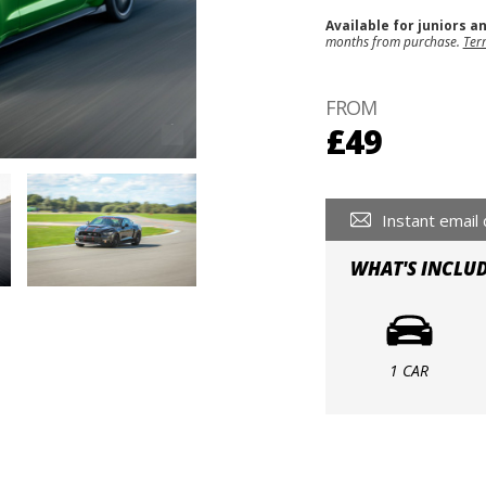
Available for juniors a
months from purchase.
Ter
FROM
£49
Instant email 
WHAT'S INCLU
1 CAR