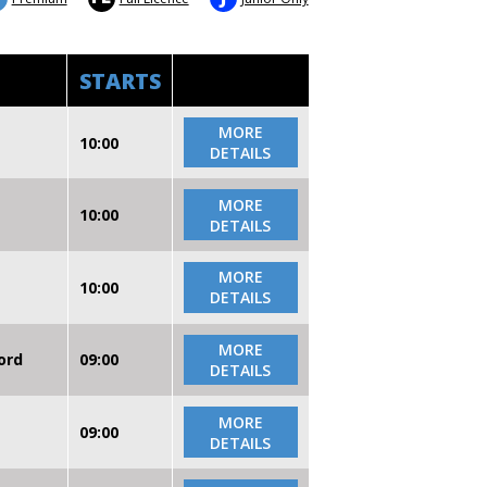
STARTS
MORE
10:00
DETAILS
MORE
10:00
DETAILS
MORE
10:00
DETAILS
MORE
ord
09:00
DETAILS
MORE
09:00
DETAILS