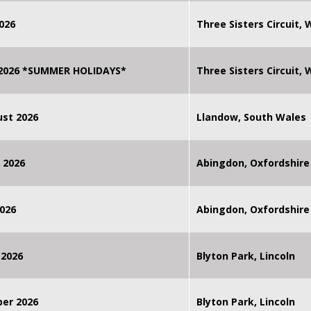
026
Three Sisters Circuit,
 2026 *SUMMER HOLIDAYS*
Three Sisters Circuit,
st 2026
Llandow, South Wales
 2026
Abingdon, Oxfordshire
026
Abingdon, Oxfordshire
 2026
Blyton Park, Lincoln
ber 2026
Blyton Park, Lincoln