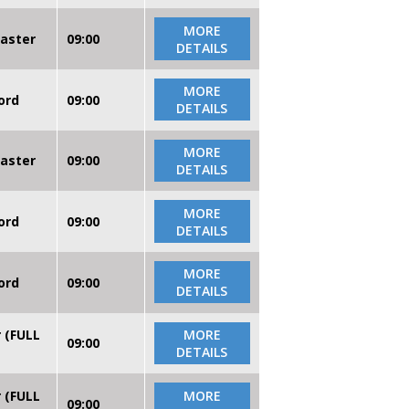
MORE
caster
09:00
DETAILS
MORE
ord
09:00
DETAILS
MORE
caster
09:00
DETAILS
MORE
ord
09:00
DETAILS
MORE
ord
09:00
DETAILS
r (FULL
MORE
09:00
DETAILS
r (FULL
MORE
09:00