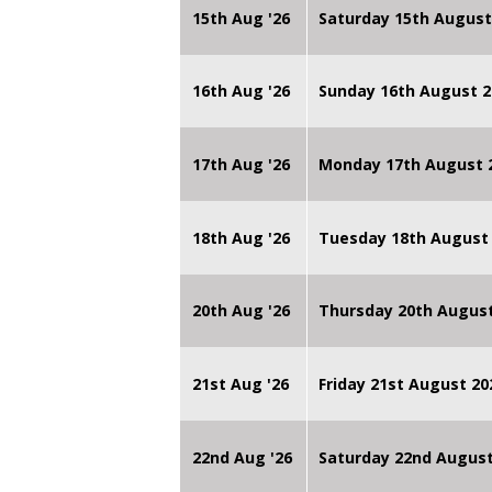
15th Aug '26
Saturday 15th August
16th Aug '26
Sunday 16th August 2
17th Aug '26
Monday 17th August 2
18th Aug '26
Tuesday 18th August 
20th Aug '26
Thursday 20th Augus
21st Aug '26
Friday 21st August 
22nd Aug '26
Saturday 22nd August