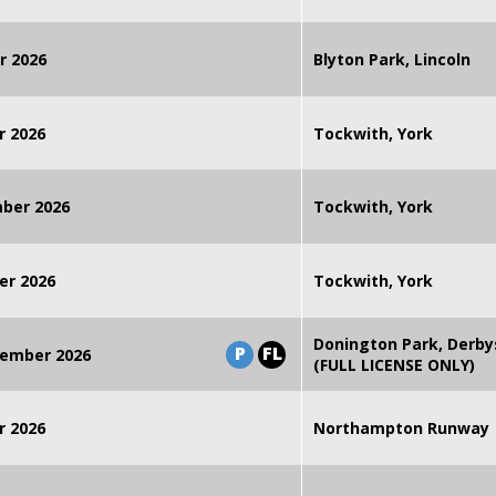
r 2026
Blyton Park, Lincoln
r 2026
Tockwith, York
mber 2026
Tockwith, York
er 2026
Tockwith, York
Donington Park, Derby
P
FL
ember 2026
(FULL LICENSE ONLY)
r 2026
Northampton Runway