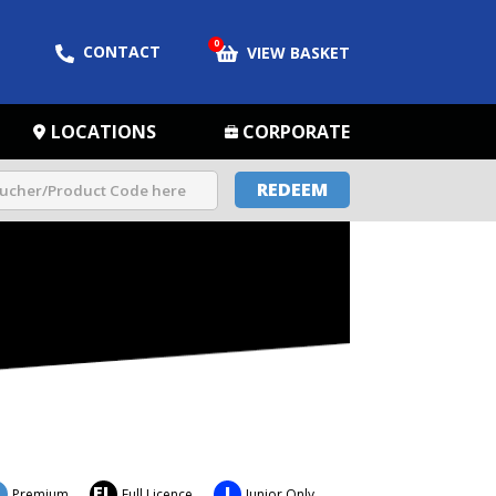
0
CONTACT
VIEW BASKET
LOCATIONS
CORPORATE
REDEEM
FL
J
Premium
Full Licence
Junior Only