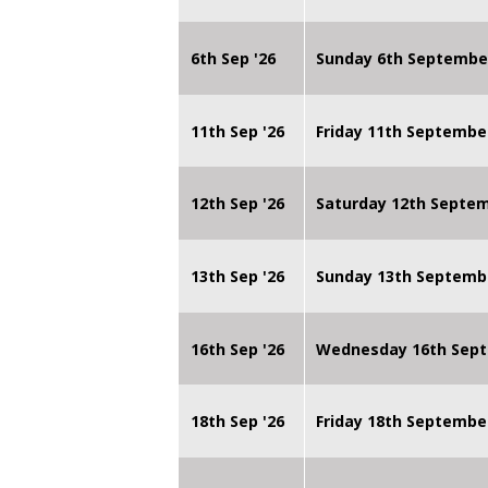
6th Sep '26
Sunday 6th Septembe
11th Sep '26
Friday 11th Septembe
12th Sep '26
Saturday 12th Septe
13th Sep '26
Sunday 13th Septemb
16th Sep '26
Wednesday 16th Sept
18th Sep '26
Friday 18th Septembe