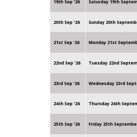
19th Sep '26
Saturday 19th Septe
20th Sep '26
Sunday 20th Septemb
21st Sep '26
Monday 21st Septembe
22nd Sep '26
Tuesday 22nd Septemb
23rd Sep '26
Wednesday 23rd Sept
24th Sep '26
Thursday 24th Septe
25th Sep '26
Friday 25th Septembe