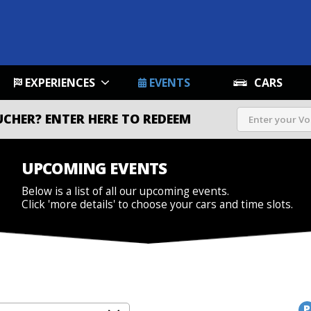
EXPERIENCES
EVENTS
CARS
UCHER?
ENTER HERE TO REDEEM
UPCOMING EVENTS
Below is a list of all our upcoming events.
Click 'more details' to choose your cars and time slots.
P