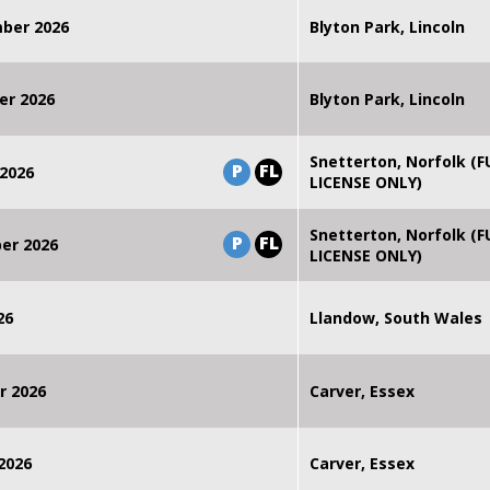
mber 2026
Blyton Park, Lincoln
er 2026
Blyton Park, Lincoln
Snetterton, Norfolk (F
P
FL
2026
LICENSE ONLY)
Snetterton, Norfolk (F
P
FL
er 2026
LICENSE ONLY)
26
Llandow, South Wales
r 2026
Carver, Essex
2026
Carver, Essex