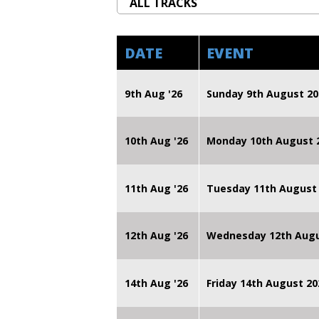
DATE
EVENT
9th Aug '26
Sunday 9th August 20
10th Aug '26
Monday 10th August
11th Aug '26
Tuesday 11th August
12th Aug '26
Wednesday 12th Augu
14th Aug '26
Friday 14th August 