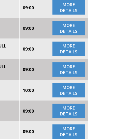
MORE
09:00
DETAILS
MORE
09:00
DETAILS
ULL
MORE
09:00
DETAILS
ULL
MORE
09:00
DETAILS
MORE
10:00
DETAILS
MORE
09:00
DETAILS
MORE
09:00
DETAILS