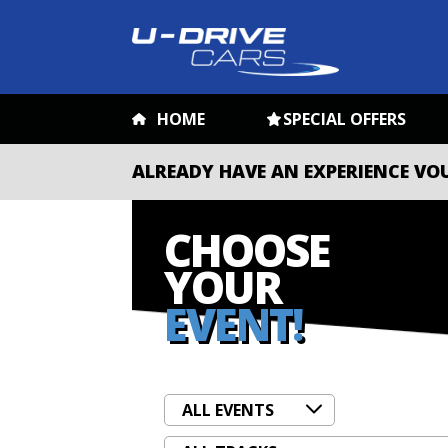
HOME
SPECIAL OFFERS
ALREADY HAVE AN EXPERIENCE VO
CHOOSE
YOUR
EVENT!