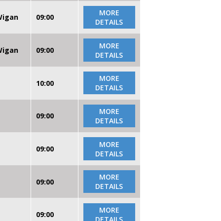
MORE
 Wigan
09:00
DETAILS
MORE
 Wigan
09:00
DETAILS
MORE
10:00
DETAILS
MORE
09:00
DETAILS
MORE
09:00
DETAILS
MORE
09:00
DETAILS
MORE
09:00
DETAILS