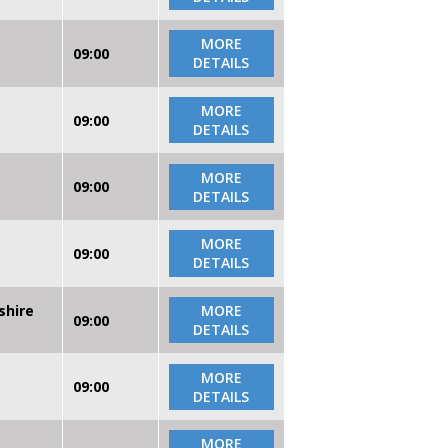
MORE
09:00
DETAILS
MORE
09:00
DETAILS
MORE
09:00
DETAILS
MORE
09:00
DETAILS
shire
MORE
09:00
DETAILS
MORE
09:00
DETAILS
MORE