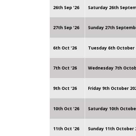
26th Sep '26
Saturday 26th Septe
27th Sep '26
Sunday 27th Septemb
6th Oct '26
Tuesday 6th October 
7th Oct '26
Wednesday 7th Octob
9th Oct '26
Friday 9th October 20
10th Oct '26
Saturday 10th Octobe
11th Oct '26
Sunday 11th October 