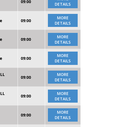
09:00
DETAILS
MORE
re
09:00
DETAILS
MORE
re
09:00
DETAILS
MORE
re
09:00
DETAILS
ULL
MORE
09:00
DETAILS
ULL
MORE
09:00
DETAILS
MORE
09:00
DETAILS