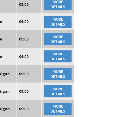
MORE
09:00
DETAILS
MORE
re
09:00
DETAILS
MORE
re
09:00
DETAILS
MORE
re
09:00
DETAILS
MORE
 Wigan
09:00
DETAILS
MORE
 Wigan
09:00
DETAILS
MORE
 Wigan
09:00
DETAILS