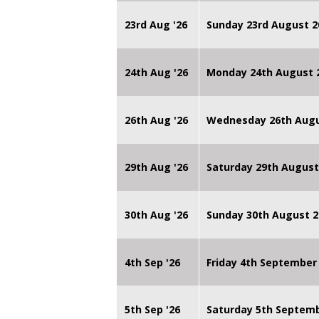
23rd Aug '26
Sunday 23rd August 2
24th Aug '26
Monday 24th August
26th Aug '26
Wednesday 26th Augu
29th Aug '26
Saturday 29th August
30th Aug '26
Sunday 30th August 2
4th Sep '26
Friday 4th September
5th Sep '26
Saturday 5th Septem