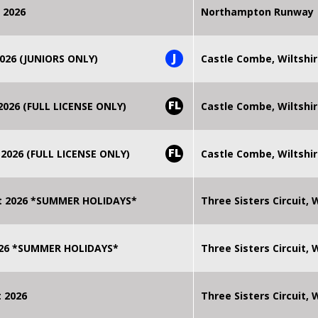
 2026
Northampton Runway
J
026 (JUNIORS ONLY)
Castle Combe, Wiltshi
FL
026 (FULL LICENSE ONLY)
Castle Combe, Wiltshi
FL
2026 (FULL LICENSE ONLY)
Castle Combe, Wiltshi
t 2026 *SUMMER HOLIDAYS*
Three Sisters Circuit,
2026 *SUMMER HOLIDAYS*
Three Sisters Circuit,
 2026
Three Sisters Circuit,