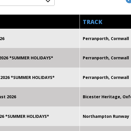
TRACK
26
Perranporth, Cornwall
 2026 *SUMMER HOLIDAYS*
Perranporth, Cornwall
 2026 *SUMMER HOLIDAYS*
Perranporth, Cornwall
st 2026
Bicester Heritage, Oxf
2026 *SUMMER HOLIDAYS*
Northampton Runway