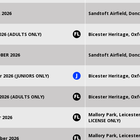
 2026
Sandtoft Airfield, Don
FL
2026 (ADULTS ONLY)
Bicester Heritage, Oxf
BER 2026
Sandtoft Airfield, Don
J
r 2026 (JUNIORS ONLY)
Bicester Heritage, Oxf
FL
 2026 (ADULTS ONLY)
Bicester Heritage, Oxf
Mallory Park, Leiceste
FL
r 2026
LICENSE ONLY)
Mallory Park, Leiceste
FL
ber 2026