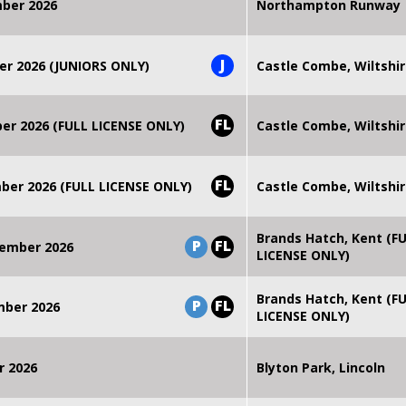
mber 2026
Northampton Runway
J
er 2026 (JUNIORS ONLY)
Castle Combe, Wiltshi
FL
r 2026 (FULL LICENSE ONLY)
Castle Combe, Wiltshi
FL
er 2026 (FULL LICENSE ONLY)
Castle Combe, Wiltshi
Brands Hatch, Kent (F
P
FL
ember 2026
LICENSE ONLY)
Brands Hatch, Kent (F
P
FL
mber 2026
LICENSE ONLY)
r 2026
Blyton Park, Lincoln