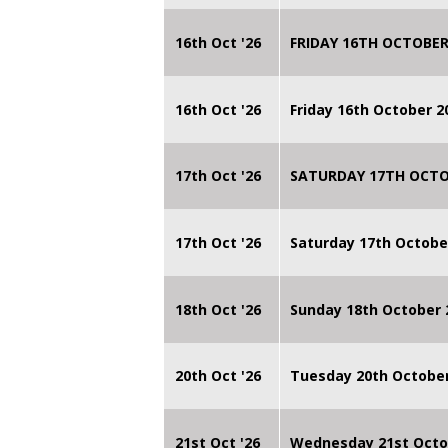
16th Oct '26
FRIDAY 16TH OCTOBER
16th Oct '26
Friday 16th October 
17th Oct '26
SATURDAY 17TH OCTO
17th Oct '26
Saturday 17th Octobe
18th Oct '26
Sunday 18th October
20th Oct '26
Tuesday 20th Octobe
21st Oct '26
Wednesday 21st Octo