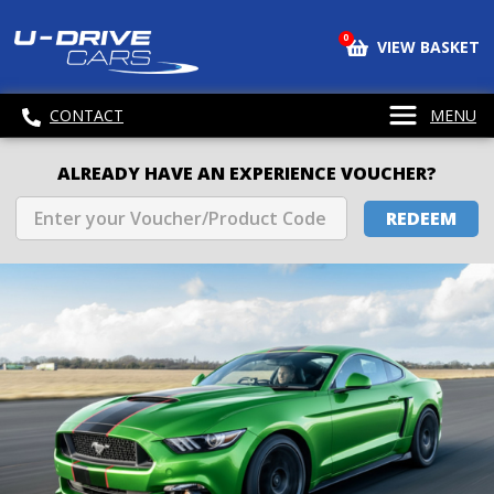
0
VIEW BASKET
CONTACT
MENU
ALREADY HAVE AN EXPERIENCE VOUCHER?
REDEEM