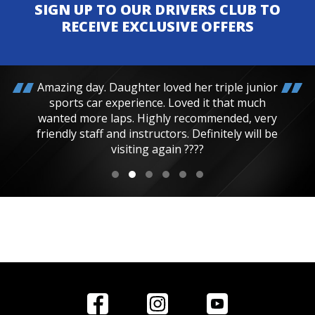
SIGN UP TO OUR DRIVERS CLUB TO
RECEIVE EXCLUSIVE OFFERS
Amazing day. Daughter loved her triple junior
sports car experience. Loved it that much
wanted more laps. Highly recommended, very
friendly staff and instructors. Definitely will be
visiting again ????
Home
Reviews
Get in Touch