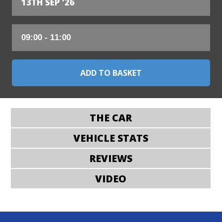
13TH SEP '26
THE CAR
VEHICLE STATS
REVIEWS
VIDEO