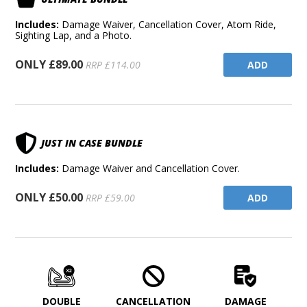
Includes:
Damage Waiver, Cancellation Cover, Atom Ride,
Sighting Lap, and a Photo.
ONLY £89.00
ADD
RRP £114.00
JUST IN CASE BUNDLE
Includes:
Damage Waiver and Cancellation Cover.
ONLY £50.00
ADD
RRP £59.00
DOUBLE
CANCELLATION
DAMAGE