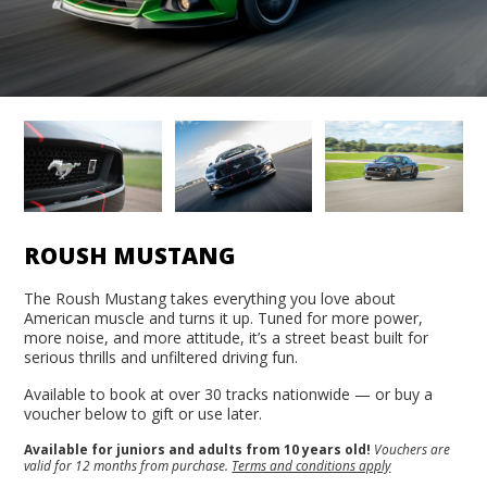
ROUSH MUSTANG
The Roush Mustang takes everything you love about
American muscle and turns it up. Tuned for more power,
more noise, and more attitude, it’s a street beast built for
serious thrills and unfiltered driving fun.
Available to book at over 30 tracks nationwide — or buy a
voucher below to gift or use later.
Available for juniors and adults from 10 years old!
Vouchers are
valid for 12 months from purchase.
Terms and conditions apply