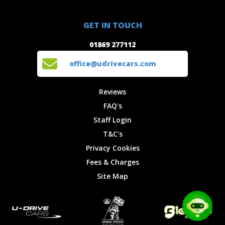
Special
FAQ's
01869 277112
Offers
Staff
GET IN TOUCH
Experiences
Login
office@udrivecars.com
01869 277112
Events
T&C's
Cars
Privacy
office@udrivecars.com
Locations
Cookies
Site Map
Fees &
Reviews
Charges
FAQ's
Staff Login
T&C's
Privacy Cookies
Fees & Charges
Site Map