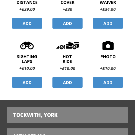
DISTANCE
COVER
WAIVER
+£39.00
+£30
+£34.00
ADD
ADD
ADD
SIGHTING
HOT
PHOTO
LAPS
RIDE
+£10.00
+£10.00
+£10.00
ADD
ADD
ADD
TOCKWITH, YORK