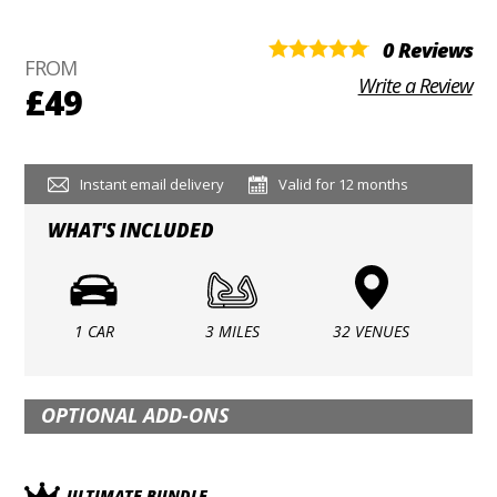
0 Reviews
FROM
Write a Review
£49
Instant email delivery
Valid for 12 months
WHAT'S INCLUDED
1 CAR
3 MILES
32 VENUES
OPTIONAL ADD-ONS
ULTIMATE BUNDLE