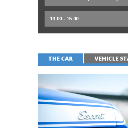
THE CAR
VEHICLE ST