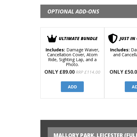
OPTIONAL ADD-ONS
ULTIMATE BUNDLE
JUST IN
Includes:
Damage Waiver,
Includes:
Da
Cancellation Cover, Atom
and Cancell
Ride, Sighting Lap, and a
Photo.
ONLY £89.00
ONLY £50.0
RRP £114.00
ADD
A
MALLORY PARK, LEICESTER (FUL