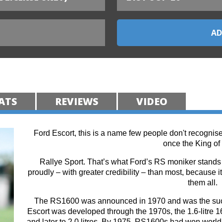
ATS
REVIEWS
VIDEO
Ford Escort, this is a name few people don't recognise
once the King of 
Rallye Sport. That’s what Ford’s RS moniker stands f
proudly – with greater credibility – than most, because it
them all.
The RS1600 was announced in 1970 and was the succe
Escort was developed through the 1970s, the 1.6-litre 16
and later to 2.0 litres. By 1975, RS1600s had won world-