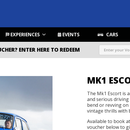
EXPERIENCES
EVENTS
CARS
UCHER?
ENTER HERE TO REDEEM
MK1 ESC
The Mk1 Escort is a 
and serious driving
bend or revving on t
vintage thrills with 
Available to book a
voucher below to gif