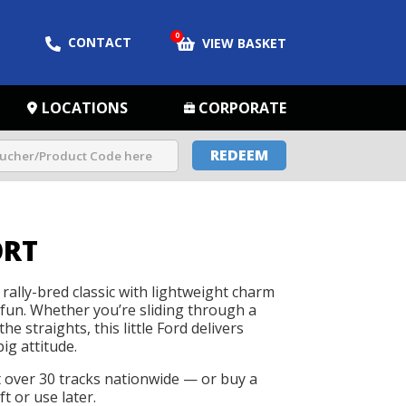
0
CONTACT
VIEW BASKET
LOCATIONS
CORPORATE
REDEEM
ORT
rally-bred classic with lightweight charm
 fun. Whether you’re sliding through a
he straights, this little Ford delivers
big attitude.
t over 30 tracks nationwide — or buy a
t or use later.