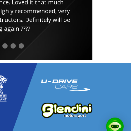
e. Loved it that much
thin
ghly recommended, very
uctors. Definitely will be
again ????