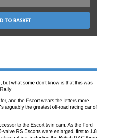
, but what some don't know is that this was
Rally!
or, and the Escort wears the letters more
’s arguably the greatest off-road racing car of
ssor to the Escort twin cam. As the Ford
-valve RS Escorts were enlarged, first to 1.8
class rallies, including the British RAC three