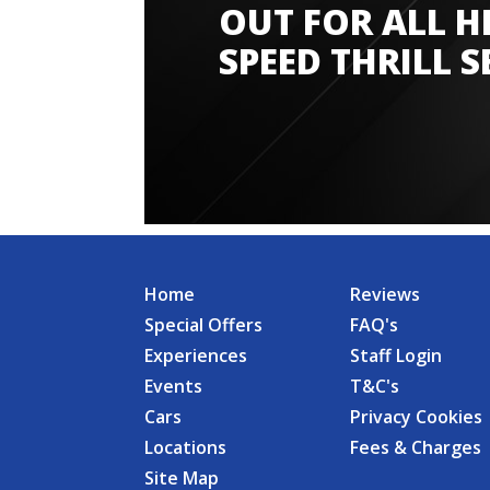
OUT FOR ALL H
SPEED THRILL S
Home
Reviews
Special Offers
FAQ's
Experiences
Staff Login
Events
T&C's
Cars
Privacy Cookies
Locations
Fees & Charges
Site Map