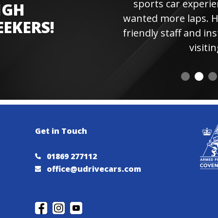
sports car experienc
IGH
wanted more laps. Hi
EEKERS!
friendly staff and instr
visiting 
Get in Touch
01869 277112
office@udrivecars.com