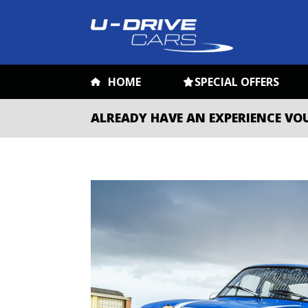
HOME
SPECIAL OFFERS
ALREADY HAVE AN EXPERIENCE VO