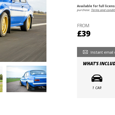
Available for full licen
purchase.
Terms and condit
FROM
£39
Instant email 
WHAT'S INCLU
1 CAR