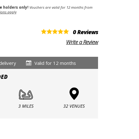
se holders only!
Vouchers are valid for 12 months from
ions apply
0 Reviews
Write a Review
delivery
Valid for 12 months
DED
3 MILES
32 VENUES