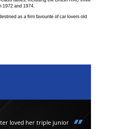
n 1972 and 1974.
estined as a firm favourite of car lovers old
loved her triple junior
Had