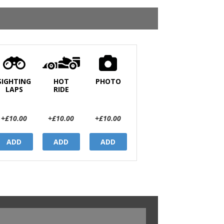
SIGHTING
HOT
PHOTO
LAPS
RIDE
+£10.00
+£10.00
+£10.00
ADD
ADD
ADD