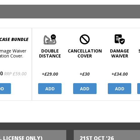
 CASE BUNDLE
mage Waiver
DOUBLE
CANCELLATION
DAMAGE
ation Cover.
DISTANCE
COVER
WAIVER
0
RRP £59.00
+£29.00
+£30
+£34.00
DD
ADD
ADD
ADD
L LICENSE ONLY)
21ST OCT '26