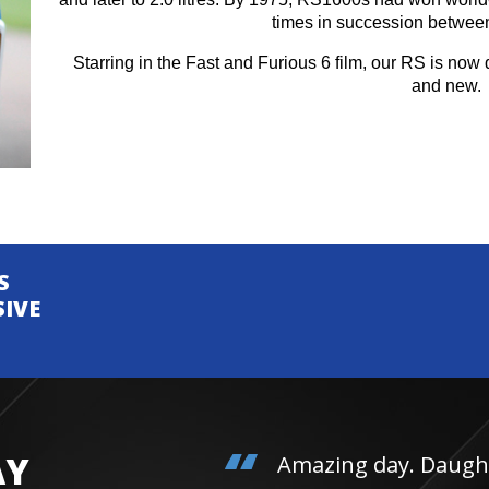
times in succession betwee
Starring in the Fast and Furious 6 film, our RS is now d
and new.
S
SIVE
AY
Amazing day. Daughter 