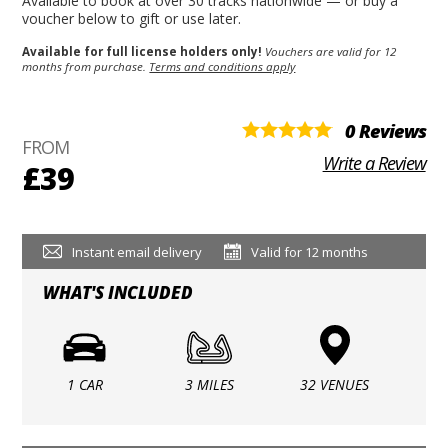
Available to book at over 30 tracks nationwide — or buy a
voucher below to gift or use later.
Available for full license holders only!
Vouchers are valid for 12
months from purchase.
Terms and conditions apply
0 Reviews
FROM
Write a Review
£39
Instant email delivery
Valid for 12 months
WHAT'S INCLUDED
1 CAR
3 MILES
32 VENUES