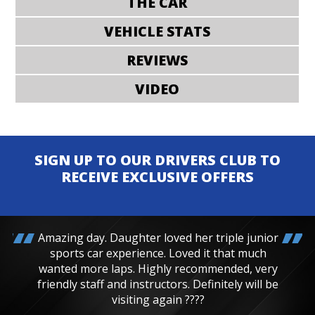
THE CAR
VEHICLE STATS
REVIEWS
VIDEO
SIGN UP TO OUR DRIVERS CLUB TO
RECEIVE EXCLUSIVE OFFERS
Amazing day. Daughter loved her triple junior
sports car experience. Loved it that much
wanted more laps. Highly recommended, very
friendly staff and instructors. Definitely will be
visiting again ????