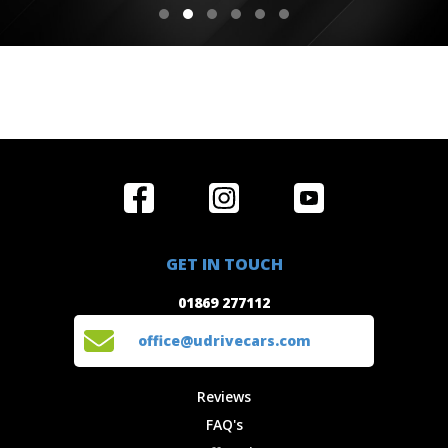
Home
Reviews
Get in Touch
Special
FAQ's
01869 277112
Offers
Staff
GET IN TOUCH
Experiences
Login
office@udrivecars.com
01869 277112
Events
T&C's
Cars
Privacy
office@udrivecars.com
Locations
Cookies
Site Map
Fees &
Reviews
Charges
FAQ's