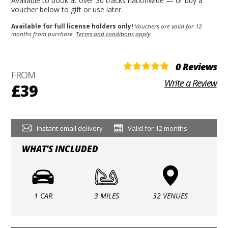
Available to book at over 30 tracks nationwide — or buy a
voucher below to gift or use later.
Available for full license holders only!
Vouchers are valid for 12
months from purchase.
Terms and conditions apply
0 Reviews
FROM
Write a Review
£39
Instant email delivery
Valid for 12 months
WHAT'S INCLUDED
1 CAR
3 MILES
32 VENUES