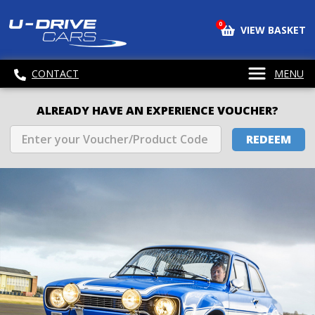
0
VIEW BASKET
CONTACT
MENU
ALREADY HAVE AN EXPERIENCE VOUCHER?
REDEEM