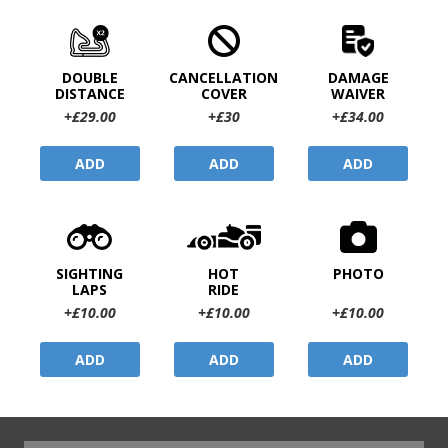
DOUBLE
CANCELLATION
DAMAGE
DISTANCE
COVER
WAIVER
+£29.00
+£30
+£34.00
ADD
ADD
ADD
SIGHTING
HOT
PHOTO
LAPS
RIDE
+£10.00
+£10.00
+£10.00
ADD
ADD
ADD