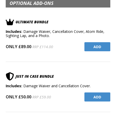
OPTIONAL ADD-ONS
ULTIMATE BUNDLE
Includes:
Damage Waiver, Cancellation Cover, Atom Ride,
Sighting Lap, and a Photo.
ONLY £89.00
ADD
RRP £114.00
JUST IN CASE BUNDLE
Includes:
Damage Waiver and Cancellation Cover.
ONLY £50.00
ADD
RRP £59.00