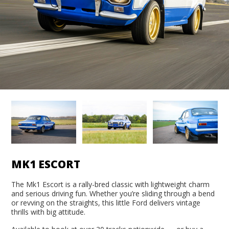
MK1 ESCORT
The Mk1 Escort is a rally-bred classic with lightweight charm
and serious driving fun. Whether you’re sliding through a bend
or revving on the straights, this little Ford delivers vintage
thrills with big attitude.