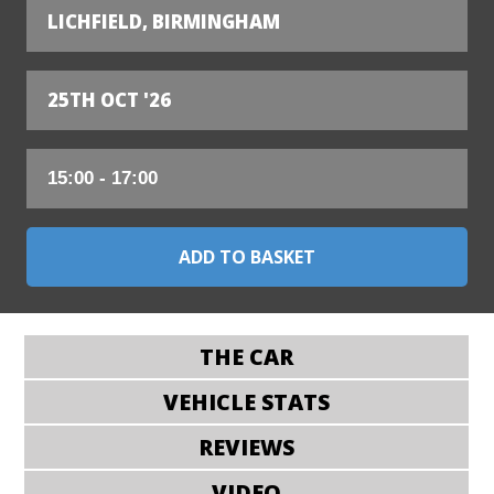
LICHFIELD, BIRMINGHAM
25TH OCT '26
THE CAR
VEHICLE STATS
REVIEWS
VIDEO