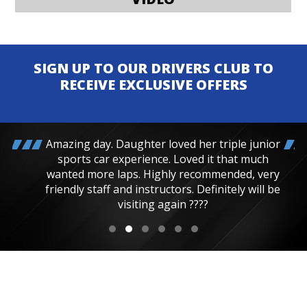
SIGN UP TO OUR DRIVERS CLUB TO
RECEIVE EXCLUSIVE OFFERS
Amazing day. Daughter loved her triple junior
sports car experience. Loved it that much
wanted more laps. Highly recommended, very
friendly staff and instructors. Definitely will be
visiting again ????