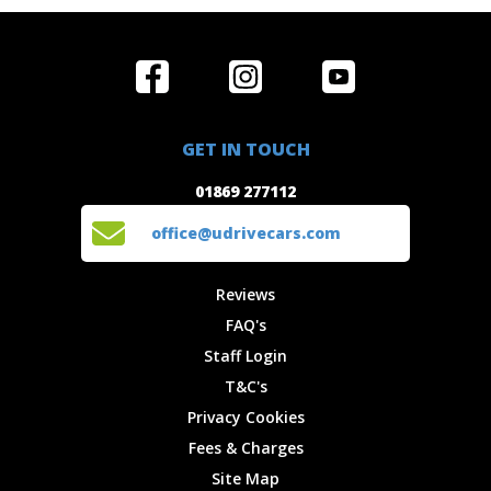
Home
Reviews
Get in Touch
Special
FAQ's
01869 277112
Offers
Staff
GET IN TOUCH
Experiences
Login
office@udrivecars.com
01869 277112
Events
T&C's
Cars
Privacy
office@udrivecars.com
Locations
Cookies
Site Map
Fees &
Reviews
Charges
FAQ's
Staff Login
T&C's
Privacy Cookies
Fees & Charges
Site Map