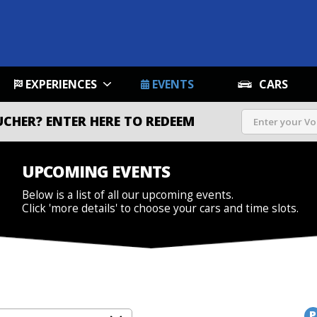
EXPERIENCES
EVENTS
CARS
UCHER?
ENTER HERE TO REDEEM
UPCOMING EVENTS
Below is a list of all our upcoming events.
Click 'more details' to choose your cars and time slots.
P