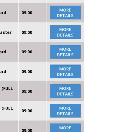
MORE
ord
09:00
DETAILS
MORE
caster
09:00
DETAILS
MORE
ord
09:00
DETAILS
MORE
ord
09:00
DETAILS
r (FULL
MORE
09:00
DETAILS
r (FULL
MORE
09:00
DETAILS
MORE
09:00