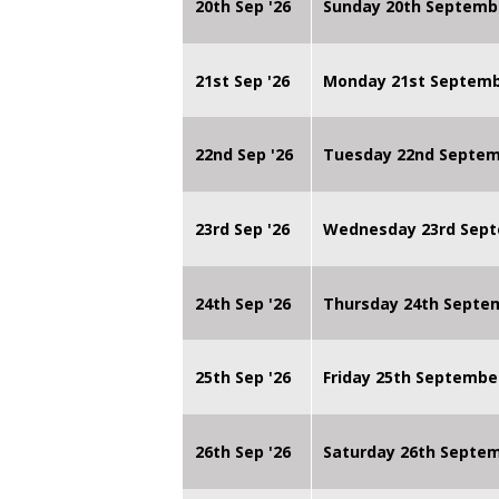
20th Sep '26
Sunday 20th Septemb
21st Sep '26
Monday 21st Septembe
22nd Sep '26
Tuesday 22nd Septemb
23rd Sep '26
Wednesday 23rd Sept
24th Sep '26
Thursday 24th Septe
25th Sep '26
Friday 25th Septembe
26th Sep '26
Saturday 26th Septe