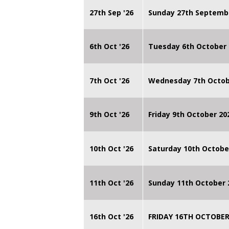
27th Sep '26
Sunday 27th Septemb
6th Oct '26
Tuesday 6th October 
7th Oct '26
Wednesday 7th Octob
9th Oct '26
Friday 9th October 20
10th Oct '26
Saturday 10th Octobe
11th Oct '26
Sunday 11th October 
16th Oct '26
FRIDAY 16TH OCTOBER