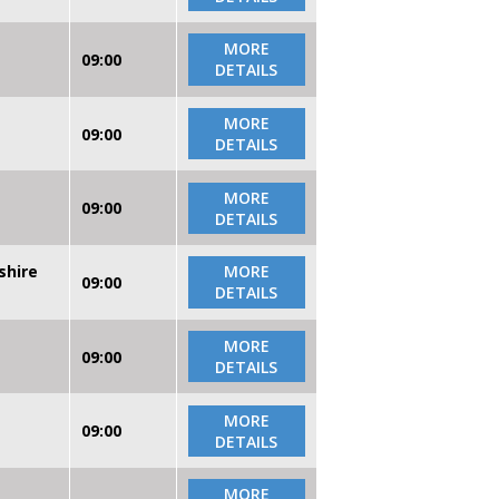
MORE
09:00
DETAILS
MORE
09:00
DETAILS
MORE
09:00
DETAILS
shire
MORE
09:00
DETAILS
MORE
09:00
DETAILS
MORE
09:00
DETAILS
MORE