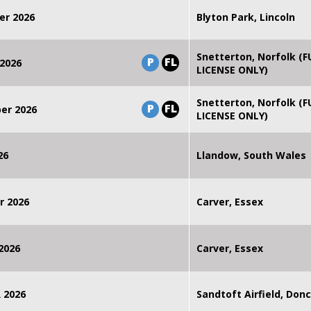
er 2026
Blyton Park, Lincoln
Snetterton, Norfolk (F
P
FL
2026
LICENSE ONLY)
Snetterton, Norfolk (F
P
FL
er 2026
LICENSE ONLY)
26
Llandow, South Wales
r 2026
Carver, Essex
2026
Carver, Essex
 2026
Sandtoft Airfield, Don