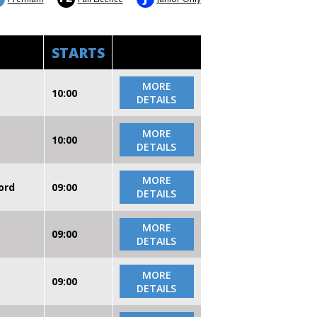
STARTS
MORE
10:00
DETAILS
MORE
10:00
DETAILS
MORE
ord
09:00
DETAILS
MORE
09:00
DETAILS
MORE
09:00
DETAILS