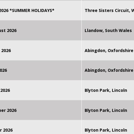
 2026 *SUMMER HOLIDAYS*
Three Sisters Circuit,
st 2026
Llandow, South Wales
 2026
Abingdon, Oxfordshire
026
Abingdon, Oxfordshire
 2026
Blyton Park, Lincoln
ber 2026
Blyton Park, Lincoln
r 2026
Blyton Park, Lincoln