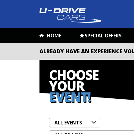
HOME
SPECIAL OFFERS
ALREADY HAVE AN EXPERIENCE VO
CHOOSE
YOUR
EVENT!