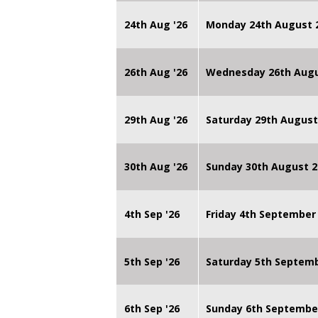
24th Aug '26
Monday 24th August
26th Aug '26
Wednesday 26th Augu
29th Aug '26
Saturday 29th August
30th Aug '26
Sunday 30th August 2
4th Sep '26
Friday 4th September
5th Sep '26
Saturday 5th Septem
6th Sep '26
Sunday 6th Septembe