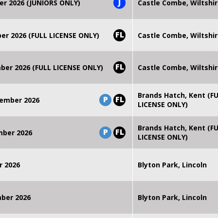
J
er 2026 (JUNIORS ONLY)
Castle Combe, Wiltshi
FL
r 2026 (FULL LICENSE ONLY)
Castle Combe, Wiltshi
FL
er 2026 (FULL LICENSE ONLY)
Castle Combe, Wiltshi
Brands Hatch, Kent (F
P
FL
ember 2026
LICENSE ONLY)
Brands Hatch, Kent (F
P
FL
mber 2026
LICENSE ONLY)
r 2026
Blyton Park, Lincoln
mber 2026
Blyton Park, Lincoln