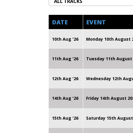
DATE
EVENT
10th Aug '26
Monday 10th August
11th Aug '26
Tuesday 11th August
12th Aug '26
Wednesday 12th Augu
14th Aug '26
Friday 14th August 
15th Aug '26
Saturday 15th August