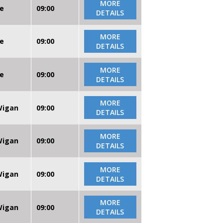
MORE
re
09:00
DETAILS
MORE
re
09:00
DETAILS
MORE
re
09:00
DETAILS
MORE
 Wigan
09:00
DETAILS
MORE
 Wigan
09:00
DETAILS
MORE
 Wigan
09:00
DETAILS
MORE
 Wigan
09:00
DETAILS