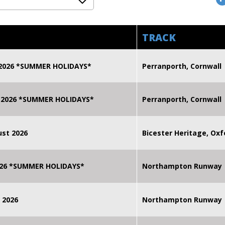
TRACK
 2026 *SUMMER HOLIDAYS*
Perranporth, Cornwall
 2026 *SUMMER HOLIDAYS*
Perranporth, Cornwall
st 2026
Bicester Heritage, Oxf
2026 *SUMMER HOLIDAYS*
Northampton Runway
 2026
Northampton Runway