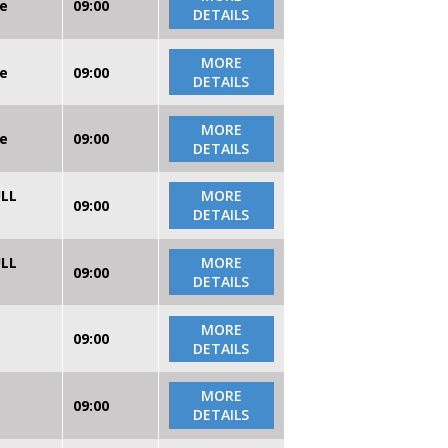
re
09:00
DETAILS
MORE
re
09:00
DETAILS
MORE
re
09:00
DETAILS
ULL
MORE
09:00
DETAILS
ULL
MORE
09:00
DETAILS
MORE
09:00
DETAILS
MORE
09:00
DETAILS