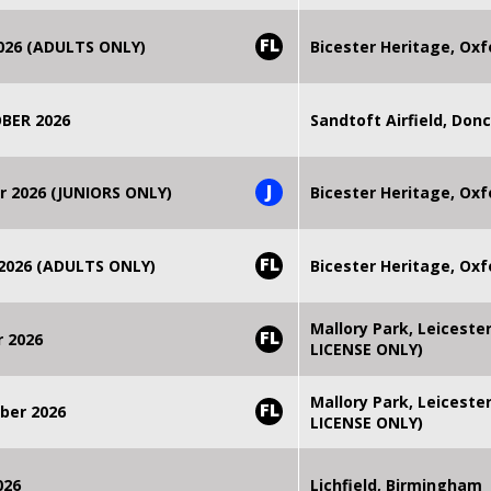
FL
2026 (ADULTS ONLY)
Bicester Heritage, Oxf
BER 2026
Sandtoft Airfield, Don
J
r 2026 (JUNIORS ONLY)
Bicester Heritage, Oxf
FL
 2026 (ADULTS ONLY)
Bicester Heritage, Oxf
Mallory Park, Leiceste
FL
r 2026
LICENSE ONLY)
Mallory Park, Leiceste
FL
ber 2026
LICENSE ONLY)
026
Lichfield, Birmingham