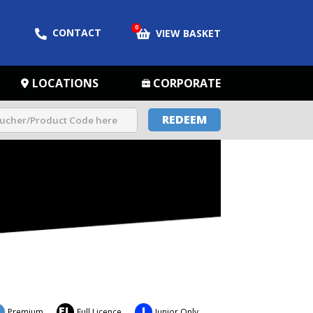
0
CONTACT
VIEW BASKET
LOCATIONS
CORPORATE
REDEEM
FL
J
Premium
Full Licence
Junior Only