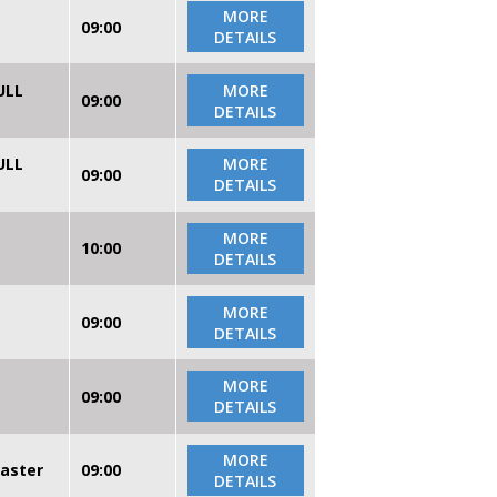
MORE
09:00
DETAILS
ULL
MORE
09:00
DETAILS
ULL
MORE
09:00
DETAILS
MORE
10:00
DETAILS
MORE
09:00
DETAILS
MORE
09:00
DETAILS
MORE
caster
09:00
DETAILS