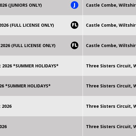
J
026 (JUNIORS ONLY)
Castle Combe, Wiltshi
FL
026 (FULL LICENSE ONLY)
Castle Combe, Wiltshi
FL
2026 (FULL LICENSE ONLY)
Castle Combe, Wiltshi
t 2026 *SUMMER HOLIDAYS*
Three Sisters Circuit,
2026 *SUMMER HOLIDAYS*
Three Sisters Circuit,
 2026
Three Sisters Circuit,
026
Three Sisters Circuit,