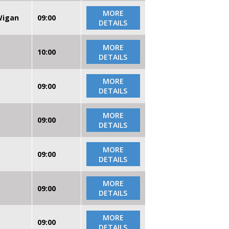
MORE
 Wigan
09:00
DETAILS
MORE
10:00
DETAILS
MORE
09:00
DETAILS
MORE
09:00
DETAILS
MORE
09:00
DETAILS
MORE
09:00
DETAILS
MORE
09:00
DETAILS