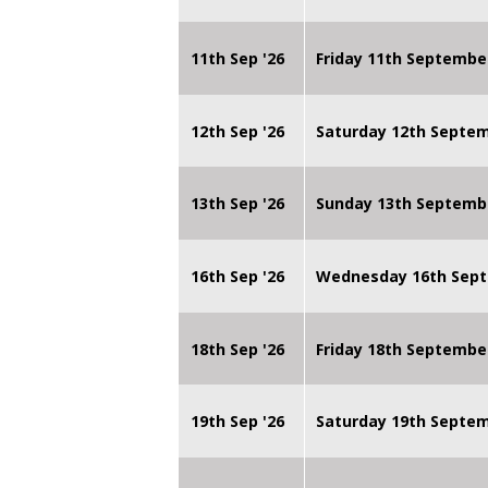
11th Sep '26
Friday 11th Septembe
12th Sep '26
Saturday 12th Septe
13th Sep '26
Sunday 13th Septemb
16th Sep '26
Wednesday 16th Sept
18th Sep '26
Friday 18th Septembe
19th Sep '26
Saturday 19th Septe