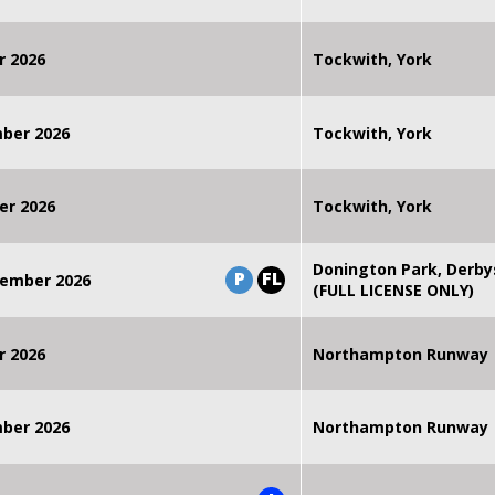
r 2026
Tockwith, York
mber 2026
Tockwith, York
er 2026
Tockwith, York
Donington Park, Derby
P
FL
ember 2026
(FULL LICENSE ONLY)
r 2026
Northampton Runway
mber 2026
Northampton Runway