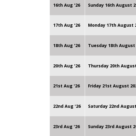
16th Aug '26
Sunday 16th August 2
17th Aug '26
Monday 17th August 2
18th Aug '26
Tuesday 18th August 
20th Aug '26
Thursday 20th Augus
21st Aug '26
Friday 21st August 
22nd Aug '26
Saturday 22nd August
23rd Aug '26
Sunday 23rd August 2