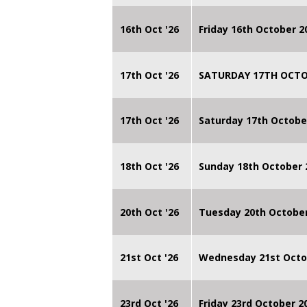
16th Oct '26
Friday 16th October 
17th Oct '26
SATURDAY 17TH OCTO
17th Oct '26
Saturday 17th Octobe
18th Oct '26
Sunday 18th October
20th Oct '26
Tuesday 20th Octobe
21st Oct '26
Wednesday 21st Octo
23rd Oct '26
Friday 23rd October 2