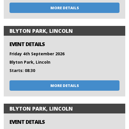
MORE DETAILS
BLYTON PARK, LINCOLN
EVENT DETAILS
Friday 4th September 2026
Blyton Park, Lincoln
Starts: 08:30
MORE DETAILS
BLYTON PARK, LINCOLN
EVENT DETAILS