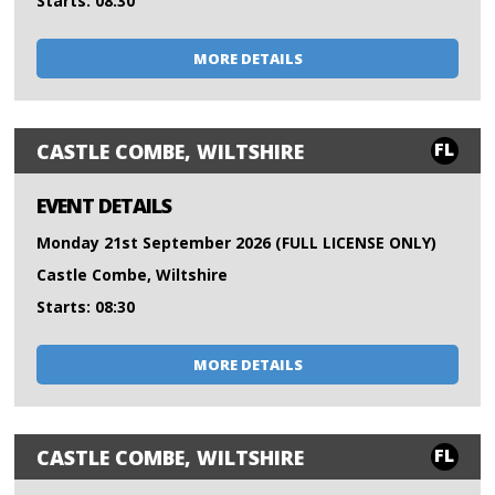
Starts: 08:30
MORE DETAILS
FL
CASTLE COMBE, WILTSHIRE
EVENT DETAILS
Monday 21st September 2026 (FULL LICENSE ONLY)
Castle Combe, Wiltshire
Starts: 08:30
MORE DETAILS
FL
CASTLE COMBE, WILTSHIRE