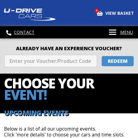
0
VIEW BASKET
CONTACT
MENU
ALREADY HAVE AN EXPERIENCE VOUCHER?
REDEEM
CHOOSE
YOUR
EVENT!
UPCOMING EVENTS
Below is a list of all our upcoming events.
Click 'more details' to choose your cars and time slots.