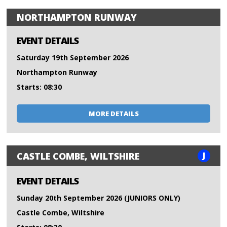
NORTHAMPTON RUNWAY
EVENT DETAILS
Saturday 19th September 2026
Northampton Runway
Starts: 08:30
MORE DETAILS
J
CASTLE COMBE, WILTSHIRE
EVENT DETAILS
Sunday 20th September 2026 (JUNIORS ONLY)
Castle Combe, Wiltshire