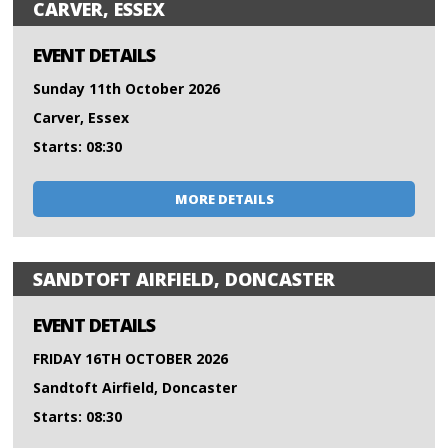
CARVER, ESSEX
EVENT DETAILS
Sunday 11th October 2026
Carver, Essex
Starts: 08:30
MORE DETAILS
SANDTOFT AIRFIELD, DONCASTER
EVENT DETAILS
FRIDAY 16TH OCTOBER 2026
Sandtoft Airfield, Doncaster
Starts: 08:30