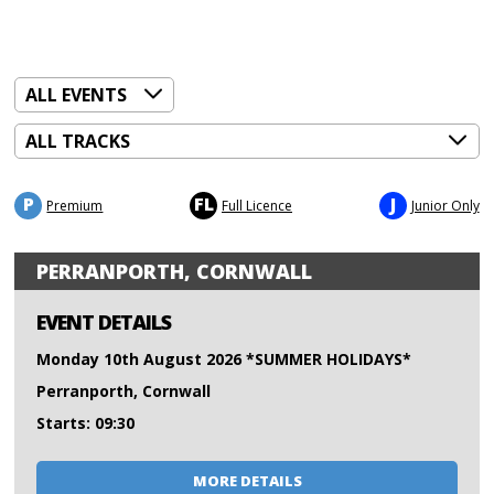
P
FL
J
Premium
Full Licence
Junior Only
PERRANPORTH, CORNWALL
EVENT DETAILS
Monday 10th August 2026 *SUMMER HOLIDAYS*
Perranporth, Cornwall
Starts: 09:30
MORE DETAILS