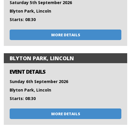
Saturday 5th September 2026
Blyton Park, Lincoln
Starts: 08:30
MORE DETAILS
BLYTON PARK, LINCOLN
EVENT DETAILS
Sunday 6th September 2026
Blyton Park, Lincoln
Starts: 08:30
MORE DETAILS