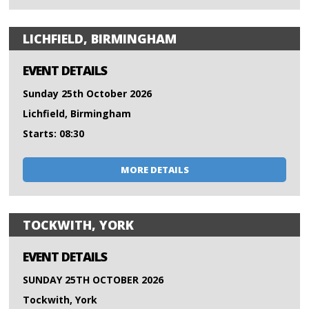
LICHFIELD, BIRMINGHAM
EVENT DETAILS
Sunday 25th October 2026
Lichfield, Birmingham
Starts: 08:30
MORE DETAILS
TOCKWITH, YORK
EVENT DETAILS
SUNDAY 25TH OCTOBER 2026
Tockwith, York