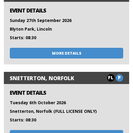
EVENT DETAILS
Sunday 27th September 2026
Blyton Park, Lincoln
Starts: 08:30
MORE DETAILS
FL
P
SNETTERTON, NORFOLK
EVENT DETAILS
Tuesday 6th October 2026
Snetterton, Norfolk (FULL LICENSE ONLY)
Starts: 08:30