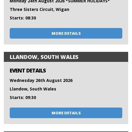
Monday 24th August 2026 *SUMMER HOLIDAYS*
Three Sisters Circuit, Wigan
Starts: 08:30
MORE DETAILS
LLANDOW, SOUTH WALES
EVENT DETAILS
Wednesday 26th August 2026
Llandow, South Wales
Starts: 09:30
MORE DETAILS