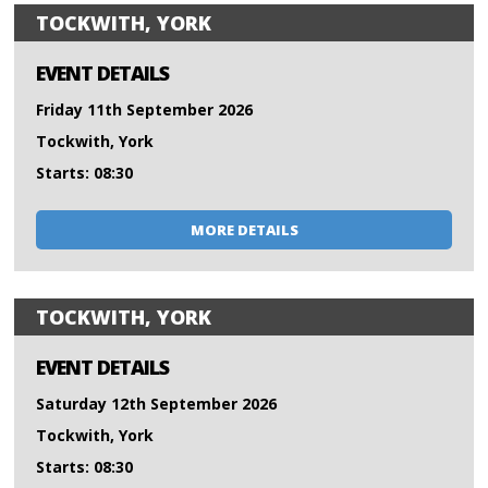
TOCKWITH, YORK
EVENT DETAILS
Friday 11th September 2026
Tockwith, York
Starts: 08:30
MORE DETAILS
TOCKWITH, YORK
EVENT DETAILS
Saturday 12th September 2026
Tockwith, York
Starts: 08:30