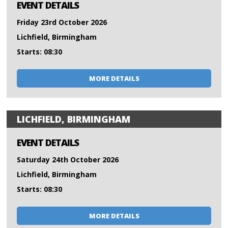
EVENT DETAILS
Friday 23rd October 2026
Lichfield, Birmingham
Starts: 08:30
MORE DETAILS
LICHFIELD, BIRMINGHAM
EVENT DETAILS
Saturday 24th October 2026
Lichfield, Birmingham
Starts: 08:30
MORE DETAILS