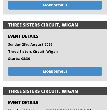
MORE DETAILS
THREE SISTERS CIRCUIT, WIGAN
EVENT DETAILS
Sunday 23rd August 2026
Three Sisters Circuit, Wigan
Starts: 08:30
MORE DETAILS
THREE SISTERS CIRCUIT, WIGAN
EVENT DETAILS