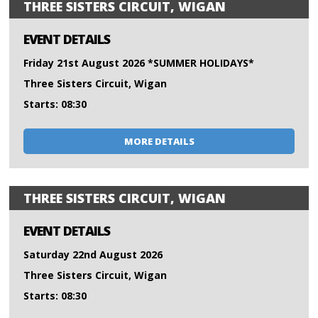
THREE SISTERS CIRCUIT, WIGAN
EVENT DETAILS
Friday 21st August 2026 *SUMMER HOLIDAYS*
Three Sisters Circuit, Wigan
Starts: 08:30
MORE DETAILS
THREE SISTERS CIRCUIT, WIGAN
EVENT DETAILS
Saturday 22nd August 2026
Three Sisters Circuit, Wigan
Starts: 08:30