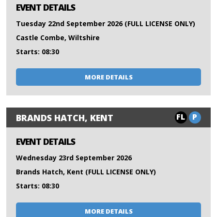
EVENT DETAILS
Tuesday 22nd September 2026 (FULL LICENSE ONLY)
Castle Combe, Wiltshire
Starts: 08:30
MORE DETAILS
FL
P
BRANDS HATCH, KENT
EVENT DETAILS
Wednesday 23rd September 2026
Brands Hatch, Kent (FULL LICENSE ONLY)
Starts: 08:30
MORE DETAILS