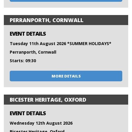
PERRANPORTH, CORNWALL
EVENT DETAILS
Tuesday 11th August 2026 *SUMMER HOLIDAYS*
Perranporth, Cornwall
Starts: 09:30
MORE DETAILS
BICESTER HERITAGE, OXFORD
EVENT DETAILS
Wednesday 12th August 2026
Bicester Heritage, Oxford