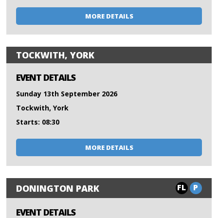
MORE DETAILS
TOCKWITH, YORK
EVENT DETAILS
Sunday 13th September 2026
Tockwith, York
Starts: 08:30
MORE DETAILS
FL
P
DONINGTON PARK
EVENT DETAILS