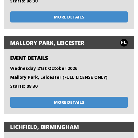
Starts: 08:30
MORE DETAILS
FL
MALLORY PARK, LEICESTER
EVENT DETAILS
Wednesday 21st October 2026
Mallory Park, Leicester (FULL LICENSE ONLY)
Starts: 08:30
MORE DETAILS
LICHFIELD, BIRMINGHAM