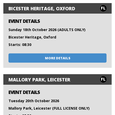
FL
BICESTER HERITAGE, OXFORD
EVENT DETAILS
Sunday 18th October 2026 (ADULTS ONLY)
Bicester Heritage, Oxford
Starts: 08:30
MORE DETAILS
FL
MALLORY PARK, LEICESTER
EVENT DETAILS
Tuesday 20th October 2026
Mallory Park, Leicester (FULL LICENSE ONLY)