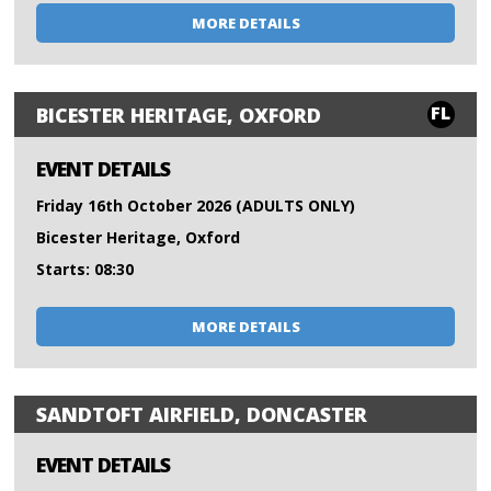
MORE DETAILS
FL
BICESTER HERITAGE, OXFORD
EVENT DETAILS
Friday 16th October 2026 (ADULTS ONLY)
Bicester Heritage, Oxford
Starts: 08:30
MORE DETAILS
SANDTOFT AIRFIELD, DONCASTER
EVENT DETAILS