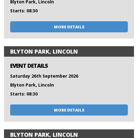
Blyton Park, Lincoln
Starts: 08:30
MORE DETAILS
BLYTON PARK, LINCOLN
EVENT DETAILS
Saturday 26th September 2026
Blyton Park, Lincoln
Starts: 08:30
MORE DETAILS
BLYTON PARK, LINCOLN