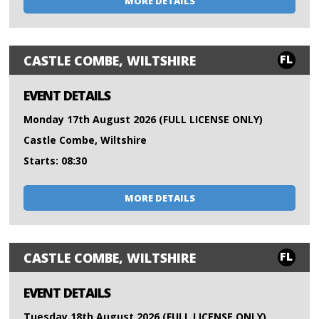
MORE DETAILS
FL
CASTLE COMBE, WILTSHIRE
EVENT DETAILS
Monday 17th August 2026 (FULL LICENSE ONLY)
Castle Combe, Wiltshire
Starts: 08:30
MORE DETAILS
FL
CASTLE COMBE, WILTSHIRE
EVENT DETAILS
Tuesday 18th August 2026 (FULL LICENSE ONLY)