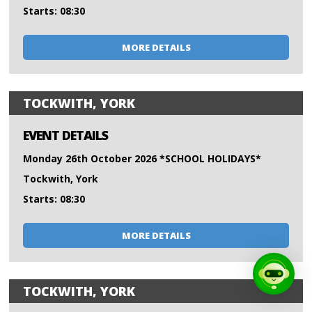
Starts: 08:30
MORE DETAILS
TOCKWITH, YORK
EVENT DETAILS
Monday 26th October 2026 *SCHOOL HOLIDAYS*
Tockwith, York
Starts: 08:30
MORE DETAILS
TOCKWITH, YORK