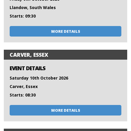
Llandow, South Wales
Starts: 09:30
MORE DETAILS
CARVER, ESSEX
EVENT DETAILS
Saturday 10th October 2026
Carver, Essex
Starts: 08:30
MORE DETAILS