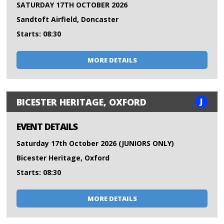
SATURDAY 17TH OCTOBER 2026
Sandtoft Airfield, Doncaster
Starts: 08:30
MORE DETAILS
J
BICESTER HERITAGE, OXFORD
EVENT DETAILS
Saturday 17th October 2026 (JUNIORS ONLY)
Bicester Heritage, Oxford
Starts: 08:30
MORE DETAILS