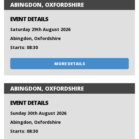
ABINGDON, OXFORDSHIRE
EVENT DETAILS
Saturday 29th August 2026
Abingdon, Oxfordshire
Starts: 08:30
MORE DETAILS
ABINGDON, OXFORDSHIRE
EVENT DETAILS
Sunday 30th August 2026
Abingdon, Oxfordshire
Starts: 08:30