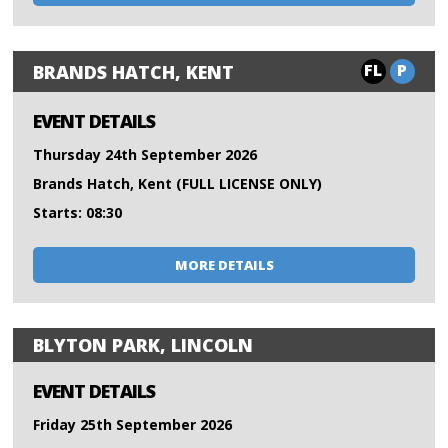
FL
P
BRANDS HATCH, KENT
EVENT DETAILS
Thursday 24th September 2026
Brands Hatch, Kent (FULL LICENSE ONLY)
Starts: 08:30
MORE DETAILS
BLYTON PARK, LINCOLN
EVENT DETAILS
Friday 25th September 2026