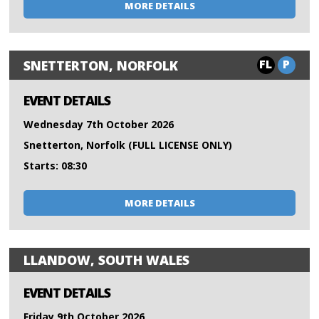
MORE DETAILS
FL
P
SNETTERTON, NORFOLK
EVENT DETAILS
Wednesday 7th October 2026
Snetterton, Norfolk (FULL LICENSE ONLY)
Starts: 08:30
MORE DETAILS
LLANDOW, SOUTH WALES
EVENT DETAILS
Friday 9th October 2026