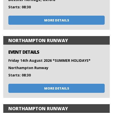
Starts: 08:30
MORE DETAILS
NORTHAMPTON RUNWAY
EVENT DETAILS
Friday 14th August 2026 *SUMMER HOLIDAYS*
Northampton Runway
Starts: 08:30
MORE DETAILS
NORTHAMPTON RUNWAY