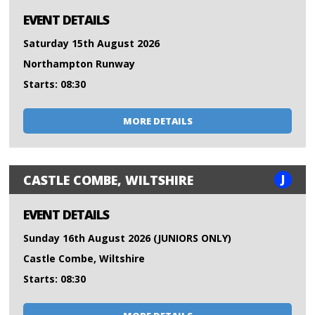
EVENT DETAILS
Saturday 15th August 2026
Northampton Runway
Starts: 08:30
MORE DETAILS
J
CASTLE COMBE, WILTSHIRE
EVENT DETAILS
Sunday 16th August 2026 (JUNIORS ONLY)
Castle Combe, Wiltshire
Starts: 08:30