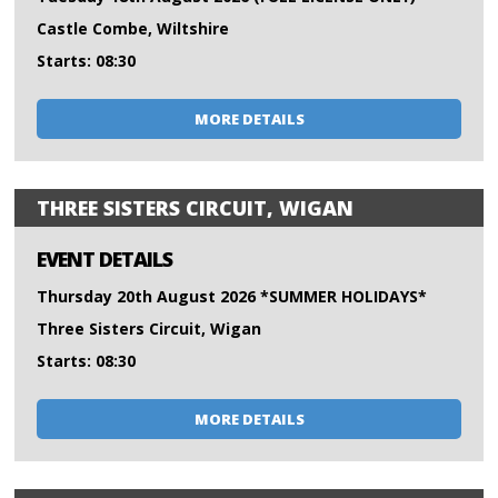
Castle Combe, Wiltshire
Starts: 08:30
MORE DETAILS
THREE SISTERS CIRCUIT, WIGAN
EVENT DETAILS
Thursday 20th August 2026 *SUMMER HOLIDAYS*
Three Sisters Circuit, Wigan
Starts: 08:30
MORE DETAILS