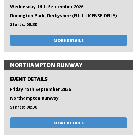
Wednesday 16th September 2026
Donington Park, Derbyshire (FULL LICENSE ONLY)
Starts: 08:30
MORE DETAILS
NORTHAMPTON RUNWAY
EVENT DETAILS
Friday 18th September 2026
Northampton Runway
Starts: 08:30
MORE DETAILS