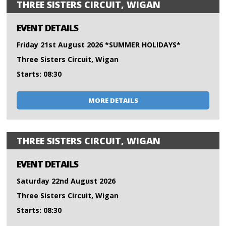
THREE SISTERS CIRCUIT, WIGAN
EVENT DETAILS
Friday 21st August 2026 *SUMMER HOLIDAYS*
Three Sisters Circuit, Wigan
Starts: 08:30
MORE DETAILS
THREE SISTERS CIRCUIT, WIGAN
EVENT DETAILS
Saturday 22nd August 2026
Three Sisters Circuit, Wigan
Starts: 08:30