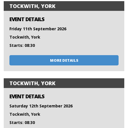
TOCKWITH, YORK
EVENT DETAILS
Friday 11th September 2026
Tockwith, York
Starts: 08:30
MORE DETAILS
TOCKWITH, YORK
EVENT DETAILS
Saturday 12th September 2026
Tockwith, York
Starts: 08:30