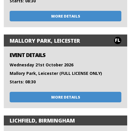
Starts: 08:30
MORE DETAILS
FL
MALLORY PARK, LEICESTER
EVENT DETAILS
Wednesday 21st October 2026
Mallory Park, Leicester (FULL LICENSE ONLY)
Starts: 08:30
MORE DETAILS
LICHFIELD, BIRMINGHAM