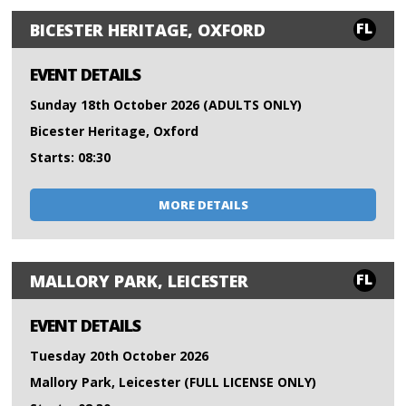
FL
BICESTER HERITAGE, OXFORD
EVENT DETAILS
Sunday 18th October 2026 (ADULTS ONLY)
Bicester Heritage, Oxford
Starts: 08:30
MORE DETAILS
FL
MALLORY PARK, LEICESTER
EVENT DETAILS
Tuesday 20th October 2026
Mallory Park, Leicester (FULL LICENSE ONLY)