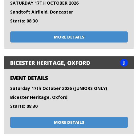
SATURDAY 17TH OCTOBER 2026
Sandtoft Airfield, Doncaster
Starts: 08:30
MORE DETAILS
J
BICESTER HERITAGE, OXFORD
EVENT DETAILS
Saturday 17th October 2026 (JUNIORS ONLY)
Bicester Heritage, Oxford
Starts: 08:30
MORE DETAILS