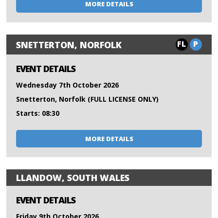
MORE DETAILS
FL
P
SNETTERTON, NORFOLK
EVENT DETAILS
Wednesday 7th October 2026
Snetterton, Norfolk (FULL LICENSE ONLY)
Starts: 08:30
MORE DETAILS
LLANDOW, SOUTH WALES
EVENT DETAILS
Friday 9th October 2026