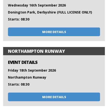
Wednesday 16th September 2026
Donington Park, Derbyshire (FULL LICENSE ONLY)
Starts: 08:30
MORE DETAILS
NORTHAMPTON RUNWAY
EVENT DETAILS
Friday 18th September 2026
Northampton Runway
Starts: 08:30
MORE DETAILS