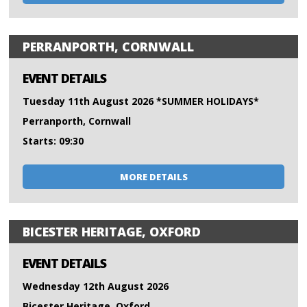
PERRANPORTH, CORNWALL
EVENT DETAILS
Tuesday 11th August 2026 *SUMMER HOLIDAYS*
Perranporth, Cornwall
Starts: 09:30
MORE DETAILS
BICESTER HERITAGE, OXFORD
EVENT DETAILS
Wednesday 12th August 2026
Bicester Heritage, Oxford