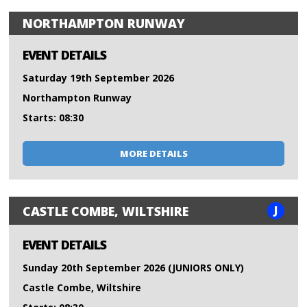
NORTHAMPTON RUNWAY
EVENT DETAILS
Saturday 19th September 2026
Northampton Runway
Starts: 08:30
MORE DETAILS
J
CASTLE COMBE, WILTSHIRE
EVENT DETAILS
Sunday 20th September 2026 (JUNIORS ONLY)
Castle Combe, Wiltshire