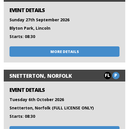
EVENT DETAILS
Sunday 27th September 2026
Blyton Park, Lincoln
Starts: 08:30
MORE DETAILS
FL
P
SNETTERTON, NORFOLK
EVENT DETAILS
Tuesday 6th October 2026
Snetterton, Norfolk (FULL LICENSE ONLY)
Starts: 08:30