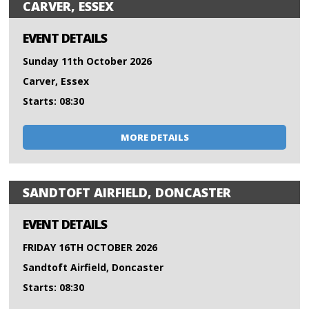
CARVER, ESSEX
EVENT DETAILS
Sunday 11th October 2026
Carver, Essex
Starts: 08:30
MORE DETAILS
SANDTOFT AIRFIELD, DONCASTER
EVENT DETAILS
FRIDAY 16TH OCTOBER 2026
Sandtoft Airfield, Doncaster
Starts: 08:30