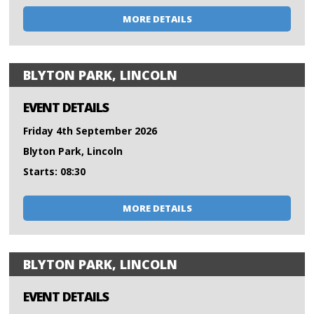
MORE DETAILS
BLYTON PARK, LINCOLN
EVENT DETAILS
Friday 4th September 2026
Blyton Park, Lincoln
Starts: 08:30
MORE DETAILS
BLYTON PARK, LINCOLN
EVENT DETAILS