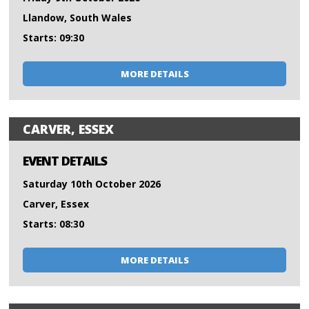
Llandow, South Wales
Starts: 09:30
MORE DETAILS
CARVER, ESSEX
EVENT DETAILS
Saturday 10th October 2026
Carver, Essex
Starts: 08:30
MORE DETAILS