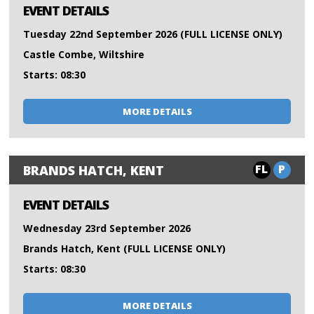
EVENT DETAILS
Tuesday 22nd September 2026 (FULL LICENSE ONLY)
Castle Combe, Wiltshire
Starts: 08:30
MORE DETAILS
FL
P
BRANDS HATCH, KENT
EVENT DETAILS
Wednesday 23rd September 2026
Brands Hatch, Kent (FULL LICENSE ONLY)
Starts: 08:30
MORE DETAILS