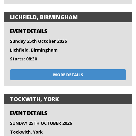
LICHFIELD, BIRMINGHAM
EVENT DETAILS
Sunday 25th October 2026
Lichfield, Birmingham
Starts: 08:30
MORE DETAILS
TOCKWITH, YORK
EVENT DETAILS
SUNDAY 25TH OCTOBER 2026
Tockwith, York