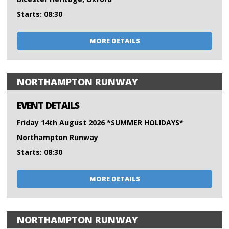
Starts: 08:30
MORE DETAILS
NORTHAMPTON RUNWAY
EVENT DETAILS
Friday 14th August 2026 *SUMMER HOLIDAYS*
Northampton Runway
Starts: 08:30
MORE DETAILS
NORTHAMPTON RUNWAY