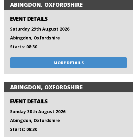
ABINGDON, OXFORDSHIRE
EVENT DETAILS
Saturday 29th August 2026
Abingdon, Oxfordshire
Starts: 08:30
MORE DETAILS
ABINGDON, OXFORDSHIRE
EVENT DETAILS
Sunday 30th August 2026
Abingdon, Oxfordshire
Starts: 08:30