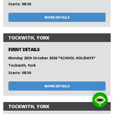
Starts: 08:30
MORE DETAILS
TOCKWITH, YORK
EVENT DETAILS
Monday 26th October 2026 *SCHOOL HOLIDAYS*
Tockwith, York
Starts: 08:30
MORE DETAILS
TOCKWITH, YORK