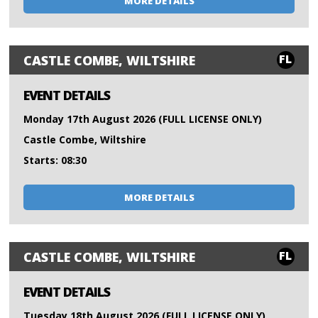
MORE DETAILS
FL
CASTLE COMBE, WILTSHIRE
EVENT DETAILS
Monday 17th August 2026 (FULL LICENSE ONLY)
Castle Combe, Wiltshire
Starts: 08:30
MORE DETAILS
FL
CASTLE COMBE, WILTSHIRE
EVENT DETAILS
Tuesday 18th August 2026 (FULL LICENSE ONLY)