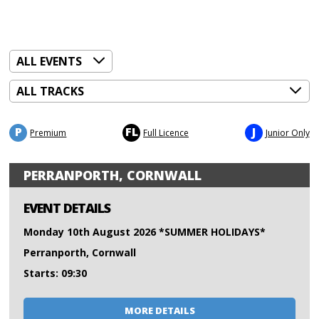
P
FL
J
Premium
Full Licence
Junior Only
PERRANPORTH, CORNWALL
EVENT DETAILS
Monday 10th August 2026 *SUMMER HOLIDAYS*
Perranporth, Cornwall
Starts: 09:30
MORE DETAILS