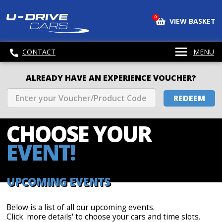
0
VIEW BASKET
CONTACT
MENU
ALREADY HAVE AN EXPERIENCE VOUCHER?
REDEEM
CHOOSE
YOUR
EVENT!
UPCOMING EVENTS
Below is a list of all our upcoming events.
Click 'more details' to choose your cars and time slots.