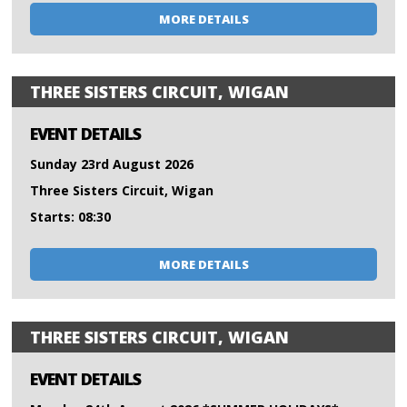
MORE DETAILS
THREE SISTERS CIRCUIT, WIGAN
EVENT DETAILS
Sunday 23rd August 2026
Three Sisters Circuit, Wigan
Starts: 08:30
MORE DETAILS
THREE SISTERS CIRCUIT, WIGAN
EVENT DETAILS