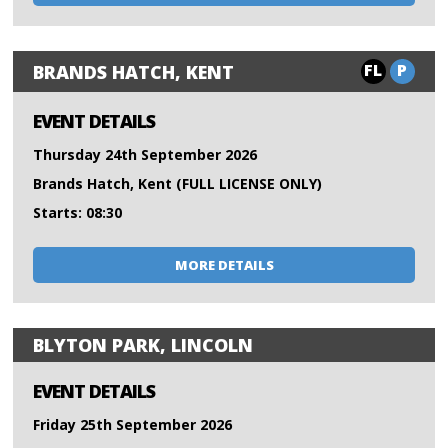
FL
P
BRANDS HATCH, KENT
EVENT DETAILS
Thursday 24th September 2026
Brands Hatch, Kent (FULL LICENSE ONLY)
Starts: 08:30
MORE DETAILS
BLYTON PARK, LINCOLN
EVENT DETAILS
Friday 25th September 2026