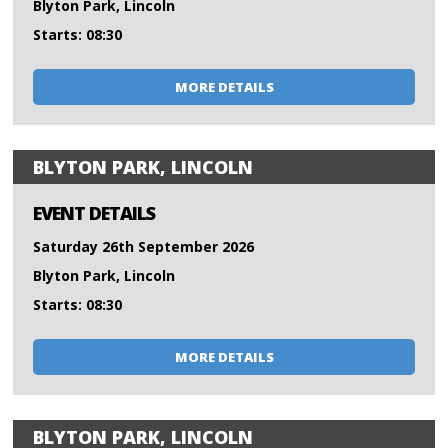
Blyton Park, Lincoln
Starts: 08:30
MORE DETAILS
BLYTON PARK, LINCOLN
EVENT DETAILS
Saturday 26th September 2026
Blyton Park, Lincoln
Starts: 08:30
MORE DETAILS
BLYTON PARK, LINCOLN