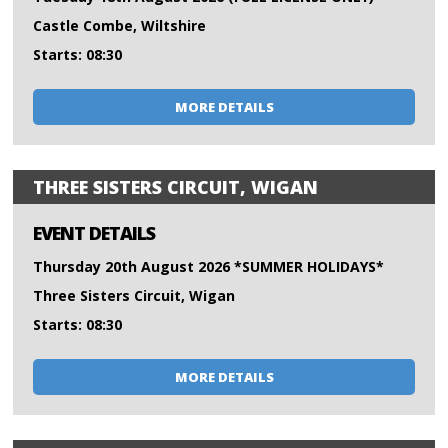
Castle Combe, Wiltshire
Starts: 08:30
MORE DETAILS
THREE SISTERS CIRCUIT, WIGAN
EVENT DETAILS
Thursday 20th August 2026 *SUMMER HOLIDAYS*
Three Sisters Circuit, Wigan
Starts: 08:30
MORE DETAILS