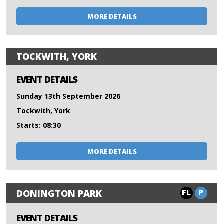
MORE DETAILS
TOCKWITH, YORK
EVENT DETAILS
Sunday 13th September 2026
Tockwith, York
Starts: 08:30
MORE DETAILS
FL
P
DONINGTON PARK
EVENT DETAILS