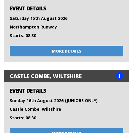
EVENT DETAILS
Saturday 15th August 2026
Northampton Runway
Starts: 08:30
MORE DETAILS
J
CASTLE COMBE, WILTSHIRE
EVENT DETAILS
Sunday 16th August 2026 (JUNIORS ONLY)
Castle Combe, Wiltshire
Starts: 08:30