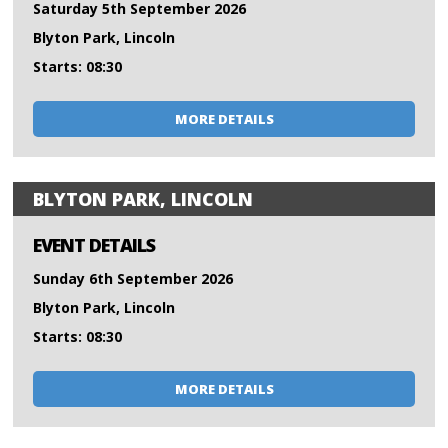
Saturday 5th September 2026
Blyton Park, Lincoln
Starts: 08:30
MORE DETAILS
BLYTON PARK, LINCOLN
EVENT DETAILS
Sunday 6th September 2026
Blyton Park, Lincoln
Starts: 08:30
MORE DETAILS