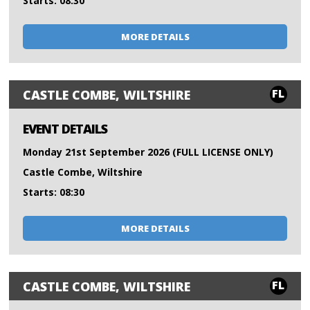
Starts: 08:30
MORE DETAILS
FL
CASTLE COMBE, WILTSHIRE
EVENT DETAILS
Monday 21st September 2026 (FULL LICENSE ONLY)
Castle Combe, Wiltshire
Starts: 08:30
MORE DETAILS
FL
CASTLE COMBE, WILTSHIRE