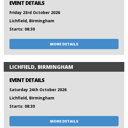
EVENT DETAILS
Friday 23rd October 2026
Lichfield, Birmingham
Starts: 08:30
MORE DETAILS
LICHFIELD, BIRMINGHAM
EVENT DETAILS
Saturday 24th October 2026
Lichfield, Birmingham
Starts: 08:30
MORE DETAILS