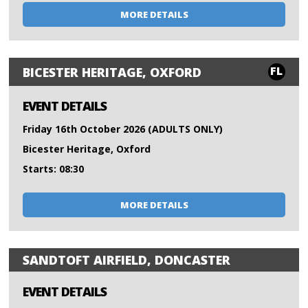
MORE DETAILS
FL
BICESTER HERITAGE, OXFORD
EVENT DETAILS
Friday 16th October 2026 (ADULTS ONLY)
Bicester Heritage, Oxford
Starts: 08:30
MORE DETAILS
SANDTOFT AIRFIELD, DONCASTER
EVENT DETAILS