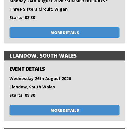
Monday 24th August 2026 *SUMMER HOLIDAYS*
Three Sisters Circuit, Wigan
Starts: 08:30
MORE DETAILS
LLANDOW, SOUTH WALES
EVENT DETAILS
Wednesday 26th August 2026
Llandow, South Wales
Starts: 09:30
MORE DETAILS