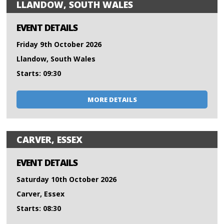
LLANDOW, SOUTH WALES
EVENT DETAILS
Friday 9th October 2026
Llandow, South Wales
Starts: 09:30
MORE DETAILS
CARVER, ESSEX
EVENT DETAILS
Saturday 10th October 2026
Carver, Essex
Starts: 08:30