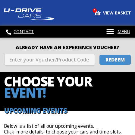
0
VIEW BASKET
CONTACT
MENU
ALREADY HAVE AN EXPERIENCE VOUCHER?
REDEEM
CHOOSE
YOUR
EVENT!
UPCOMING EVENTS
Below is a list of all our upcoming events.
Click 'more details' to choose your cars and time slots.