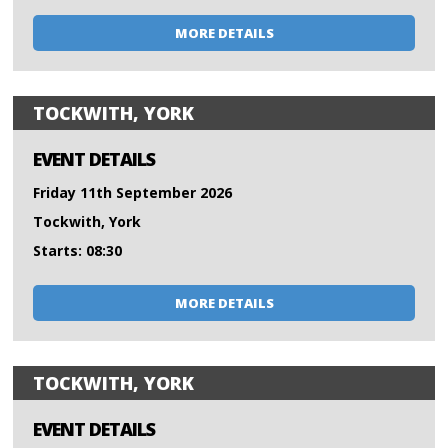
MORE DETAILS
TOCKWITH, YORK
EVENT DETAILS
Friday 11th September 2026
Tockwith, York
Starts: 08:30
MORE DETAILS
TOCKWITH, YORK
EVENT DETAILS