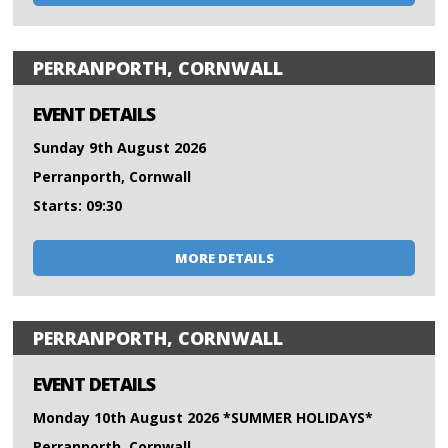
PERRANPORTH, CORNWALL
EVENT DETAILS
Sunday 9th August 2026
Perranporth, Cornwall
Starts: 09:30
MORE DETAILS
PERRANPORTH, CORNWALL
EVENT DETAILS
Monday 10th August 2026 *SUMMER HOLIDAYS*
Perranporth, Cornwall