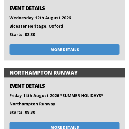
EVENT DETAILS
Wednesday 12th August 2026
Bicester Heritage, Oxford
Starts: 08:30
MORE DETAILS
NORTHAMPTON RUNWAY
EVENT DETAILS
Friday 14th August 2026 *SUMMER HOLIDAYS*
Northampton Runway
Starts: 08:30
MORE DETAILS