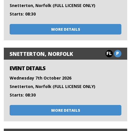
Snetterton, Norfolk (FULL LICENSE ONLY)
Starts: 08:30
MORE DETAILS
FL
P
SNETTERTON, NORFOLK
EVENT DETAILS
Wednesday 7th October 2026
Snetterton, Norfolk (FULL LICENSE ONLY)
Starts: 08:30
MORE DETAILS