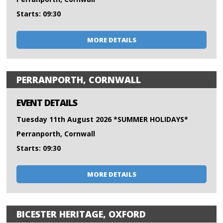
Starts: 09:30
MORE DETAILS
PERRANPORTH, CORNWALL
EVENT DETAILS
Tuesday 11th August 2026 *SUMMER HOLIDAYS*
Perranporth, Cornwall
Starts: 09:30
MORE DETAILS
BICESTER HERITAGE, OXFORD