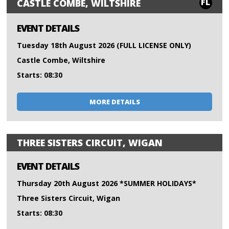
FL
CASTLE COMBE, WILTSHIRE
EVENT DETAILS
Tuesday 18th August 2026 (FULL LICENSE ONLY)
Castle Combe, Wiltshire
Starts: 08:30
MORE DETAILS
THREE SISTERS CIRCUIT, WIGAN
EVENT DETAILS
Thursday 20th August 2026 *SUMMER HOLIDAYS*
Three Sisters Circuit, Wigan
Starts: 08:30