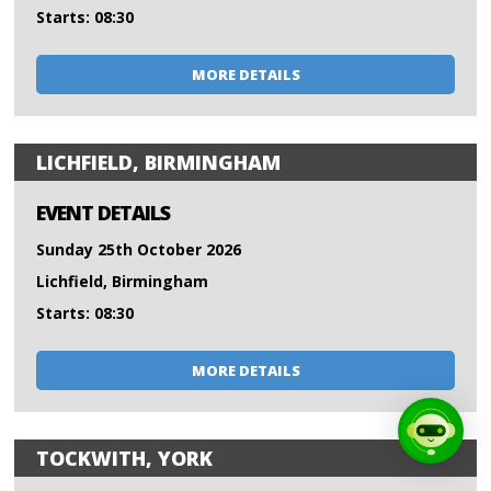
Starts: 08:30
MORE DETAILS
LICHFIELD, BIRMINGHAM
EVENT DETAILS
Sunday 25th October 2026
Lichfield, Birmingham
Starts: 08:30
MORE DETAILS
TOCKWITH, YORK