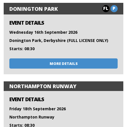
FL
P
DONINGTON PARK
EVENT DETAILS
Wednesday 16th September 2026
Donington Park, Derbyshire (FULL LICENSE ONLY)
Starts: 08:30
MORE DETAILS
NORTHAMPTON RUNWAY
EVENT DETAILS
Friday 18th September 2026
Northampton Runway
Starts: 08:30