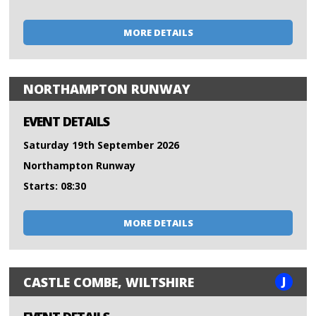
MORE DETAILS
NORTHAMPTON RUNWAY
EVENT DETAILS
Saturday 19th September 2026
Northampton Runway
Starts: 08:30
MORE DETAILS
J
CASTLE COMBE, WILTSHIRE