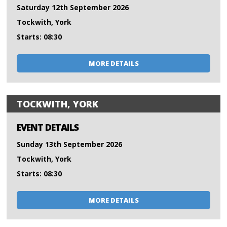
Saturday 12th September 2026
Tockwith, York
Starts: 08:30
MORE DETAILS
TOCKWITH, YORK
EVENT DETAILS
Sunday 13th September 2026
Tockwith, York
Starts: 08:30
MORE DETAILS