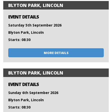
BLYTON PARK, LINCOLN
EVENT DETAILS
Saturday 5th September 2026
Blyton Park, Lincoln
Starts: 08:30
MORE DETAILS
BLYTON PARK, LINCOLN
EVENT DETAILS
Sunday 6th September 2026
Blyton Park, Lincoln
Starts: 08:30