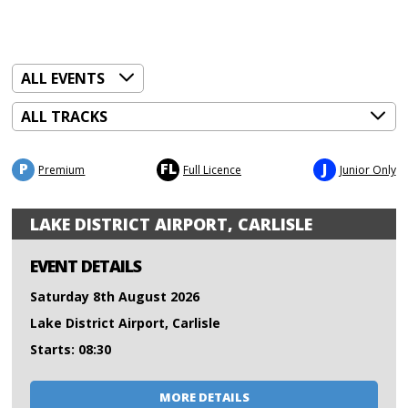
P
FL
J
Premium
Full Licence
Junior Only
LAKE DISTRICT AIRPORT, CARLISLE
EVENT DETAILS
Saturday 8th August 2026
Lake District Airport, Carlisle
Starts: 08:30
MORE DETAILS