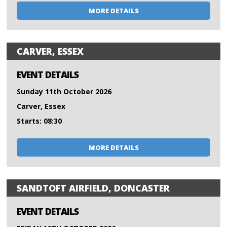
MORE DETAILS
CARVER, ESSEX
EVENT DETAILS
Sunday 11th October 2026
Carver, Essex
Starts: 08:30
MORE DETAILS
SANDTOFT AIRFIELD, DONCASTER
EVENT DETAILS