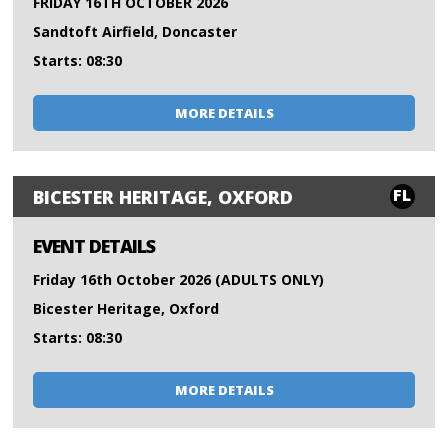
FRIDAY 16TH OCTOBER 2026
Sandtoft Airfield, Doncaster
Starts: 08:30
MORE DETAILS
FL
BICESTER HERITAGE, OXFORD
EVENT DETAILS
Friday 16th October 2026 (ADULTS ONLY)
Bicester Heritage, Oxford
Starts: 08:30
MORE DETAILS