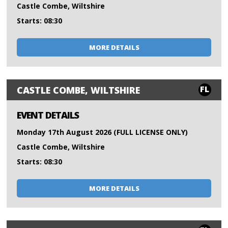
Castle Combe, Wiltshire
Starts: 08:30
MORE DETAILS
FL
CASTLE COMBE, WILTSHIRE
EVENT DETAILS
Monday 17th August 2026 (FULL LICENSE ONLY)
Castle Combe, Wiltshire
Starts: 08:30
MORE DETAILS