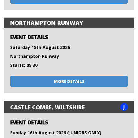
NORTHAMPTON RUNWAY
EVENT DETAILS
Saturday 15th August 2026
Northampton Runway
Starts: 08:30
MORE DETAILS
J
CASTLE COMBE, WILTSHIRE
EVENT DETAILS
Sunday 16th August 2026 (JUNIORS ONLY)