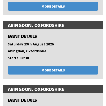
MORE DETAILS
ABINGDON, OXFORDSHIRE
EVENT DETAILS
Saturday 29th August 2026
Abingdon, Oxfordshire
Starts: 08:30
MORE DETAILS
ABINGDON, OXFORDSHIRE
EVENT DETAILS