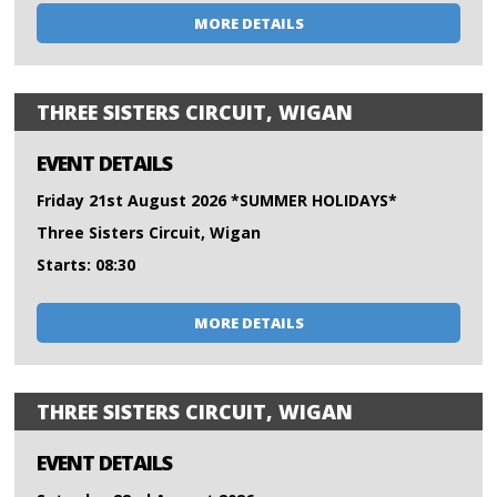
MORE DETAILS
THREE SISTERS CIRCUIT, WIGAN
EVENT DETAILS
Friday 21st August 2026 *SUMMER HOLIDAYS*
Three Sisters Circuit, Wigan
Starts: 08:30
MORE DETAILS
THREE SISTERS CIRCUIT, WIGAN
EVENT DETAILS