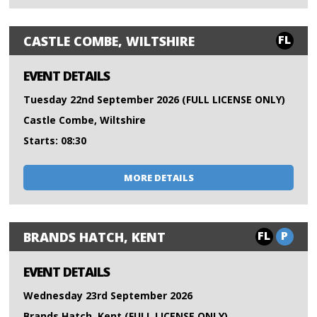
FL
CASTLE COMBE, WILTSHIRE
EVENT DETAILS
Tuesday 22nd September 2026 (FULL LICENSE ONLY)
Castle Combe, Wiltshire
Starts: 08:30
MORE DETAILS
FL
P
BRANDS HATCH, KENT
EVENT DETAILS
Wednesday 23rd September 2026
Brands Hatch, Kent (FULL LICENSE ONLY)