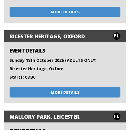
MORE DETAILS
FL
BICESTER HERITAGE, OXFORD
EVENT DETAILS
Sunday 18th October 2026 (ADULTS ONLY)
Bicester Heritage, Oxford
Starts: 08:30
MORE DETAILS
FL
MALLORY PARK, LEICESTER