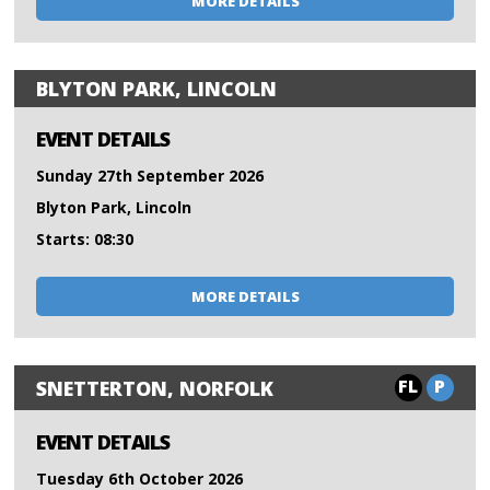
MORE DETAILS
BLYTON PARK, LINCOLN
EVENT DETAILS
Sunday 27th September 2026
Blyton Park, Lincoln
Starts: 08:30
MORE DETAILS
FL
P
SNETTERTON, NORFOLK
EVENT DETAILS
Tuesday 6th October 2026