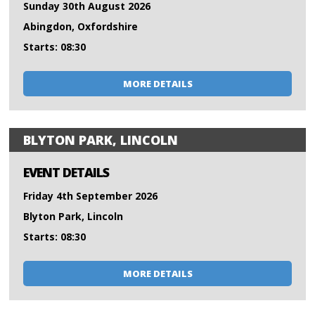
Sunday 30th August 2026
Abingdon, Oxfordshire
Starts: 08:30
MORE DETAILS
BLYTON PARK, LINCOLN
EVENT DETAILS
Friday 4th September 2026
Blyton Park, Lincoln
Starts: 08:30
MORE DETAILS