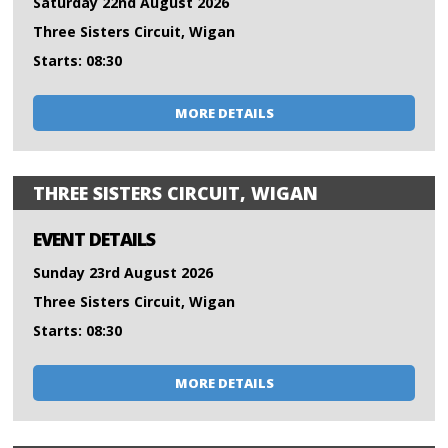
Saturday 22nd August 2026
Three Sisters Circuit, Wigan
Starts: 08:30
MORE DETAILS
THREE SISTERS CIRCUIT, WIGAN
EVENT DETAILS
Sunday 23rd August 2026
Three Sisters Circuit, Wigan
Starts: 08:30
MORE DETAILS