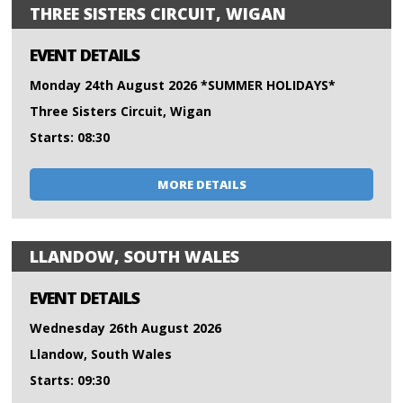
THREE SISTERS CIRCUIT, WIGAN
EVENT DETAILS
Monday 24th August 2026 *SUMMER HOLIDAYS*
Three Sisters Circuit, Wigan
Starts: 08:30
MORE DETAILS
LLANDOW, SOUTH WALES
EVENT DETAILS
Wednesday 26th August 2026
Llandow, South Wales
Starts: 09:30