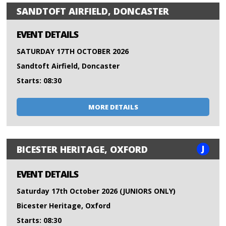
SANDTOFT AIRFIELD, DONCASTER
EVENT DETAILS
SATURDAY 17TH OCTOBER 2026
Sandtoft Airfield, Doncaster
Starts: 08:30
MORE DETAILS
J
BICESTER HERITAGE, OXFORD
EVENT DETAILS
Saturday 17th October 2026 (JUNIORS ONLY)
Bicester Heritage, Oxford
Starts: 08:30