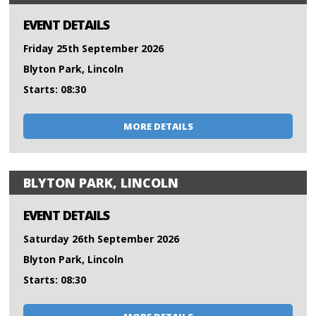
EVENT DETAILS
Friday 25th September 2026
Blyton Park, Lincoln
Starts: 08:30
MORE DETAILS
BLYTON PARK, LINCOLN
EVENT DETAILS
Saturday 26th September 2026
Blyton Park, Lincoln
Starts: 08:30