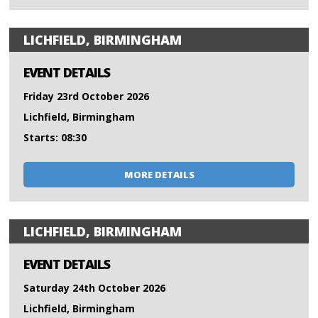
LICHFIELD, BIRMINGHAM
EVENT DETAILS
Friday 23rd October 2026
Lichfield, Birmingham
Starts: 08:30
MORE DETAILS
LICHFIELD, BIRMINGHAM
EVENT DETAILS
Saturday 24th October 2026
Lichfield, Birmingham