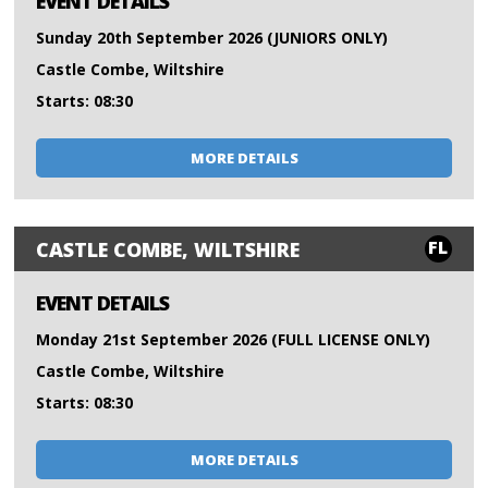
EVENT DETAILS
Sunday 20th September 2026 (JUNIORS ONLY)
Castle Combe, Wiltshire
Starts: 08:30
MORE DETAILS
FL
CASTLE COMBE, WILTSHIRE
EVENT DETAILS
Monday 21st September 2026 (FULL LICENSE ONLY)
Castle Combe, Wiltshire
Starts: 08:30
MORE DETAILS