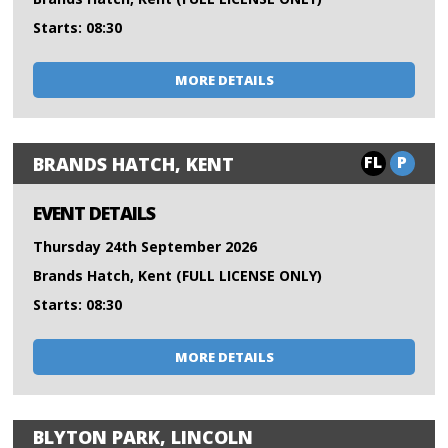
Starts: 08:30
MORE DETAILS
FL
P
BRANDS HATCH, KENT
EVENT DETAILS
Thursday 24th September 2026
Brands Hatch, Kent (FULL LICENSE ONLY)
Starts: 08:30
MORE DETAILS
BLYTON PARK, LINCOLN