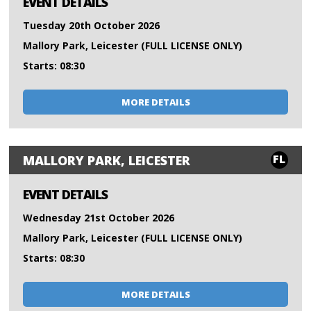
EVENT DETAILS
Tuesday 20th October 2026
Mallory Park, Leicester (FULL LICENSE ONLY)
Starts: 08:30
MORE DETAILS
FL
MALLORY PARK, LEICESTER
EVENT DETAILS
Wednesday 21st October 2026
Mallory Park, Leicester (FULL LICENSE ONLY)
Starts: 08:30
MORE DETAILS