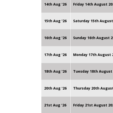
14th Aug '26
Friday 14th August 
15th Aug '26
Saturday 15th August
16th Aug '26
Sunday 16th August 2
17th Aug '26
Monday 17th August 2
18th Aug '26
Tuesday 18th August 
20th Aug '26
Thursday 20th Augus
21st Aug '26
Friday 21st August 