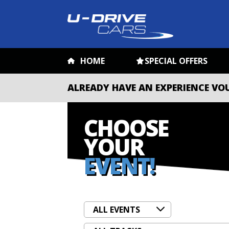
HOME
SPECIAL OFFERS
ALREADY HAVE AN EXPERIENCE VO
CHOOSE
YOUR
EVENT!