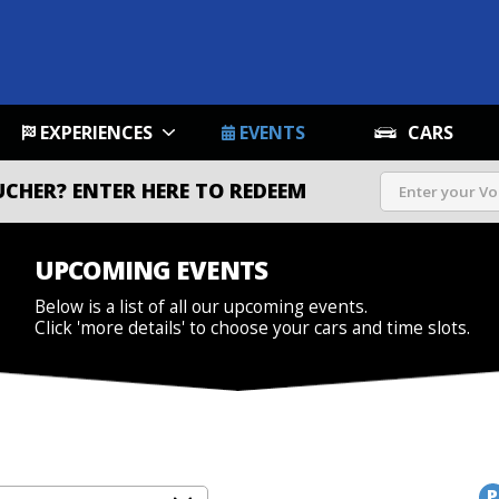
EXPERIENCES
EVENTS
CARS
UCHER?
ENTER HERE TO REDEEM
UPCOMING EVENTS
Below is a list of all our upcoming events.
Click 'more details' to choose your cars and time slots.
P