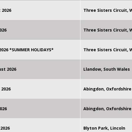
 2026
Three Sisters Circuit,
026
Three Sisters Circuit,
 2026 *SUMMER HOLIDAYS*
Three Sisters Circuit,
st 2026
Llandow, South Wales
 2026
Abingdon, Oxfordshire
026
Abingdon, Oxfordshire
 2026
Blyton Park, Lincoln