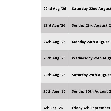
22nd Aug '26
Saturday 22nd August
23rd Aug '26
Sunday 23rd August 2
24th Aug '26
Monday 24th August
26th Aug '26
Wednesday 26th Augu
29th Aug '26
Saturday 29th August
30th Aug '26
Sunday 30th August 2
4th Sep '26
Friday 4th September