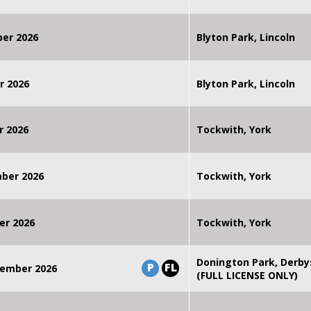
ber 2026
Blyton Park, Lincoln
r 2026
Blyton Park, Lincoln
r 2026
Tockwith, York
mber 2026
Tockwith, York
er 2026
Tockwith, York
Donington Park, Derby
P
FL
ember 2026
(FULL LICENSE ONLY)