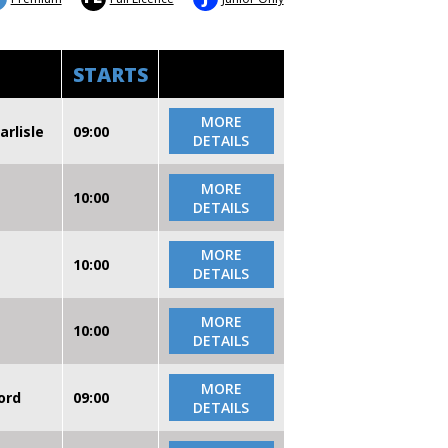
STARTS
MORE
arlisle
09:00
DETAILS
MORE
10:00
DETAILS
MORE
10:00
DETAILS
MORE
10:00
DETAILS
MORE
ord
09:00
DETAILS