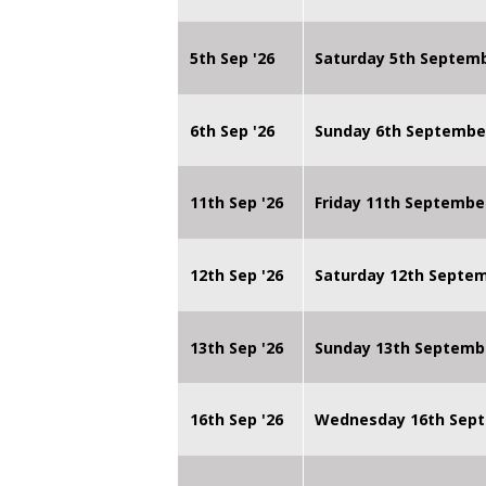
5th Sep '26
Saturday 5th Septem
6th Sep '26
Sunday 6th Septembe
11th Sep '26
Friday 11th Septembe
12th Sep '26
Saturday 12th Septe
13th Sep '26
Sunday 13th Septemb
16th Sep '26
Wednesday 16th Sept