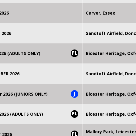
2026
Carver, Essex
 2026
Sandtoft Airfield, Don
FL
2026 (ADULTS ONLY)
Bicester Heritage, Oxf
BER 2026
Sandtoft Airfield, Don
J
r 2026 (JUNIORS ONLY)
Bicester Heritage, Oxf
FL
 2026 (ADULTS ONLY)
Bicester Heritage, Oxf
Mallory Park, Leiceste
FL
r 2026