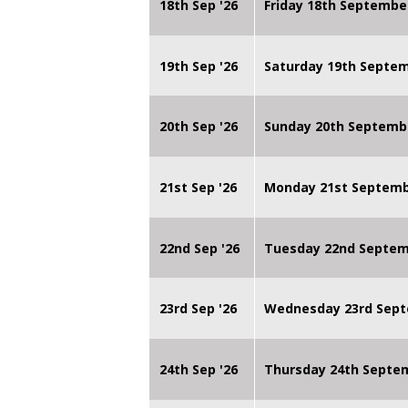
18th Sep '26
Friday 18th Septembe
19th Sep '26
Saturday 19th Septe
20th Sep '26
Sunday 20th Septemb
21st Sep '26
Monday 21st Septembe
22nd Sep '26
Tuesday 22nd Septemb
23rd Sep '26
Wednesday 23rd Sept
24th Sep '26
Thursday 24th Septe