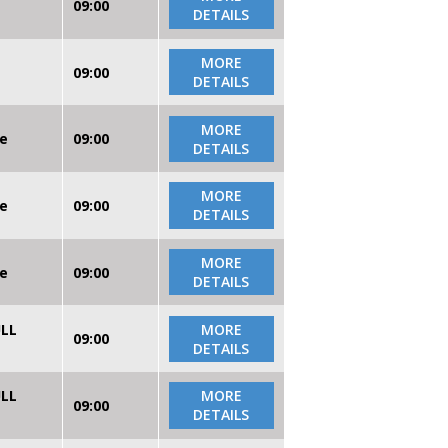
09:00
DETAILS
MORE
09:00
DETAILS
MORE
re
09:00
DETAILS
MORE
re
09:00
DETAILS
MORE
re
09:00
DETAILS
ULL
MORE
09:00
DETAILS
ULL
MORE
09:00
DETAILS