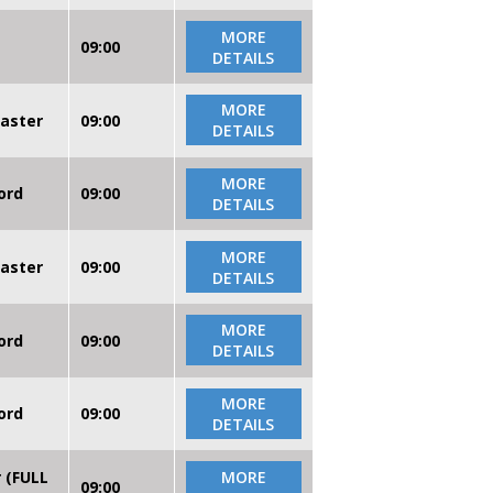
MORE
09:00
DETAILS
MORE
caster
09:00
DETAILS
MORE
ord
09:00
DETAILS
MORE
caster
09:00
DETAILS
MORE
ord
09:00
DETAILS
MORE
ord
09:00
DETAILS
r (FULL
MORE
09:00