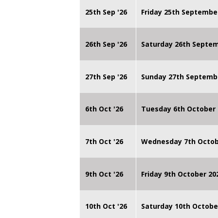
25th Sep '26
Friday 25th Septembe
26th Sep '26
Saturday 26th Septe
27th Sep '26
Sunday 27th Septemb
6th Oct '26
Tuesday 6th October 
7th Oct '26
Wednesday 7th Octob
9th Oct '26
Friday 9th October 20
10th Oct '26
Saturday 10th Octobe