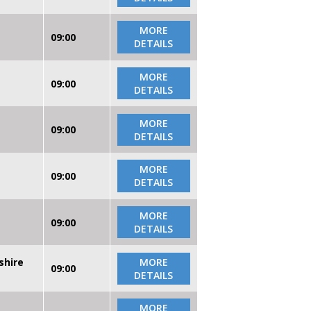
MORE
09:00
DETAILS
MORE
09:00
DETAILS
MORE
09:00
DETAILS
MORE
09:00
DETAILS
MORE
09:00
DETAILS
shire
MORE
09:00
DETAILS
MORE