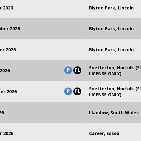
r 2026
Blyton Park, Lincoln
mber 2026
Blyton Park, Lincoln
er 2026
Blyton Park, Lincoln
Snetterton, Norfolk (F
P
FL
2026
LICENSE ONLY)
Snetterton, Norfolk (F
P
FL
er 2026
LICENSE ONLY)
26
Llandow, South Wales
r 2026
Carver, Essex