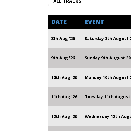
DATE
EVENT
8th Aug '26
Saturday 8th August 
9th Aug '26
Sunday 9th August 20
10th Aug '26
Monday 10th August
11th Aug '26
Tuesday 11th August
12th Aug '26
Wednesday 12th Augu