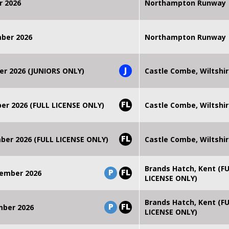
r 2026
Northampton Runway
mber 2026
Northampton Runway
J
er 2026 (JUNIORS ONLY)
Castle Combe, Wiltshi
FL
r 2026 (FULL LICENSE ONLY)
Castle Combe, Wiltshi
FL
er 2026 (FULL LICENSE ONLY)
Castle Combe, Wiltshi
Brands Hatch, Kent (F
P
FL
ember 2026
LICENSE ONLY)
Brands Hatch, Kent (F
P
FL
mber 2026
LICENSE ONLY)