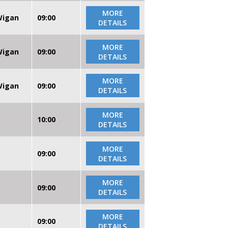
MORE
 Wigan
09:00
DETAILS
MORE
 Wigan
09:00
DETAILS
MORE
 Wigan
09:00
DETAILS
MORE
10:00
DETAILS
MORE
09:00
DETAILS
MORE
09:00
DETAILS
MORE
09:00
DETAILS