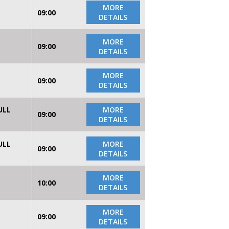
MORE
09:00
DETAILS
MORE
09:00
DETAILS
MORE
09:00
DETAILS
ULL
MORE
09:00
DETAILS
ULL
MORE
09:00
DETAILS
MORE
10:00
DETAILS
MORE
09:00
DETAILS