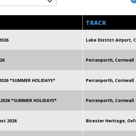
TRACK
2026
Lake District Airport, C
26
Perranporth, Cornwall
 2026 *SUMMER HOLIDAYS*
Perranporth, Cornwall
 2026 *SUMMER HOLIDAYS*
Perranporth, Cornwall
st 2026
Bicester Heritage, Oxf