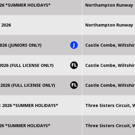
2026 *SUMMER HOLIDAYS*
Northampton Runway
 2026
Northampton Runway
J
026 (JUNIORS ONLY)
Castle Combe, Wiltshi
FL
026 (FULL LICENSE ONLY)
Castle Combe, Wiltshi
FL
2026 (FULL LICENSE ONLY)
Castle Combe, Wiltshi
t 2026 *SUMMER HOLIDAYS*
Three Sisters Circuit,
2026 *SUMMER HOLIDAYS*
Three Sisters Circuit,