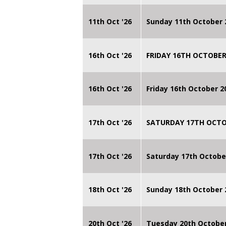
11th Oct '26
Sunday 11th October 
16th Oct '26
FRIDAY 16TH OCTOBER
16th Oct '26
Friday 16th October 
17th Oct '26
SATURDAY 17TH OCTO
17th Oct '26
Saturday 17th Octobe
18th Oct '26
Sunday 18th October
20th Oct '26
Tuesday 20th Octobe