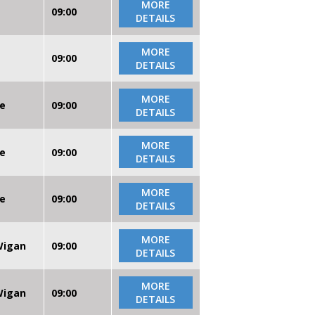
MORE
09:00
DETAILS
MORE
09:00
DETAILS
MORE
re
09:00
DETAILS
MORE
re
09:00
DETAILS
MORE
re
09:00
DETAILS
MORE
 Wigan
09:00
DETAILS
MORE
 Wigan
09:00
DETAILS