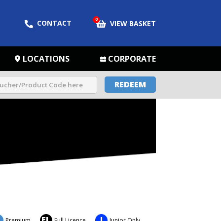
0
CONTACT
VIEW BASKET
LOCATIONS
CORPORATE
REDEEM
FL
J
Premium
Full Licence
Junior Only