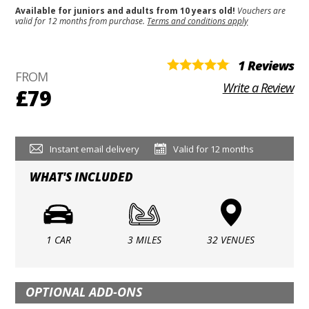
Available for juniors and adults from 10 years old!
Vouchers are
valid for 12 months from purchase.
Terms and conditions apply
1 Reviews
FROM
Write a Review
£79
Instant email delivery
Valid for 12 months
WHAT'S INCLUDED
1 CAR
3 MILES
32 VENUES
OPTIONAL ADD-ONS