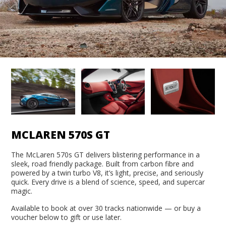
MCLAREN 570S GT
The McLaren 570s GT delivers blistering performance in a
sleek, road friendly package. Built from carbon fibre and
powered by a twin turbo V8, it’s light, precise, and seriously
quick. Every drive is a blend of science, speed, and supercar
magic.
Available to book at over 30 tracks nationwide — or buy a
voucher below to gift or use later.