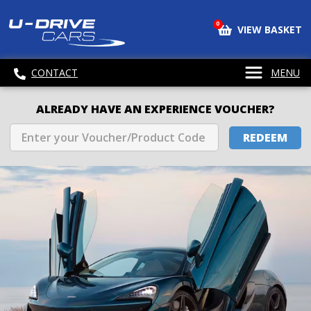
0
VIEW BASKET
CONTACT
MENU
ALREADY HAVE AN EXPERIENCE VOUCHER?
REDEEM