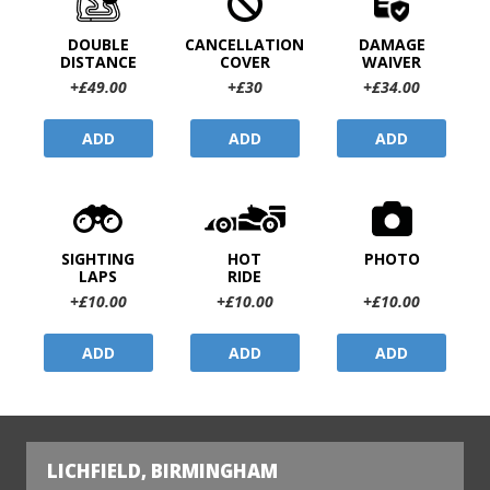
DOUBLE
CANCELLATION
DAMAGE
DISTANCE
COVER
WAIVER
+£49.00
+£30
+£34.00
ADD
ADD
ADD
SIGHTING
HOT
PHOTO
LAPS
RIDE
+£10.00
+£10.00
+£10.00
ADD
ADD
ADD
LICHFIELD, BIRMINGHAM