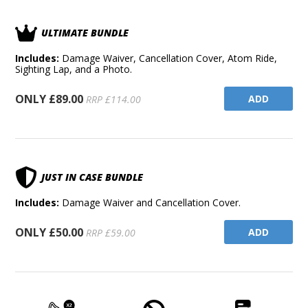
ULTIMATE BUNDLE
Includes:
Damage Waiver, Cancellation Cover, Atom Ride,
Sighting Lap, and a Photo.
ONLY £89.00
ADD
RRP £114.00
JUST IN CASE BUNDLE
Includes:
Damage Waiver and Cancellation Cover.
ONLY £50.00
ADD
RRP £59.00