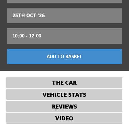
25TH OCT '26
THE CAR
VEHICLE STATS
REVIEWS
VIDEO