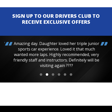
SIGN UP TO OUR DRIVERS CLUB TO
RECEIVE EXCLUSIVE OFFERS
Amazing day. Daughter loved her triple junior
sports car experience. Loved it that much
wanted more laps. Highly recommended, very
friendly staff and instructors. Definitely will be
visiting again ????