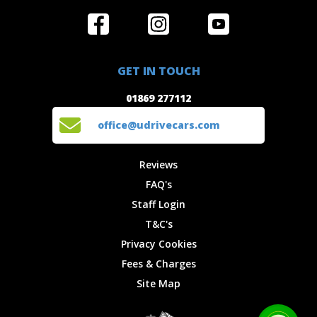
Home
Reviews
Get in Touch
Special
FAQ's
01869 277112
Offers
Staff
GET IN TOUCH
Experiences
Login
office@udrivecars.com
01869 277112
Events
T&C's
Cars
Privacy
office@udrivecars.com
Locations
Cookies
Site Map
Fees &
Reviews
Charges
FAQ's
Staff Login
T&C's
Privacy Cookies
Fees & Charges
Site Map