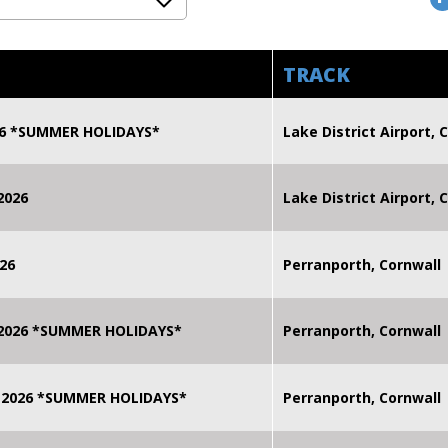
TRACK
026 *SUMMER HOLIDAYS*
Lake District Airport, C
2026
Lake District Airport, C
26
Perranporth, Cornwall
 2026 *SUMMER HOLIDAYS*
Perranporth, Cornwall
 2026 *SUMMER HOLIDAYS*
Perranporth, Cornwall