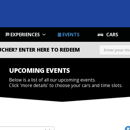
EXPERIENCES
EVENTS
CARS
UCHER?
ENTER HERE TO REDEEM
UPCOMING EVENTS
Below is a list of all our upcoming events.
Click 'more details' to choose your cars and time slots.
P