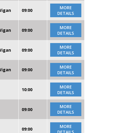
MORE
 Wigan
09:00
DETAILS
MORE
 Wigan
09:00
DETAILS
MORE
 Wigan
09:00
DETAILS
MORE
 Wigan
09:00
DETAILS
MORE
10:00
DETAILS
MORE
09:00
DETAILS
MORE
09:00
DETAILS