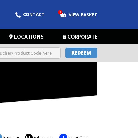
0
CONTACT
VIEW BASKET
LOCATIONS
CORPORATE
REDEEM
FL
J
Premium
Full Licence
Junior Only