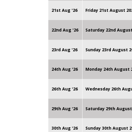
21st Aug '26
Friday 21st August 
22nd Aug '26
Saturday 22nd August
23rd Aug '26
Sunday 23rd August 2
24th Aug '26
Monday 24th August
26th Aug '26
Wednesday 26th Augu
29th Aug '26
Saturday 29th August
30th Aug '26
Sunday 30th August 2