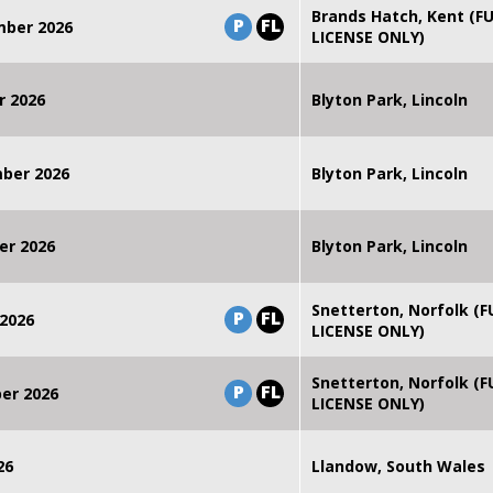
Brands Hatch, Kent (F
P
FL
mber 2026
LICENSE ONLY)
r 2026
Blyton Park, Lincoln
mber 2026
Blyton Park, Lincoln
er 2026
Blyton Park, Lincoln
Snetterton, Norfolk (F
P
FL
2026
LICENSE ONLY)
Snetterton, Norfolk (F
P
FL
er 2026
LICENSE ONLY)
26
Llandow, South Wales