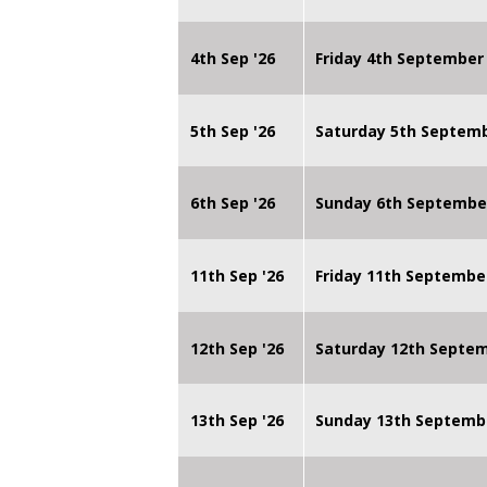
4th Sep '26
Friday 4th September
5th Sep '26
Saturday 5th Septem
6th Sep '26
Sunday 6th Septembe
11th Sep '26
Friday 11th Septembe
12th Sep '26
Saturday 12th Septe
13th Sep '26
Sunday 13th Septemb