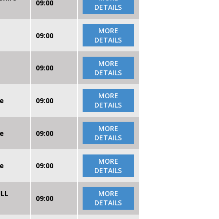
09:00
DETAILS
MORE
09:00
DETAILS
MORE
09:00
DETAILS
MORE
re
09:00
DETAILS
MORE
re
09:00
DETAILS
MORE
re
09:00
DETAILS
ULL
MORE
09:00
DETAILS