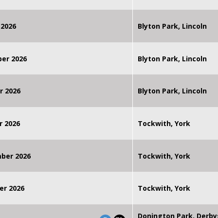
 2026
Blyton Park, Lincoln
ber 2026
Blyton Park, Lincoln
r 2026
Blyton Park, Lincoln
r 2026
Tockwith, York
mber 2026
Tockwith, York
er 2026
Tockwith, York
Donington Park, Derby