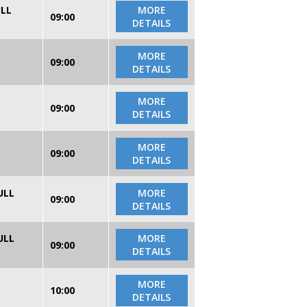
ULL
MORE
09:00
DETAILS
MORE
09:00
DETAILS
MORE
09:00
DETAILS
MORE
09:00
DETAILS
ULL
MORE
09:00
DETAILS
ULL
MORE
09:00
DETAILS
MORE
10:00
DETAILS