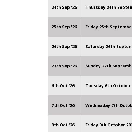
24th Sep '26
Thursday 24th Septe
25th Sep '26
Friday 25th Septembe
26th Sep '26
Saturday 26th Septe
27th Sep '26
Sunday 27th Septemb
6th Oct '26
Tuesday 6th October 
7th Oct '26
Wednesday 7th Octob
9th Oct '26
Friday 9th October 20