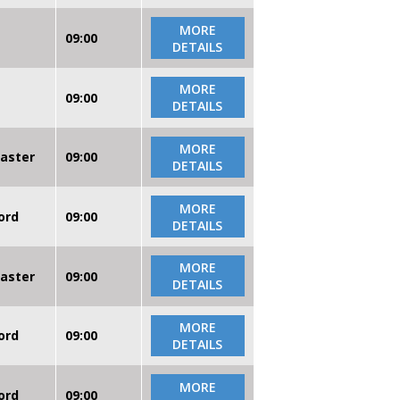
MORE
09:00
DETAILS
MORE
09:00
DETAILS
MORE
caster
09:00
DETAILS
MORE
ord
09:00
DETAILS
MORE
caster
09:00
DETAILS
MORE
ord
09:00
DETAILS
MORE
ord
09:00