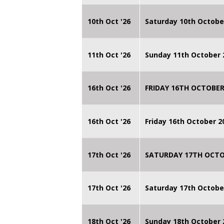
10th Oct '26
Saturday 10th Octobe
11th Oct '26
Sunday 11th October 
16th Oct '26
FRIDAY 16TH OCTOBER
16th Oct '26
Friday 16th October 
17th Oct '26
SATURDAY 17TH OCTO
17th Oct '26
Saturday 17th Octobe
18th Oct '26
Sunday 18th October