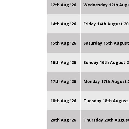
12th Aug '26
Wednesday 12th Augu
14th Aug '26
Friday 14th August 
15th Aug '26
Saturday 15th August
16th Aug '26
Sunday 16th August 2
17th Aug '26
Monday 17th August 2
18th Aug '26
Tuesday 18th August 
20th Aug '26
Thursday 20th Augus