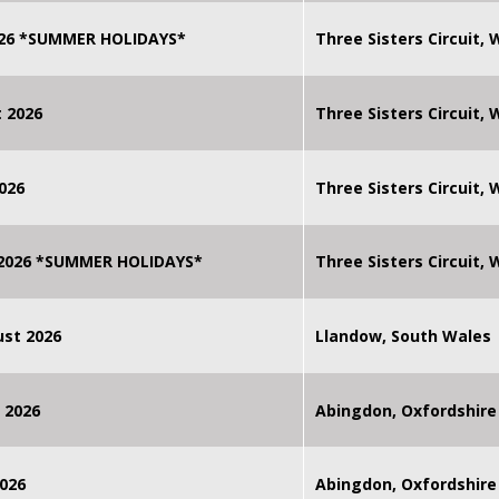
2026 *SUMMER HOLIDAYS*
Three Sisters Circuit,
 2026
Three Sisters Circuit,
026
Three Sisters Circuit,
 2026 *SUMMER HOLIDAYS*
Three Sisters Circuit,
st 2026
Llandow, South Wales
 2026
Abingdon, Oxfordshire
026
Abingdon, Oxfordshire