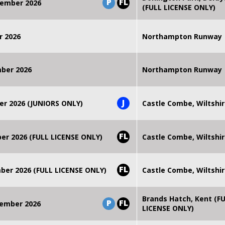
P
FL
ember 2026
(FULL LICENSE ONLY)
r 2026
Northampton Runway
mber 2026
Northampton Runway
J
er 2026 (JUNIORS ONLY)
Castle Combe, Wiltshi
FL
r 2026 (FULL LICENSE ONLY)
Castle Combe, Wiltshi
FL
er 2026 (FULL LICENSE ONLY)
Castle Combe, Wiltshi
Brands Hatch, Kent (F
P
FL
ember 2026
LICENSE ONLY)