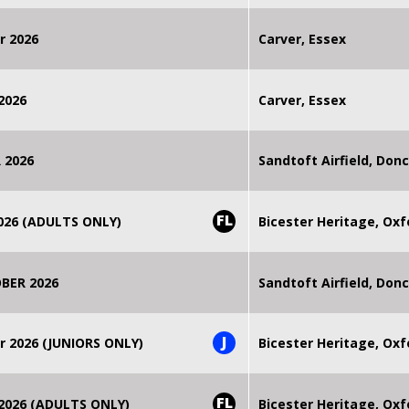
r 2026
Carver, Essex
2026
Carver, Essex
 2026
Sandtoft Airfield, Don
FL
2026 (ADULTS ONLY)
Bicester Heritage, Oxf
BER 2026
Sandtoft Airfield, Don
J
r 2026 (JUNIORS ONLY)
Bicester Heritage, Oxf
FL
 2026 (ADULTS ONLY)
Bicester Heritage, Oxf