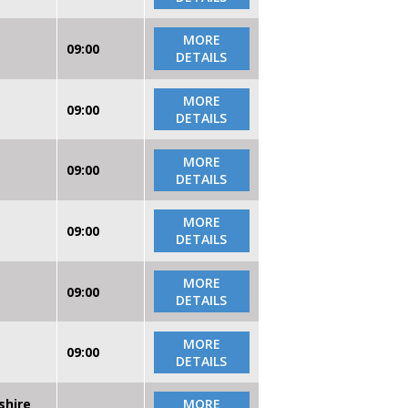
MORE
09:00
DETAILS
MORE
09:00
DETAILS
MORE
09:00
DETAILS
MORE
09:00
DETAILS
MORE
09:00
DETAILS
MORE
09:00
DETAILS
shire
MORE