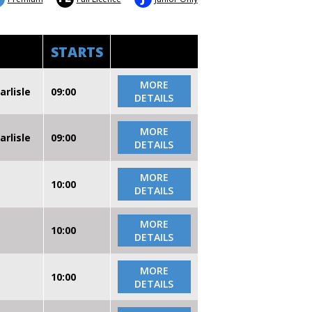
STARTS
MORE
arlisle
09:00
DETAILS
MORE
arlisle
09:00
DETAILS
MORE
10:00
DETAILS
MORE
10:00
DETAILS
MORE
10:00
DETAILS