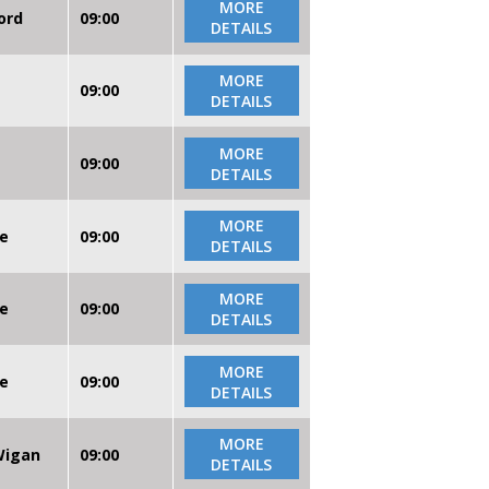
MORE
ord
09:00
DETAILS
MORE
09:00
DETAILS
MORE
09:00
DETAILS
MORE
re
09:00
DETAILS
MORE
re
09:00
DETAILS
MORE
re
09:00
DETAILS
MORE
 Wigan
09:00
DETAILS