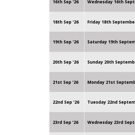
16th Sep '26
Wednesday 16th Sept
18th Sep '26
Friday 18th Septembe
19th Sep '26
Saturday 19th Septe
20th Sep '26
Sunday 20th Septemb
21st Sep '26
Monday 21st Septembe
22nd Sep '26
Tuesday 22nd Septemb
23rd Sep '26
Wednesday 23rd Sept