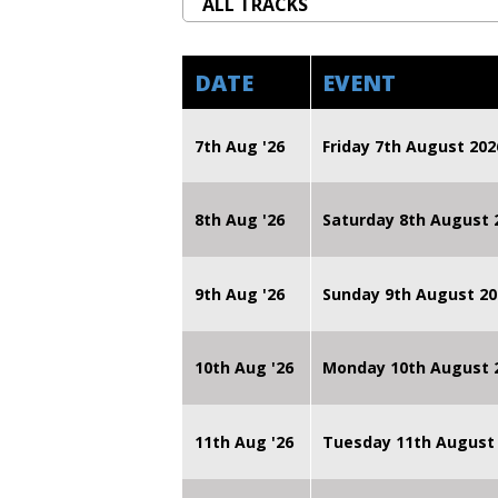
DATE
EVENT
7th Aug '26
Friday 7th August 2
8th Aug '26
Saturday 8th August 
9th Aug '26
Sunday 9th August 20
10th Aug '26
Monday 10th August
11th Aug '26
Tuesday 11th August