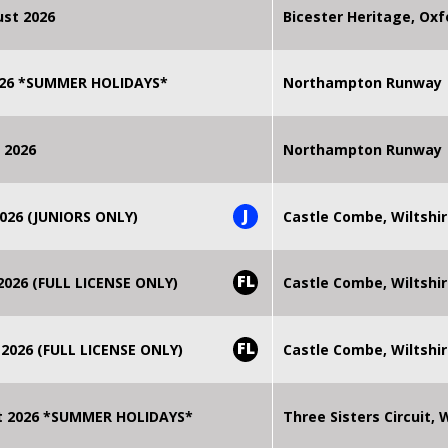
st 2026
Bicester Heritage, Oxf
2026 *SUMMER HOLIDAYS*
Northampton Runway
 2026
Northampton Runway
J
026 (JUNIORS ONLY)
Castle Combe, Wiltshi
FL
026 (FULL LICENSE ONLY)
Castle Combe, Wiltshi
FL
2026 (FULL LICENSE ONLY)
Castle Combe, Wiltshi
t 2026 *SUMMER HOLIDAYS*
Three Sisters Circuit,