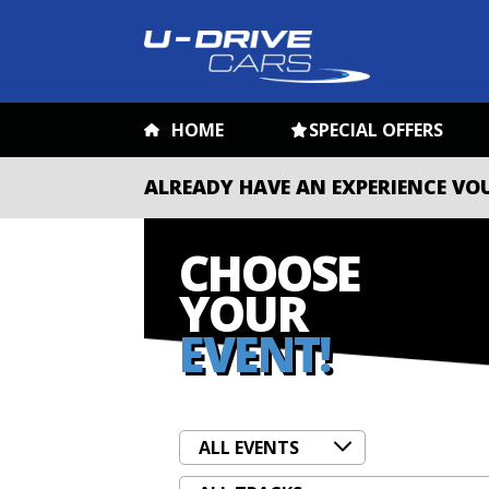
HOME
SPECIAL OFFERS
ALREADY HAVE AN EXPERIENCE VO
CHOOSE
YOUR
EVENT!