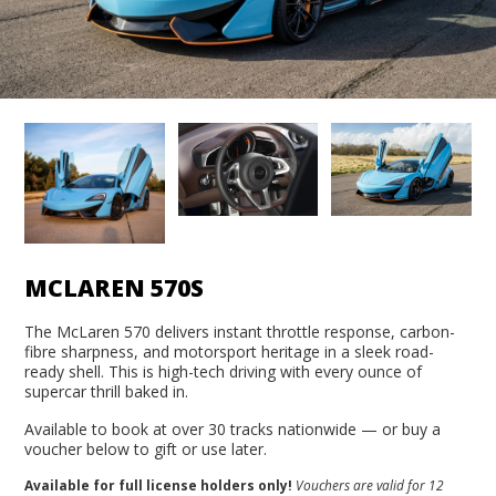
MCLAREN 570S
The McLaren 570 delivers instant throttle response, carbon-
fibre sharpness, and motorsport heritage in a sleek road-
ready shell. This is high-tech driving with every ounce of
supercar thrill baked in.
Available to book at over 30 tracks nationwide — or buy a
voucher below to gift or use later.
Available for full license holders only!
Vouchers are valid for 12