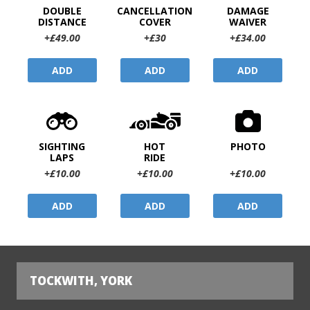
DOUBLE
CANCELLATION
DAMAGE
DISTANCE
COVER
WAIVER
+£49.00
+£30
+£34.00
ADD
ADD
ADD
SIGHTING
HOT
PHOTO
LAPS
RIDE
+£10.00
+£10.00
+£10.00
ADD
ADD
ADD
TOCKWITH, YORK