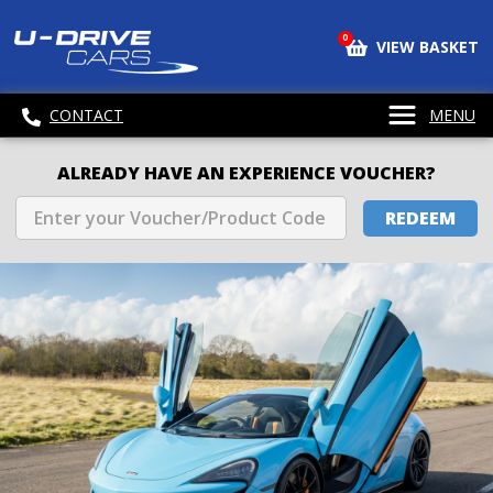
0
VIEW BASKET
CONTACT
MENU
ALREADY HAVE AN EXPERIENCE VOUCHER?
REDEEM