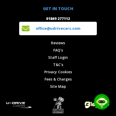
01869 277112
Offers
Staff
GET IN TOUCH
Experiences
Login
office@udrivecars.com
01869 277112
Events
T&C's
Cars
Privacy
office@udrivecars.com
Locations
Cookies
Site Map
Fees &
Reviews
Charges
FAQ's
Staff Login
T&C's
Privacy Cookies
Fees & Charges
Site Map