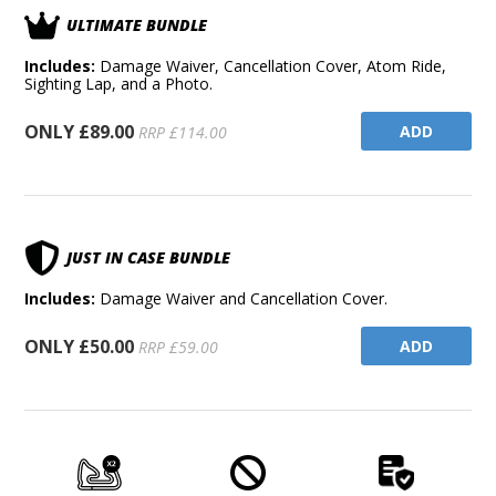
ULTIMATE BUNDLE
Includes:
Damage Waiver, Cancellation Cover, Atom Ride,
Sighting Lap, and a Photo.
ONLY £89.00
ADD
RRP £114.00
JUST IN CASE BUNDLE
Includes:
Damage Waiver and Cancellation Cover.
ONLY £50.00
ADD
RRP £59.00