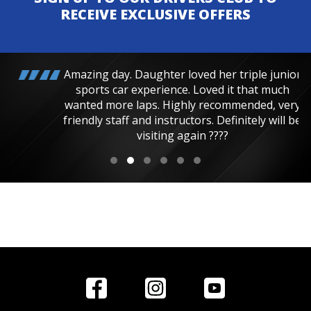
RECEIVE EXCLUSIVE OFFERS
Amazing day. Daughter loved her triple junior
sports car experience. Loved it that much
wanted more laps. Highly recommended, very
friendly staff and instructors. Definitely will be
visiting again ????
Home
Reviews
Get in Touch
Special
FAQ's