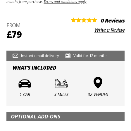
months from purchase.
Terms and conditions apply
0 Reviews
FROM
Write a Review
£79
Instant email delivery
Valid for 12 months
WHAT'S INCLUDED
1 CAR
3 MILES
32 VENUES
OPTIONAL ADD-ONS