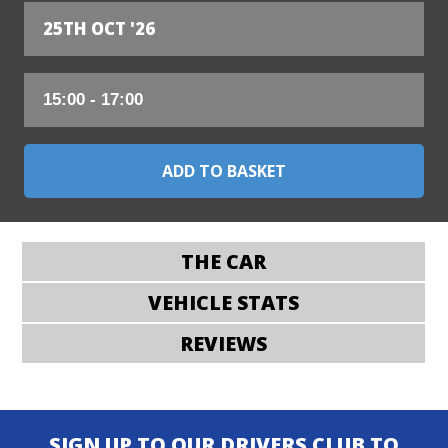
25TH OCT '26
THE CAR
VEHICLE STATS
REVIEWS
SIGN UP TO OUR DRIVERS CLUB TO