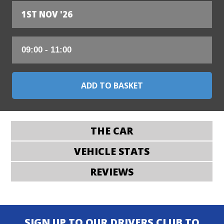
1ST NOV '26
THE CAR
VEHICLE STATS
REVIEWS
SIGN UP TO OUR DRIVERS CLUB TO