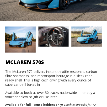
MCLAREN 570S
The McLaren 570 delivers instant throttle response, carbon-
fibre sharpness, and motorsport heritage in a sleek road-
ready shell. This is high-tech driving with every ounce of
supercar thrill baked in.
Available to book at over 30 tracks nationwide — or buy a
voucher below to gift or use later.
Available for full license holders only!
Vouchers are valid for 12