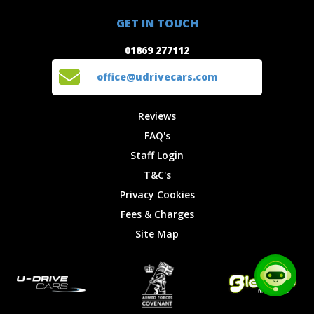
01869 277112
Offers
Staff
GET IN TOUCH
Experiences
Login
office@udrivecars.com
01869 277112
Events
T&C's
Cars
Privacy
office@udrivecars.com
Locations
Cookies
Site Map
Fees &
Reviews
Charges
FAQ's
Staff Login
T&C's
Privacy Cookies
Fees & Charges
Site Map