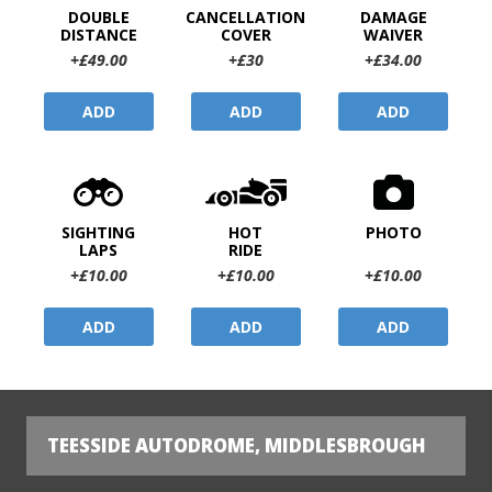
DOUBLE
CANCELLATION
DAMAGE
DISTANCE
COVER
WAIVER
+£49.00
+£30
+£34.00
ADD
ADD
ADD
SIGHTING
HOT
PHOTO
LAPS
RIDE
+£10.00
+£10.00
+£10.00
ADD
ADD
ADD
TEESSIDE AUTODROME, MIDDLESBROUGH