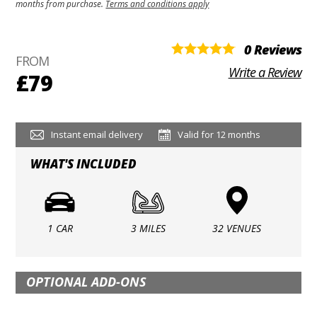
months from purchase.
Terms and conditions apply
0 Reviews
FROM
Write a Review
£79
Instant email delivery
Valid for 12 months
WHAT'S INCLUDED
1 CAR
3 MILES
32 VENUES
OPTIONAL ADD-ONS