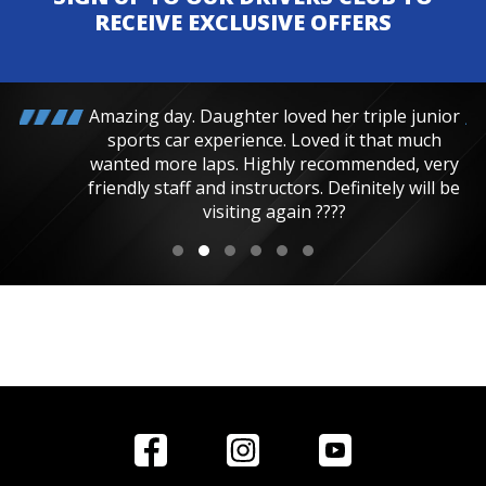
RECEIVE EXCLUSIVE OFFERS
Amazing day. Daughter loved her triple junior
sports car experience. Loved it that much
wanted more laps. Highly recommended, very
friendly staff and instructors. Definitely will be
visiting again ????
Home
Reviews
Get in Touch
Special
FAQ's