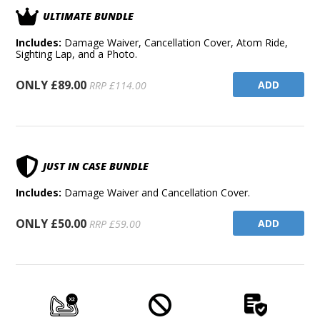
ULTIMATE BUNDLE
Includes:
Damage Waiver, Cancellation Cover, Atom Ride,
Sighting Lap, and a Photo.
ONLY £89.00
ADD
RRP £114.00
JUST IN CASE BUNDLE
Includes:
Damage Waiver and Cancellation Cover.
ONLY £50.00
ADD
RRP £59.00