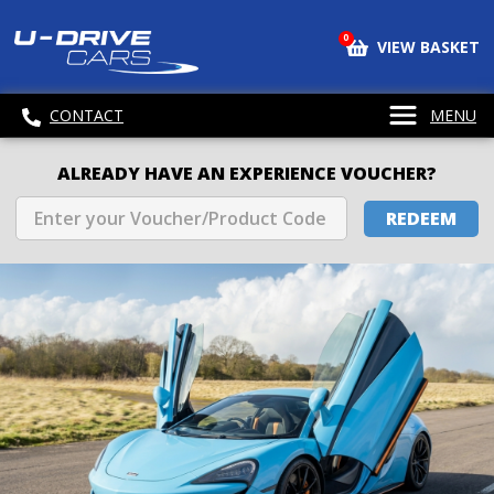
0
VIEW BASKET
CONTACT
MENU
ALREADY HAVE AN EXPERIENCE VOUCHER?
REDEEM