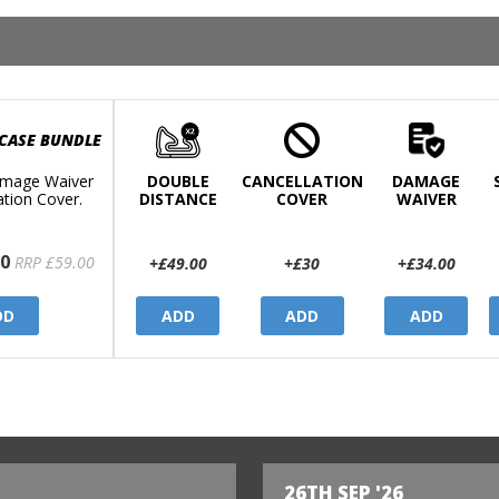
 CASE BUNDLE
mage Waiver
DOUBLE
CANCELLATION
DAMAGE
ation Cover.
DISTANCE
COVER
WAIVER
0
RRP £59.00
+£49.00
+£30
+£34.00
DD
ADD
ADD
ADD
26TH SEP '26