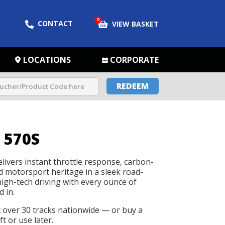
0
CONTACT
VIEW BASKET
LOCATIONS
CORPORATE
REDEEM
 570S
ivers instant throttle response, carbon-
d motorsport heritage in a sleek road-
 high-tech driving with every ounce of
d in.
t over 30 tracks nationwide — or buy a
t or use later.