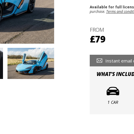
Available for full licen
purchase.
Terms and condit
FROM
£79
Instant email 
WHAT'S INCLU
1 CAR