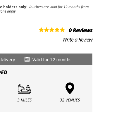
se holders only!
Vouchers are valid for 12 months from
ions apply
0 Reviews
Write a Review
delivery
Valid for 12 months
DED
3 MILES
32 VENUES