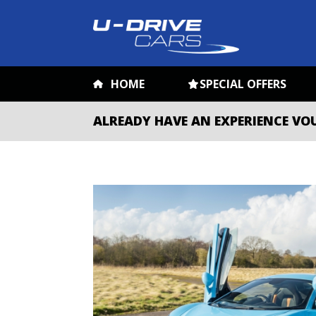
HOME
SPECIAL OFFERS
ALREADY HAVE AN EXPERIENCE VO