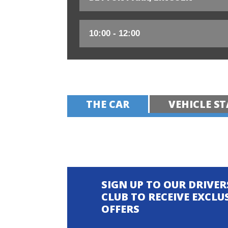
THE CAR
VEHICLE ST
SIGN UP TO OUR DRIVER
CLUB TO RECEIVE EXCLU
OFFERS