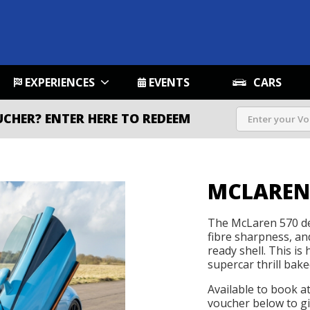
EXPERIENCES
EVENTS
CARS
UCHER?
ENTER HERE TO REDEEM
MCLAREN
The McLaren 570 del
fibre sharpness, an
ready shell. This is
supercar thrill bake
Available to book a
voucher below to gif