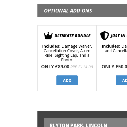
OPTIONAL ADD-ONS
ULTIMATE BUNDLE
JUST IN
Includes:
Damage Waiver,
Includes:
Da
Cancellation Cover, Atom
and Cancell
Ride, Sighting Lap, and a
Photo.
ONLY £89.00
ONLY £50.0
RRP £114.00
ADD
A
BLYTON PARK, LINCOLN