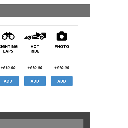
SIGHTING
HOT
PHOTO
LAPS
RIDE
+£10.00
+£10.00
+£10.00
ADD
ADD
ADD