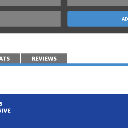
ATS
REVIEWS
S
SIVE