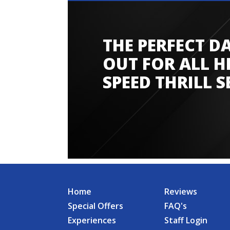
THE PERFECT D
Amazing experience
OUT FOR ALL H
SPEED THRILL S
Home
Reviews
Special Offers
FAQ's
Experiences
Staff Login