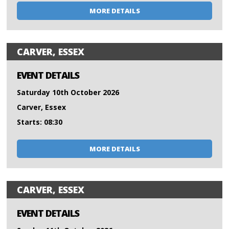
MORE DETAILS
CARVER, ESSEX
EVENT DETAILS
Saturday 10th October 2026
Carver, Essex
Starts: 08:30
MORE DETAILS
CARVER, ESSEX
EVENT DETAILS