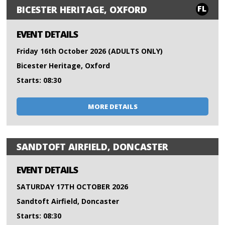
FL
BICESTER HERITAGE, OXFORD
EVENT DETAILS
Friday 16th October 2026 (ADULTS ONLY)
Bicester Heritage, Oxford
Starts: 08:30
MORE DETAILS
SANDTOFT AIRFIELD, DONCASTER
EVENT DETAILS
SATURDAY 17TH OCTOBER 2026
Sandtoft Airfield, Doncaster
Starts: 08:30