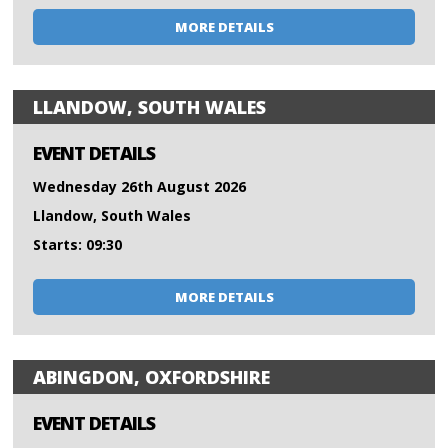
MORE DETAILS
LLANDOW, SOUTH WALES
EVENT DETAILS
Wednesday 26th August 2026
Llandow, South Wales
Starts: 09:30
MORE DETAILS
ABINGDON, OXFORDSHIRE
EVENT DETAILS