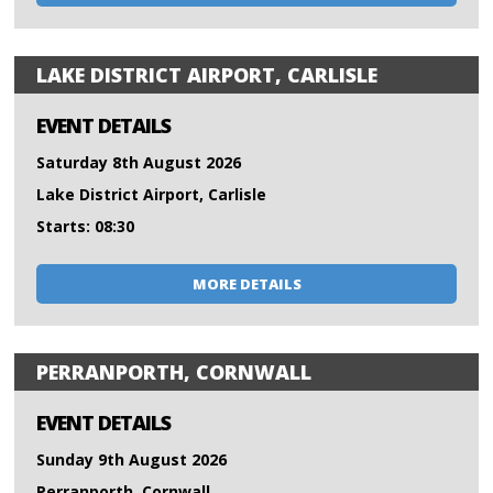
LAKE DISTRICT AIRPORT, CARLISLE
EVENT DETAILS
Saturday 8th August 2026
Lake District Airport, Carlisle
Starts: 08:30
MORE DETAILS
PERRANPORTH, CORNWALL
EVENT DETAILS
Sunday 9th August 2026
Perranporth, Cornwall