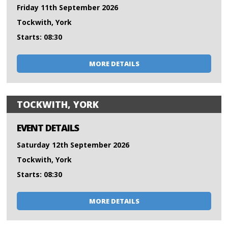
Friday 11th September 2026
Tockwith, York
Starts: 08:30
MORE DETAILS
TOCKWITH, YORK
EVENT DETAILS
Saturday 12th September 2026
Tockwith, York
Starts: 08:30
MORE DETAILS