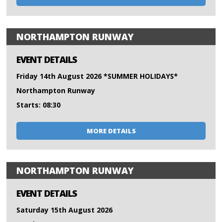
NORTHAMPTON RUNWAY
EVENT DETAILS
Friday 14th August 2026 *SUMMER HOLIDAYS*
Northampton Runway
Starts: 08:30
MORE DETAILS
NORTHAMPTON RUNWAY
EVENT DETAILS
Saturday 15th August 2026