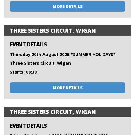
MORE DETAILS
THREE SISTERS CIRCUIT, WIGAN
EVENT DETAILS
Thursday 20th August 2026 *SUMMER HOLIDAYS*
Three Sisters Circuit, Wigan
Starts: 08:30
MORE DETAILS
THREE SISTERS CIRCUIT, WIGAN
EVENT DETAILS