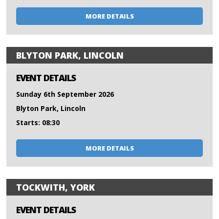
MORE DETAILS
BLYTON PARK, LINCOLN
EVENT DETAILS
Sunday 6th September 2026
Blyton Park, Lincoln
Starts: 08:30
MORE DETAILS
TOCKWITH, YORK
EVENT DETAILS