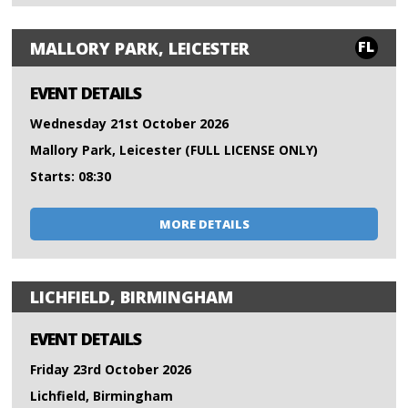
FL
MALLORY PARK, LEICESTER
EVENT DETAILS
Wednesday 21st October 2026
Mallory Park, Leicester (FULL LICENSE ONLY)
Starts: 08:30
MORE DETAILS
LICHFIELD, BIRMINGHAM
EVENT DETAILS
Friday 23rd October 2026
Lichfield, Birmingham