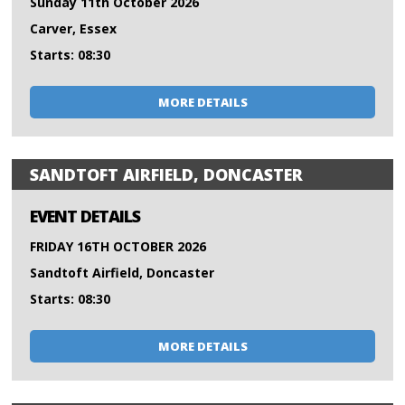
Sunday 11th October 2026
Carver, Essex
Starts: 08:30
MORE DETAILS
SANDTOFT AIRFIELD, DONCASTER
EVENT DETAILS
FRIDAY 16TH OCTOBER 2026
Sandtoft Airfield, Doncaster
Starts: 08:30
MORE DETAILS