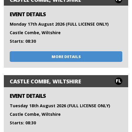
EVENT DETAILS
Monday 17th August 2026 (FULL LICENSE ONLY)
Castle Combe, Wiltshire
Starts: 08:30
MORE DETAILS
FL
CASTLE COMBE, WILTSHIRE
EVENT DETAILS
Tuesday 18th August 2026 (FULL LICENSE ONLY)
Castle Combe, Wiltshire
Starts: 08:30