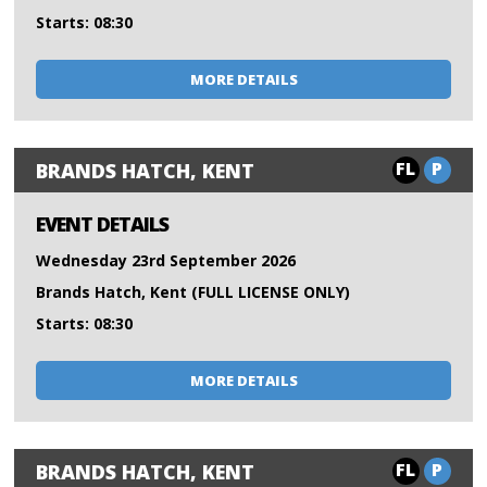
Starts: 08:30
MORE DETAILS
FL
P
BRANDS HATCH, KENT
EVENT DETAILS
Wednesday 23rd September 2026
Brands Hatch, Kent (FULL LICENSE ONLY)
Starts: 08:30
MORE DETAILS
FL
P
BRANDS HATCH, KENT