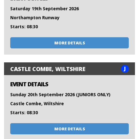
Saturday 19th September 2026
Northampton Runway
Starts: 08:30
MORE DETAILS
J
CASTLE COMBE, WILTSHIRE
EVENT DETAILS
Sunday 20th September 2026 (JUNIORS ONLY)
Castle Combe, Wiltshire
Starts: 08:30
MORE DETAILS