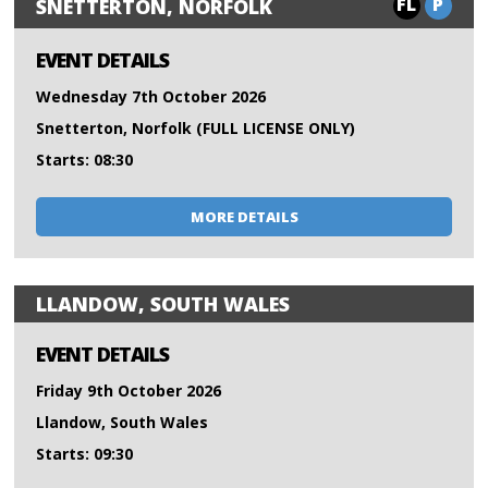
FL
P
SNETTERTON, NORFOLK
EVENT DETAILS
Wednesday 7th October 2026
Snetterton, Norfolk (FULL LICENSE ONLY)
Starts: 08:30
MORE DETAILS
LLANDOW, SOUTH WALES
EVENT DETAILS
Friday 9th October 2026
Llandow, South Wales
Starts: 09:30