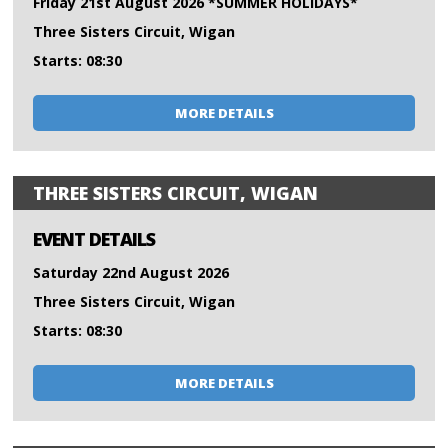
Friday 21st August 2026 *SUMMER HOLIDAYS*
Three Sisters Circuit, Wigan
Starts: 08:30
MORE DETAILS
THREE SISTERS CIRCUIT, WIGAN
EVENT DETAILS
Saturday 22nd August 2026
Three Sisters Circuit, Wigan
Starts: 08:30
MORE DETAILS