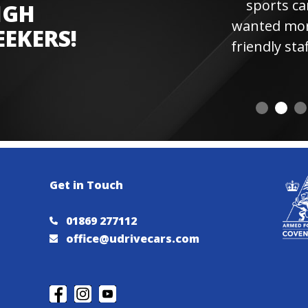
sports car experienc
IGH
wanted more laps. Hi
EEKERS!
friendly staff and instr
visiting 
Get in Touch
01869 277112
office@udrivecars.com