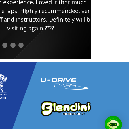
e. Loved it that much
thin
ghly recommended, very
uctors. Definitely will be
again ????