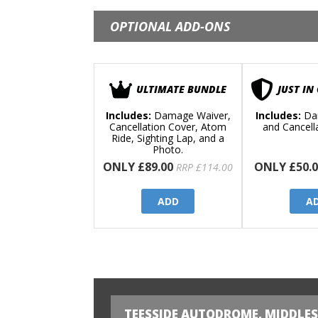
OPTIONAL ADD-ONS
ULTIMATE BUNDLE
JUST IN
Includes:
Damage Waiver,
Includes:
Da
Cancellation Cover, Atom
and Cancell
Ride, Sighting Lap, and a
Photo.
ONLY £89.00
ONLY £50.0
RRP £114.00
ADD
A
TEESSIDE AUTODROME, MIDDLE