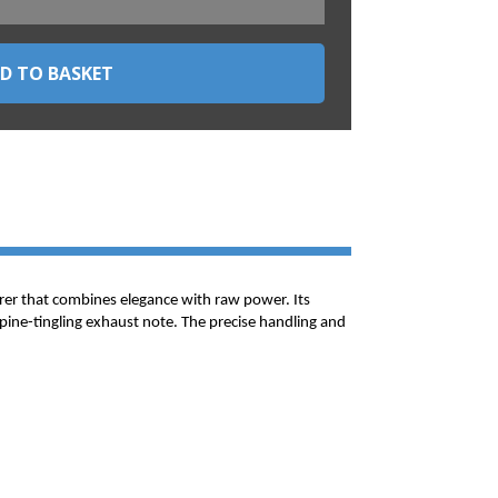
rer that combines elegance with raw power. Its
spine-tingling exhaust note. The precise handling and