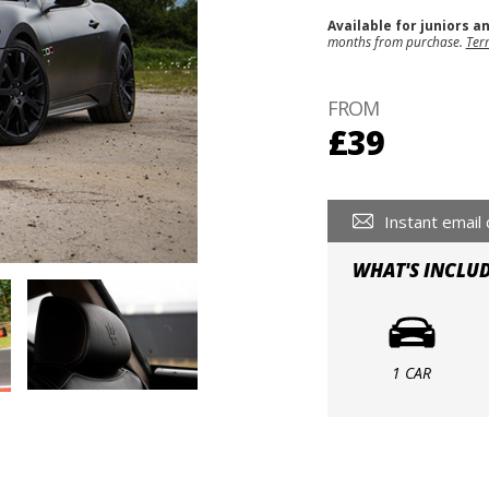
Available for juniors a
months from purchase.
Ter
FROM
£39
Instant email 
WHAT'S INCLU
1 CAR