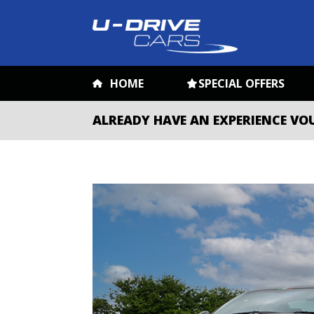
HOME
SPECIAL OFFERS
ALREADY HAVE AN EXPERIENCE VO