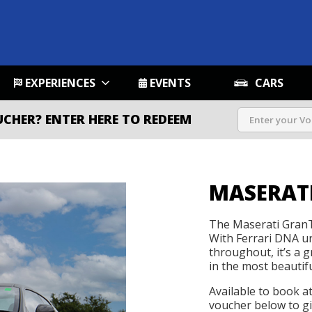
EXPERIENCES
EVENTS
CARS
UCHER?
ENTER HERE TO REDEEM
MASERATI
The Maserati GranT
With Ferrari DNA un
throughout, it’s a 
in the most beautif
Available to book a
voucher below to gif