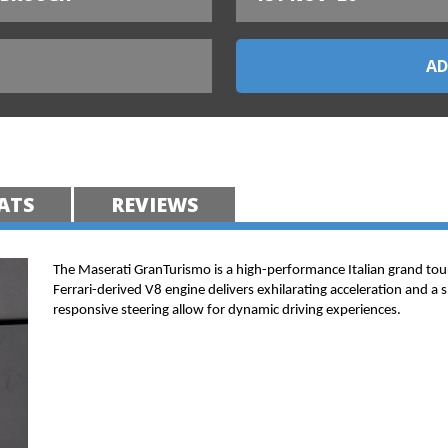
ATS
REVIEWS
The Maserati GranTurismo is a high-performance Italian grand tou
Ferrari-derived V8 engine delivers exhilarating acceleration and a 
responsive steering allow for dynamic driving experiences.