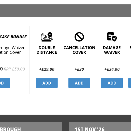
 CASE BUNDLE
mage Waiver
DOUBLE
CANCELLATION
DAMAGE
ation Cover.
DISTANCE
COVER
WAIVER
0
RRP £59.00
+£29.00
+£30
+£34.00
DD
ADD
ADD
ADD
SBROUGH
1ST NOV '26