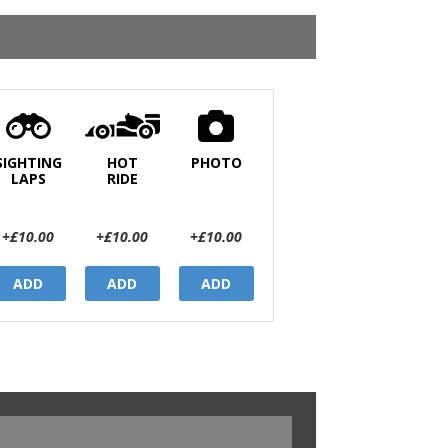
SIGHTING
HOT
PHOTO
LAPS
RIDE
+£10.00
+£10.00
+£10.00
ADD
ADD
ADD