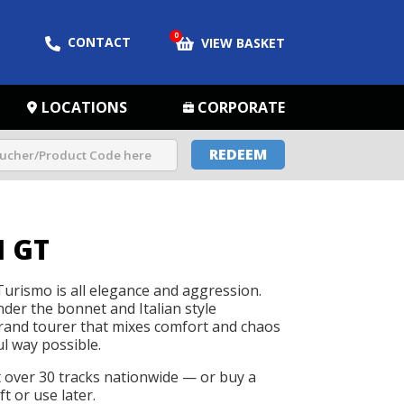
0
CONTACT
VIEW BASKET
LOCATIONS
CORPORATE
REDEEM
 GT
urismo is all elegance and aggression.
der the bonnet and Italian style
grand tourer that mixes comfort and chaos
ul way possible.
t over 30 tracks nationwide — or buy a
t or use later.