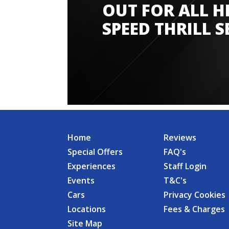
OUT FOR ALL H
SPEED THRILL S
Home
Reviews
Special Offers
FAQ's
Experiences
Staff Login
Events
T&C's
Cars
Privacy Cookies
Locations
Fees & Charges
Site Map