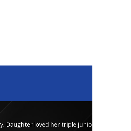
loved her triple junior
Had