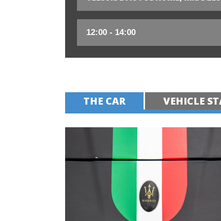
THE CAR
VEHICLE ST