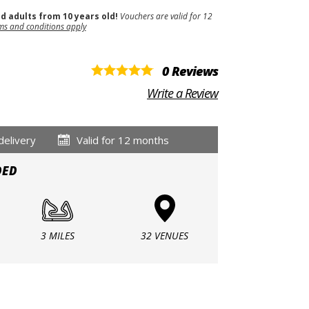
nd adults from 10 years old!
Vouchers are valid for 12
ms and conditions apply
0 Reviews
Write a Review
delivery
Valid for 12 months
DED
3 MILES
32 VENUES