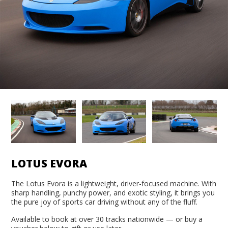
LOTUS EVORA
The Lotus Evora is a lightweight, driver-focused machine. With
sharp handling, punchy power, and exotic styling, it brings you
the pure joy of sports car driving without any of the fluff.
Available to book at over 30 tracks nationwide — or buy a