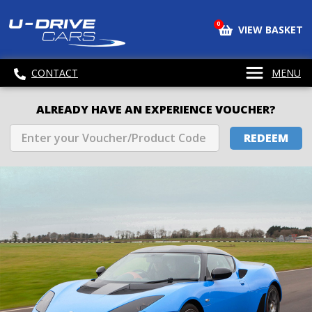
0
VIEW BASKET
CONTACT
MENU
ALREADY HAVE AN EXPERIENCE VOUCHER?
REDEEM