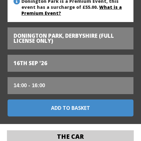
Donington Park is a Premium Event, this
event has a surcharge of £55.00.
What is a
Premium Event?
DONINGTON PARK, DERBYSHIRE (FULL
LICENSE ONLY)
16TH SEP '26
THE CAR