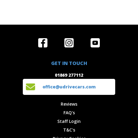
Home
Reviews
Get in Touch
Special
FAQ's
01869 277112
Offers
Staff
GET IN TOUCH
Experiences
Login
office@udrivecars.com
01869 277112
Events
T&C's
Cars
Privacy
office@udrivecars.com
Locations
Cookies
Site Map
Fees &
Reviews
Charges
FAQ's
Staff Login
T&C's