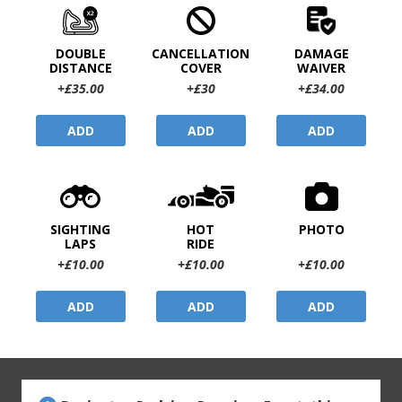
DOUBLE
CANCELLATION
DAMAGE
DISTANCE
COVER
WAIVER
+£35.00
+£30
+£34.00
ADD
ADD
ADD
SIGHTING
HOT
PHOTO
LAPS
RIDE
+£10.00
+£10.00
+£10.00
ADD
ADD
ADD