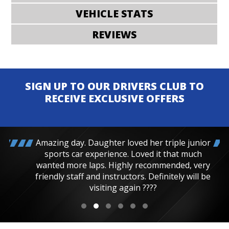
VEHICLE STATS
REVIEWS
SIGN UP TO OUR DRIVERS CLUB TO
RECEIVE EXCLUSIVE OFFERS
Amazing day. Daughter loved her triple junior
sports car experience. Loved it that much
wanted more laps. Highly recommended, very
friendly staff and instructors. Definitely will be
visiting again ????