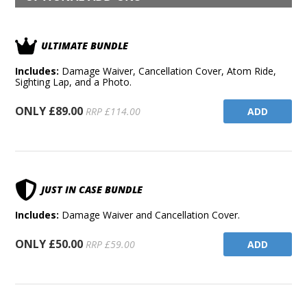
ULTIMATE BUNDLE
Includes:
Damage Waiver, Cancellation Cover, Atom Ride,
Sighting Lap, and a Photo.
ONLY £89.00
ADD
RRP £114.00
JUST IN CASE BUNDLE
Includes:
Damage Waiver and Cancellation Cover.
ONLY £50.00
ADD
RRP £59.00