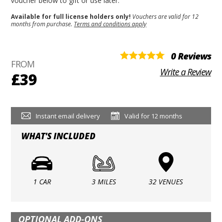
voucher below to gift or use later.
Available for full license holders only!
Vouchers are valid for 12
months from purchase.
Terms and conditions apply
0 Reviews
FROM
Write a Review
£39
Instant email delivery
Valid for 12 months
WHAT'S INCLUDED
1 CAR
3 MILES
32 VENUES
OPTIONAL ADD-ONS