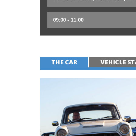
THE CAR
VEHICLE ST