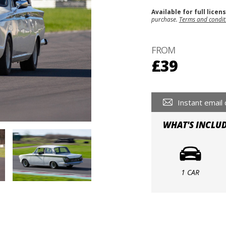
Available for full licen
purchase.
Terms and condit
FROM
£39
Instant email 
WHAT'S INCLU
1 CAR