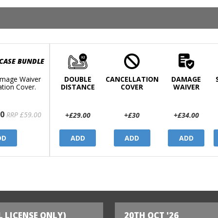
 CASE BUNDLE
mage Waiver
DOUBLE
CANCELLATION
DAMAGE
ation Cover.
DISTANCE
COVER
WAIVER
0
RRP £59.00
+£29.00
+£30
+£34.00
DD
ADD
ADD
ADD
L LICENSE ONLY)
20TH OCT '26