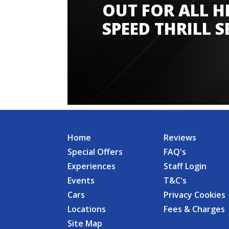
OUT FOR ALL H
SPEED THRILL S
Home
Reviews
Special Offers
FAQ's
Experiences
Staff Login
Events
T&C's
Cars
Privacy Cookies
Locations
Fees & Charges
Site Map