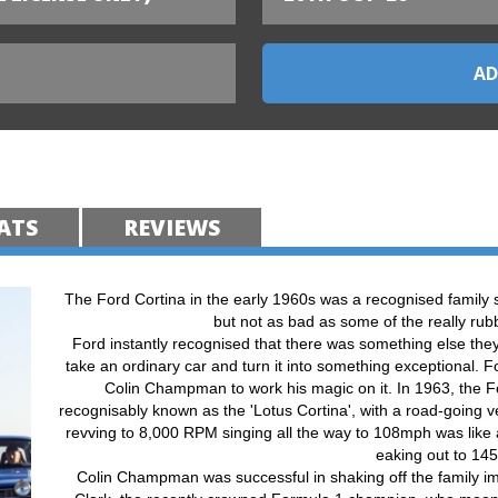
ATS
REVIEWS
The Ford Cortina in the early 1960s was a recognised family s
but not as bad as some of the really rub
Ford instantly recognised that there was something else they
take an ordinary car and turn it into something exceptional. 
Colin Champman to work his magic on it. In 1963, the F
recognisably known as the 'Lotus Cortina', with a road-going v
revving to 8,000 RPM singing all the way to 108mph was like a
eaking out to 14
Colin Champman was successful in shaking off the family i