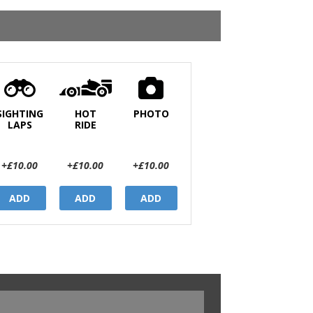
SIGHTING
HOT
PHOTO
LAPS
RIDE
+£10.00
+£10.00
+£10.00
ADD
ADD
ADD