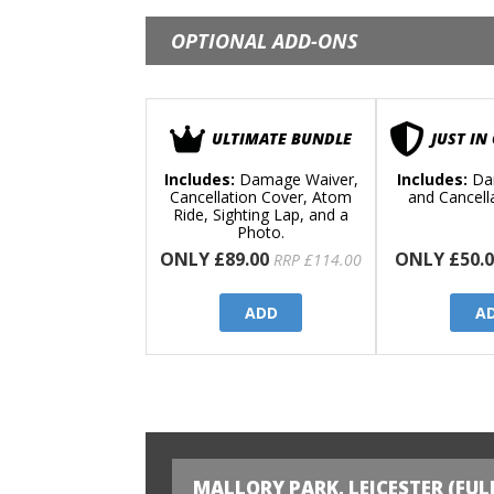
OPTIONAL ADD-ONS
ULTIMATE BUNDLE
JUST IN
Includes:
Damage Waiver,
Includes:
Da
Cancellation Cover, Atom
and Cancell
Ride, Sighting Lap, and a
Photo.
ONLY £89.00
ONLY £50.0
RRP £114.00
ADD
A
MALLORY PARK, LEICESTER (FUL