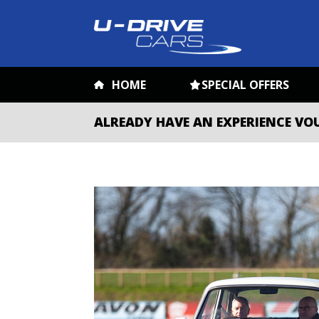
HOME
SPECIAL OFFERS
ALREADY HAVE AN EXPERIENCE VO