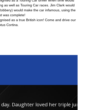
ighted as a Touring Car driver when time would
ing as well as Touring Car races. Jim Clark would
obbery) would make the car infamous, using the
st was complete!
cognised as a true British icon! Come and drive our
tus Cortina.
loved her triple junior
Had