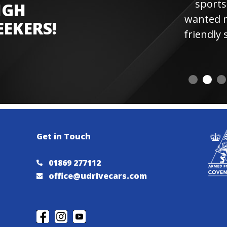
sports car experienc
IGH
wanted more laps. Hi
EEKERS!
friendly staff and instr
visiting 
Get in Touch
01869 277112
office@udrivecars.com