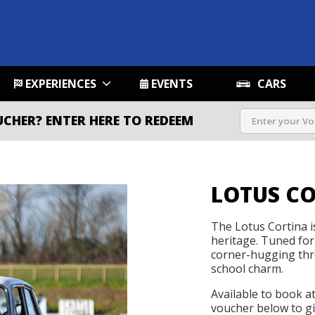
EXPERIENCES
EVENTS
CARS
UCHER?
ENTER HERE TO REDEEM
LOTUS C
The Lotus Cortina i
heritage. Tuned for
corner-hugging thro
school charm.
Available to book a
voucher below to gif