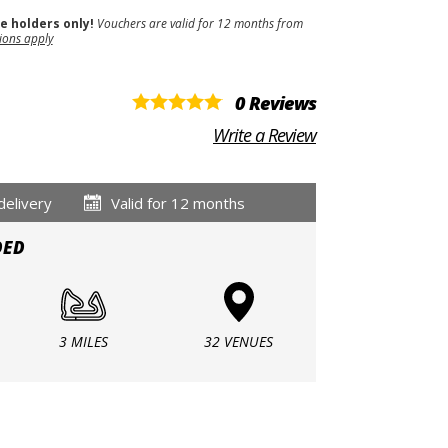
se holders only!
Vouchers are valid for 12 months from
ions apply
0 Reviews
Write a Review
delivery
Valid for 12 months
DED
3 MILES
32 VENUES