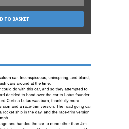
aloon car. Inconspicuous, uninspiring, and bland,
bish cars around at the time.
 could do with this car, and so they attempted to
Ford decided to hand over the car to Lotus founder
ord Cortina Lotus was born, thankfully more
ersion and a race-trim version. The road going car
 rocket ship in the day, and the race-trim version
5mph.
mage and handed the car to none other than Jim