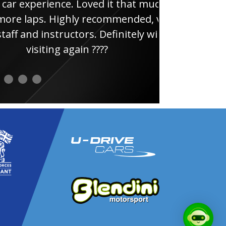
e. Loved it that much
thi
ghly recommended, very
uctors. Definitely will be
again ????