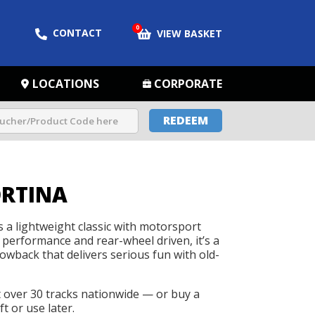
0
CONTACT
VIEW BASKET
LOCATIONS
CORPORATE
REDEEM
ORTINA
s a lightweight classic with motorsport
 performance and rear-wheel driven, it’s a
wback that delivers serious fun with old-
t over 30 tracks nationwide — or buy a
t or use later.