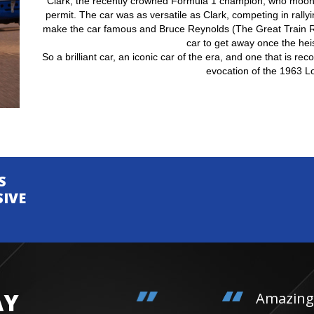
Clark, the recently crowned Formula 1 champion, who moonl
permit. The car was as versatile as Clark, competing in rally
make the car famous and Bruce Reynolds (The Great Train R
car to get away once the hei
So a brilliant car, an iconic car of the era, and one that is re
evocation of the 1963 Lo
S
SIVE
AY
Amazing day. Daughter 