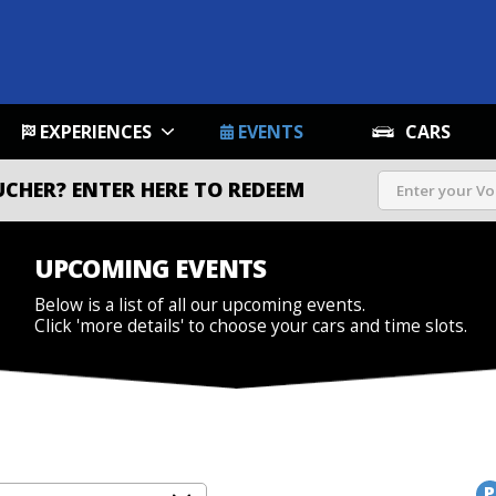
EXPERIENCES
EVENTS
CARS
UCHER?
ENTER HERE TO REDEEM
UPCOMING EVENTS
Below is a list of all our upcoming events.
Click 'more details' to choose your cars and time slots.
P