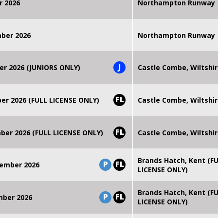
r 2026
Northampton Runway
mber 2026
Northampton Runway
J
er 2026 (JUNIORS ONLY)
Castle Combe, Wiltshi
FL
r 2026 (FULL LICENSE ONLY)
Castle Combe, Wiltshi
FL
er 2026 (FULL LICENSE ONLY)
Castle Combe, Wiltshi
Brands Hatch, Kent (F
P
FL
ember 2026
LICENSE ONLY)
Brands Hatch, Kent (F
P
FL
mber 2026
LICENSE ONLY)