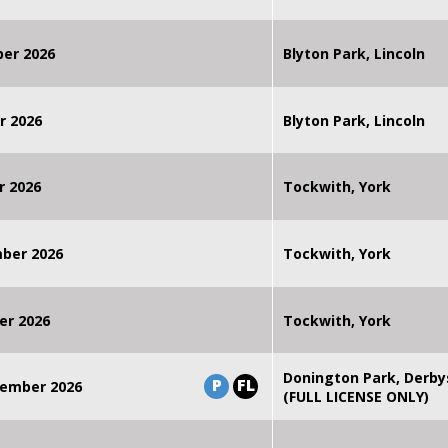
ber 2026
Blyton Park, Lincoln
r 2026
Blyton Park, Lincoln
r 2026
Tockwith, York
mber 2026
Tockwith, York
er 2026
Tockwith, York
Donington Park, Derby
P
FL
ember 2026
(FULL LICENSE ONLY)