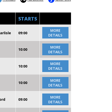
STARTS
MORE
arlisle
09:00
DETAILS
MORE
10:00
DETAILS
MORE
10:00
DETAILS
MORE
10:00
DETAILS
MORE
ord
09:00
DETAILS