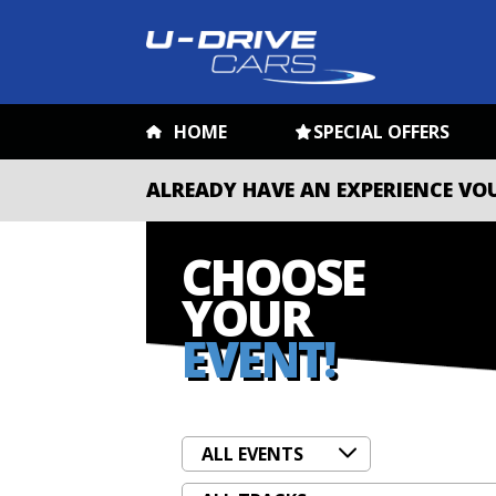
HOME
SPECIAL OFFERS
ALREADY HAVE AN EXPERIENCE VO
CHOOSE
YOUR
EVENT!