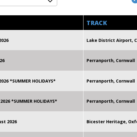
TRACK
2026
Lake District Airport, C
26
Perranporth, Cornwall
 2026 *SUMMER HOLIDAYS*
Perranporth, Cornwall
 2026 *SUMMER HOLIDAYS*
Perranporth, Cornwall
st 2026
Bicester Heritage, Oxf