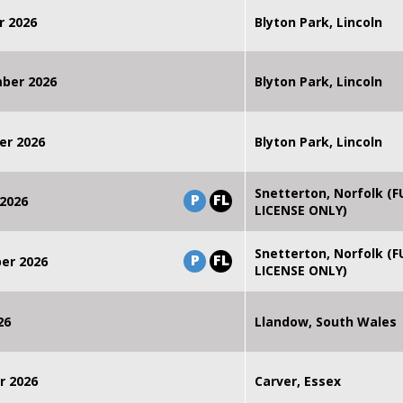
r 2026
Blyton Park, Lincoln
mber 2026
Blyton Park, Lincoln
er 2026
Blyton Park, Lincoln
Snetterton, Norfolk (F
P
FL
2026
LICENSE ONLY)
Snetterton, Norfolk (F
P
FL
er 2026
LICENSE ONLY)
26
Llandow, South Wales
r 2026
Carver, Essex