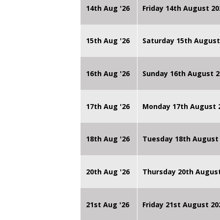
14th Aug '26
Friday 14th August 
15th Aug '26
Saturday 15th August
16th Aug '26
Sunday 16th August 2
17th Aug '26
Monday 17th August 2
18th Aug '26
Tuesday 18th August 
20th Aug '26
Thursday 20th Augus
21st Aug '26
Friday 21st August 