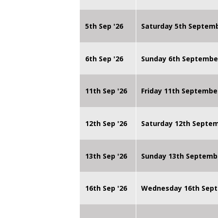
5th Sep '26
Saturday 5th Septem
6th Sep '26
Sunday 6th Septembe
11th Sep '26
Friday 11th Septembe
12th Sep '26
Saturday 12th Septe
13th Sep '26
Sunday 13th Septemb
16th Sep '26
Wednesday 16th Sept