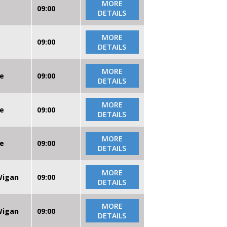
MORE
09:00
DETAILS
MORE
09:00
DETAILS
MORE
re
09:00
DETAILS
MORE
re
09:00
DETAILS
MORE
re
09:00
DETAILS
MORE
 Wigan
09:00
DETAILS
MORE
 Wigan
09:00
DETAILS