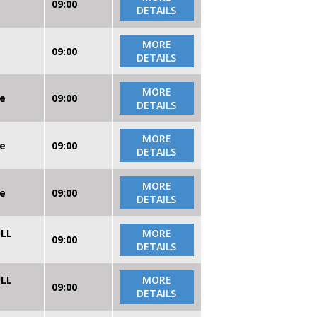
09:00
DETAILS
MORE
09:00
DETAILS
MORE
re
09:00
DETAILS
MORE
re
09:00
DETAILS
MORE
re
09:00
DETAILS
ULL
MORE
09:00
DETAILS
ULL
MORE
09:00
DETAILS