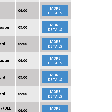
MORE
09:00
DETAILS
MORE
caster
09:00
DETAILS
MORE
ord
09:00
DETAILS
MORE
caster
09:00
DETAILS
MORE
ord
09:00
DETAILS
MORE
ord
09:00
DETAILS
r (FULL
MORE
09:00