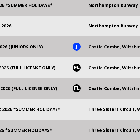
2026 *SUMMER HOLIDAYS*
Northampton Runway
 2026
Northampton Runway
J
026 (JUNIORS ONLY)
Castle Combe, Wiltshi
FL
026 (FULL LICENSE ONLY)
Castle Combe, Wiltshi
FL
2026 (FULL LICENSE ONLY)
Castle Combe, Wiltshi
t 2026 *SUMMER HOLIDAYS*
Three Sisters Circuit,
2026 *SUMMER HOLIDAYS*
Three Sisters Circuit,