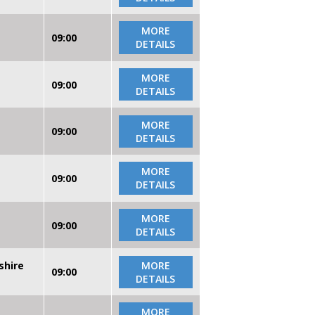
MORE
09:00
DETAILS
MORE
09:00
DETAILS
MORE
09:00
DETAILS
MORE
09:00
DETAILS
MORE
09:00
DETAILS
shire
MORE
09:00
DETAILS
MORE