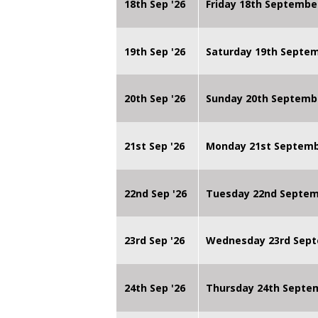
18th Sep '26
Friday 18th Septembe
19th Sep '26
Saturday 19th Septe
20th Sep '26
Sunday 20th Septemb
21st Sep '26
Monday 21st Septembe
22nd Sep '26
Tuesday 22nd Septemb
23rd Sep '26
Wednesday 23rd Sept
24th Sep '26
Thursday 24th Septe