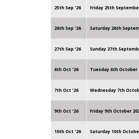
25th Sep '26
Friday 25th Septembe
26th Sep '26
Saturday 26th Septe
27th Sep '26
Sunday 27th Septemb
6th Oct '26
Tuesday 6th October 
7th Oct '26
Wednesday 7th Octob
9th Oct '26
Friday 9th October 20
10th Oct '26
Saturday 10th Octobe