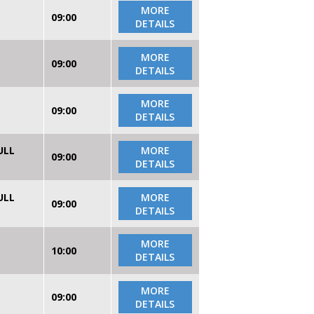
MORE
09:00
DETAILS
MORE
09:00
DETAILS
MORE
09:00
DETAILS
ULL
MORE
09:00
DETAILS
ULL
MORE
09:00
DETAILS
MORE
10:00
DETAILS
MORE
09:00
DETAILS