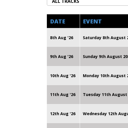
DATE
EVENT
8th Aug '26
Saturday 8th August 
9th Aug '26
Sunday 9th August 20
10th Aug '26
Monday 10th August
11th Aug '26
Tuesday 11th August
12th Aug '26
Wednesday 12th Augu