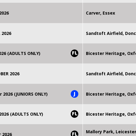
2026
Carver, Essex
 2026
Sandtoft Airfield, Don
FL
2026 (ADULTS ONLY)
Bicester Heritage, Oxf
BER 2026
Sandtoft Airfield, Don
J
r 2026 (JUNIORS ONLY)
Bicester Heritage, Oxf
FL
 2026 (ADULTS ONLY)
Bicester Heritage, Oxf
Mallory Park, Leiceste
FL
r 2026