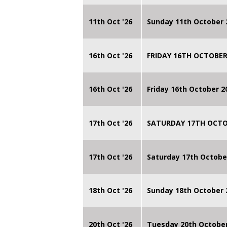
11th Oct '26
Sunday 11th October 
16th Oct '26
FRIDAY 16TH OCTOBER
16th Oct '26
Friday 16th October 
17th Oct '26
SATURDAY 17TH OCTO
17th Oct '26
Saturday 17th Octobe
18th Oct '26
Sunday 18th October
20th Oct '26
Tuesday 20th Octobe