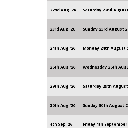
22nd Aug '26
Saturday 22nd August
23rd Aug '26
Sunday 23rd August 2
24th Aug '26
Monday 24th August
26th Aug '26
Wednesday 26th Augu
29th Aug '26
Saturday 29th August
30th Aug '26
Sunday 30th August 2
4th Sep '26
Friday 4th September