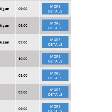
MORE
 Wigan
09:00
DETAILS
MORE
 Wigan
09:00
DETAILS
MORE
 Wigan
09:00
DETAILS
MORE
10:00
DETAILS
MORE
09:00
DETAILS
MORE
09:00
DETAILS
MORE
09:00
DETAILS