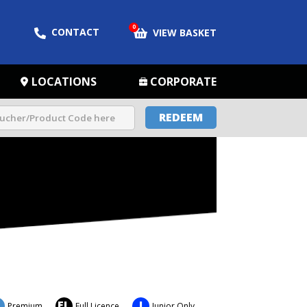
0
CONTACT
VIEW BASKET
LOCATIONS
CORPORATE
REDEEM
FL
J
Premium
Full Licence
Junior Only