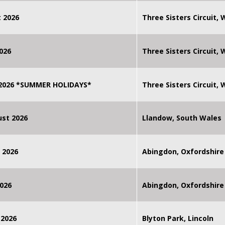
 2026
Three Sisters Circuit,
026
Three Sisters Circuit,
 2026 *SUMMER HOLIDAYS*
Three Sisters Circuit,
st 2026
Llandow, South Wales
 2026
Abingdon, Oxfordshire
026
Abingdon, Oxfordshire
 2026
Blyton Park, Lincoln