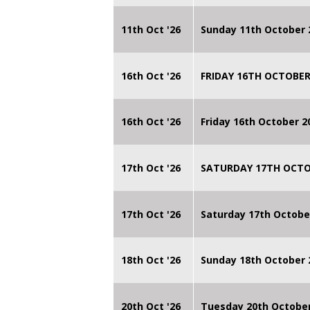
11th Oct '26
Sunday 11th October 
16th Oct '26
FRIDAY 16TH OCTOBER
16th Oct '26
Friday 16th October 
17th Oct '26
SATURDAY 17TH OCTO
17th Oct '26
Saturday 17th Octobe
18th Oct '26
Sunday 18th October
20th Oct '26
Tuesday 20th Octobe