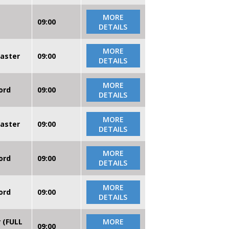
MORE
09:00
DETAILS
MORE
caster
09:00
DETAILS
MORE
ord
09:00
DETAILS
MORE
caster
09:00
DETAILS
MORE
ord
09:00
DETAILS
MORE
ord
09:00
DETAILS
r (FULL
MORE
09:00