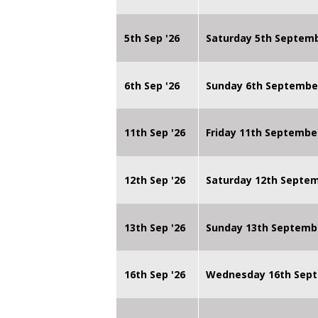
5th Sep '26
Saturday 5th Septem
6th Sep '26
Sunday 6th Septembe
11th Sep '26
Friday 11th Septembe
12th Sep '26
Saturday 12th Septe
13th Sep '26
Sunday 13th Septemb
16th Sep '26
Wednesday 16th Sept