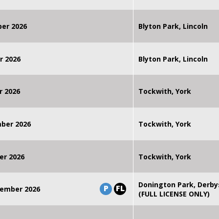
ber 2026
Blyton Park, Lincoln
r 2026
Blyton Park, Lincoln
r 2026
Tockwith, York
mber 2026
Tockwith, York
er 2026
Tockwith, York
Donington Park, Derby
P
FL
ember 2026
(FULL LICENSE ONLY)