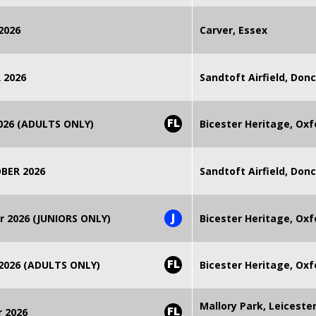
2026
Carver, Essex
 2026
Sandtoft Airfield, Don
FL
2026 (ADULTS ONLY)
Bicester Heritage, Oxf
BER 2026
Sandtoft Airfield, Don
J
r 2026 (JUNIORS ONLY)
Bicester Heritage, Oxf
FL
 2026 (ADULTS ONLY)
Bicester Heritage, Oxf
Mallory Park, Leiceste
FL
r 2026