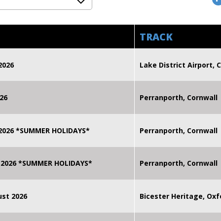
TRACK
2026
Lake District Airport, C
26
Perranporth, Cornwall
 2026 *SUMMER HOLIDAYS*
Perranporth, Cornwall
 2026 *SUMMER HOLIDAYS*
Perranporth, Cornwall
st 2026
Bicester Heritage, Oxf