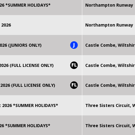
2026 *SUMMER HOLIDAYS*
Northampton Runway
 2026
Northampton Runway
J
026 (JUNIORS ONLY)
Castle Combe, Wiltshi
FL
026 (FULL LICENSE ONLY)
Castle Combe, Wiltshi
FL
2026 (FULL LICENSE ONLY)
Castle Combe, Wiltshi
t 2026 *SUMMER HOLIDAYS*
Three Sisters Circuit,
2026 *SUMMER HOLIDAYS*
Three Sisters Circuit,