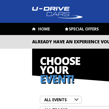
HOME
SPECIAL OFFERS
ALREADY HAVE AN EXPERIENCE VO
CHOOSE
YOUR
EVENT!