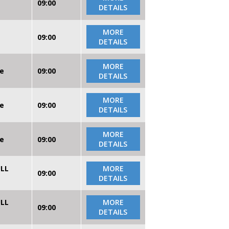
09:00
DETAILS
MORE
09:00
DETAILS
MORE
re
09:00
DETAILS
MORE
re
09:00
DETAILS
MORE
re
09:00
DETAILS
ULL
MORE
09:00
DETAILS
ULL
MORE
09:00
DETAILS