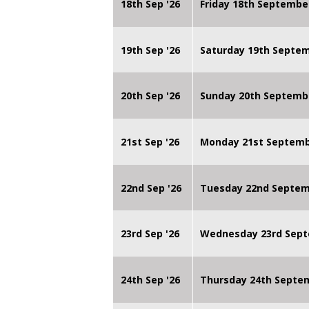
18th Sep '26
Friday 18th Septembe
19th Sep '26
Saturday 19th Septe
20th Sep '26
Sunday 20th Septemb
21st Sep '26
Monday 21st Septembe
22nd Sep '26
Tuesday 22nd Septemb
23rd Sep '26
Wednesday 23rd Sept
24th Sep '26
Thursday 24th Septe