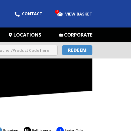
0
CONTACT
VIEW BASKET
LOCATIONS
CORPORATE
REDEEM
FL
J
Premium
Full Licence
Junior Only