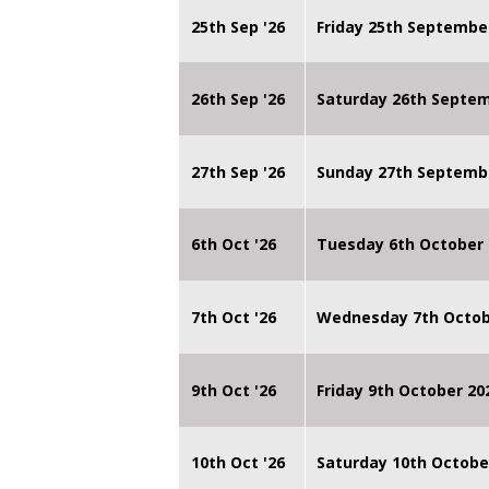
25th Sep '26
Friday 25th Septembe
26th Sep '26
Saturday 26th Septe
27th Sep '26
Sunday 27th Septemb
6th Oct '26
Tuesday 6th October 
7th Oct '26
Wednesday 7th Octob
9th Oct '26
Friday 9th October 20
10th Oct '26
Saturday 10th Octobe