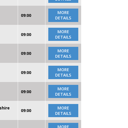
MORE
09:00
DETAILS
MORE
09:00
DETAILS
MORE
09:00
DETAILS
MORE
09:00
DETAILS
MORE
09:00
DETAILS
shire
MORE
09:00
DETAILS
MORE