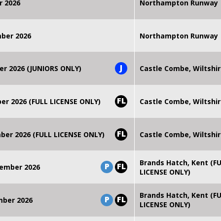
r 2026
Northampton Runway
mber 2026
Northampton Runway
J
er 2026 (JUNIORS ONLY)
Castle Combe, Wiltshi
FL
r 2026 (FULL LICENSE ONLY)
Castle Combe, Wiltshi
FL
er 2026 (FULL LICENSE ONLY)
Castle Combe, Wiltshi
Brands Hatch, Kent (F
P
FL
ember 2026
LICENSE ONLY)
Brands Hatch, Kent (F
P
FL
mber 2026
LICENSE ONLY)