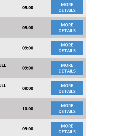
MORE
09:00
DETAILS
MORE
09:00
DETAILS
MORE
09:00
DETAILS
ULL
MORE
09:00
DETAILS
ULL
MORE
09:00
DETAILS
MORE
10:00
DETAILS
MORE
09:00
DETAILS