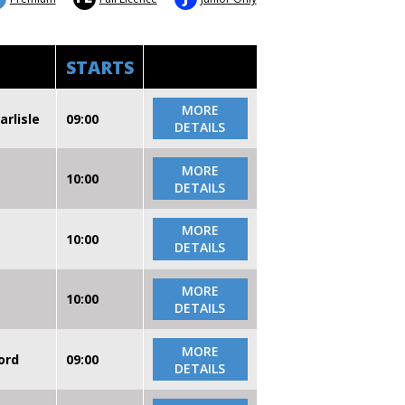
STARTS
MORE
arlisle
09:00
DETAILS
MORE
10:00
DETAILS
MORE
10:00
DETAILS
MORE
10:00
DETAILS
MORE
ord
09:00
DETAILS