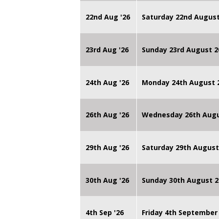
22nd Aug '26
Saturday 22nd August
23rd Aug '26
Sunday 23rd August 2
24th Aug '26
Monday 24th August
26th Aug '26
Wednesday 26th Augu
29th Aug '26
Saturday 29th August
30th Aug '26
Sunday 30th August 2
4th Sep '26
Friday 4th September