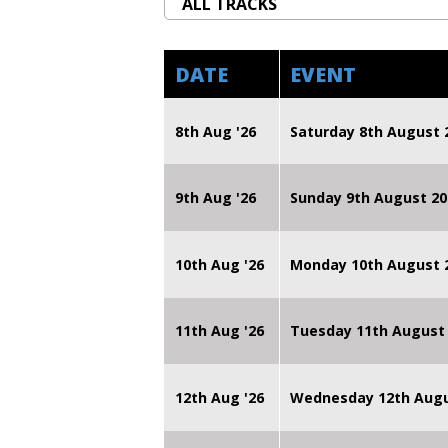
DATE
EVENT
8th Aug '26
Saturday 8th August 
9th Aug '26
Sunday 9th August 20
10th Aug '26
Monday 10th August
11th Aug '26
Tuesday 11th August
12th Aug '26
Wednesday 12th Augu