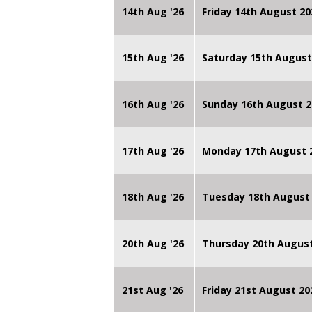
14th Aug '26
Friday 14th August 
15th Aug '26
Saturday 15th August
16th Aug '26
Sunday 16th August 2
17th Aug '26
Monday 17th August 2
18th Aug '26
Tuesday 18th August 
20th Aug '26
Thursday 20th Augus
21st Aug '26
Friday 21st August 