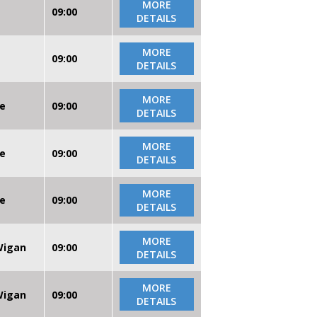
MORE
09:00
DETAILS
MORE
09:00
DETAILS
MORE
re
09:00
DETAILS
MORE
re
09:00
DETAILS
MORE
re
09:00
DETAILS
MORE
 Wigan
09:00
DETAILS
MORE
 Wigan
09:00
DETAILS