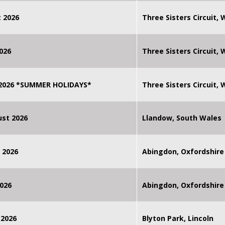
 2026
Three Sisters Circuit,
026
Three Sisters Circuit,
 2026 *SUMMER HOLIDAYS*
Three Sisters Circuit,
st 2026
Llandow, South Wales
 2026
Abingdon, Oxfordshire
026
Abingdon, Oxfordshire
 2026
Blyton Park, Lincoln