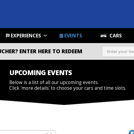
EXPERIENCES
EVENTS
CARS
UCHER?
ENTER HERE TO REDEEM
UPCOMING EVENTS
Below is a list of all our upcoming events.
Click 'more details' to choose your cars and time slots.
P