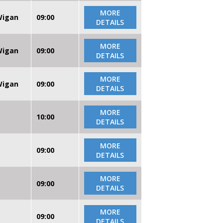
MORE
 Wigan
09:00
DETAILS
MORE
 Wigan
09:00
DETAILS
MORE
 Wigan
09:00
DETAILS
MORE
10:00
DETAILS
MORE
09:00
DETAILS
MORE
09:00
DETAILS
MORE
09:00
DETAILS