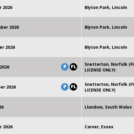
r 2026
Blyton Park, Lincoln
mber 2026
Blyton Park, Lincoln
er 2026
Blyton Park, Lincoln
Snetterton, Norfolk (F
P
FL
2026
LICENSE ONLY)
Snetterton, Norfolk (F
P
FL
er 2026
LICENSE ONLY)
26
Llandow, South Wales
r 2026
Carver, Essex